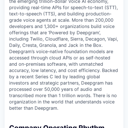
the emerging trillion-dollar Voice AI economy,
providing real-time APIs for speech-to-text (STT),
text-to-speech (TTS), and building production-
grade voice agents at scale. More than 200,000
developers and 1,300+ organizations build voice
offerings that are ‘Powered by Deepgram’,
including Twilio, Cloudflare, Sierra, Decagon, Vapi,
Daily, Cresta, Granola, and Jack in the Box.
Deepgram’s voice-native foundation models are
accessed through cloud APIs or as self-hosted
and on-premises software, with unmatched
accuracy, low latency, and cost efficiency. Backed
by a recent Series C led by leading global
investors and strategic partners, Deepgram has
processed over 50,000 years of audio and
transcribed more than 1 trillion words. There is no
organization in the world that understands voice
better than Deepgram.
Company Operating Rhythm