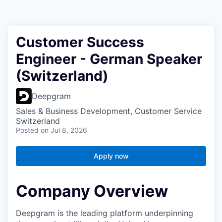
Customer Success
Engineer - German Speaker
(Switzerland)
Deepgram
Sales & Business Development, Customer Service
Switzerland
Posted
on Jul 8, 2026
Apply now
Company Overview
Deepgram is the leading platform underpinning