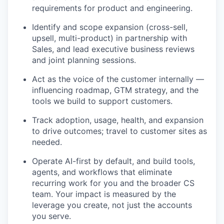
requirements for product and engineering.
Identify and scope expansion (cross-sell,
upsell, multi-product) in partnership with
Sales, and lead executive business reviews
and joint planning sessions.
Act as the voice of the customer internally —
influencing roadmap, GTM strategy, and the
tools we build to support customers.
Track adoption, usage, health, and expansion
to drive outcomes; travel to customer sites as
needed.
Operate AI-first by default, and build tools,
agents, and workflows that eliminate
recurring work for you and the broader CS
team. Your impact is measured by the
leverage you create, not just the accounts
you serve.