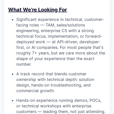
What We're Looking For
Significant experience in technical, customer-
facing roles — TAM, sales/solutions
engineering, enterprise CS with a strong
technical focus, implementation, or forward-
deployed work — at API-driven, developer-
first, or AI companies. For most people that's
roughly 7+ years, but we care more about the
shape
of your experience than the exact
number.
A track record that blends customer
ownership with technical depth: solution
design, hands-on troubleshooting, and
commercial growth.
Hands-on experience running demos, POCs,
or technical workshops with enterprise
customers — leading them, not just attending.