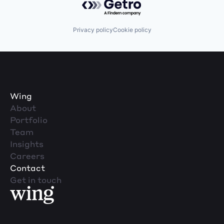
Privacy policy
Cookie policy
Wing
About
Portfolio
Team
Insights
Careers
Contact
Get in touch