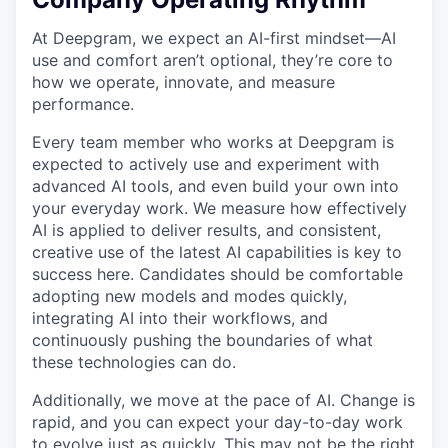
At Deepgram, we expect an AI-first mindset—AI
use and comfort aren’t optional, they’re core to
how we operate, innovate, and measure
performance.
Every team member who works at Deepgram is
expected to actively use and experiment with
advanced AI tools, and even build your own into
your everyday work. We measure how effectively
AI is applied to deliver results, and consistent,
creative use of the latest AI capabilities is key to
success here. Candidates should be comfortable
adopting new models and modes quickly,
integrating AI into their workflows, and
continuously pushing the boundaries of what
these technologies can do.
Additionally, we move at the pace of AI. Change is
rapid, and you can expect your day-to-day work
to evolve just as quickly. This may not be the right