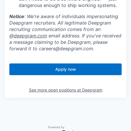
dangerous enough to ship working systems.
Notice
: We're aware of individuals impersonating
Deepgram recruiters. All legitimate Deepgram
recruiting communication comes from an
@
deepgram.com
email address. If you've received
a message claiming to be Deepgram, please
forward it to careers@deepgram.com.
Apply now
See more open positions at
Deepgram
Powered by Getro.com