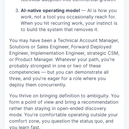
AI-native operating model
— AI is
how you
work
, not a tool you occasionally reach for.
When you hit recurring work, your instinct is
to build the system that removes it.
You may have been a Technical Account Manager,
Solutions or Sales Engineer, Forward Deployed
Engineer, Implementation Engineer, strategic CSM,
or Product Manager. Whatever your path, you're
probably strongest in one or two of these
competencies — but you can demonstrate all
three, and you're eager for a role where you
deploy them concurrently.
You thrive on bringing definition to ambiguity. You
form a point of view and bring a recommendation
rather than staying in open-ended discovery
mode. You're comfortable operating outside your
comfort zone, you question the status quo, and
you learn fast.