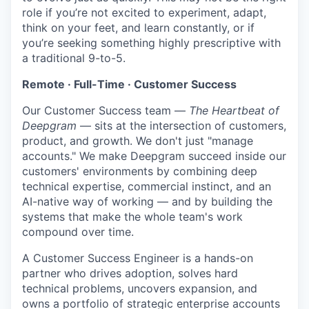
role if you’re not excited to experiment, adapt,
think on your feet, and learn constantly, or if
you’re seeking something highly prescriptive with
a traditional 9-to-5.
Remote · Full-Time · Customer Success
Our Customer Success team —
The Heartbeat of
Deepgram
— sits at the intersection of customers,
product, and growth. We don't just "manage
accounts." We make Deepgram succeed inside our
customers' environments by combining deep
technical expertise, commercial instinct, and an
AI-native way of working — and by building the
systems that make the whole team's work
compound over time.
A Customer Success Engineer is a hands-on
partner who drives adoption, solves hard
technical problems, uncovers expansion, and
owns a portfolio of strategic enterprise accounts