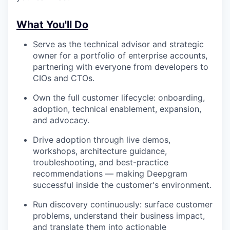
What You'll Do
Serve as the technical advisor and strategic
owner for a portfolio of enterprise accounts,
partnering with everyone from developers to
CIOs and CTOs.
Own the full customer lifecycle: onboarding,
adoption, technical enablement, expansion,
and advocacy.
Drive adoption through live demos,
workshops, architecture guidance,
troubleshooting, and best-practice
recommendations — making Deepgram
successful inside the customer's environment.
Run discovery continuously: surface customer
problems, understand their business impact,
and translate them into actionable