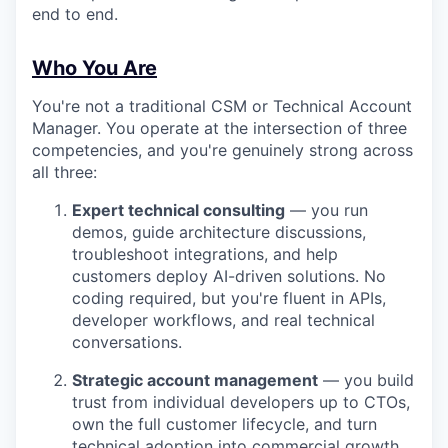
end to end.
Who You Are
You're not a traditional CSM or Technical Account
Manager. You operate at the intersection of three
competencies, and you're genuinely strong across
all three:
Expert technical consulting
— you run
demos, guide architecture discussions,
troubleshoot integrations, and help
customers deploy AI-driven solutions. No
coding required, but you're fluent in APIs,
developer workflows, and real technical
conversations.
Strategic account management
— you build
trust from individual developers up to CTOs,
own the full customer lifecycle, and turn
technical adoption into commercial growth.