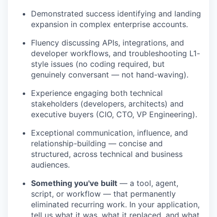
Demonstrated success identifying and landing
expansion in complex enterprise accounts.
Fluency discussing APIs, integrations, and
developer workflows, and troubleshooting L1-
style issues (no coding required, but
genuinely conversant — not hand-waving).
Experience engaging both technical
stakeholders (developers, architects) and
executive buyers (CIO, CTO, VP Engineering).
Exceptional communication, influence, and
relationship-building — concise and
structured, across technical and business
audiences.
Something you've built
— a tool, agent,
script, or workflow — that permanently
eliminated recurring work. In your application,
tell us what it was, what it replaced, and what