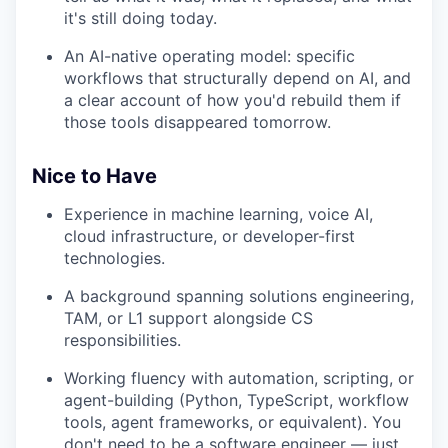
it's still doing today.
An AI-native operating model: specific
workflows that structurally depend on AI, and
a clear account of how you'd rebuild them if
those tools disappeared tomorrow.
Nice to Have
Experience in machine learning, voice AI,
cloud infrastructure, or developer-first
technologies.
A background spanning solutions engineering,
TAM, or L1 support alongside CS
responsibilities.
Working fluency with automation, scripting, or
agent-building (Python, TypeScript, workflow
tools, agent frameworks, or equivalent). You
don't need to be a software engineer — just