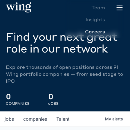
Team
Insights
Careers
Find your next great
role in our network
Explore thousands of open positions across 91
Wing portfolio companies — from seed stage to
IPO
0
0
COMPANIES
JOBS
jobs
companies
Talent
My
alerts