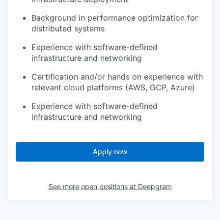
Background in performance optimization for
distributed systems
Experience with software-defined
infrastructure and networking
Certification and/or hands on experience with
relevant cloud platforms (AWS, GCP, Azure)
Experience with software-defined
infrastructure and networking
Apply now
See more open positions at
Deepgram