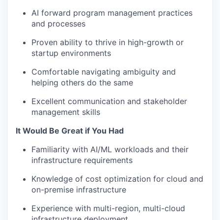
AI forward program management practices
and processes
Proven ability to thrive in high-growth or
startup environments
Comfortable navigating ambiguity and
helping others do the same
Excellent communication and stakeholder
management skills
It Would Be Great if You Had
Familiarity with AI/ML workloads and their
infrastructure requirements
Knowledge of cost optimization for cloud and
on-premise infrastructure
Experience with multi-region, multi-cloud
infrastructure deployment