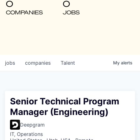
0
0
COMPANIES
JOBS
jobs
companies
Talent
My
alerts
Senior Technical Program
Manager (Engineering)
Deepgram
IT, Operations