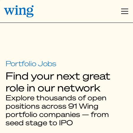
Find your next great
role in our network
Explore thousands of open
positions across 91 Wing
portfolio companies — from
seed stage to IPO