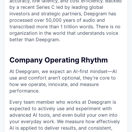
accuracy, low latency, and cost efficiency. Backed
by a recent Series C led by leading global
investors and strategic partners, Deepgram has
processed over 50,000 years of audio and
transcribed more than 1 trillion words. There is no
organization in the world that understands voice
better than Deepgram.
Company Operating Rhythm
At Deepgram, we expect an AI-first mindset—AI
use and comfort aren’t optional, they’re core to
how we operate, innovate, and measure
performance.
Every team member who works at Deepgram is
expected to actively use and experiment with
advanced AI tools, and even build your own into
your everyday work. We measure how effectively
AI is applied to deliver results, and consistent,