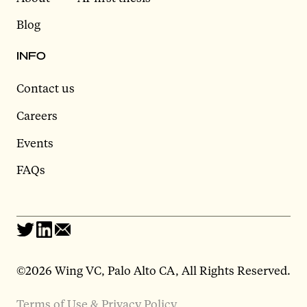
Blog
INFO
Contact us
Careers
Events
FAQs
©2026 Wing VC, Palo Alto CA, All Rights Reserved.
Terms of Use & Privacy Policy