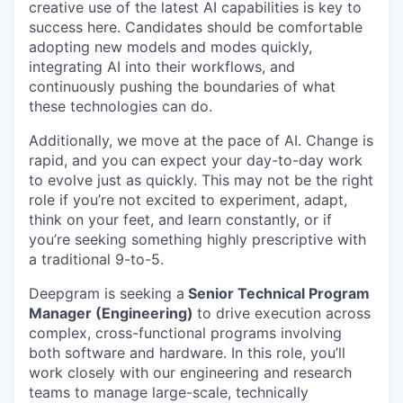
creative use of the latest AI capabilities is key to
success here. Candidates should be comfortable
adopting new models and modes quickly,
integrating AI into their workflows, and
continuously pushing the boundaries of what
these technologies can do.
Additionally, we move at the pace of AI. Change is
rapid, and you can expect your day-to-day work
to evolve just as quickly. This may not be the right
role if you’re not excited to experiment, adapt,
think on your feet, and learn constantly, or if
you’re seeking something highly prescriptive with
a traditional 9-to-5.
Deepgram is seeking a
Senior Technical Program
Manager (Engineering)
to drive execution across
complex, cross-functional programs involving
both software and hardware. In this role, you’ll
work closely with our engineering and research
teams to manage large-scale, technically