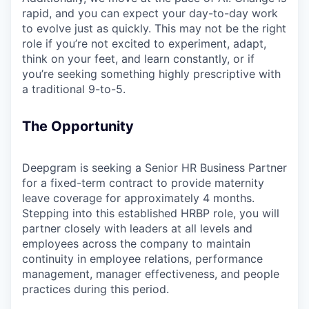
rapid, and you can expect your day-to-day work
to evolve just as quickly. This may not be the right
role if you’re not excited to experiment, adapt,
think on your feet, and learn constantly, or if
you’re seeking something highly prescriptive with
a traditional 9-to-5.
The Opportunity
Deepgram is seeking a Senior HR Business Partner
for a fixed-term contract to provide maternity
leave coverage for approximately 4 months.
Stepping into this established HRBP role, you will
partner closely with leaders at all levels and
employees across the company to maintain
continuity in employee relations, performance
management, manager effectiveness, and people
practices during this period.