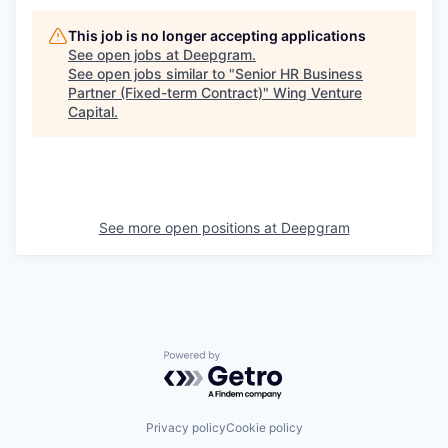
This job is no longer accepting applications
See open jobs at
Deepgram
.
See open jobs similar to "
Senior HR Business
Partner (Fixed-term Contract)
"
Wing Venture
Capital
.
See more open positions at
Deepgram
Powered by Getro.com
Privacy policy
Cookie policy