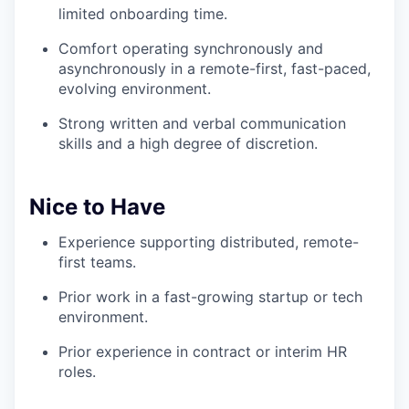
limited onboarding time.
Comfort operating synchronously and
asynchronously in a remote-first, fast-paced,
evolving environment.
Strong written and verbal communication
skills and a high degree of discretion.
Nice to Have
Experience supporting distributed, remote-
first teams.
Prior work in a fast-growing startup or tech
environment.
Prior experience in contract or interim HR
roles.