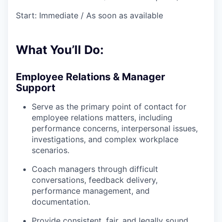
Start: Immediate / As soon as available
What You’ll Do:
Employee Relations & Manager
Support
Serve as the primary point of contact for
employee relations matters, including
performance concerns, interpersonal issues,
investigations, and complex workplace
scenarios.
Coach managers through difficult
conversations, feedback delivery,
performance management, and
documentation.
Provide consistent, fair, and legally sound