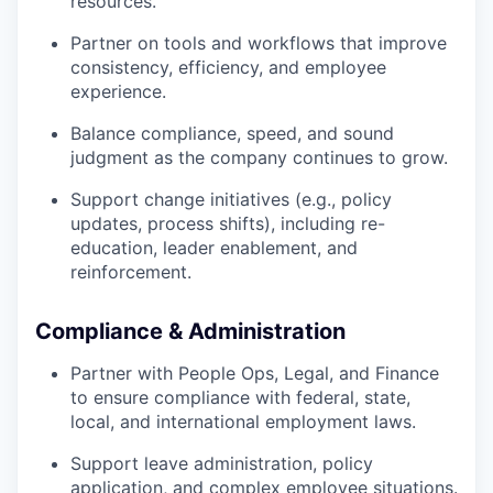
resources.
Partner on tools and workflows that improve
consistency, efficiency, and employee
experience.
Balance compliance, speed, and sound
judgment as the company continues to grow.
Support change initiatives (e.g., policy
updates, process shifts), including re-
education, leader enablement, and
reinforcement.
Compliance & Administration
Partner with People Ops, Legal, and Finance
to ensure compliance with federal, state,
local, and international employment laws.
Support leave administration, policy
application, and complex employee situations.