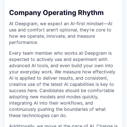
Company Operating Rhythm
At Deepgram, we expect an AI-first mindset—AI
use and comfort aren’t optional, they’re core to
how we operate, innovate, and measure
performance.
Every team member who works at Deepgram is
expected to actively use and experiment with
advanced AI tools, and even build your own into
your everyday work. We measure how effectively
AI is applied to deliver results, and consistent,
creative use of the latest AI capabilities is key to
success here. Candidates should be comfortable
adopting new models and modes quickly,
integrating AI into their workflows, and
continuously pushing the boundaries of what
these technologies can do.
Additionally, we move at the pace of AI. Change is