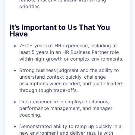
priorities.
It’s Important to Us That You
Have
7–10+ years of HR experience, including at
least 5 years in an HR Business Partner role
within high-growth or complex environments.
Strong business judgment and the ability to
understand context quickly, challenge
assumptions when needed, and guide leaders
through tough trade-offs.
Deep experience in employee relations,
performance management, and manager
coaching.
Demonstrated ability to ramp up quickly in a
new environment and deliver results with