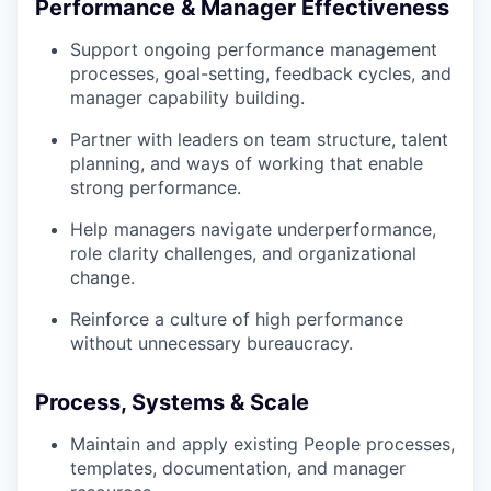
Performance & Manager Effectiveness
Support ongoing performance management
processes, goal-setting, feedback cycles, and
manager capability building.
Partner with leaders on team structure, talent
planning, and ways of working that enable
strong performance.
Help managers navigate underperformance,
role clarity challenges, and organizational
change.
Reinforce a culture of high performance
without unnecessary bureaucracy.
Process, Systems & Scale
Maintain and apply existing People processes,
templates, documentation, and manager