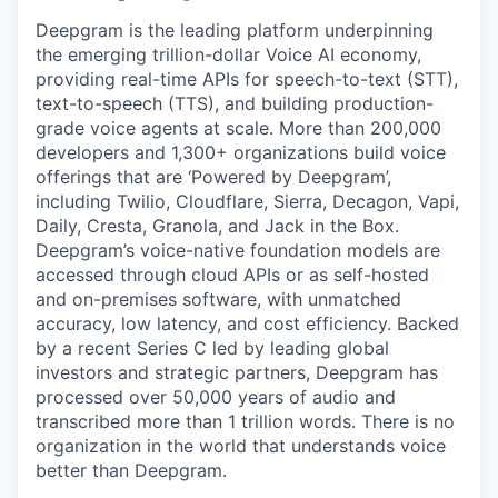
Deepgram is the leading platform underpinning
the emerging trillion-dollar Voice AI economy,
providing real-time APIs for speech-to-text (STT),
text-to-speech (TTS), and building production-
grade voice agents at scale. More than 200,000
developers and 1,300+ organizations build voice
offerings that are ‘Powered by Deepgram’,
including Twilio, Cloudflare, Sierra, Decagon, Vapi,
Daily, Cresta, Granola, and Jack in the Box.
Deepgram’s voice-native foundation models are
accessed through cloud APIs or as self-hosted
and on-premises software, with unmatched
accuracy, low latency, and cost efficiency. Backed
by a recent Series C led by leading global
investors and strategic partners, Deepgram has
processed over 50,000 years of audio and
transcribed more than 1 trillion words. There is no
organization in the world that understands voice
better than Deepgram.