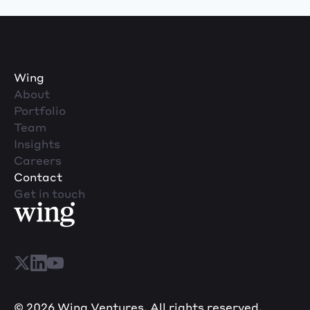
Wing
About
Portfolio
Team
Insights
Careers
Contact
Get in touch
© 2026 Wing Ventures. All rights reserved.