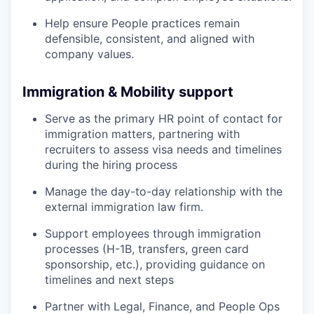
Help ensure People practices remain
defensible, consistent, and aligned with
company values.
Immigration & Mobility support
Serve as the primary HR point of contact for
immigration matters, partnering with
recruiters to assess visa needs and timelines
during the hiring process
Manage the day-to-day relationship with the
external immigration law firm.
Support employees through immigration
processes (H-1B, transfers, green card
sponsorship, etc.), providing guidance on
timelines and next steps
Partner with Legal, Finance, and People Ops