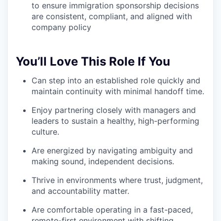
to ensure immigration sponsorship decisions
are consistent, compliant, and aligned with
company policy
You’ll Love This Role If You
Can step into an established role quickly and
maintain continuity with minimal handoff time.
Enjoy partnering closely with managers and
leaders to sustain a healthy, high-performing
culture.
Are energized by navigating ambiguity and
making sound, independent decisions.
Thrive in environments where trust, judgment,
and accountability matter.
Are comfortable operating in a fast-paced,
remote-first environment with shifting