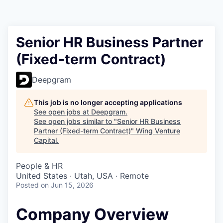
Senior HR Business Partner
(Fixed-term Contract)
Deepgram
This job is no longer accepting applications
See open jobs at
Deepgram
.
See open jobs similar to "
Senior HR Business
Partner (Fixed-term Contract)
"
Wing Venture
Capital
.
People & HR
United States · Utah, USA · Remote
Posted
on Jun 15, 2026
Company Overview