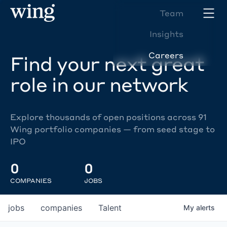
Team
Insights
Careers
Find your next great
role in our network
Explore thousands of open positions across 91
Wing portfolio companies — from seed stage to
IPO
0
0
COMPANIES
JOBS
jobs
companies
Talent
My
alerts