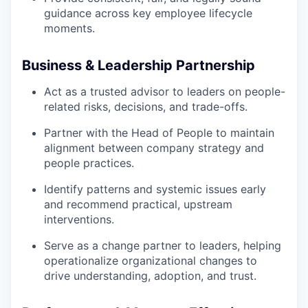
guidance across key employee lifecycle
moments.
Business & Leadership Partnership
Act as a trusted advisor to leaders on people-
related risks, decisions, and trade-offs.
Partner with the Head of People to maintain
alignment between company strategy and
people practices.
Identify patterns and systemic issues early
and recommend practical, upstream
interventions.
Serve as a change partner to leaders, helping
operationalize organizational changes to
drive understanding, adoption, and trust.