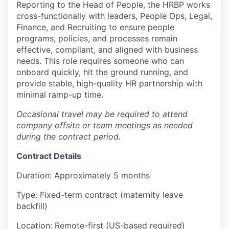
Reporting to the Head of People, the HRBP works
cross-functionally with leaders, People Ops, Legal,
Finance, and Recruiting to ensure people
programs, policies, and processes remain
effective, compliant, and aligned with business
needs. This role requires someone who can
onboard quickly, hit the ground running, and
provide stable, high-quality HR partnership with
minimal ramp-up time.
Occasional travel may be required to attend
company offsite or team meetings as needed
during the contract period.
Contract Details
Duration: Approximately 5 months
Type: Fixed-term contract (maternity leave
backfill)
Location: Remote-first (US-based required)