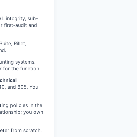
L integrity, sub-
r first-audit and
ite, Rillet,
nd.
unting systems.
 for the function.
chnical
40, and 805. You
ng policies in the
ationship; you own
eter from scratch,