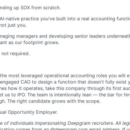
anding up SOX from scratch.
I-native practice you've built into a real accounting func
not just you.
aging managers and developing senior leaders underneath 
ant as our footprint grows.
 not required.
 the most leveraged operational accounting roles you will ev
engaged CAO to design a function that doesn't fully exist y
nes how it operates, take this company through its first au
et us to IPO. The team is intentionally lean — the bar for hir
gh. The right candidate grows with the scope.
ual Opportunity Employer.
e of individuals impersonating Deepgram recruiters. All l
ication comes from an @
deepgram.com
email address. If y