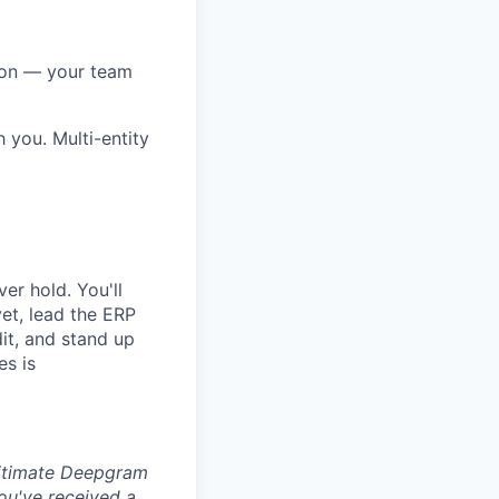
tion — your team
you. Multi-entity
er hold. You'll
et, lead the ERP
dit, and stand up
es is
egitimate Deepgram
ou've received a