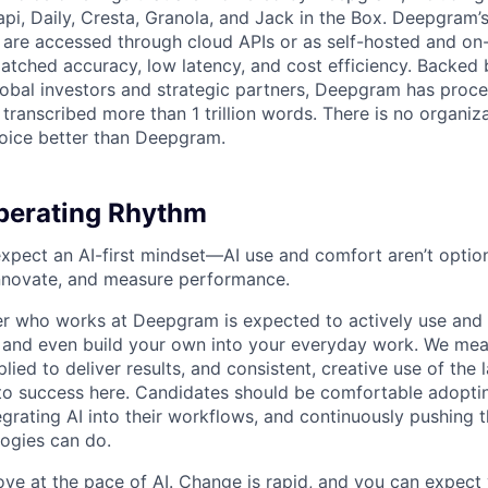
api, Daily, Cresta, Granola, and Jack in the Box. Deepgram’
are accessed through cloud APIs or as self-hosted and on
atched accuracy, low latency, and cost efficiency. Backed 
lobal investors and strategic partners, Deepgram has proc
transcribed more than 1 trillion words. There is no organiza
oice better than Deepgram.
erating Rhythm
pect an AI-first mindset—AI use and comfort aren’t optiona
nnovate, and measure performance.
 who works at Deepgram is expected to actively use and 
, and even build your own into your everyday work. We me
plied to deliver results, and consistent, creative use of the l
y to success here. Candidates should be comfortable adopt
egrating AI into their workflows, and continuously pushing 
ogies can do.
ove at the pace of AI. Change is rapid, and you can expect