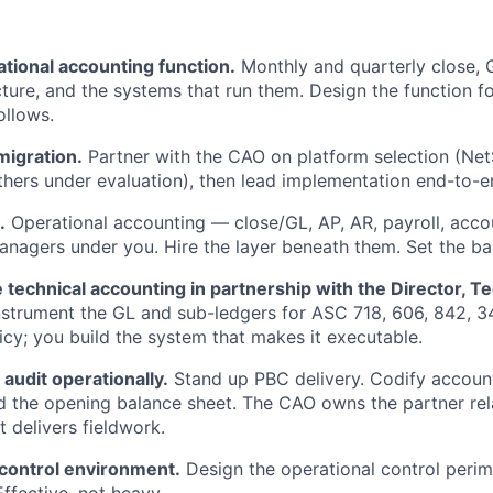
tional accounting function.
Monthly and quarterly close, G
cture, and the systems that run them. Design the function fo
ollows.
migration.
Partner with the CAO on platform selection (NetSu
thers under evaluation), then lead implementation end-to-e
.
Operational accounting — close/GL, AP, AR, payroll, acco
nagers under you. Hire the layer beneath them. Set the bar
 technical accounting in partnership with the Director, Te
strument the GL and sub-ledgers for ASC 718, 606, 842, 3
licy; you build the system that makes it executable.
 audit operationally.
Stand up PBC delivery. Codify accounti
 the opening balance sheet. The CAO owns the partner rel
t delivers fieldwork.
 control environment.
Design the operational control perim
ffective, not heavy.