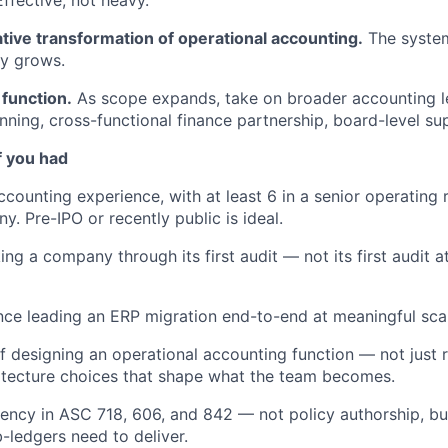
tive transformation of operational accounting.
The system
y grows.
 function.
As scope expands, take on broader accounting 
nning, cross-functional finance partnership, board-level su
f you had
counting experience, with at least 6 in a senior operating r
. Pre-IPO or recently public is ideal.
ng a company through its first audit — not its first audit at
nce leading an ERP migration end-to-end at meaningful sca
f designing an operational accounting function — not just 
itecture choices that shape what the team becomes.
uency in ASC 718, 606, and 842 — not policy authorship, b
-ledgers need to deliver.