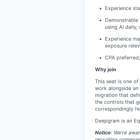
Experience st
Demonstrable A
using AI daily, 
Experience man
exposure relev
CPA preferred,
Why join
This seat is one of
work alongside an 
migration that defi
the controls that g
correspondingly hi
Deepgram is an Eq
Notice
: We're awar
recruiting commun