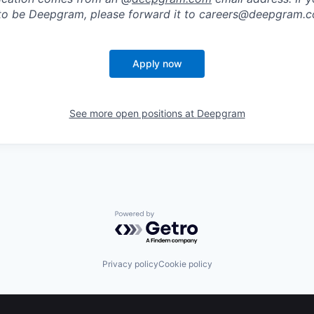
to be Deepgram, please forward it to careers@deepgram.
Apply now
See more open positions at
Deepgram
Powered by Getro.com
Privacy policy
Cookie policy