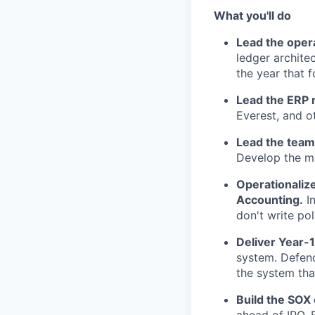
What you'll do
Lead the opera
ledger archite
the year that f
Lead the ERP 
Everest, and o
Lead the team
Develop the ma
Operationalize
Accounting.
In
don't write po
Deliver Year-1
system. Defend
the system tha
Build the SOX
ahead of IPO. E