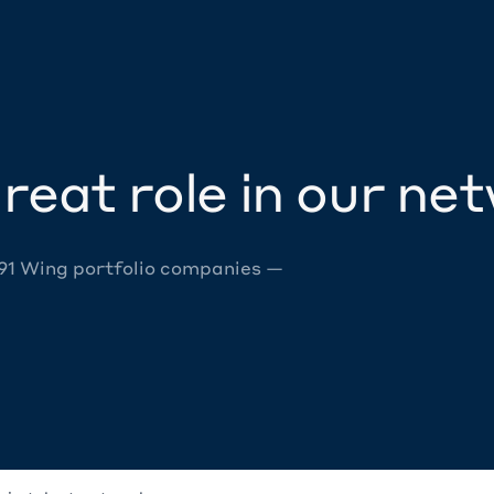
reat role in our ne
 91 Wing portfolio companies —