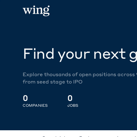
Find your next g
Explore thousands of open positions across
from seed stage to IPO
0
0
COMPANIES
JOBS