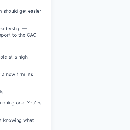
 should get easier
leadership —
pport to the CAO.
ole at a high-
 a new firm, its
le.
running one. You've
ut knowing what