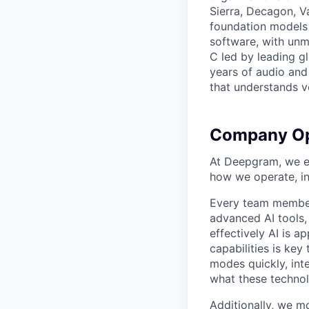
Sierra, Decagon, V
foundation models 
software, with unm
C led by leading g
years of audio and 
that understands v
Company Op
At Deepgram, we ex
how we operate, i
Every team member
advanced AI tools
effectively AI is ap
capabilities is ke
modes quickly, int
what these technol
Additionally, we m