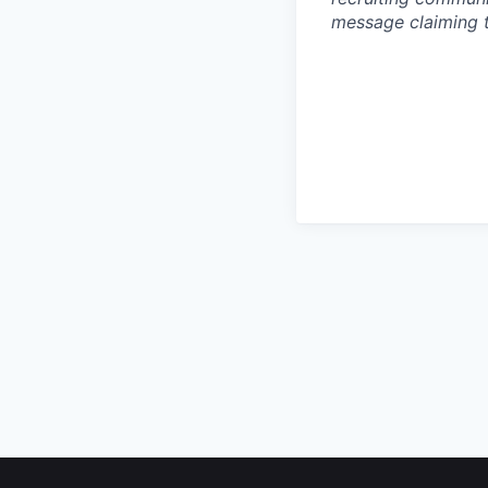
message claiming 