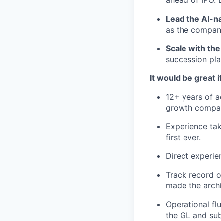
Lead the AI-na
as the compan
Scale with the
succession pla
It would be great i
12+ years of ac
growth company
Experience taki
first ever.
Direct experie
Track record o
made the arch
Operational fl
the GL and sub