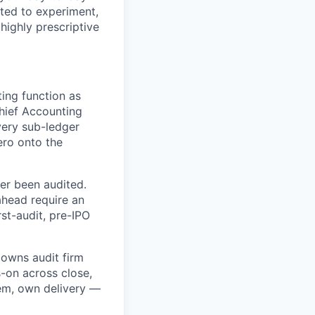
ited to experiment,
 highly prescriptive
ting function as
hief Accounting
every sub-ledger
ero onto the
ver been audited.
ahead require an
st-audit, pre-IPO
 owns audit firm
s-on across close,
tem, own delivery —