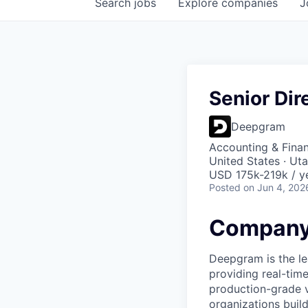
Search
jobs
Explore
companies
J
Senior Dir
Deepgram
Accounting & Fina
United States · Ut
USD 175k-219k / y
Posted
on Jun 4, 202
Company
Deepgram is the le
providing real-tim
production-grade 
organizations build