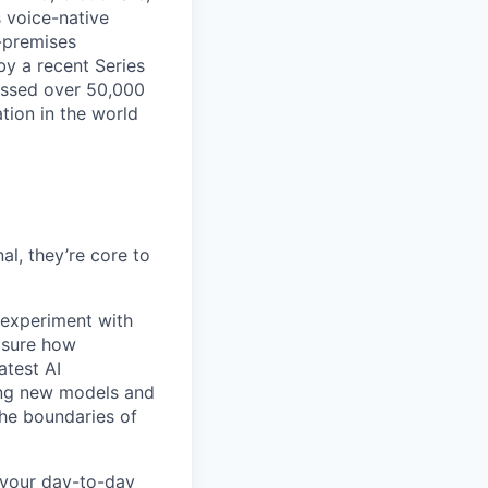
s voice-native
-premises
by a recent Series
essed over 50,000
tion in the world
l, they’re core to
experiment with
asure how
atest AI
ing new models and
the boundaries of
 your day-to-day