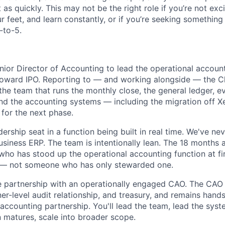
 as quickly. This may not be the right role if you’re not exc
r feet, and learn constantly, or if you’re seeking something
-to-5.
enior Director of Accounting to lead the operational accoun
oward IPO. Reporting to — and working alongside — the C
d the team that runs the monthly close, the general ledger, 
 and the accounting systems — including the migration off X
 for the next phase.
adership seat in a function being built in real time. We've ne
usiness ERP. The team is intentionally lean. The 18 months 
who has stood up the operational accounting function at fir
— not someone who has only stewarded one.
se partnership with an operationally engaged CAO. The CAO
ner-level audit relationship, and treasury, and remains hand
 accounting partnership. You'll lead the team, lead the sys
n matures, scale into broader scope.