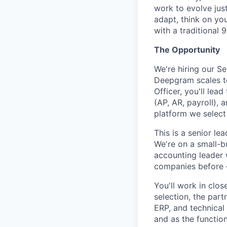
work to evolve just
adapt, think on you
with a traditional 9
The Opportunity
We're hiring our S
Deepgram scales t
Officer, you'll lea
(AP, AR, payroll),
platform we select
This is a senior le
We're on a small-b
accounting leader 
companies before 
You'll work in clo
selection, the part
ERP, and technical
and as the functio