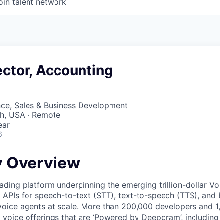
oin talent network
ector, Accounting
nce, Sales & Business Development
ah, USA · Remote
ear
6
 Overview
ading platform underpinning the emerging trillion-dollar V
e APIs for speech-to-text (STT), text-to-speech (TTS), and 
voice agents at scale. More than 200,000 developers and 
 voice offerings that are ‘Powered by Deepgram’, including 