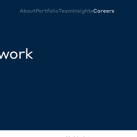
About
Portfolio
Team
Insights
Careers
twork