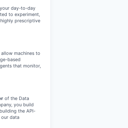
 your day-to-day
ited to experiment,
 highly prescriptive
 allow machines to
sage-based
gents that monitor,
er
of the Data
mpany, you build
building the API-
 our data