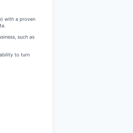
) with a proven
ta.
usiness, such as
bility to turn