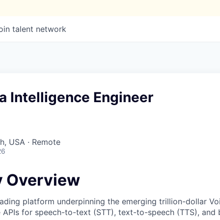
oin talent network
a Intelligence Engineer
ah, USA · Remote
26
 Overview
ading platform underpinning the emerging trillion-dollar V
e APIs for speech-to-text (STT), text-to-speech (TTS), and 