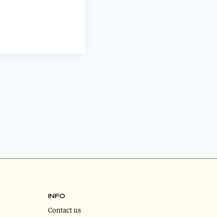
INFO
Contact us