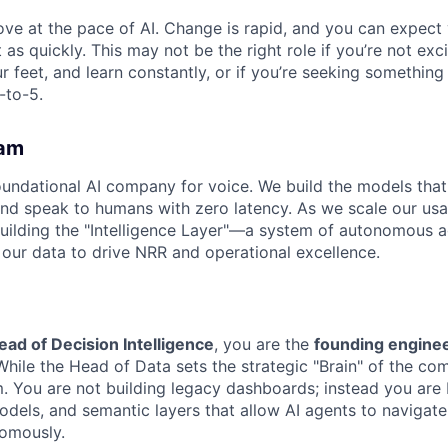
ove at the pace of AI. Change is rapid, and you can expect
 as quickly. This may not be the right role if you’re not exc
r feet, and learn constantly, or if you’re seeking something
-to-5.
am
undational AI company for voice. We build the models that
and speak to humans with zero latency. As we scale our u
ilding the "Intelligence Layer"—a system of autonomous a
 our data to drive NRR and operational excellence.
ead of Decision Intelligence
, you are the
founding engine
While the Head of Data sets the strategic "Brain" of the co
. You are not building legacy dashboards; instead you are 
odels, and semantic layers that allow AI agents to navigate
omously.