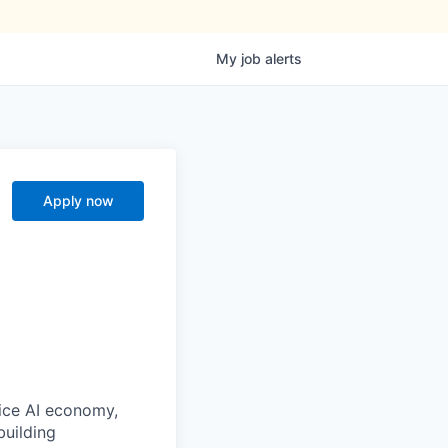
My
job
alerts
Apply now
oice AI economy,
building