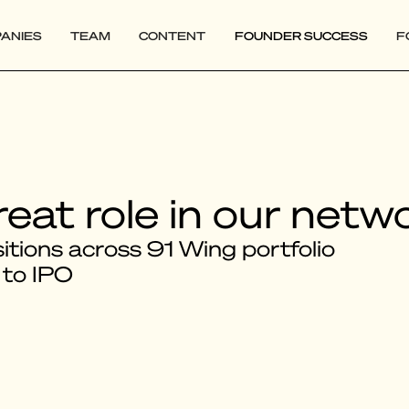
ANIES
TEAM
CONTENT
FOUNDER SUCCESS
F
reat role in our netw
tions across 91 Wing portfolio
 to IPO