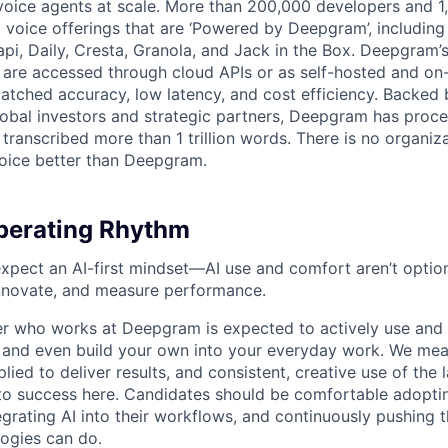
voice agents at scale. More than 200,000 developers and 
 voice offerings that are ‘Powered by Deepgram’, including 
api, Daily, Cresta, Granola, and Jack in the Box. Deepgram’
are accessed through cloud APIs or as self-hosted and on
atched accuracy, low latency, and cost efficiency. Backed 
lobal investors and strategic partners, Deepgram has proc
transcribed more than 1 trillion words. There is no organiza
oice better than Deepgram.
erating Rhythm
pect an AI-first mindset—AI use and comfort aren’t optiona
nnovate, and measure performance.
 who works at Deepgram is expected to actively use and 
, and even build your own into your everyday work. We me
plied to deliver results, and consistent, creative use of the l
y to success here. Candidates should be comfortable adopt
egrating AI into their workflows, and continuously pushing 
ogies can do.