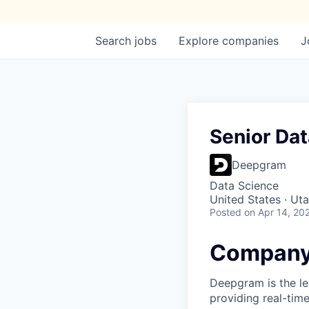
Search
jobs
Explore
companies
J
Senior Dat
Deepgram
Data Science
United States · Ut
Posted
on Apr 14, 20
Company
Deepgram is the le
providing real-tim