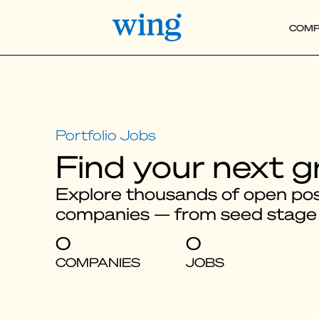
COMP
Find your next g
Explore thousands of open posi
companies — from seed stage
0
0
COMPANIES
JOBS