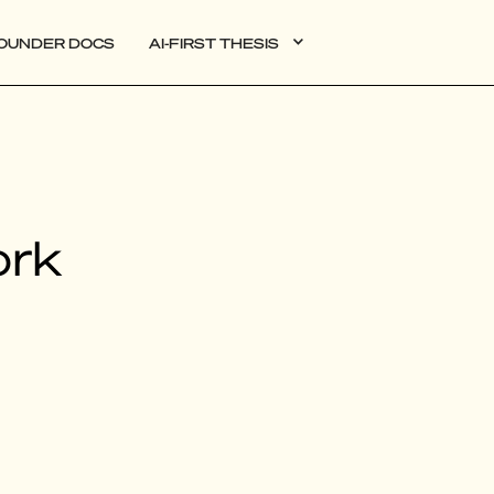
OUNDER DOCS
AI-FIRST THESIS
DATA
ork
AI
AUTONOMOUS APPS
PLG
WEB3
BIOXDATA