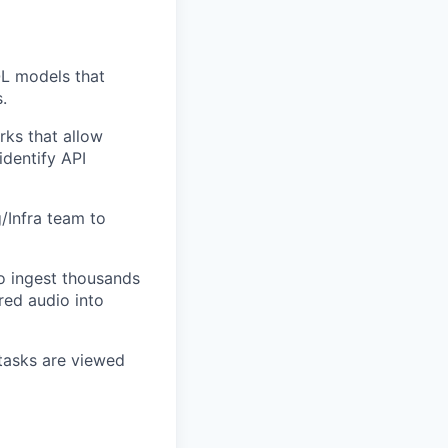
QL models that
.
ks that allow
identify API
/Infra team to
o ingest thousands
red audio into
tasks are viewed