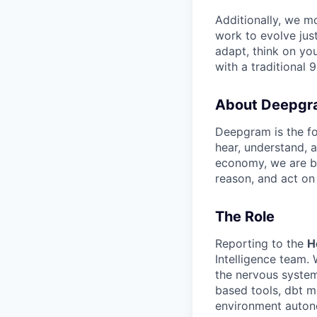
Additionally, we m
work to evolve just
adapt, think on you
with a traditional 9
About Deepgr
Deepgram is the fo
hear, understand, 
economy, we are bu
reason, and act on
The Role
Reporting to the
H
Intelligence team. 
the nervous system
based tools, dbt m
environment auton