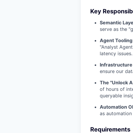
Key Responsibi
Semantic Laye
serve as the "
Agent Tooling 
"Analyst Agent
latency issues.
Infrastructure
ensure our dat
The "Unlock Au
of hours of in
queryable insi
Automation O
as automation 
Requirements