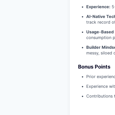
Experience:
5+
AI-Native Tech
track record o
Usage-Based 
consumption pa
Builder Minds
messy, siloed 
Bonus Points
Prior experien
Experience wit
Contributions 