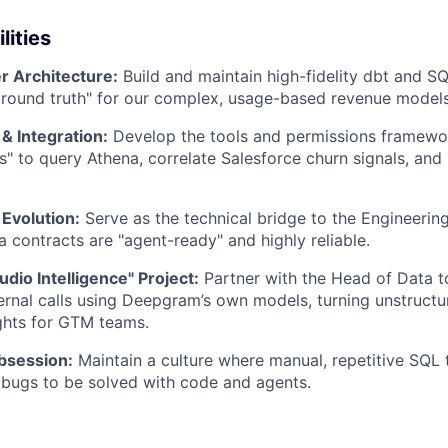
lities
r Architecture:
Build and maintain high-fidelity dbt and S
ground truth" for our complex, usage-based revenue models
& Integration:
Develop the tools and permissions framewor
s" to query Athena, correlate Salesforce churn signals, and 
 Evolution:
Serve as the technical bridge to the Engineering
a contracts are "agent-ready" and highly reliable.
dio Intelligence" Project:
Partner with the Head of Data t
ternal calls using Deepgram’s own models, turning unstructu
ghts for GTM teams.
bsession:
Maintain a culture where manual, repetitive SQL 
bugs to be solved with code and agents.