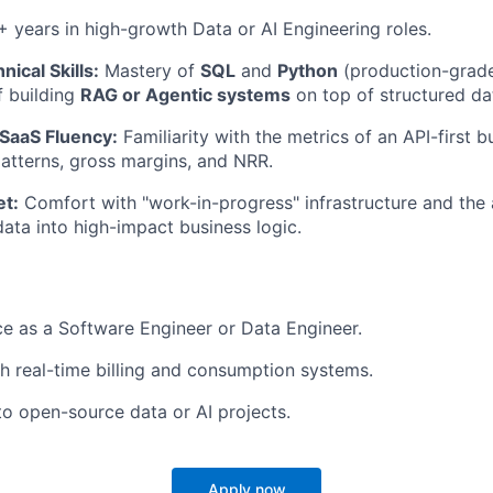
 years in high-growth Data or AI Engineering roles.
nical Skills:
Mastery of
SQL
and
Python
(production-grade
f building
RAG or Agentic systems
on top of structured da
SaaS Fluency:
Familiarity with the metrics of an API-first b
tterns, gross margins, and NRR.
et:
Comfort with "work-in-progress" infrastructure and the a
data into high-impact business logic.
ce as a Software Engineer or Data Engineer.
h real-time billing and consumption systems.
to open-source data or AI projects.
Apply now