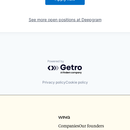
See more open positions at
Deepgram
Powered by Getro.com
Privacy policy
Cookie policy
WING
Companies
Our founders