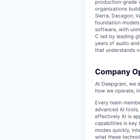
production-grade 
organizations build
Sierra, Decagon, V
foundation models 
software, with unm
C led by leading g
years of audio and 
that understands v
Company Op
At Deepgram, we ex
how we operate, i
Every team member
advanced AI tools
effectively AI is ap
capabilities is ke
modes quickly, int
what these technol