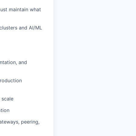
just maintain what
clusters and AI/ML
ntation, and
production
 scale
tion
ateways, peering,