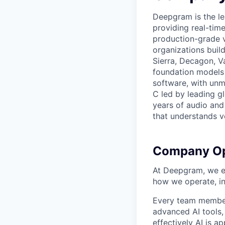
Deepgram is the le
providing real-tim
production-grade 
organizations build
Sierra, Decagon, V
foundation models 
software, with unm
C led by leading g
years of audio and 
that understands v
Company Op
At Deepgram, we ex
how we operate, i
Every team member
advanced AI tools
effectively AI is ap