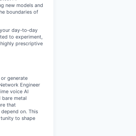
ing new models and
the boundaries of
 your day-to-day
ited to experiment,
 highly prescriptive
 or generate
 Network Engineer
time voice AI
d bare metal
re that
 depend on. This
rtunity to shape