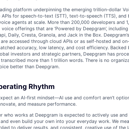
ading platform underpinning the emerging trillion-dollar V
e APIs for speech-to-text (STT), text-to-speech (TTS), and 
voice agents at scale. More than 200,000 developers and 
 voice offerings that are ‘Powered by Deepgram’, including 
api, Daily, Cresta, Granola, and Jack in the Box. Deepgram’
are accessed through cloud APIs or as self-hosted and on
atched accuracy, low latency, and cost efficiency. Backed 
lobal investors and strategic partners, Deepgram has proc
transcribed more than 1 trillion words. There is no organiza
oice better than Deepgram.
erating Rhythm
pect an AI-first mindset—AI use and comfort aren’t optiona
nnovate, and measure performance.
 who works at Deepgram is expected to actively use and 
, and even build your own into your everyday work. We me
plied to deliver results, and consistent, creative use of the l