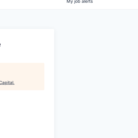
My
job
alerts
e
Capital
.