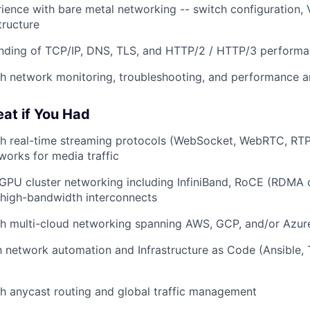
rience with bare metal networking -- switch configuration,
tructure
anding of TCP/IP, DNS, TLS, and HTTP/2 / HTTP/3 performa
h network monitoring, troubleshooting, and performance an
eat if You Had
th real-time streaming protocols (WebSocket, WebRTC, RT
works for media traffic
GPU cluster networking including InfiniBand, RoCE (RDMA
 high-bandwidth interconnects
th multi-cloud networking spanning AWS, GCP, and/or Azur
th network automation and Infrastructure as Code (Ansible, 
h anycast routing and global traffic management