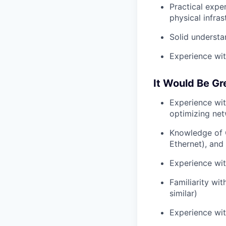
Practical expe
physical infras
Solid underst
Experience wit
It Would Be Gr
Experience wi
optimizing net
Knowledge of 
Ethernet), and
Experience wi
Familiarity wi
similar)
Experience wit