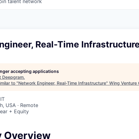
oin talent network
gineer, Real-Time Infrastructur
longer accepting applications
t
Deepgram
.
milar to "
Network Engineer, Real-Time Infrastructure
"
Wing Venture 
IT
ah, USA · Remote
ear + Equity
6
 Overview