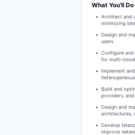
What You'll Do
Architect and 
minimizing lat
Design and ma
users
Configure and 
for multi-clou
Implement and t
heterogeneous 
Build and opti
providers, and
Design and mai
architectures,
Develop latenc
improve netwo