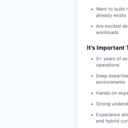
Want to build 
already exists
Are excited ab
workloads
It's Important
5+ years of ex
operations
Deep expertise
environments
Hands-on exper
Strong underst
Experience wit
and hybrid con