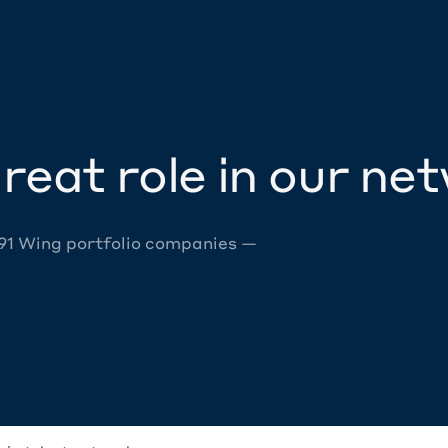
reat role in our ne
 91 Wing portfolio companies —