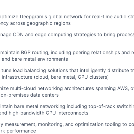
optimize Deepgram's global network for real-time audio st
ency across geographic regions
nage CDN and edge computing strategies to bring process
maintain BGP routing, including peering relationships and 
d and bare metal environments
une load balancing solutions that intelligently distribute t
infrastructure (cloud, bare metal, GPU clusters)
mize multi-cloud networking architectures spanning AWS, o
 on-premises data centers
ntain bare metal networking including top-of-rack switchin
 and high-bandwidth GPU interconnects
y measurement, monitoring, and optimization tooling to co
rk performance