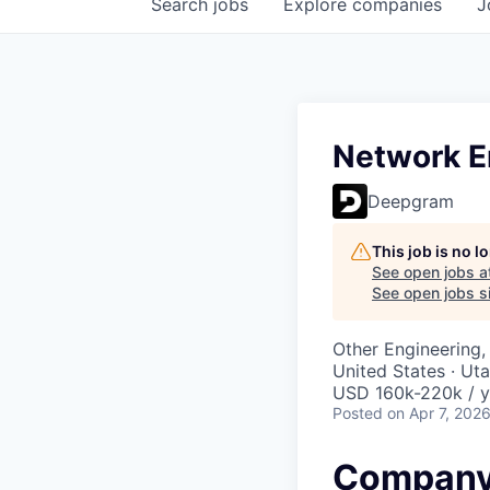
Search
jobs
Explore
companies
J
Network En
Deepgram
This job is no 
See open jobs a
See open jobs si
Other Engineering, 
United States · Ut
USD 160k-220k / y
Posted
on Apr 7, 202
Company