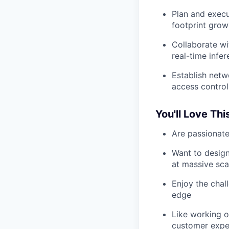
Plan and execu
footprint grow
Collaborate wi
real-time infe
Establish netw
access control
You'll Love Thi
Are passionate
Want to design
at massive sca
Enjoy the chal
edge
Like working 
customer expe