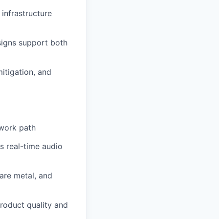
infrastructure
signs support both
itigation, and
twork path
s real-time audio
are metal, and
roduct quality and