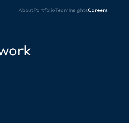
About
Portfolio
Team
Insights
Careers
twork