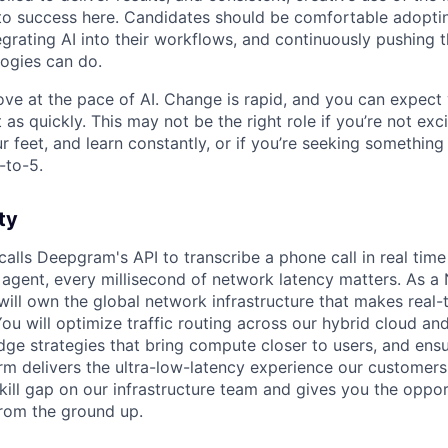
y to success here. Candidates should be comfortable adopt
egrating AI into their workflows, and continuously pushing 
ogies can do.
ove at the pace of AI. Change is rapid, and you can expect
 as quickly. This may not be the right role if you’re not exc
r feet, and learn constantly, or if you’re seeking something
-to-5.
ty
alls Deepgram's API to transcribe a phone call in real time
 agent, every millisecond of network latency matters. As a
ill own the global network infrastructure that makes real-
You will optimize traffic routing across our hybrid cloud an
dge strategies that bring compute closer to users, and ensu
m delivers the ultra-low-latency experience our customers
al skill gap on our infrastructure team and gives you the oppo
rom the ground up.