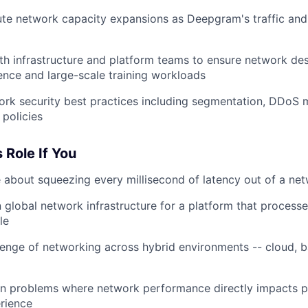
te network capacity expansions as Deepgram's traffic and 
th infrastructure and platform teams to ensure network de
rence and large-scale training workloads
ork security best practices including segmentation, DDoS m
 policies
s Role If You
 about squeezing every millisecond of latency out of a ne
 global network infrastructure for a platform that processe
le
lenge of networking across hybrid environments -- cloud, b
on problems where network performance directly impacts p
rience