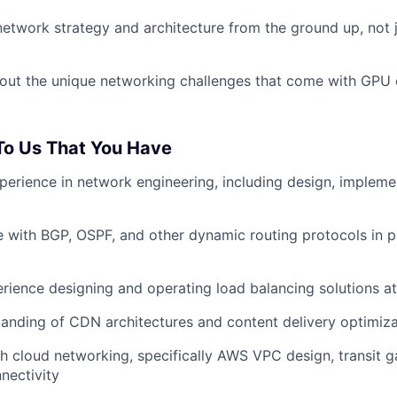
network strategy and architecture from the ground up, not 
out the unique networking challenges that come with GPU 
 To Us That You Have
perience in network engineering, including design, impleme
 with BGP, OSPF, and other dynamic routing protocols in 
ience designing and operating load balancing solutions at
anding of CDN architectures and content delivery optimiza
h cloud networking, specifically AWS VPC design, transit g
nectivity