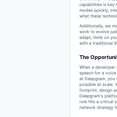
capabilities is ke
modes quickly, int
what these technol
Additionally, we m
work to evolve just
adapt, think on you
with a traditional 9
The Opportuni
When a developer c
speech for a voice
at Deepgram, you w
possible at scale. 
footprint, design e
Deepgram's platfor
role fills a critic
network strategy f