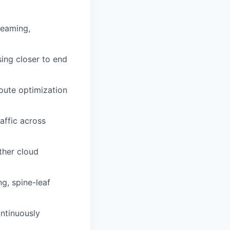
reaming,
ing closer to end
route optimization
raffic across
ther cloud
g, spine-leaf
ntinuously