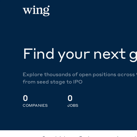
Find your next g
Explore thousands of open positions across
from seed stage to IPO
0
0
COMPANIES
JOBS