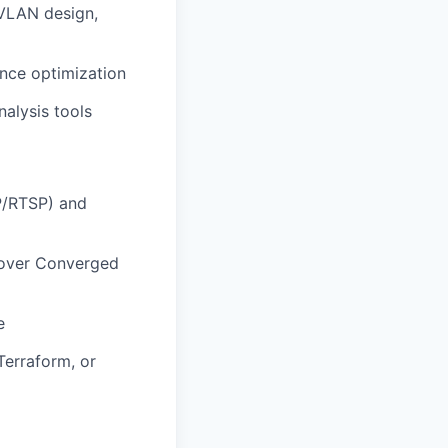
 VLAN design,
nce optimization
alysis tools
P/RTSP) and
 over Converged
e
Terraform, or