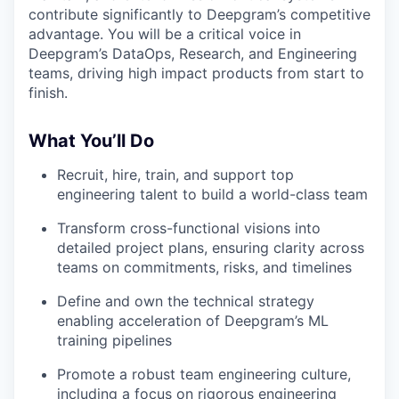
contribute significantly to Deepgram’s competitive
advantage. You will be a critical voice in
Deepgram’s DataOps, Research, and Engineering
teams, driving high impact products from start to
finish.
What You’ll Do
Recruit, hire, train, and support top
engineering talent to build a world-class team
Transform cross-functional visions into
detailed project plans, ensuring clarity across
teams on commitments, risks, and timelines
Define and own the technical strategy
enabling acceleration of Deepgram’s ML
training pipelines
Promote a robust team engineering culture,
including a focus on rigorous engineering