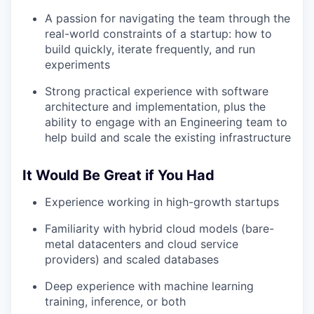
A passion for navigating the team through the
real-world constraints of a startup: how to
build quickly, iterate frequently, and run
experiments
Strong practical experience with software
architecture and implementation, plus the
ability to engage with an Engineering team to
help build and scale the existing infrastructure
It Would Be Great if You Had
Experience working in high-growth startups
Familiarity with hybrid cloud models (bare-
metal datacenters and cloud service
providers) and scaled databases
Deep experience with machine learning
training, inference, or both