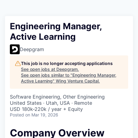
Engineering Manager,
Active Learning
Deepgram
This job is no longer accepting applications
See open jobs at
Deepgram
.
See open jobs similar to "
Engineering Manager,
Active Learning
"
Wing Venture Capital
.
Software Engineering, Other Engineering
United States · Utah, USA · Remote
USD 180k-220k / year + Equity
Posted
on Mar 19, 2026
Company Overview