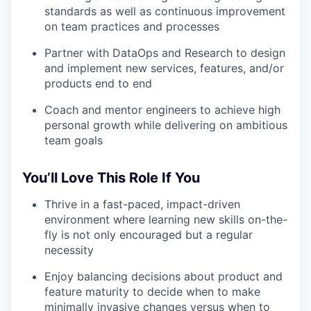
standards as well as continuous improvement
on team practices and processes
Partner with DataOps and Research to design
and implement new services, features, and/or
products end to end
Coach and mentor engineers to achieve high
personal growth while delivering on ambitious
team goals
You’ll Love This Role If You
Thrive in a fast-paced, impact-driven
environment where learning new skills on-the-
fly is not only encouraged but a regular
necessity
Enjoy balancing decisions about product and
feature maturity to decide when to make
minimally invasive changes versus when to