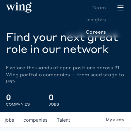
Team
Insights
Careers
Find your next great
role in our network
Explore thousands of open positions across 91
Wing portfolio companies — from seed stage to
IPO
0
0
COMPANIES
JOBS
jobs
companies
Talent
My
alerts