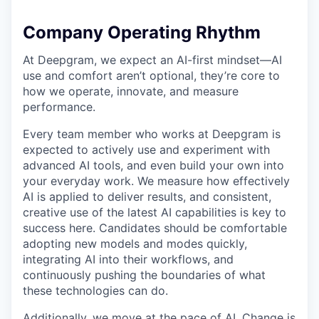
Company Operating Rhythm
At Deepgram, we expect an AI-first mindset—AI
use and comfort aren’t optional, they’re core to
how we operate, innovate, and measure
performance.
Every team member who works at Deepgram is
expected to actively use and experiment with
advanced AI tools, and even build your own into
your everyday work. We measure how effectively
AI is applied to deliver results, and consistent,
creative use of the latest AI capabilities is key to
success here. Candidates should be comfortable
adopting new models and modes quickly,
integrating AI into their workflows, and
continuously pushing the boundaries of what
these technologies can do.
Additionally, we move at the pace of AI. Change is