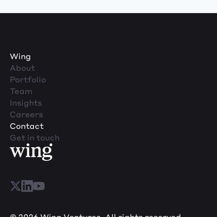
Wing
About
Portfolio
Team
Insights
Careers
Contact
Get in touch
© 2026 Wing Ventures. All rights reserved.