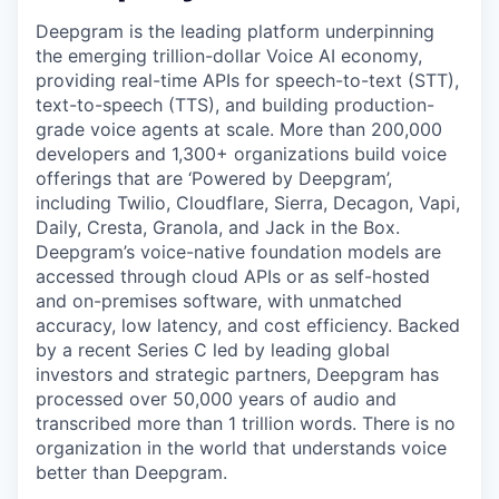
Deepgram is the leading platform underpinning
the emerging trillion-dollar Voice AI economy,
providing real-time APIs for speech-to-text (STT),
text-to-speech (TTS), and building production-
grade voice agents at scale. More than 200,000
developers and 1,300+ organizations build voice
offerings that are ‘Powered by Deepgram’,
including Twilio, Cloudflare, Sierra, Decagon, Vapi,
Daily, Cresta, Granola, and Jack in the Box.
Deepgram’s voice-native foundation models are
accessed through cloud APIs or as self-hosted
and on-premises software, with unmatched
accuracy, low latency, and cost efficiency. Backed
by a recent Series C led by leading global
investors and strategic partners, Deepgram has
processed over 50,000 years of audio and
transcribed more than 1 trillion words. There is no
organization in the world that understands voice
better than Deepgram.