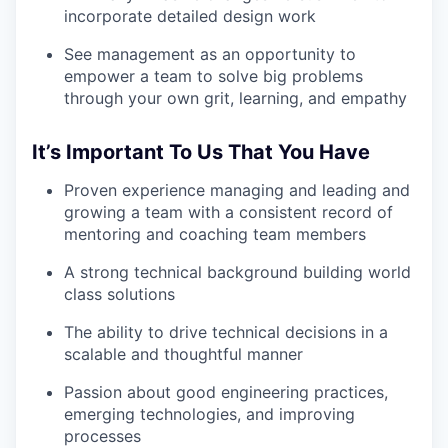
incorporate detailed design work
See management as an opportunity to
empower a team to solve big problems
through your own grit, learning, and empathy
It’s Important To Us That You Have
Proven experience managing and leading and
growing a team with a consistent record of
mentoring and coaching team members
A strong technical background building world
class solutions
The ability to drive technical decisions in a
scalable and thoughtful manner
Passion about good engineering practices,
emerging technologies, and improving
processes