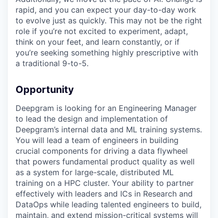
rapid, and you can expect your day-to-day work
to evolve just as quickly. This may not be the right
role if you’re not excited to experiment, adapt,
think on your feet, and learn constantly, or if
you’re seeking something highly prescriptive with
a traditional 9-to-5.
Opportunity
Deepgram is looking for an Engineering Manager
to lead the design and implementation of
Deepgram’s internal data and ML training systems.
You will lead a team of engineers in building
crucial components for driving a data flywheel
that powers fundamental product quality as well
as a system for large-scale, distributed ML
training on a HPC cluster. Your ability to partner
effectively with leaders and ICs in Research and
DataOps while leading talented engineers to build,
maintain, and extend mission-critical systems will