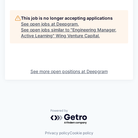
This job is no longer accepting applications
See open jobs at
Deepgram
.
See open jobs similar to "
Engineering Manager,
Active Learning
"
Wing Venture Capital
.
See more open positions at
Deepgram
Powered by Getro.com
Privacy policy
Cookie policy