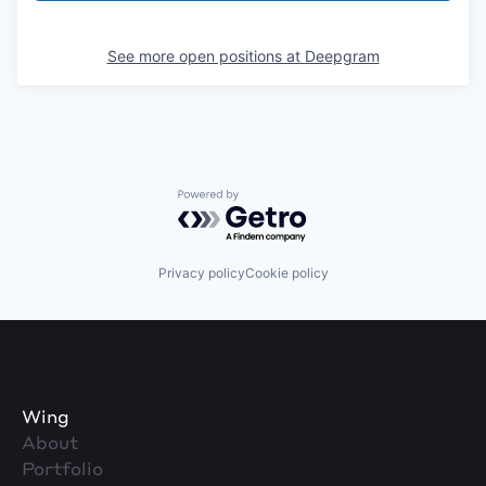
See more open positions at
Deepgram
Powered by Getro.com
Privacy policy
Cookie policy
Wing
About
Portfolio