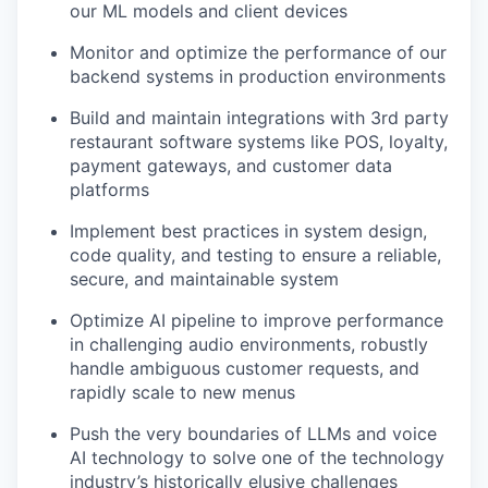
our ML models and client devices
Monitor and optimize the performance of our
backend systems in production environments
Build and maintain integrations with 3rd party
restaurant software systems like POS, loyalty,
payment gateways, and customer data
platforms
Implement best practices in system design,
code quality, and testing to ensure a reliable,
secure, and maintainable system
Optimize AI pipeline to improve performance
in challenging audio environments, robustly
handle ambiguous customer requests, and
rapidly scale to new menus
Push the very boundaries of LLMs and voice
AI technology to solve one of the technology
industry’s historically elusive challenges