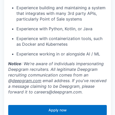
Experience building and maintaining a system
that integrates with many 3rd party APIs,
particularly Point of Sale systems
Experience with Python, Kotlin, or Java
Experience with containerization tools, such
as Docker and Kubernetes
Experience working in or alongside AI / ML
Notice
: We're aware of individuals impersonating
Deepgram recruiters. All legitimate Deepgram
recruiting communication comes from an
@
deepgram.com
email address. If you've received
a message claiming to be Deepgram, please
forward it to careers@deepgram.com.
Apply now