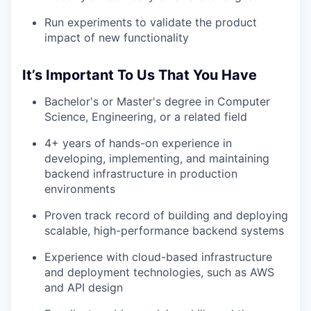
Run experiments to validate the product
impact of new functionality
It’s Important To Us That You Have
Bachelor's or Master's degree in Computer
Science, Engineering, or a related field
4+ years of hands-on experience in
developing, implementing, and maintaining
backend infrastructure in production
environments
Proven track record of building and deploying
scalable, high-performance backend systems
Experience with cloud-based infrastructure
and deployment technologies, such as AWS
and API design