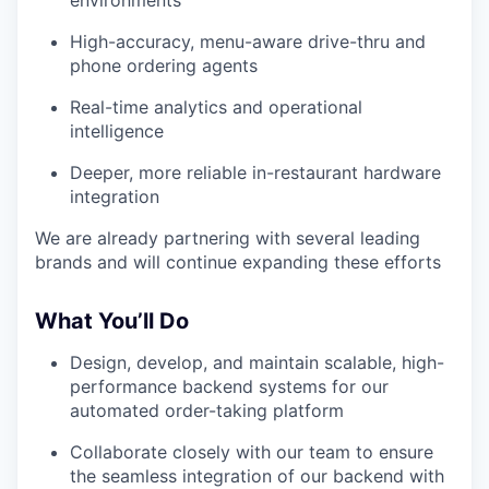
High-accuracy, menu-aware drive-thru and
phone ordering agents
Real-time analytics and operational
intelligence
Deeper, more reliable in-restaurant hardware
integration
We are already partnering with several leading
brands and will continue expanding these efforts
What You’ll Do
Design, develop, and maintain scalable, high-
performance backend systems for our
automated order-taking platform
Collaborate closely with our team to ensure
the seamless integration of our backend with