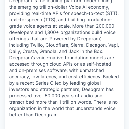
Deepgram is the leading platform underpinning
the emerging trillion-dollar Voice AI economy,
providing real-time APIs for speech-to-text (STT),
text-to-speech (TTS), and building production-
grade voice agents at scale. More than 200,000
developers and 1,300+ organizations build voice
offerings that are ‘Powered by Deepgram’,
including Twilio, Cloudflare, Sierra, Decagon, Vapi,
Daily, Cresta, Granola, and Jack in the Box.
Deepgram’s voice-native foundation models are
accessed through cloud APIs or as self-hosted
and on-premises software, with unmatched
accuracy, low latency, and cost efficiency. Backed
by a recent Series C led by leading global
investors and strategic partners, Deepgram has
processed over 50,000 years of audio and
transcribed more than 1 trillion words. There is no
organization in the world that understands voice
better than Deepgram.