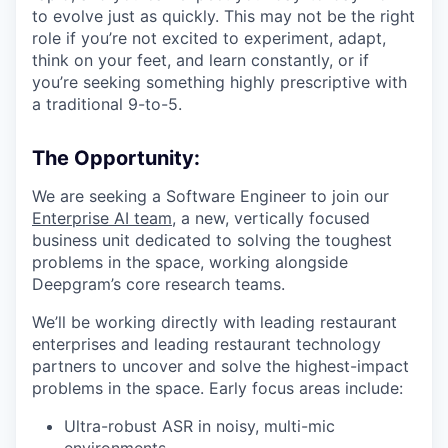
to evolve just as quickly. This may not be the right
role if you’re not excited to experiment, adapt,
think on your feet, and learn constantly, or if
you’re seeking something highly prescriptive with
a traditional 9-to-5.
The Opportunity:
We are seeking a Software Engineer to join our
Enterprise AI team,
a new, vertically focused
business unit dedicated to solving the toughest
problems in the space, working alongside
Deepgram’s core research teams.
We’ll be working directly with leading restaurant
enterprises and leading restaurant technology
partners to uncover and solve the highest-impact
problems in the space. Early focus areas include:
Ultra-robust ASR in noisy, multi-mic
environments