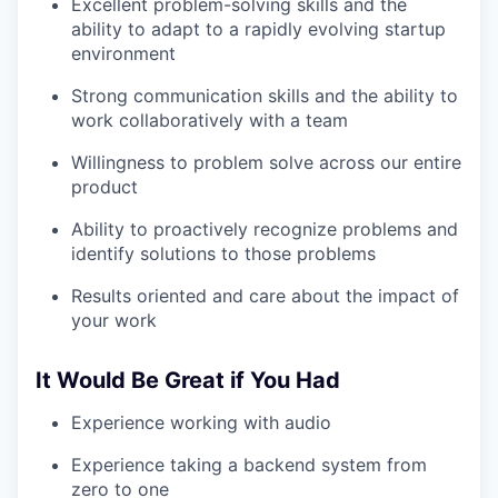
Excellent problem-solving skills and the
ability to adapt to a rapidly evolving startup
environment
Strong communication skills and the ability to
work collaboratively with a team
Willingness to problem solve across our entire
product
Ability to proactively recognize problems and
identify solutions to those problems
Results oriented and care about the impact of
your work
It Would Be Great if You Had
Experience working with audio
Experience taking a backend system from
zero to one