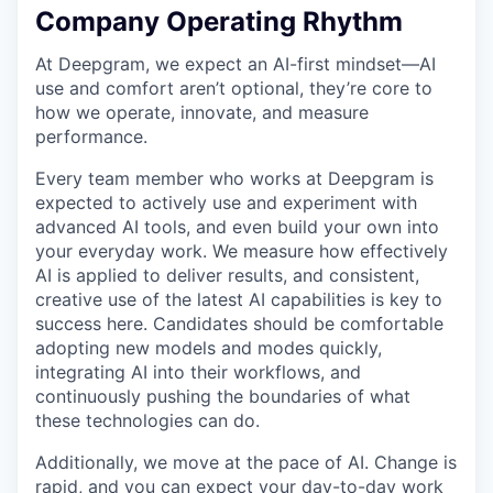
Company Operating Rhythm
At Deepgram, we expect an AI-first mindset—AI
use and comfort aren’t optional, they’re core to
how we operate, innovate, and measure
performance.
Every team member who works at Deepgram is
expected to actively use and experiment with
advanced AI tools, and even build your own into
your everyday work. We measure how effectively
AI is applied to deliver results, and consistent,
creative use of the latest AI capabilities is key to
success here. Candidates should be comfortable
adopting new models and modes quickly,
integrating AI into their workflows, and
continuously pushing the boundaries of what
these technologies can do.
Additionally, we move at the pace of AI. Change is
rapid, and you can expect your day-to-day work