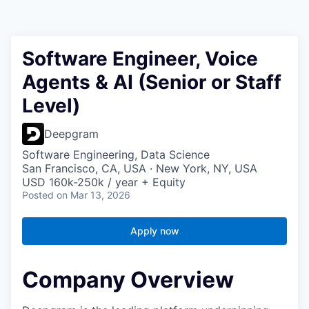
Software Engineer, Voice
Agents & AI (Senior or Staff
Level)
Deepgram
Software Engineering, Data Science
San Francisco, CA, USA · New York, NY, USA
USD 160k-250k / year + Equity
Posted
on Mar 13, 2026
Apply now
Company Overview