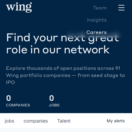
Team
Insights
Careers
Find your next great
role in our network
Explore thousands of open positions across 91
Wing portfolio companies — from seed stage to
IPO
0
0
COMPANIES
JOBS
jobs
companies
Talent
My
alerts