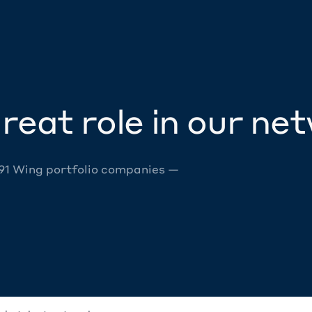
reat role in our ne
 91 Wing portfolio companies —