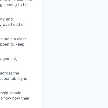
gineering to hit
lity and
ry overhead or
aintain a clear
happen to keep
anagement,
 across the
countability is
rship should
s know how their