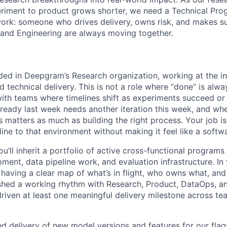
eriment to product grows shorter, we need a Technical Pr
rk: someone who drives delivery, owns risk, and makes su
and Engineering are always moving together.
ed in Deepgram’s Research organization, working at the in
 technical delivery. This is not a role where “done” is alwa
with teams where timelines shift as experiments succeed or 
ready last week needs another iteration this week, and whe
s matters as much as building the right process. Your job is
line to that environment without making it feel like a softw
ou’ll inherit a portfolio of active cross-functional program
ent, data pipeline work, and evaluation infrastructure. In 
 having a clear map of what’s in flight, who owns what, and
ished a working rhythm with Research, Product, DataOps, a
driven at least one meaningful delivery milestone across te
 delivery of new model versions and features for our fla