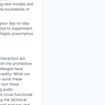
ing new models and
the boundaries of
 your day-to-day
ited to experiment,
 highly prescriptive
interaction are
th the prohibitive
allenges have
eality. While our
 solve these
 turn these
g audio
s cross-functional
g the technical
earch matures and