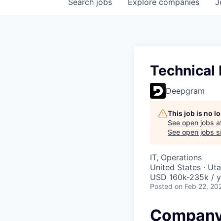
Search
jobs
Explore
companies
J
Technical
Deepgram
This job is no 
See open jobs a
See open jobs si
IT, Operations
United States · Ut
USD 160k-235k / y
Posted
on Feb 22, 20
Company