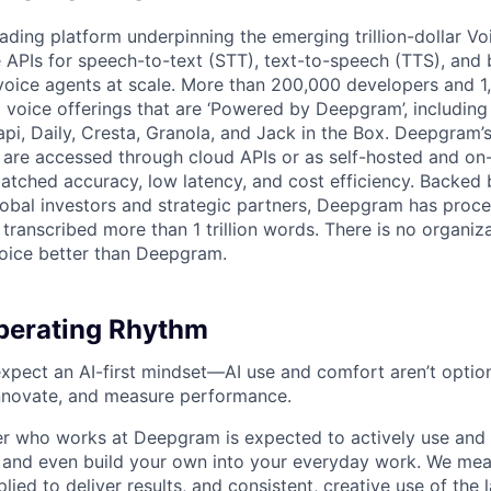
ading platform underpinning the emerging trillion-dollar V
e APIs for speech-to-text (STT), text-to-speech (TTS), and 
voice agents at scale. More than 200,000 developers and 
 voice offerings that are ‘Powered by Deepgram’, including 
api, Daily, Cresta, Granola, and Jack in the Box. Deepgram’
are accessed through cloud APIs or as self-hosted and on
atched accuracy, low latency, and cost efficiency. Backed 
lobal investors and strategic partners, Deepgram has proc
transcribed more than 1 trillion words. There is no organiza
oice better than Deepgram.
erating Rhythm
pect an AI-first mindset—AI use and comfort aren’t optiona
nnovate, and measure performance.
 who works at Deepgram is expected to actively use and 
, and even build your own into your everyday work. We me
plied to deliver results, and consistent, creative use of the l