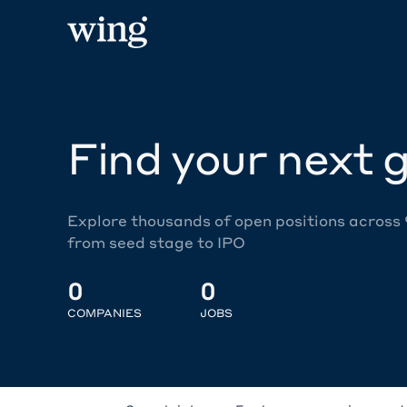
Find your next g
Explore thousands of open positions across
from seed stage to IPO
0
0
COMPANIES
JOBS