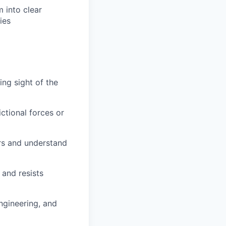
m into clear
ies
ng sight of the
ctional forces or
ers and understand
 and resists
ngineering, and