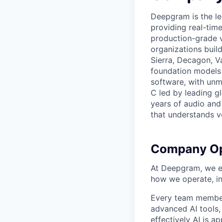
Deepgram is the le
providing real-tim
production-grade 
organizations build
Sierra, Decagon, V
foundation models 
software, with unm
C led by leading g
years of audio and 
that understands v
Company Op
At Deepgram, we ex
how we operate, i
Every team member
advanced AI tools
effectively AI is ap