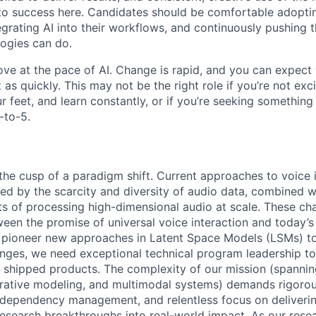
y to success here. Candidates should be comfortable adopt
egrating AI into their workflows, and continuously pushing 
ogies can do.
ove at the pace of AI. Change is rapid, and you can expect
 as quickly. This may not be the right role if you’re not exc
r feet, and learn constantly, or if you’re seeking something
-to-5.
 the cusp of a paradigm shift. Current approaches to voice 
ed by the scarcity and diversity of audio data, combined wi
s of processing high-dimensional audio at scale. These ch
en the promise of universal voice interaction and today’s r
s pioneer new approaches in Latent Space Models (LSMs) to
nges, we need exceptional technical program leadership to
 shipped products. The complexity of our mission (spannin
rative modeling, and multimodal systems) demands rigorou
 dependency management, and relentless focus on deliverin
research breakthroughs into real-world impact. As our res