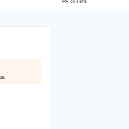
My
job
alerts
tal
.