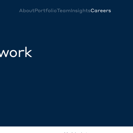
About
Portfolio
Team
Insights
Careers
twork