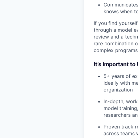
Communicates s
knows when to
If you find yourse
through a model ev
review and a techn
rare combination of
complex programs 
It’s Important t
5+ years of e
ideally with m
organization
In-depth, work
model training
researchers an
Proven track r
across teams w