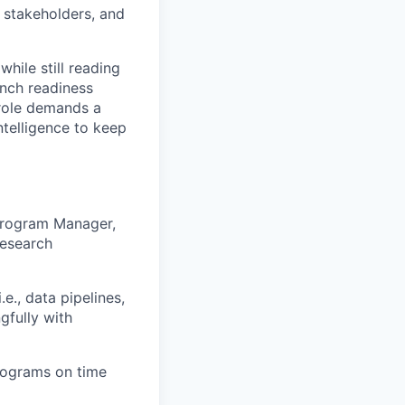
 stakeholders, and
hile still reading
unch readiness
 role demands a
ntelligence to keep
Program Manager,
Research
e., data pipelines,
gfully with
rograms on time