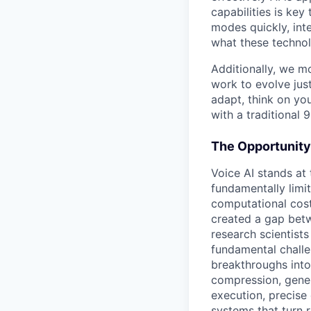
capabilities is ke
modes quickly, int
what these technol
Additionally, we m
work to evolve just
adapt, think on you
with a traditional 9
The Opportunity
Voice AI stands at
fundamentally limit
computational cost
created a gap betwe
research scientist
fundamental challe
breakthroughs into
compression, gene
execution, precise
systems that turn 