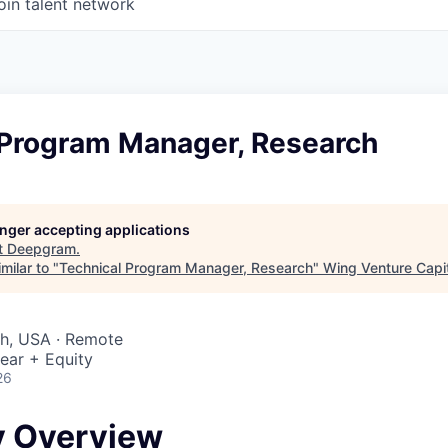
oin talent network
 Program Manager, Research
longer accepting applications
t
Deepgram
.
milar to "
Technical Program Manager, Research
"
Wing Venture Capi
ah, USA · Remote
ear + Equity
26
 Overview