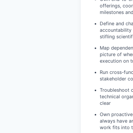
offerings, coo
milestones and
Define and cha
accountability
stifling scienti
Map dependenci
picture of whe
execution on t
Run cross-func
stakeholder co
Troubleshoot c
technical orga
clear
Own proactive 
always have an
work fits into 