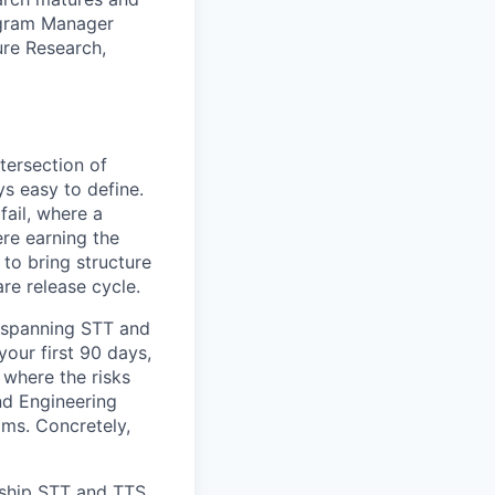
ogram Manager
re Research,
tersection of
ys easy to define.
fail, where a
re earning the
 to bring structure
are release cycle.
s spanning STT and
your first 90 days,
 where the risks
nd Engineering
ams. Concretely,
gship STT and TTS