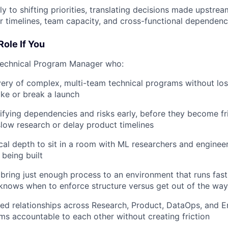
y to shifting priorities, translating decisions made upstrea
or timelines, team capacity, and cross-functional dependenc
Role If You
Technical Program Manager who:
very of complex, multi-team technical programs without losi
ake or break a launch
tifying dependencies and risks early, before they become fri
slow research or delay product timelines
cal depth to sit in a room with ML researchers and engine
 being built
ring just enough process to an environment that runs fast
nows when to enforce structure versus get out of the way
ted relationships across Research, Product, DataOps, and E
ms accountable to each other without creating friction