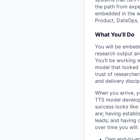
the path from exp
embedded in the wo
Product, DataOps, 
What You'll Do
You will be embedd
research output and
You’ll be working 
model that looked 
trust of researcher
and delivery discip
When you arrive, y
TTS model developm
success looks like:
are; having establ
leads; and having 
over time you will:
Own end-to-end