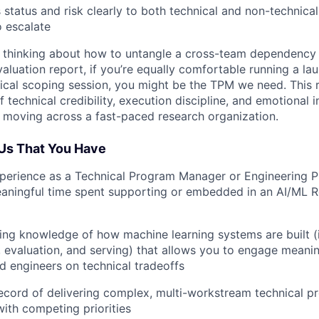
tatus and risk clearly to both technical and non-technical
 escalate
lf thinking about how to untangle a cross-team dependency w
aluation report, if you’re equally comfortable running a la
ical scoping session, you might be the TPM we need. This
 technical credibility, execution discipline, and emotional i
moving across a fast-paced research organization.
o Us That You Have
xperience as a Technical Program Manager or Engineering 
eaningful time spent supporting or embedded in an AI/ML 
ing knowledge of how machine learning systems are built (i.
, evaluation, and serving) that allows you to engage meanin
d engineers on technical tradeoffs
ecord of delivering complex, multi-workstream technical p
ith competing priorities