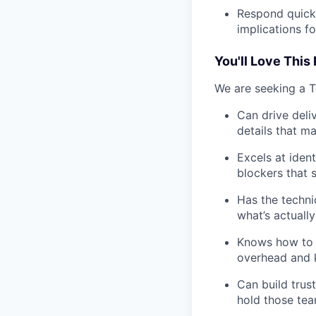
Respond quickl
implications f
You'll Love This 
We are seeking a 
Can drive deli
details that m
Excels at iden
blockers that 
Has the techni
what’s actually
Knows how to b
overhead and k
Can build trus
hold those tea