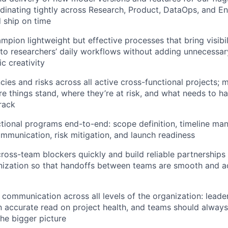
rdinating tightly across Research, Product, DataOps, and En
 ship on time
mpion lightweight but effective processes that bring visibi
 to researchers’ daily workflows without adding unnecessa
fic creativity
es and risks across all active cross-functional projects; m
re things stand, where they’re at risk, and what needs to 
rack
tional programs end-to-end: scope definition, timeline m
mmunication, risk mitigation, and launch readiness
ross-team blockers quickly and build reliable partnerships
nization so that handoffs between teams are smooth and ac
communication across all levels of the organization: leade
 accurate read on project health, and teams should alway
the bigger picture