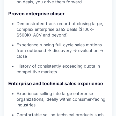
on deals, you drive them forward
Proven enterprise closer
Demonstrated track record of closing large,
complex enterprise SaaS deals ($100K–
$500K+ ACV and beyond)
Experience running full-cycle sales motions
from outbound → discovery → evaluation →
close
History of consistently exceeding quota in
competitive markets
Enterprise and technical sales experience
Experience selling into large enterprise
organizations, ideally within consumer-facing
industries
Comfortable selling technical products such