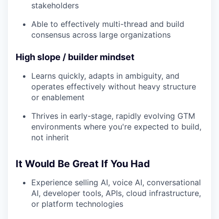
stakeholders
Able to effectively multi-thread and build
consensus across large organizations
High slope / builder mindset
Learns quickly, adapts in ambiguity, and
operates effectively without heavy structure
or enablement
Thrives in early-stage, rapidly evolving GTM
environments where you're expected to build,
not inherit
It Would Be Great If You Had
Experience selling AI, voice AI, conversational
AI, developer tools, APIs, cloud infrastructure,
or platform technologies