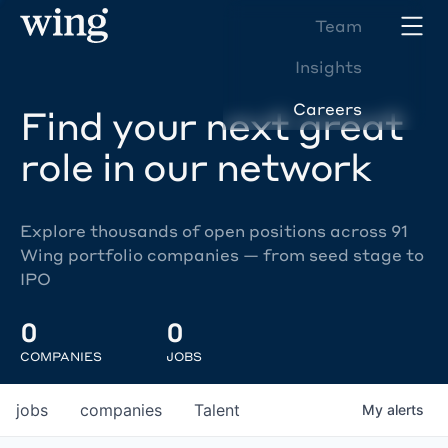
Team
Insights
Careers
Find your next great
role in our network
Explore thousands of open positions across 91
Wing portfolio companies — from seed stage to
IPO
0
0
COMPANIES
JOBS
jobs
companies
Talent
My
alerts