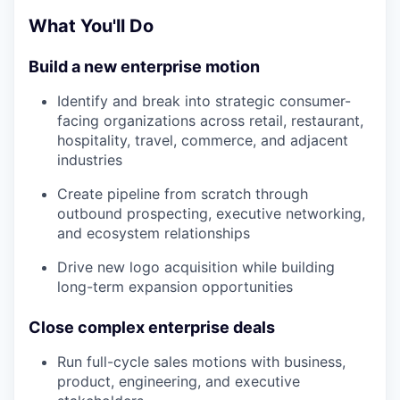
What You'll Do
Build a new enterprise motion
Identify and break into strategic consumer-
facing organizations across retail, restaurant,
hospitality, travel, commerce, and adjacent
industries
Create pipeline from scratch through
outbound prospecting, executive networking,
and ecosystem relationships
Drive new logo acquisition while building
long-term expansion opportunities
Close complex enterprise deals
Run full-cycle sales motions with business,
product, engineering, and executive