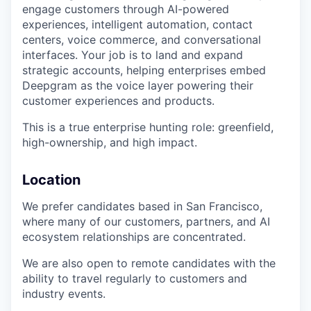
engage customers through AI-powered
experiences, intelligent automation, contact
centers, voice commerce, and conversational
interfaces. Your job is to land and expand
strategic accounts, helping enterprises embed
Deepgram as the voice layer powering their
customer experiences and products.
This is a true enterprise hunting role: greenfield,
high-ownership, and high impact.
Location
We prefer candidates based in San Francisco,
where many of our customers, partners, and AI
ecosystem relationships are concentrated.
We are also open to remote candidates with the
ability to travel regularly to customers and
industry events.