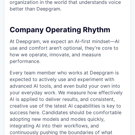
organization in the world that understands voice
better than Deepgram.
Company Operating Rhythm
At Deepgram, we expect an AI-first mindset—AI
use and comfort aren’t optional, they’re core to
how we operate, innovate, and measure
performance.
Every team member who works at Deepgram is
expected to actively use and experiment with
advanced AI tools, and even build your own into
your everyday work. We measure how effectively
AI is applied to deliver results, and consistent,
creative use of the latest AI capabilities is key to
success here. Candidates should be comfortable
adopting new models and modes quickly,
integrating AI into their workflows, and
continuously pushing the boundaries of what