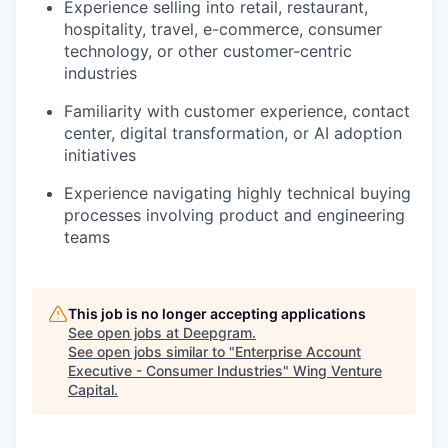
Experience selling into retail, restaurant,
hospitality, travel, e-commerce, consumer
technology, or other customer-centric
industries
Familiarity with customer experience, contact
center, digital transformation, or AI adoption
initiatives
Experience navigating highly technical buying
processes involving product and engineering
teams
This job is no longer accepting applications
See open jobs at
Deepgram
.
See open jobs similar to "
Enterprise Account
Executive - Consumer Industries
"
Wing Venture
Capital
.