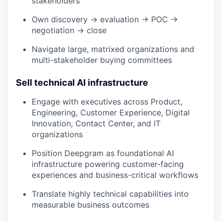
stakeholders
Own discovery → evaluation → POC →
negotiation → close
Navigate large, matrixed organizations and
multi-stakeholder buying committees
Sell technical AI infrastructure
Engage with executives across Product,
Engineering, Customer Experience, Digital
Innovation, Contact Center, and IT
organizations
Position Deepgram as foundational AI
infrastructure powering customer-facing
experiences and business-critical workflows
Translate highly technical capabilities into
measurable business outcomes