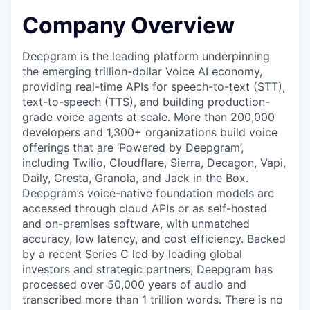
Company Overview
Deepgram is the leading platform underpinning
the emerging trillion-dollar Voice AI economy,
providing real-time APIs for speech-to-text (STT),
text-to-speech (TTS), and building production-
grade voice agents at scale. More than 200,000
developers and 1,300+ organizations build voice
offerings that are ‘Powered by Deepgram’,
including Twilio, Cloudflare, Sierra, Decagon, Vapi,
Daily, Cresta, Granola, and Jack in the Box.
Deepgram’s voice-native foundation models are
accessed through cloud APIs or as self-hosted
and on-premises software, with unmatched
accuracy, low latency, and cost efficiency. Backed
by a recent Series C led by leading global
investors and strategic partners, Deepgram has
processed over 50,000 years of audio and
transcribed more than 1 trillion words. There is no