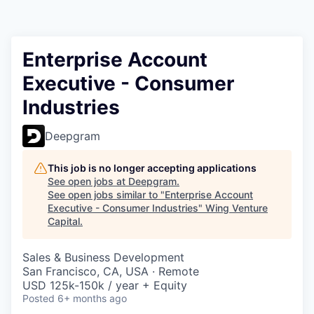
Enterprise Account
Executive - Consumer
Industries
Deepgram
This job is no longer accepting applications
See open jobs at
Deepgram
.
See open jobs similar to "
Enterprise Account
Executive - Consumer Industries
"
Wing Venture
Capital
.
Sales & Business Development
San Francisco, CA, USA · Remote
USD 125k-150k / year + Equity
Posted
6+ months ago