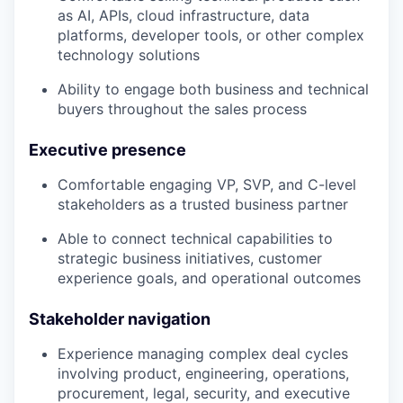
as AI, APIs, cloud infrastructure, data
platforms, developer tools, or other complex
technology solutions
Ability to engage both business and technical
buyers throughout the sales process
Executive presence
Comfortable engaging VP, SVP, and C-level
stakeholders as a trusted business partner
Able to connect technical capabilities to
strategic business initiatives, customer
experience goals, and operational outcomes
Stakeholder navigation
Experience managing complex deal cycles
involving product, engineering, operations,
procurement, legal, security, and executive