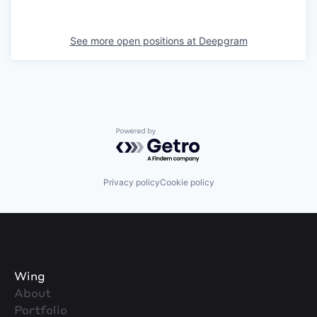
See more open positions at
Deepgram
Powered by Getro.com
Privacy policy
Cookie policy
Wing
About
Portfolio