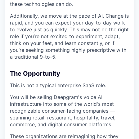
these technologies can do.
Additionally, we move at the pace of AI. Change is
rapid, and you can expect your day-to-day work
to evolve just as quickly. This may not be the right
role if you’re not excited to experiment, adapt,
think on your feet, and learn constantly, or if
you’re seeking something highly prescriptive with
a traditional 9-to-5.
The Opportunity
This is not a typical enterprise SaaS role.
You will be selling Deepgram's voice AI
infrastructure into some of the world's most
recognizable consumer-facing companies —
spanning retail, restaurant, hospitality, travel,
commerce, and digital consumer platforms.
These organizations are reimagining how they