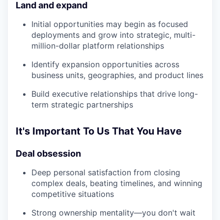
Land and expand
Initial opportunities may begin as focused
deployments and grow into strategic, multi-
million-dollar platform relationships
Identify expansion opportunities across
business units, geographies, and product lines
Build executive relationships that drive long-
term strategic partnerships
It's Important To Us That You Have
Deal obsession
Deep personal satisfaction from closing
complex deals, beating timelines, and winning
competitive situations
Strong ownership mentality—you don't wait