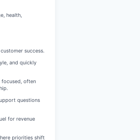
e, health,
d customer success.
yle, and quickly
 focused, often
hip.
support questions
uel for revenue
re priorities shift