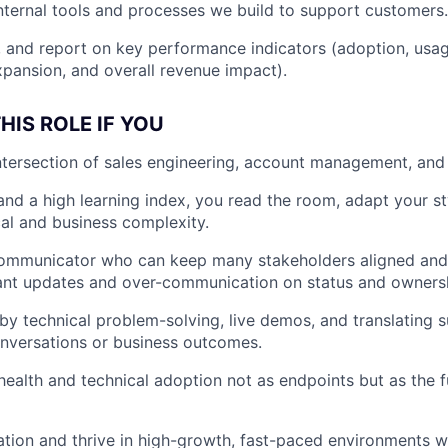
nternal tools and processes we build to support customers.
, and report on key performance indicators (adoption, usag
expansion, and overall revenue impact).
HIS ROLE IF YOU
intersection of sales engineering, account management, an
nd a high learning index, you read the room, adapt your st
al and business complexity.
communicator who can keep many stakeholders aligned and
ant updates and over-communication on status and owners
by technical problem-solving, live demos, and translating 
nversations or business outcomes.
ealth and technical adoption not as endpoints but as the f
ation and thrive in high-growth, fast-paced environments whe