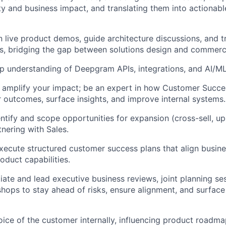
ty and business impact, and translating them into actionabl
n live product demos, guide architecture discussions, and 
es, bridging the gap between solutions design and commerc
p understanding of Deepgram APIs, integrations, and AI/ML
 amplify your impact; be an expert in how Customer Succe
 outcomes, surface insights, and improve internal systems.
entify and scope opportunities for expansion (cross-sell, up
tnering with Sales.
ecute structured customer success plans that align busin
duct capabilities.
tiate and lead executive business reviews, joint planning se
hops to stay ahead of risks, ensure alignment, and surface
oice of the customer internally, influencing product roadm