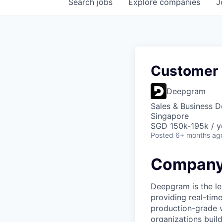
Search
jobs
Explore
companies
J
Customer 
Deepgram
Sales & Business 
Singapore
SGD 150k-195k / y
Posted
6+ months ag
Company
Deepgram is the le
providing real-tim
production-grade 
organizations build