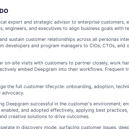
 DO
ical expert and strategic advisor to enterprise customers, 
s, engineers, and executives to align business goals with te
 and sustain customer relationships across all personas inte
m developers and program managers to CIOs, CTOs, and o
r on-site visits with customers to partner closely, work ha
actively embed Deepgram into their workflows. Frequent t
 the full customer lifecycle: onboarding, adoption, techn
d advocacy.
ng Deepgram successful in the customer's environment; en
, enabled, and adopted effectively, applying best practices,
 and creative solutions to drive outcomes.
perate in discovery mode, surfacing customer issues, dee