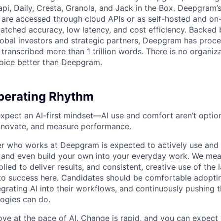
api, Daily, Cresta, Granola, and Jack in the Box. Deepgram’
are accessed through cloud APIs or as self-hosted and on
atched accuracy, low latency, and cost efficiency. Backed 
lobal investors and strategic partners, Deepgram has proc
transcribed more than 1 trillion words. There is no organiza
oice better than Deepgram.
erating Rhythm
pect an AI-first mindset—AI use and comfort aren’t optiona
nnovate, and measure performance.
 who works at Deepgram is expected to actively use and 
, and even build your own into your everyday work. We me
plied to deliver results, and consistent, creative use of the l
y to success here. Candidates should be comfortable adopt
egrating AI into their workflows, and continuously pushing 
ogies can do.
ove at the pace of AI. Change is rapid, and you can expect