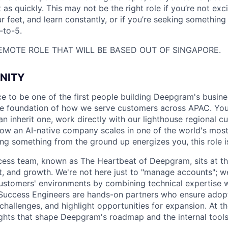
 as quickly. This may not be the right role if you’re not exc
r feet, and learn constantly, or if you’re seeking something
-to-5.
 REMOTE ROLE THAT WILL BE BASED OUT OF SINGAPORE.
NITY
ce to be one of the first people building Deepgram's busines
the foundation of how we serve customers across APAC. You
an inherit one, work directly with our lighthouse regional 
how an AI-native company scales in one of the world's mos
ding something from the ground up energizes you, this role i
ss team, known as The Heartbeat of Deepgram, sits at the
t, and growth. We're not here just to "manage accounts";
customers' environments by combining technical expertise 
Success Engineers are hands-on partners who ensure adopt
challenges, and highlight opportunities for expansion. At t
ights that shape Deepgram's roadmap and the internal tools
.