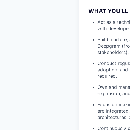
WHAT YOU'LL
Act as a techn
with developer
Build, nurture,
Deepgram (fro
stakeholders).
Conduct regula
adoption, and 
required.
Own and manage
expansion, an
Focus on maki
are integrated
architectures,
Continuously o