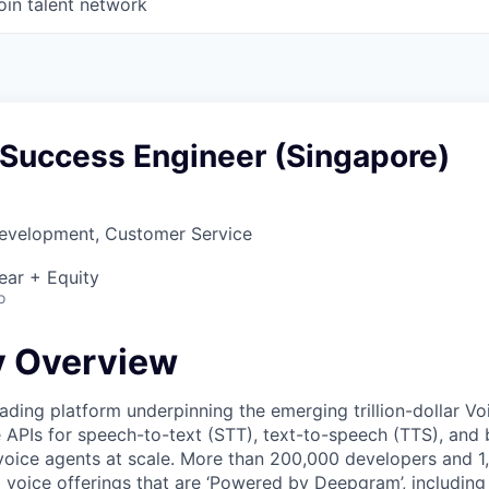
oin talent network
Success Engineer (Singapore)
Development, Customer Service
ear + Equity
o
 Overview
ading platform underpinning the emerging trillion-dollar V
e APIs for speech-to-text (STT), text-to-speech (TTS), and 
voice agents at scale. More than 200,000 developers and 
 voice offerings that are ‘Powered by Deepgram’, including 