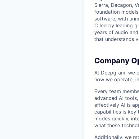
Sierra, Decagon, V
foundation models 
software, with unm
C led by leading g
years of audio and 
that understands v
Company Op
At Deepgram, we ex
how we operate, i
Every team member
advanced AI tools
effectively AI is ap
capabilities is ke
modes quickly, int
what these technol
Additionally, we m