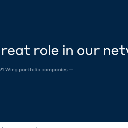
reat role in our ne
 91 Wing portfolio companies —