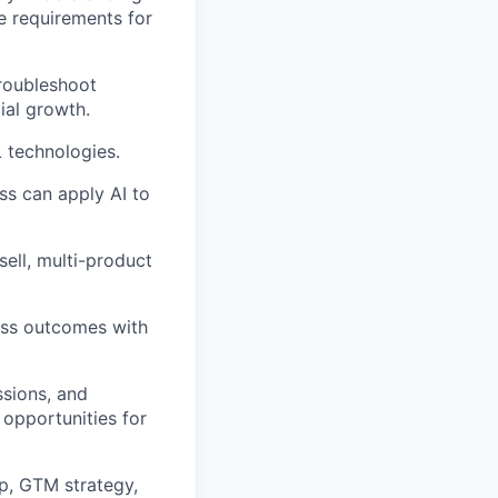
e requirements for
troubleshoot
ial growth.
 technologies.
ss can apply AI to
sell, multi-product
ess outcomes with
ssions, and
 opportunities for
ap, GTM strategy,