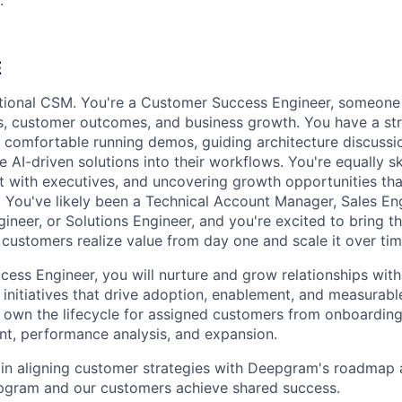
E
itional CSM. You're a Customer Success Engineer, someone 
Is, customer outcomes, and business growth. You have a st
 comfortable running demos, guiding architecture discussi
 AI-driven solutions into their workflows. You're equally sk
st with executives, and uncovering growth opportunities t
. You've likely been a Technical Account Manager, Sales Eng
ineer, or Solutions Engineer, and you're excited to bring t
 customers realize value from day one and scale it over tim
ess Engineer, you will nurture and grow relationships with
 initiatives that drive adoption, enablement, and measurabl
 own the lifecycle for assigned customers from onboardin
t, performance analysis, and expansion.
l in aligning customer strategies with Deepgram's roadmap 
pgram and our customers achieve shared success.