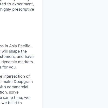
ited to experiment,
 highly prescriptive
s in Asia Pacific.
 will shape the
customers, and have
t dynamic markets.
s for you.
 intersection of
 we make Deepgram
with commercial
ion, solve
he same time, we
 we build to