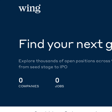
Find your next g
Explore thousands of open positions across
from seed stage to IPO
0
0
COMPANIES
JOBS