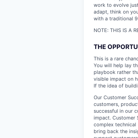
work to evolve just
adapt, think on you
with a traditional 9
NOTE: THIS IS A
THE OPPORTU
This is a rare chan
You will help lay 
playbook rather th
visible impact on 
If the idea of buil
Our Customer Succe
customers, produc
successful in our 
impact. Customer 
complex technical 
bring back the ins
support customers