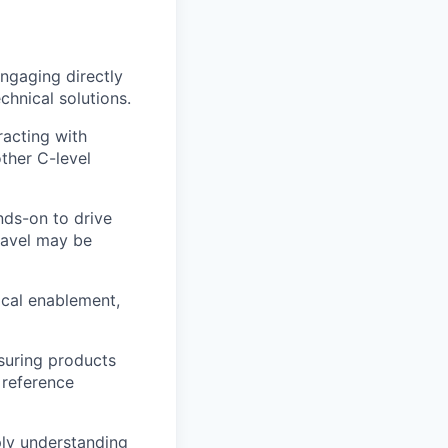
engaging directly
chnical solutions.
racting with
ther C-level
nds-on to drive
ravel may be
ical enablement,
suring products
 reference
ply understanding