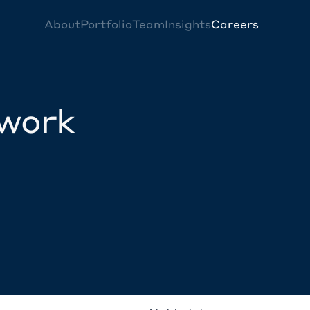
About
Portfolio
Team
Insights
Careers
twork