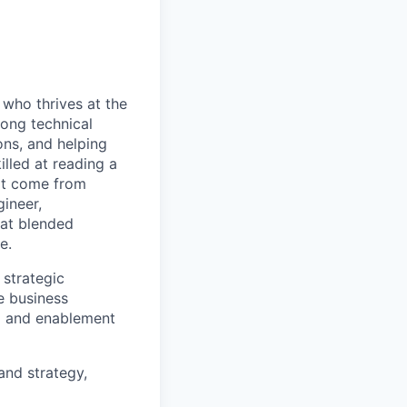
who thrives at the
rong technical
ons, and helping
illed at reading a
hat come from
ineer,
hat blended
e.
 strategic
e business
g and enablement
and strategy,