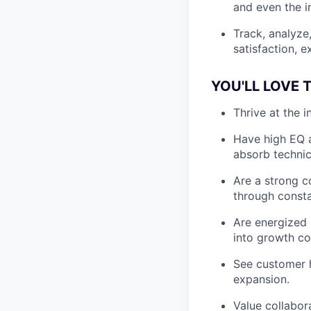
and even the i
Track, analyze
satisfaction, 
YOU'LL LOVE T
Thrive at the 
Have high EQ a
absorb technic
Are a strong 
through const
Are energized 
into growth co
See customer h
expansion.
Value collabor