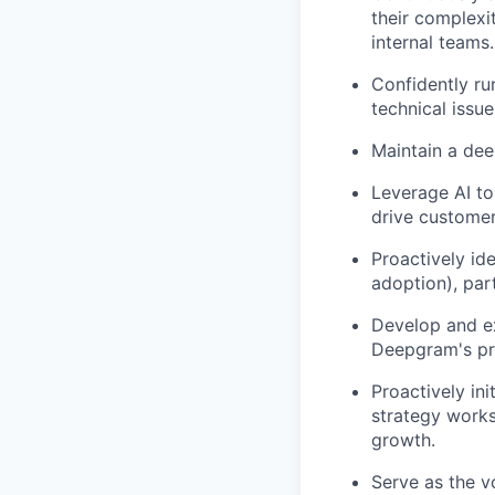
their complexi
internal teams.
Confidently ru
technical issu
Maintain a dee
Leverage AI to
drive customer
Proactively id
adoption), par
Develop and ex
Deepgram's pro
Proactively ini
strategy works
growth.
Serve as the v