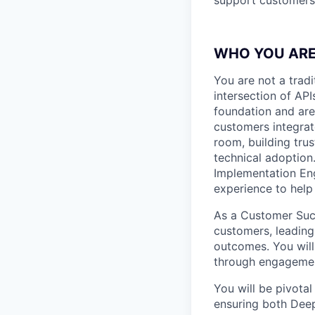
WHO YOU AR
You are not a trad
intersection of AP
foundation and are
customers integrate
room, building tru
technical adoption
Implementation Eng
experience to help
As a Customer Succ
customers, leading
outcomes. You will
through engagemen
You will be pivota
ensuring both Dee