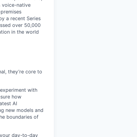
s voice-native
-premises
by a recent Series
essed over 50,000
tion in the world
l, they’re core to
experiment with
asure how
atest AI
ing new models and
the boundaries of
 your day-to-day