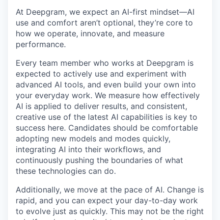
At Deepgram, we expect an AI-first mindset—AI
use and comfort aren’t optional, they’re core to
how we operate, innovate, and measure
performance.
Every team member who works at Deepgram is
expected to actively use and experiment with
advanced AI tools, and even build your own into
your everyday work. We measure how effectively
AI is applied to deliver results, and consistent,
creative use of the latest AI capabilities is key to
success here. Candidates should be comfortable
adopting new models and modes quickly,
integrating AI into their workflows, and
continuously pushing the boundaries of what
these technologies can do.
Additionally, we move at the pace of AI. Change is
rapid, and you can expect your day-to-day work
to evolve just as quickly. This may not be the right