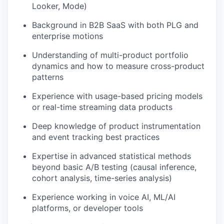
Looker, Mode)
Background in B2B SaaS with both PLG and
enterprise motions
Understanding of multi-product portfolio
dynamics and how to measure cross-product
patterns
Experience with usage-based pricing models
or real-time streaming data products
Deep knowledge of product instrumentation
and event tracking best practices
Expertise in advanced statistical methods
beyond basic A/B testing (causal inference,
cohort analysis, time-series analysis)
Experience working in voice AI, ML/AI
platforms, or developer tools