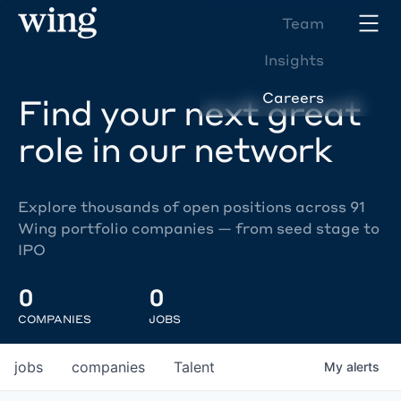
Team
Insights
Careers
Find your next great
role in our network
Explore thousands of open positions across 91
Wing portfolio companies — from seed stage to
IPO
0
0
COMPANIES
JOBS
jobs
companies
Talent
My
alerts