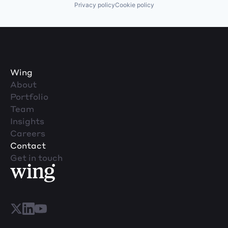
Privacy policy
Cookie policy
Wing
About
Portfolio
Team
Insights
Careers
Contact
Get in touch