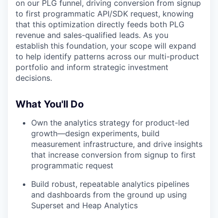
on our PLG funnel, driving conversion from signup
to first programmatic API/SDK request, knowing
that this optimization directly feeds both PLG
revenue and sales-qualified leads. As you
establish this foundation, your scope will expand
to help identify patterns across our multi-product
portfolio and inform strategic investment
decisions.
What You'll Do
Own the analytics strategy for product-led
growth—design experiments, build
measurement infrastructure, and drive insights
that increase conversion from signup to first
programmatic request
Build robust, repeatable analytics pipelines
and dashboards from the ground up using
Superset and Heap Analytics