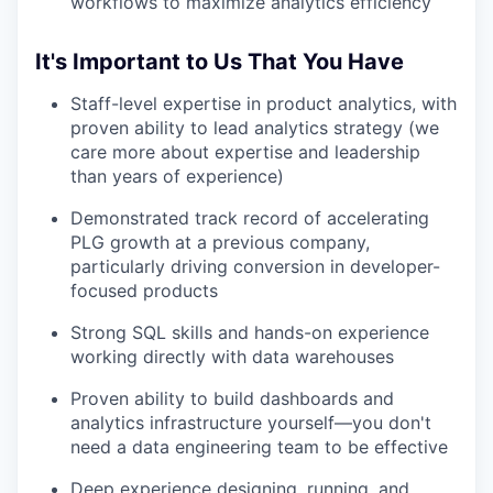
workflows to maximize analytics efficiency
It's Important to Us That You Have
Staff-level expertise in product analytics, with
proven ability to lead analytics strategy (we
care more about expertise and leadership
than years of experience)
Demonstrated track record of accelerating
PLG growth at a previous company,
particularly driving conversion in developer-
focused products
Strong SQL skills and hands-on experience
working directly with data warehouses
Proven ability to build dashboards and
analytics infrastructure yourself—you don't
need a data engineering team to be effective
Deep experience designing, running, and