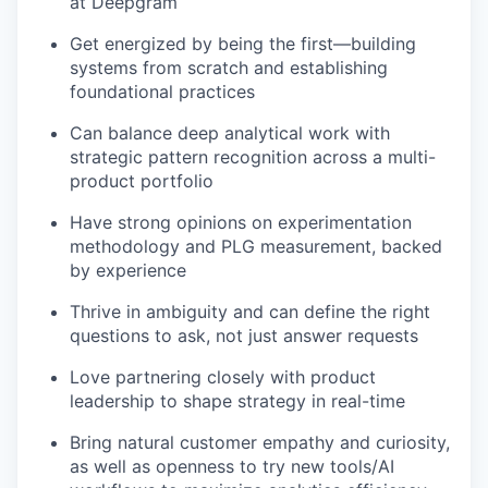
at Deepgram
Get energized by being the first—building
systems from scratch and establishing
foundational practices
Can balance deep analytical work with
strategic pattern recognition across a multi-
product portfolio
Have strong opinions on experimentation
methodology and PLG measurement, backed
by experience
Thrive in ambiguity and can define the right
questions to ask, not just answer requests
Love partnering closely with product
leadership to shape strategy in real-time
Bring natural customer empathy and curiosity,
as well as openness to try new tools/AI