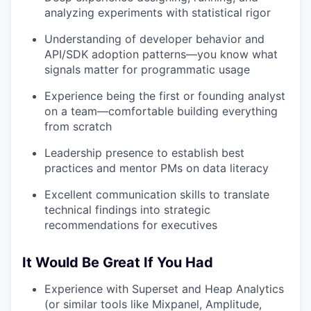
analyzing experiments with statistical rigor
Understanding of developer behavior and
API/SDK adoption patterns—you know what
signals matter for programmatic usage
Experience being the first or founding analyst
on a team—comfortable building everything
from scratch
Leadership presence to establish best
practices and mentor PMs on data literacy
Excellent communication skills to translate
technical findings into strategic
recommendations for executives
It Would Be Great If You Had
Experience with Superset and Heap Analytics
(or similar tools like Mixpanel, Amplitude,