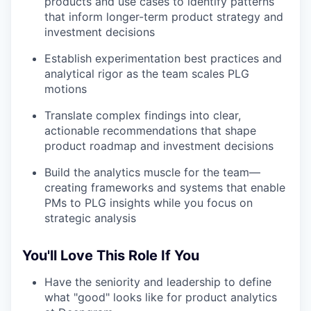
products and use cases to identify patterns
that inform longer-term product strategy and
investment decisions
Establish experimentation best practices and
analytical rigor as the team scales PLG
motions
Translate complex findings into clear,
actionable recommendations that shape
product roadmap and investment decisions
Build the analytics muscle for the team—
creating frameworks and systems that enable
PMs to PLG insights while you focus on
strategic analysis
You'll Love This Role If You
Have the seniority and leadership to define
what "good" looks like for product analytics