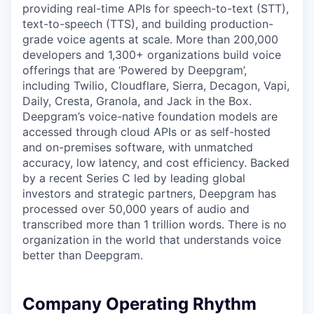
providing real-time APIs for speech-to-text (STT),
text-to-speech (TTS), and building production-
grade voice agents at scale. More than 200,000
developers and 1,300+ organizations build voice
offerings that are ‘Powered by Deepgram’,
including Twilio, Cloudflare, Sierra, Decagon, Vapi,
Daily, Cresta, Granola, and Jack in the Box.
Deepgram’s voice-native foundation models are
accessed through cloud APIs or as self-hosted
and on-premises software, with unmatched
accuracy, low latency, and cost efficiency. Backed
by a recent Series C led by leading global
investors and strategic partners, Deepgram has
processed over 50,000 years of audio and
transcribed more than 1 trillion words. There is no
organization in the world that understands voice
better than Deepgram.
Company Operating Rhythm