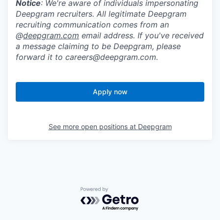
Notice
: We're aware of individuals impersonating
Deepgram recruiters. All legitimate Deepgram
recruiting communication comes from an
@
deepgram.com
email address. If you've received
a message claiming to be Deepgram, please
forward it to careers@deepgram.com.
Apply now
See more open positions at
Deepgram
Powered by Getro.com