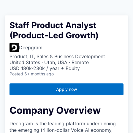
Staff Product Analyst
(Product-Led Growth)
Deepgram
Product, IT, Sales & Business Development
United States · Utah, USA · Remote
USD 180k-230k / year + Equity
Posted
6+ months ago
Apply now
Company Overview
Deepgram is the leading platform underpinning
the emerging trillion-dollar Voice AI economy,