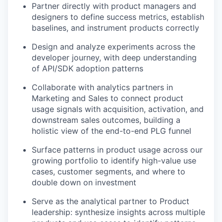
Partner directly with product managers and
designers to define success metrics, establish
baselines, and instrument products correctly
Design and analyze experiments across the
developer journey, with deep understanding
of API/SDK adoption patterns
Collaborate with analytics partners in
Marketing and Sales to connect product
usage signals with acquisition, activation, and
downstream sales outcomes, building a
holistic view of the end-to-end PLG funnel
Surface patterns in product usage across our
growing portfolio to identify high-value use
cases, customer segments, and where to
double down on investment
Serve as the analytical partner to Product
leadership: synthesize insights across multiple