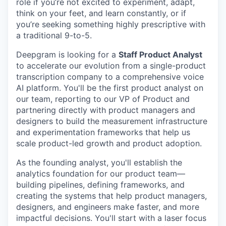
role if you’re not excited to experiment, adapt,
think on your feet, and learn constantly, or if
you’re seeking something highly prescriptive with
a traditional 9-to-5.
Deepgram is looking for a
Staff Product Analyst
to accelerate our evolution from a single-product
transcription company to a comprehensive voice
AI platform. You'll be the first product analyst on
our team, reporting to our VP of Product and
partnering directly with product managers and
designers to build the measurement infrastructure
and experimentation frameworks that help us
scale product-led growth and product adoption.
As the founding analyst, you'll establish the
analytics foundation for our product team—
building pipelines, defining frameworks, and
creating the systems that help product managers,
designers, and engineers make faster, and more
impactful decisions. You'll start with a laser focus