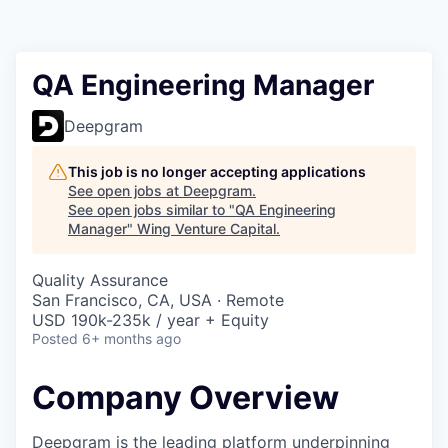
QA Engineering Manager
Deepgram
This job is no longer accepting applications
See open jobs at
Deepgram
.
See open jobs similar to "
QA Engineering
Manager
"
Wing Venture Capital
.
Quality Assurance
San Francisco, CA, USA · Remote
USD 190k-235k / year + Equity
Posted
6+ months ago
Company Overview
Deepgram is the leading platform underpinning