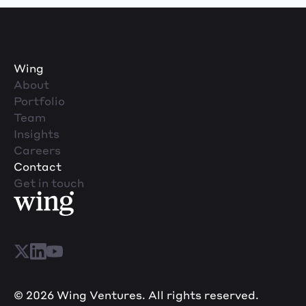
Wing
About
Portfolio
Team
Insights
Careers
Contact
Get in touch
© 2026 Wing Ventures. All rights reserved.