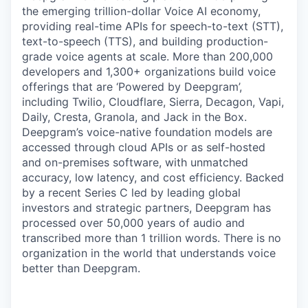
the emerging trillion-dollar Voice AI economy,
providing real-time APIs for speech-to-text (STT),
text-to-speech (TTS), and building production-
grade voice agents at scale. More than 200,000
developers and 1,300+ organizations build voice
offerings that are ‘Powered by Deepgram’,
including Twilio, Cloudflare, Sierra, Decagon, Vapi,
Daily, Cresta, Granola, and Jack in the Box.
Deepgram’s voice-native foundation models are
accessed through cloud APIs or as self-hosted
and on-premises software, with unmatched
accuracy, low latency, and cost efficiency. Backed
by a recent Series C led by leading global
investors and strategic partners, Deepgram has
processed over 50,000 years of audio and
transcribed more than 1 trillion words. There is no
organization in the world that understands voice
better than Deepgram.