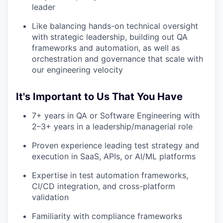
leader
Like balancing hands-on technical oversight
with strategic leadership, building out QA
frameworks and automation, as well as
orchestration and governance that scale with
our engineering velocity
It's Important to Us That You Have
7+ years in QA or Software Engineering with
2–3+ years in a leadership/managerial role
Proven experience leading test strategy and
execution in SaaS, APIs, or AI/ML platforms
Expertise in test automation frameworks,
CI/CD integration, and cross-platform
validation
Familiarity with compliance frameworks