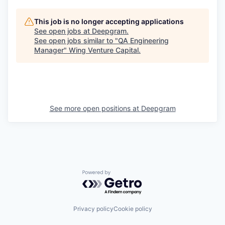
This job is no longer accepting applications
See open jobs at
Deepgram
.
See open jobs similar to "
QA Engineering
Manager
"
Wing Venture Capital
.
See more open positions at
Deepgram
Powered by Getro.com
Privacy policy
Cookie policy