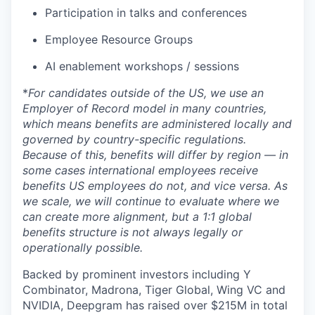
Participation in talks and conferences
Employee Resource Groups
AI enablement workshops / sessions
*
For candidates outside of the US, we use an
Employer of Record model in many countries,
which means benefits are administered locally and
governed by country-specific regulations.
Because of this, benefits will differ by region — in
some cases international employees receive
benefits US employees do not, and vice versa. As
we scale, we will continue to evaluate where we
can create more alignment, but a 1:1 global
benefits structure is not always legally or
operationally possible.
Backed by prominent investors including Y
Combinator, Madrona, Tiger Global, Wing VC and
NVIDIA, Deepgram has raised over $215M in total