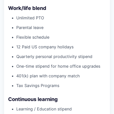
Work/life blend
Unlimited PTO
Parental leave
Flexible schedule
12 Paid US company holidays
Quarterly personal productivity stipend
One-time stipend for home office upgrades
401(k) plan with company match
Tax Savings Programs
Continuous learning
Learning / Education stipend