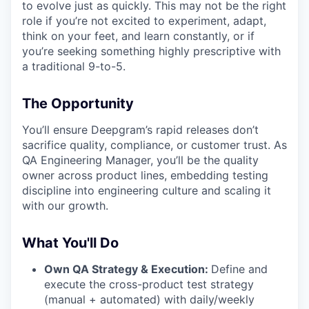
to evolve just as quickly. This may not be the right
role if you’re not excited to experiment, adapt,
think on your feet, and learn constantly, or if
you’re seeking something highly prescriptive with
a traditional 9-to-5.
The Opportunity
You’ll ensure Deepgram’s rapid releases don’t
sacrifice quality, compliance, or customer trust. As
QA Engineering Manager, you’ll be the quality
owner across product lines, embedding testing
discipline into engineering culture and scaling it
with our growth.
What You'll Do
Own QA Strategy & Execution:
Define and
execute the cross-product test strategy
(manual + automated) with daily/weekly