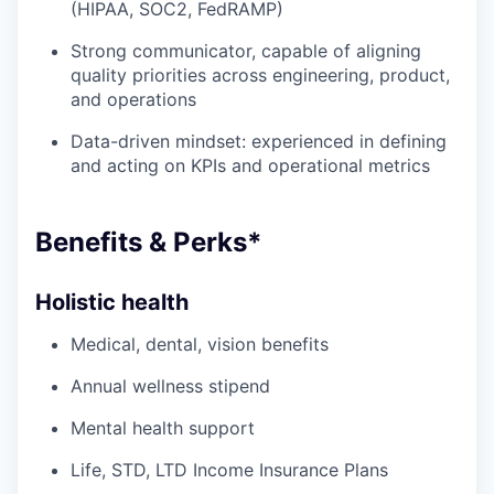
(HIPAA, SOC2, FedRAMP)
Strong communicator, capable of aligning
quality priorities across engineering, product,
and operations
Data-driven mindset: experienced in defining
and acting on KPIs and operational metrics
Benefits & Perks*
Holistic health
Medical, dental, vision benefits
Annual wellness stipend
Mental health support
Life, STD, LTD Income Insurance Plans