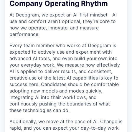
Company Operating Rhythm
At Deepgram, we expect an AI-first mindset—AI
use and comfort aren’t optional, they’re core to
how we operate, innovate, and measure
performance.
Every team member who works at Deepgram is
expected to actively use and experiment with
advanced AI tools, and even build your own into
your everyday work. We measure how effectively
AI is applied to deliver results, and consistent,
creative use of the latest AI capabilities is key to
success here. Candidates should be comfortable
adopting new models and modes quickly,
integrating AI into their workflows, and
continuously pushing the boundaries of what
these technologies can do.
Additionally, we move at the pace of AI. Change is
rapid, and you can expect your day-to-day work