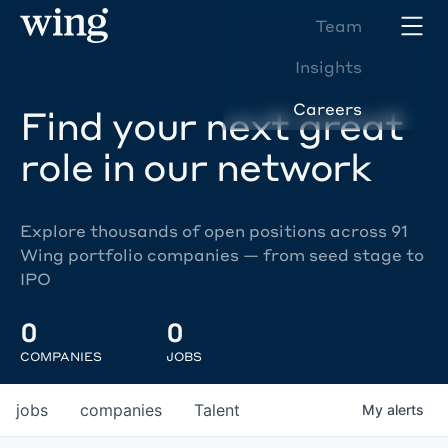
Team
Insights
Careers
Find your next great
role in our network
Explore thousands of open positions across 91
Wing portfolio companies — from seed stage to
IPO
0
0
COMPANIES
JOBS
jobs
companies
Talent
My
alerts