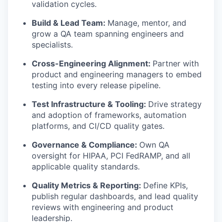
validation cycles.
Build & Lead Team:
Manage, mentor, and
grow a QA team spanning engineers and
specialists.
Cross-Engineering Alignment:
Partner with
product and engineering managers to embed
testing into every release pipeline.
Test Infrastructure & Tooling:
Drive strategy
and adoption of frameworks, automation
platforms, and CI/CD quality gates.
Governance & Compliance:
Own QA
oversight for HIPAA, PCI FedRAMP, and all
applicable quality standards.
Quality Metrics & Reporting:
Define KPIs,
publish regular dashboards, and lead quality
reviews with engineering and product
leadership.