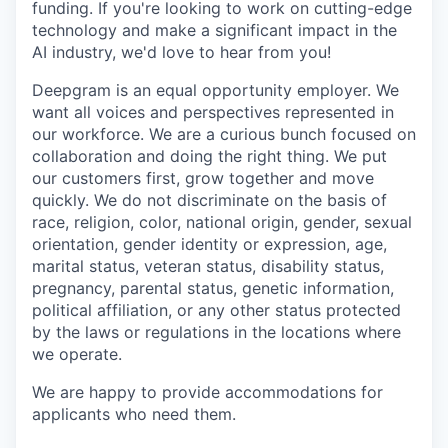
funding. If you're looking to work on cutting-edge
technology and make a significant impact in the
AI industry, we'd love to hear from you!
Deepgram is an equal opportunity employer. We
want all voices and perspectives represented in
our workforce. We are a curious bunch focused on
collaboration and doing the right thing. We put
our customers first, grow together and move
quickly. We do not discriminate on the basis of
race, religion, color, national origin, gender, sexual
orientation, gender identity or expression, age,
marital status, veteran status, disability status,
pregnancy, parental status, genetic information,
political affiliation, or any other status protected
by the laws or regulations in the locations where
we operate.
We are happy to provide accommodations for
applicants who need them.