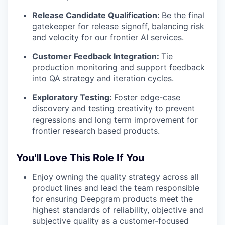
Release Candidate Qualification:
Be the final
gatekeeper for release signoff, balancing risk
and velocity for our frontier AI services.
Customer Feedback Integration:
Tie
production monitoring and support feedback
into QA strategy and iteration cycles.
Exploratory Testing:
Foster edge-case
discovery and testing creativity to prevent
regressions and long term improvement for
frontier research based products.
You'll Love This Role If You
Enjoy owning the quality strategy across all
product lines and lead the team responsible
for ensuring Deepgram products meet the
highest standards of reliability, objective and
subjective quality as a customer-focused