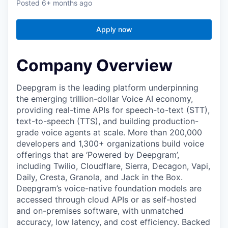
Posted
6+ months ago
Apply now
Company Overview
Deepgram is the leading platform underpinning
the emerging trillion-dollar Voice AI economy,
providing real-time APIs for speech-to-text (STT),
text-to-speech (TTS), and building production-
grade voice agents at scale. More than 200,000
developers and 1,300+ organizations build voice
offerings that are ‘Powered by Deepgram’,
including Twilio, Cloudflare, Sierra, Decagon, Vapi,
Daily, Cresta, Granola, and Jack in the Box.
Deepgram’s voice-native foundation models are
accessed through cloud APIs or as self-hosted
and on-premises software, with unmatched
accuracy, low latency, and cost efficiency. Backed