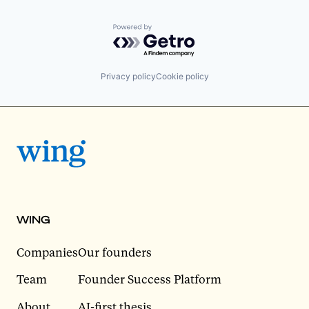
Powered by Getro.com
Privacy policy
Cookie policy
WING
Companies
Our founders
Team
Founder Success Platform
About
AI-first thesis