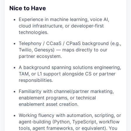
Nice to Have
Experience in machine learning, voice AI,
cloud infrastructure, or developer-first
technologies.
Telephony / CCaaS / CPaaS background (e.g.,
Twilio, Genesys) — maps directly to our
partner ecosystem.
A background spanning solutions engineering,
TAM, or L1 support alongside CS or partner
responsibilities.
Familiarity with channel/partner marketing,
enablement programs, or technical
enablement asset creation.
Working fluency with automation, scripting, or
agent-building (Python, TypeScript, workflow
tools, agent frameworks, or equivalent). You