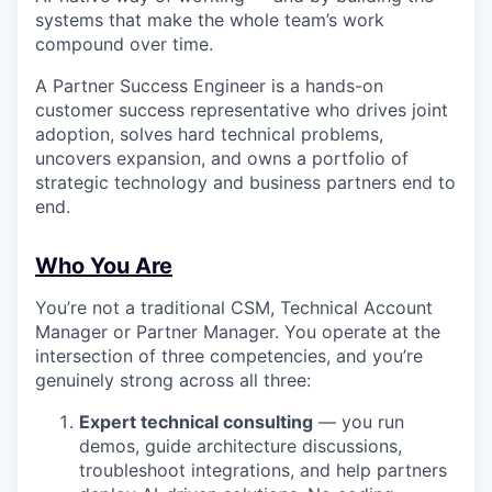
systems that make the whole team’s work
compound over time.
A Partner Success Engineer is a hands-on
customer success representative who drives joint
adoption, solves hard technical problems,
uncovers expansion, and owns a portfolio of
strategic technology and business partners end to
end.
Who You Are
You’re not a traditional CSM, Technical Account
Manager or Partner Manager. You operate at the
intersection of three competencies, and you’re
genuinely strong across all three:
Expert technical consulting
— you run
demos, guide architecture discussions,
troubleshoot integrations, and help partners