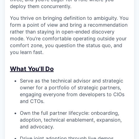
deploy them concurrently.
You thrive on bringing definition to ambiguity. You
form a point of view and bring a recommendation
rather than staying in open-ended discovery
mode. You’re comfortable operating outside your
comfort zone, you question the status quo, and
you learn fast.
What You’ll Do
Serve as the technical advisor and strategic
owner for a portfolio of strategic partners,
engaging everyone from developers to CIOs
and CTOs.
Own the full partner lifecycle: onboarding,
adoption, technical enablement, expansion,
and advocacy.
Drive joint adoption through live demos,