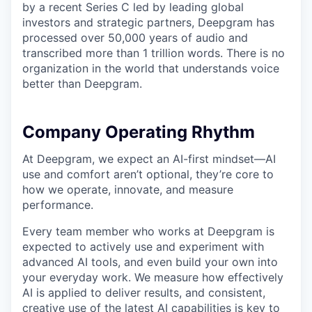
by a recent Series C led by leading global
investors and strategic partners, Deepgram has
processed over 50,000 years of audio and
transcribed more than 1 trillion words. There is no
organization in the world that understands voice
better than Deepgram.
Company Operating Rhythm
At Deepgram, we expect an AI-first mindset—AI
use and comfort aren’t optional, they’re core to
how we operate, innovate, and measure
performance.
Every team member who works at Deepgram is
expected to actively use and experiment with
advanced AI tools, and even build your own into
your everyday work. We measure how effectively
AI is applied to deliver results, and consistent,
creative use of the latest AI capabilities is key to