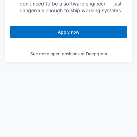
don’t need to be a software engineer — just
dangerous enough to ship working systems.
Apply now
See more open positions at
Deepgram