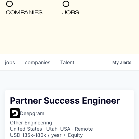
0
0
COMPANIES
JOBS
jobs
companies
Talent
My
alerts
Partner Success Engineer
Deepgram
Other Engineering
United States · Utah, USA · Remote
USD 135k-180k / year + Equity