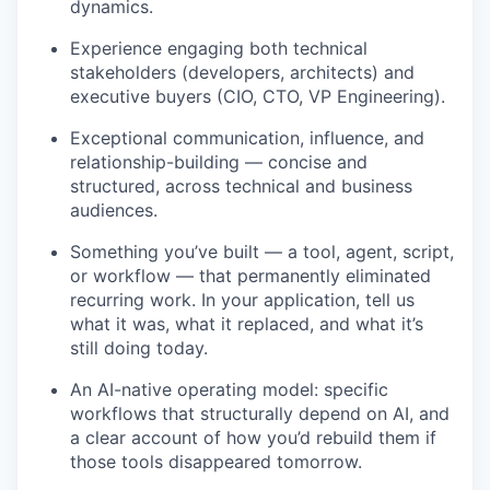
dynamics.
Experience engaging both technical
stakeholders (developers, architects) and
executive buyers (CIO, CTO, VP Engineering).
Exceptional communication, influence, and
relationship-building — concise and
structured, across technical and business
audiences.
Something you’ve built — a tool, agent, script,
or workflow — that permanently eliminated
recurring work. In your application, tell us
what it was, what it replaced, and what it’s
still doing today.
An AI-native operating model: specific
workflows that structurally depend on AI, and
a clear account of how you’d rebuild them if
those tools disappeared tomorrow.