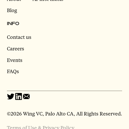
Blog
INFO
Contact us
Careers
Events
FAQs
©2026 Wing VC, Palo Alto CA, All Rights Reserved.
Terms of Use & Privacy Policy