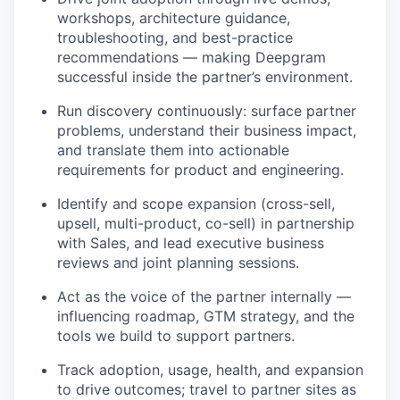
workshops, architecture guidance,
troubleshooting, and best-practice
recommendations — making Deepgram
successful inside the partner’s environment.
Run discovery continuously: surface partner
problems, understand their business impact,
and translate them into actionable
requirements for product and engineering.
Identify and scope expansion (cross-sell,
upsell, multi-product, co-sell) in partnership
with Sales, and lead executive business
reviews and joint planning sessions.
Act as the voice of the partner internally —
influencing roadmap, GTM strategy, and the
tools we build to support partners.
Track adoption, usage, health, and expansion
to drive outcomes; travel to partner sites as