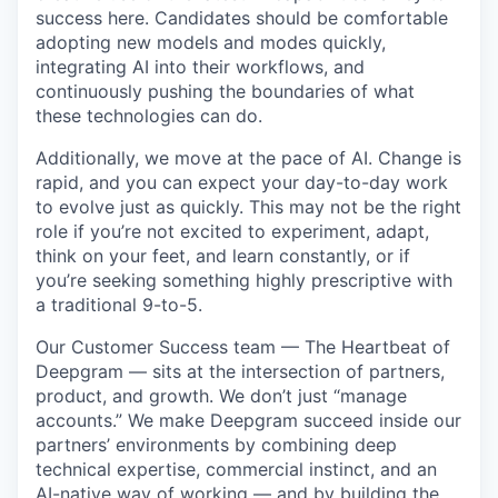
success here. Candidates should be comfortable
adopting new models and modes quickly,
integrating AI into their workflows, and
continuously pushing the boundaries of what
these technologies can do.
Additionally, we move at the pace of AI. Change is
rapid, and you can expect your day-to-day work
to evolve just as quickly. This may not be the right
role if you’re not excited to experiment, adapt,
think on your feet, and learn constantly, or if
you’re seeking something highly prescriptive with
a traditional 9-to-5.
Our Customer Success team — The Heartbeat of
Deepgram — sits at the intersection of partners,
product, and growth. We don’t just “manage
accounts.” We make Deepgram succeed inside our
partners’ environments by combining deep
technical expertise, commercial instinct, and an
AI-native way of working — and by building the