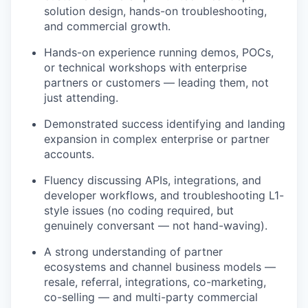
solution design, hands-on troubleshooting,
and commercial growth.
Hands-on experience running demos, POCs,
or technical workshops with enterprise
partners or customers — leading them, not
just attending.
Demonstrated success identifying and landing
expansion in complex enterprise or partner
accounts.
Fluency discussing APIs, integrations, and
developer workflows, and troubleshooting L1-
style issues (no coding required, but
genuinely conversant — not hand-waving).
A strong understanding of partner
ecosystems and channel business models —
resale, referral, integrations, co-marketing,
co-selling — and multi-party commercial