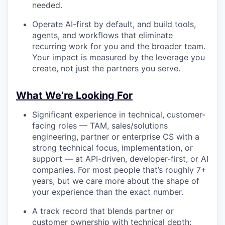
needed.
Operate AI-first by default, and build tools,
agents, and workflows that eliminate
recurring work for you and the broader team.
Your impact is measured by the leverage you
create, not just the partners you serve.
What We’re Looking For
Significant experience in technical, customer-
facing roles — TAM, sales/solutions
engineering, partner or enterprise CS with a
strong technical focus, implementation, or
support — at API-driven, developer-first, or AI
companies. For most people that’s roughly 7+
years, but we care more about the shape of
your experience than the exact number.
A track record that blends partner or
customer ownership with technical depth: