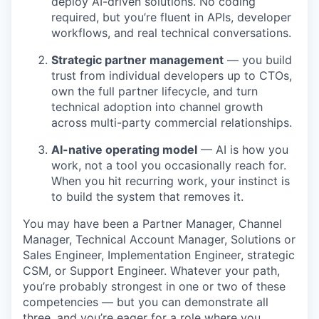
deploy AI-driven solutions. No coding
required, but you’re fluent in APIs, developer
workflows, and real technical conversations.
Strategic partner management
— you build
trust from individual developers up to CTOs,
own the full partner lifecycle, and turn
technical adoption into channel growth
across multi-party commercial relationships.
AI-native operating model
— AI is how you
work, not a tool you occasionally reach for.
When you hit recurring work, your instinct is
to build the system that removes it.
You may have been a Partner Manager, Channel
Manager, Technical Account Manager, Solutions or
Sales Engineer, Implementation Engineer, strategic
CSM, or Support Engineer. Whatever your path,
you’re probably strongest in one or two of these
competencies — but you can demonstrate all
three, and you’re eager for a role where you