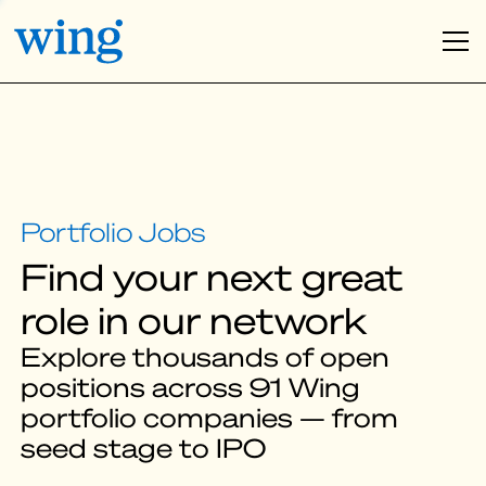
Find your next great
role in our network
Explore thousands of open
positions across 91 Wing
portfolio companies — from
seed stage to IPO