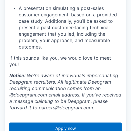
A presentation simulating a post-sales
customer engagement, based on a provided
case study. Additionally, you’ll be asked to
present a past customer‑facing technical
engagement that you led, including the
problem, your approach, and measurable
outcomes.
If this sounds like you, we would love to meet
you!
Notice
: We're aware of individuals impersonating
Deepgram recruiters. All legitimate Deepgram
recruiting communication comes from an
@
deepgram.com
email address. If you've received
a message claiming to be Deepgram, please
forward it to careers@deepgram.com.
Apply now