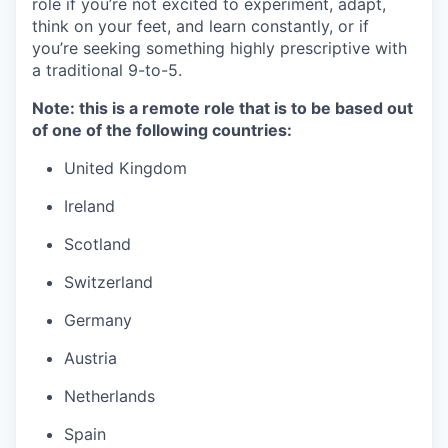
role if you’re not excited to experiment, adapt,
think on your feet, and learn constantly, or if
you’re seeking something highly prescriptive with
a traditional 9-to-5.
Note: this is a remote role that is to be based out
of one of the following countries:
United Kingdom
Ireland
Scotland
Switzerland
Germany
Austria
Netherlands
Spain