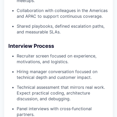
meetups.
Collaboration with colleagues in the Americas
and APAC to support continuous coverage.
Shared playbooks, defined escalation paths,
and measurable SLAs.
Interview Process
Recruiter screen focused on experience,
motivations, and logistics.
Hiring manager conversation focused on
technical depth and customer impact.
Technical assessment that mirrors real work.
Expect practical coding, architecture
discussion, and debugging.
Panel interviews with cross‑functional
partners.