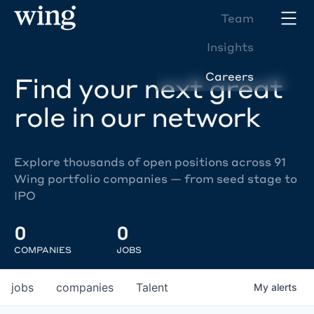
Team
Insights
Careers
Find your next great
role in our network
Explore thousands of open positions across 91
Wing portfolio companies — from seed stage to
IPO
0
0
COMPANIES
JOBS
jobs
companies
Talent
My
alerts