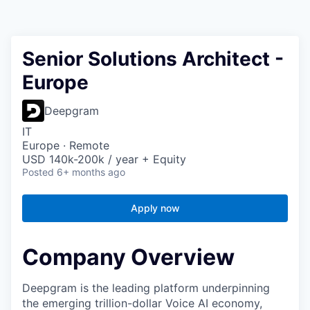
Senior Solutions Architect -
Europe
Deepgram
IT
Europe · Remote
USD 140k-200k / year + Equity
Posted
6+ months ago
Apply now
Company Overview
Deepgram is the leading platform underpinning
the emerging trillion-dollar Voice AI economy,