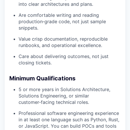
into clear architectures and plans.
Are comfortable writing and reading
production‑grade code, not just sample
snippets.
Value crisp documentation, reproducible
runbooks, and operational excellence.
Care about delivering outcomes, not just
closing tickets.
Minimum Qualifications
5 or more years in Solutions Architecture,
Solutions Engineering, or similar
customer‑facing technical roles.
Professional software engineering experience
in at least one language such as Python, Rust,
or JavaScript. You can build POCs and tools