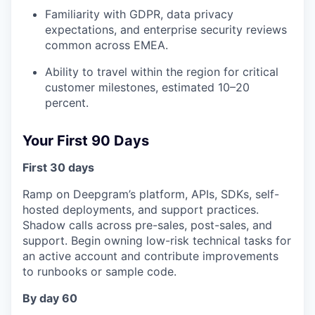
Familiarity with GDPR, data privacy
expectations, and enterprise security reviews
common across EMEA.
Ability to travel within the region for critical
customer milestones, estimated 10–20
percent.
Your First 90 Days
First 30 days
Ramp on Deepgram’s platform, APIs, SDKs, self-
hosted deployments, and support practices.
Shadow calls across pre-sales, post-sales, and
support. Begin owning low-risk technical tasks for
an active account and contribute improvements
to runbooks or sample code.
By day 60