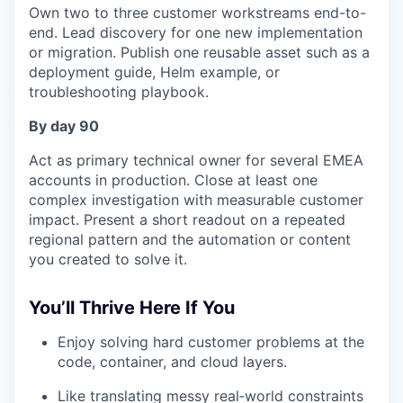
Own two to three customer workstreams end-to-
end. Lead discovery for one new implementation
or migration. Publish one reusable asset such as a
deployment guide, Helm example, or
troubleshooting playbook.
By day 90
Act as primary technical owner for several EMEA
accounts in production. Close at least one
complex investigation with measurable customer
impact. Present a short readout on a repeated
regional pattern and the automation or content
you created to solve it.
You’ll Thrive Here If You
Enjoy solving hard customer problems at the
code, container, and cloud layers.
Like translating messy real‑world constraints