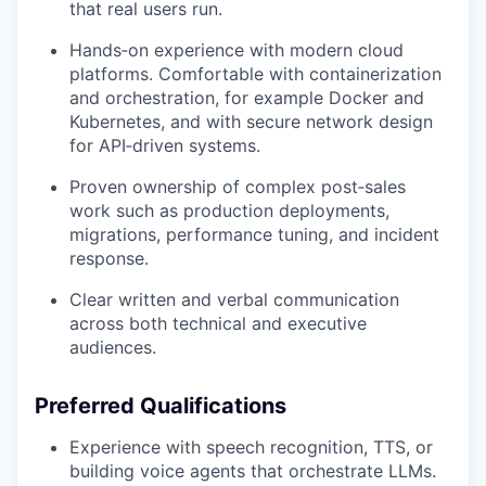
that real users run.
Hands‑on experience with modern cloud
platforms. Comfortable with containerization
and orchestration, for example Docker and
Kubernetes, and with secure network design
for API‑driven systems.
Proven ownership of complex post‑sales
work such as production deployments,
migrations, performance tuning, and incident
response.
Clear written and verbal communication
across both technical and executive
audiences.
Preferred Qualifications
Experience with speech recognition, TTS, or
building voice agents that orchestrate LLMs.