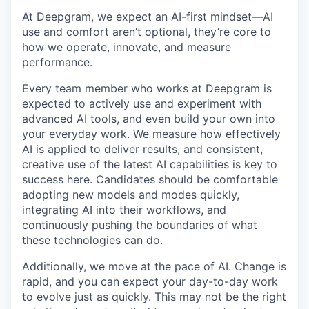
At Deepgram, we expect an AI-first mindset—AI
use and comfort aren’t optional, they’re core to
how we operate, innovate, and measure
performance.
Every team member who works at Deepgram is
expected to actively use and experiment with
advanced AI tools, and even build your own into
your everyday work. We measure how effectively
AI is applied to deliver results, and consistent,
creative use of the latest AI capabilities is key to
success here. Candidates should be comfortable
adopting new models and modes quickly,
integrating AI into their workflows, and
continuously pushing the boundaries of what
these technologies can do.
Additionally, we move at the pace of AI. Change is
rapid, and you can expect your day-to-day work
to evolve just as quickly. This may not be the right