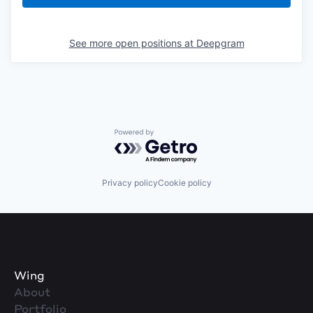
See more open positions at
Deepgram
Powered by Getro.com
Privacy policy
Cookie policy
Wing
About
Portfolio