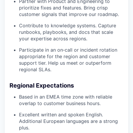
Partner with Product and Engineering to
prioritize fixes and features. Bring crisp
customer signals that improve our roadmap.
Contribute to knowledge systems. Capture
runbooks, playbooks, and docs that scale
your expertise across regions.
Participate in an on‑call or incident rotation
appropriate for the region and customer
support tier. Help us meet or outperform
regional SLAs.
Regional Expectations
Based in an EMEA time zone with reliable
overlap to customer business hours.
Excellent written and spoken English.
Additional European languages are a strong
plus.