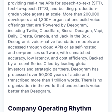
providing real-time APIs for speech-to-text (STT),
text-to-speech (TTS), and building production-
grade voice agents at scale. More than 200,000
developers and 1,300+ organizations build voice
offerings that are ‘Powered by Deepgram’,
including Twilio, Cloudflare, Sierra, Decagon, Vapi,
Daily, Cresta, Granola, and Jack in the Box.
Deepgram’s voice-native foundation models are
accessed through cloud APIs or as self-hosted
and on-premises software, with unmatched
accuracy, low latency, and cost efficiency. Backed
by a recent Series C led by leading global
investors and strategic partners, Deepgram has
processed over 50,000 years of audio and
transcribed more than 1 trillion words. There is no
organization in the world that understands voice
better than Deepgram.
Company Operating Rhythm