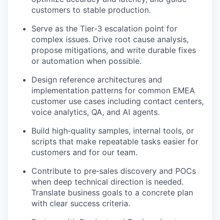
customers to stable production.
Serve as the Tier‑3 escalation point for
complex issues. Drive root cause analysis,
propose mitigations, and write durable fixes
or automation when possible.
Design reference architectures and
implementation patterns for common EMEA
customer use cases including contact centers,
voice analytics, QA, and AI agents.
Build high‑quality samples, internal tools, or
scripts that make repeatable tasks easier for
customers and for our team.
Contribute to pre‑sales discovery and POCs
when deep technical direction is needed.
Translate business goals to a concrete plan
with clear success criteria.