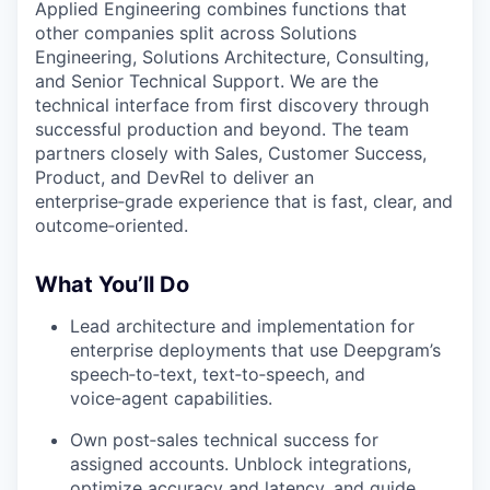
Applied Engineering combines functions that
other companies split across Solutions
Engineering, Solutions Architecture, Consulting,
and Senior Technical Support. We are the
technical interface from first discovery through
successful production and beyond. The team
partners closely with Sales, Customer Success,
Product, and DevRel to deliver an
enterprise‑grade experience that is fast, clear, and
outcome‑oriented.
What You’ll Do
Lead architecture and implementation for
enterprise deployments that use Deepgram’s
speech‑to‑text, text‑to‑speech, and
voice‑agent capabilities.
Own post‑sales technical success for
assigned accounts. Unblock integrations,
optimize accuracy and latency, and guide