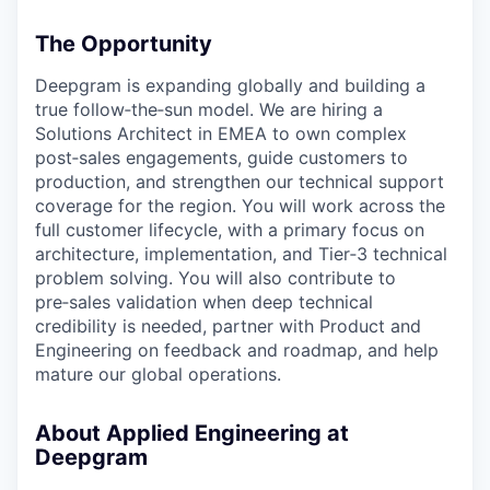
The Opportunity
Deepgram is expanding globally and building a
true follow‑the‑sun model. We are hiring a
Solutions Architect in EMEA to own complex
post‑sales engagements, guide customers to
production, and strengthen our technical support
coverage for the region. You will work across the
full customer lifecycle, with a primary focus on
architecture, implementation, and Tier‑3 technical
problem solving. You will also contribute to
pre‑sales validation when deep technical
credibility is needed, partner with Product and
Engineering on feedback and roadmap, and help
mature our global operations.
About Applied Engineering at
Deepgram