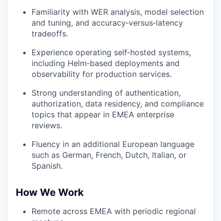
Familiarity with WER analysis, model selection
and tuning, and accuracy‑versus‑latency
tradeoffs.
Experience operating self‑hosted systems,
including Helm‑based deployments and
observability for production services.
Strong understanding of authentication,
authorization, data residency, and compliance
topics that appear in EMEA enterprise
reviews.
Fluency in an additional European language
such as German, French, Dutch, Italian, or
Spanish.
How We Work
Remote across EMEA with periodic regional