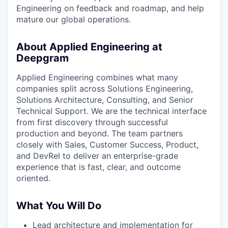
Engineering on feedback and roadmap, and help
mature our global operations.
About Applied Engineering at
Deepgram
Applied Engineering combines what many
companies split across Solutions Engineering,
Solutions Architecture, Consulting, and Senior
Technical Support. We are the technical interface
from first discovery through successful
production and beyond. The team partners
closely with Sales, Customer Success, Product,
and DevRel to deliver an enterprise-grade
experience that is fast, clear, and outcome
oriented.
What You Will Do
Lead architecture and implementation for