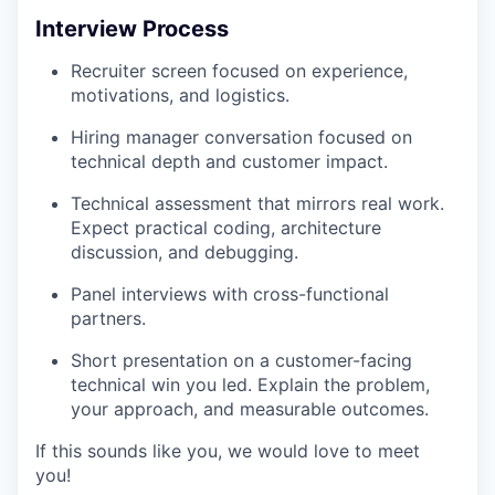
Interview Process
Recruiter screen focused on experience,
motivations, and logistics.
Hiring manager conversation focused on
technical depth and customer impact.
Technical assessment that mirrors real work.
Expect practical coding, architecture
discussion, and debugging.
Panel interviews with cross-functional
partners.
Short presentation on a customer-facing
technical win you led. Explain the problem,
your approach, and measurable outcomes.
If this sounds like you, we would love to meet
you!