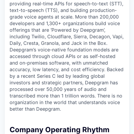
providing real-time APIs for speech-to-text (STT),
text-to-speech (TTS), and building production-
grade voice agents at scale. More than 200,000
developers and 1,300+ organizations build voice
offerings that are ‘Powered by Deepgram’,
including Twilio, Cloudflare, Sierra, Decagon, Vapi,
Daily, Cresta, Granola, and Jack in the Box.
Deepgram’s voice-native foundation models are
accessed through cloud APIs or as self-hosted
and on-premises software, with unmatched
accuracy, low latency, and cost efficiency. Backed
by a recent Series C led by leading global
investors and strategic partners, Deepgram has
processed over 50,000 years of audio and
transcribed more than 1 trillion words. There is no
organization in the world that understands voice
better than Deepgram.
Company Operating Rhythm