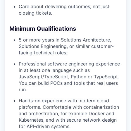
Care about delivering outcomes, not just
closing tickets.
Minimum Qualifications
5 or more years in Solutions Architecture,
Solutions Engineering, or similar customer-
facing technical roles.
Professional software engineering experience
in at least one language such as
JavaScript/TypeScript, Python or TypeScript.
You can build POCs and tools that real users
run.
Hands-on experience with modern cloud
platforms. Comfortable with containerization
and orchestration, for example Docker and
Kubernetes, and with secure network design
for API-driven systems.