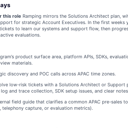
Days
 this role
Ramping mirrors the Solutions Architect plan, wit
pport for strategic Account Executives. In the first weeks 
tickets to learn our systems and support flow, then progres
 active evaluations.
ram’s product surface area, platform APIs, SDKs, evaluat
eview materials.
gic discovery and POC calls across APAC time zones.
olve low-risk tickets with a Solutions Architect or Support 
 log and trace collection, SDK setup issues, and clear note
ternal field guide that clarifies a common APAC pre-sales t
, telephony capture, or evaluation metrics).