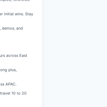
 initial wins. Stay
g, demos, and
urs across East
rong plus,
oss APAC.
travel 10 to 20