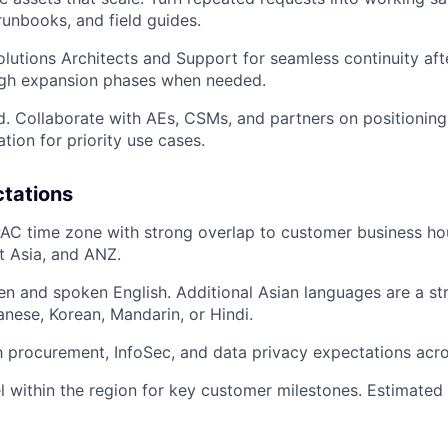
runbooks, and field guides.
lutions Architects and Support for seamless continuity after
ugh expansion phases when needed.
ld. Collaborate with AEs, CSMs, and partners on positionin
ation for priority use cases.
ctations
AC time zone with strong overlap to customer business ho
t Asia, and ANZ.
ten and spoken English. Additional Asian languages are a st
anese, Korean, Mandarin, or Hindi.
th procurement, InfoSec, and data privacy expectations acr
el within the region for key customer milestones. Estimated 