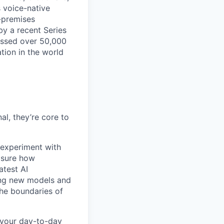
s voice-native
-premises
by a recent Series
essed over 50,000
tion in the world
l, they’re core to
experiment with
asure how
atest AI
ing new models and
the boundaries of
 your day-to-day