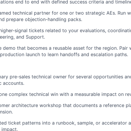
tions end to end with defined success criteria and timelin
amed technical partner for one or two strategic AEs. Run w
nd prepare objection-handling packs.
igher-signal tickets related to your evaluations, coordinati
eering, and Support.
ve demo that becomes a reusable asset for the region. Pair 
 production launch to learn handoffs and escalation paths.
mary pre-sales technical owner for several opportunities a
ic accounts.
 one complex technical win with a measurable impact on re
omer architecture workshop that documents a reference pl
nsion.
ed ticket patterns into a runbook, sample, or accelerator 
 impact.