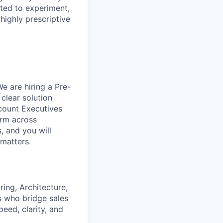
ited to experiment,
 highly prescriptive
 are hiring a Pre-
 clear solution
ccount Executives
erm across
, and you will
 matters.
ing, Architecture,
s who bridge sales
eed, clarity, and