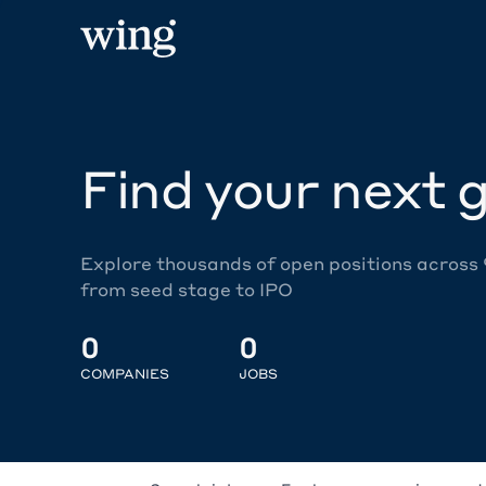
Find your next g
Explore thousands of open positions across
from seed stage to IPO
0
0
COMPANIES
JOBS