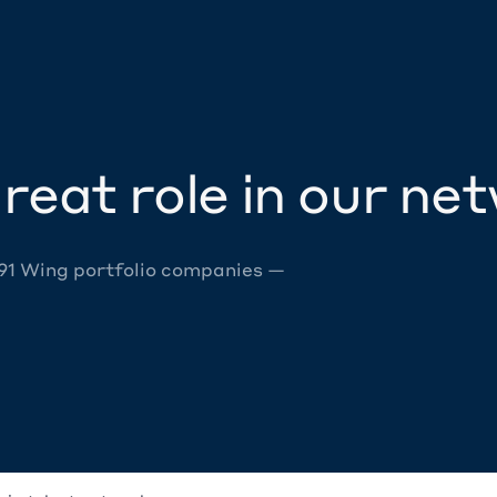
reat role in our ne
 91 Wing portfolio companies —