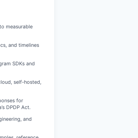
 to measurable
cs, and timelines
epgram SDKs and
cloud, self-hosted,
ponses for
a’s DPDP Act.
gineering, and
amples, reference