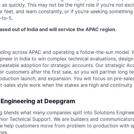
 as quickly. This may not be the right role if you’re not exc
r feet, and learn constantly, or if you’re seeking something
-to-5.
based out of India and will service the APAC region.
ing across APAC and operating a follow-the-sun model. We
ineer in India to win complex technical evaluations, design
epeatable adoption for strategic accounts. Our strategic A
ir customers after the first sale, so you will partner long t
oduction launch, and expansion. You will focus on pre-sales
st-sales style work when the stakes are high and continuity
 Engineering at Deepgram
g blends what many companies split into Solutions Engineer
nior Technical Support. We are builders and communicator
e help customers move from problem to production with sp
mes.