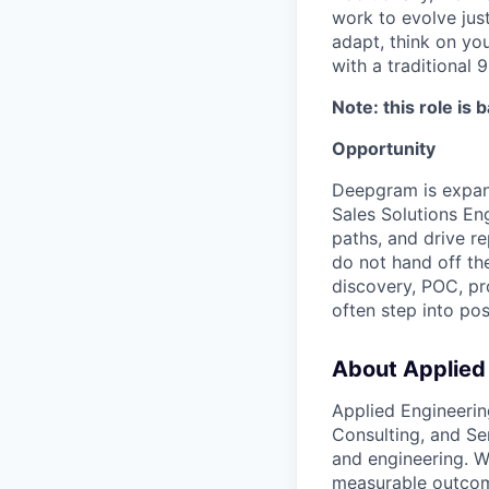
work to evolve just
adapt, think on you
with a traditional 9
Note: this role is 
Opportunity
Deepgram is expand
Sales Solutions Eng
paths, and drive r
do not hand off the
discovery, POC, pr
often step into po
About Applied
Applied Engineerin
Consulting, and Se
and engineering. W
measurable outco