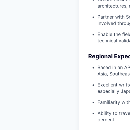
architectures, 
Partner with So
involved thro
Enable the fie
technical valid
Regional Expe
Based in an AP
Asia, Southeas
Excellent writ
especially Jap
Familiarity wi
Ability to trav
percent.