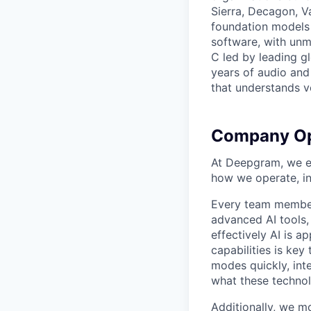
Sierra, Decagon, V
foundation models 
software, with unm
C led by leading g
years of audio and 
that understands v
Company Op
At Deepgram, we ex
how we operate, i
Every team member
advanced AI tools
effectively AI is ap
capabilities is ke
modes quickly, int
what these technol
Additionally, we m