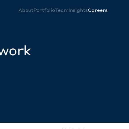
About
Portfolio
Team
Insights
Careers
twork