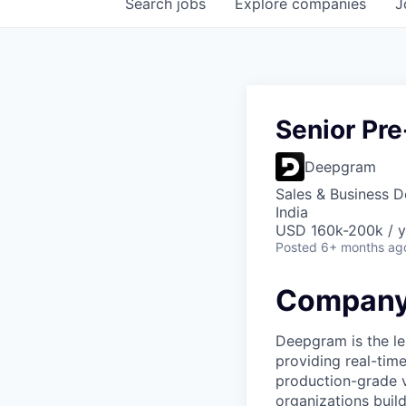
Search
jobs
Explore
companies
J
Senior Pre
Deepgram
Sales & Business 
India
USD 160k-200k / y
Posted
6+ months ag
Company
Deepgram is the le
providing real-tim
production-grade 
organizations build