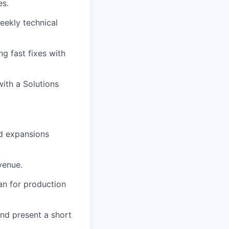
es.
eekly technical
ng fast fixes with
with a Solutions
nd expansions
venue.
an for production
and present a short