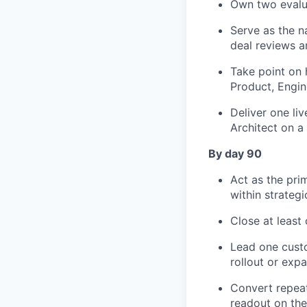
Own two evalua
Serve as the n
deal reviews a
Take point on h
Product, Engin
Deliver one li
Architect on a
By day 90
Act as the pri
within strateg
Close at least
Lead one cust
rollout or expa
Convert repeat
readout on the