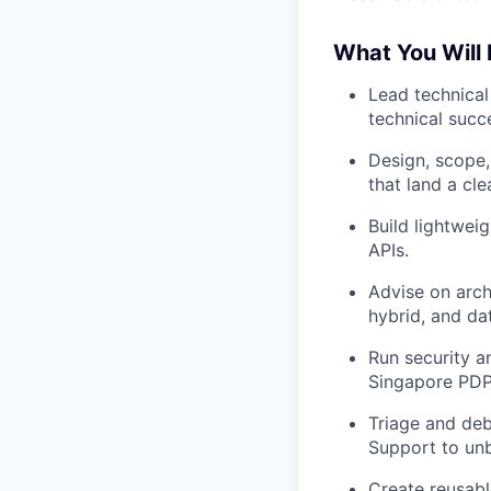
What You Will
Lead technical
technical succe
Design, scope,
that land a cle
Build lightwe
APIs.
Advise on archi
hybrid, and da
Run security 
Singapore PDPA
Triage and deb
Support to unb
Create reusabl