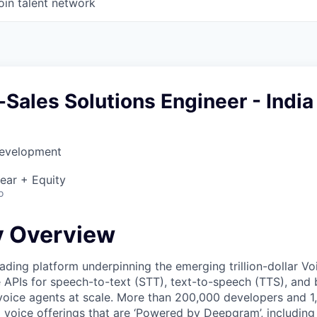
oin talent network
-Sales Solutions Engineer - India
Development
ear + Equity
o
 Overview
ading platform underpinning the emerging trillion-dollar V
e APIs for speech-to-text (STT), text-to-speech (TTS), and 
voice agents at scale. More than 200,000 developers and 
 voice offerings that are ‘Powered by Deepgram’, including 