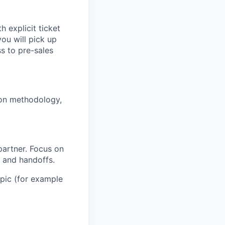
h explicit ticket
you will pick up
s to pre-sales
ion methodology,
partner. Focus on
s and handoffs.
opic (for example