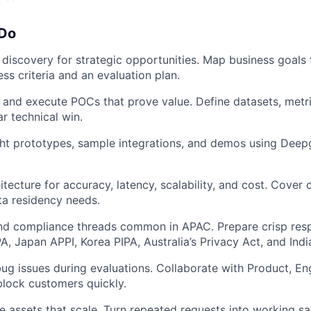
 Do
 discovery for strategic opportunities. Map business goals
ss criteria and an evaluation plan.
 and execute POCs that prove value. Define datasets, metri
ar technical win.
ight prototypes, sample integrations, and demos using De
tecture for accuracy, latency, scalability, and cost. Cover 
ta residency needs.
and compliance threads common in APAC. Prepare crisp res
, Japan APPI, Korea PIPA, Australia’s Privacy Act, and Indi
ug issues during evaluations. Collaborate with Product, En
lock customers quickly.
e assets that scale. Turn repeated requests into working s