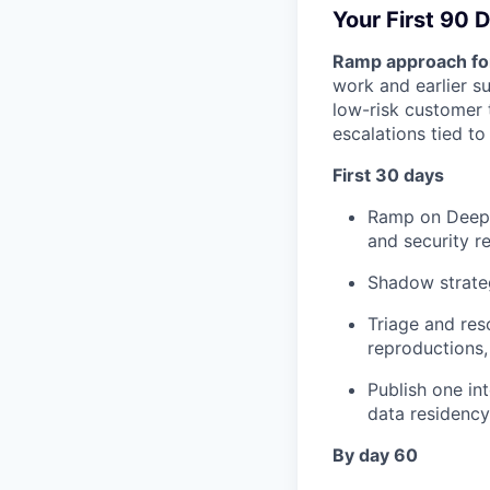
Your First 90 
Ramp approach for
work and earlier su
low-risk customer 
escalations tied to
First 30 days
Ramp on Deepg
and security r
Shadow strate
Triage and res
reproductions,
Publish one in
data residency
By day 60