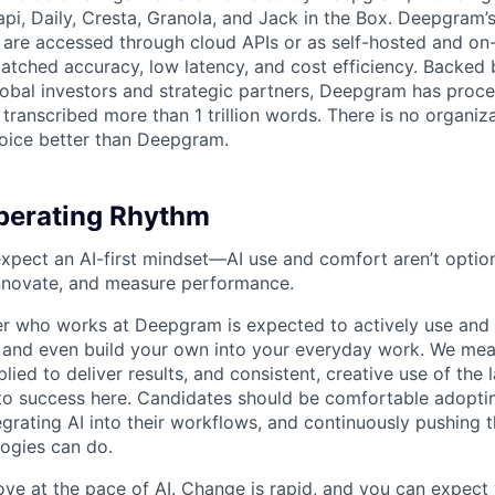
api, Daily, Cresta, Granola, and Jack in the Box. Deepgram’
are accessed through cloud APIs or as self-hosted and on
atched accuracy, low latency, and cost efficiency. Backed 
lobal investors and strategic partners, Deepgram has proc
transcribed more than 1 trillion words. There is no organiza
oice better than Deepgram.
erating Rhythm
pect an AI-first mindset—AI use and comfort aren’t optiona
nnovate, and measure performance.
 who works at Deepgram is expected to actively use and 
, and even build your own into your everyday work. We me
plied to deliver results, and consistent, creative use of the l
y to success here. Candidates should be comfortable adopt
egrating AI into their workflows, and continuously pushing 
ogies can do.
ove at the pace of AI. Change is rapid, and you can expect