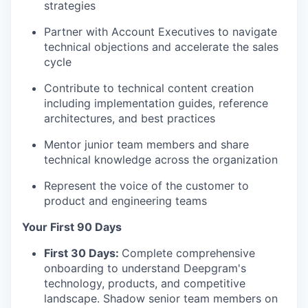
strategies
Partner with Account Executives to navigate
technical objections and accelerate the sales
cycle
Contribute to technical content creation
including implementation guides, reference
architectures, and best practices
Mentor junior team members and share
technical knowledge across the organization
Represent the voice of the customer to
product and engineering teams
Your First 90 Days
First 30 Days:
Complete comprehensive
onboarding to understand Deepgram's
technology, products, and competitive
landscape. Shadow senior team members on