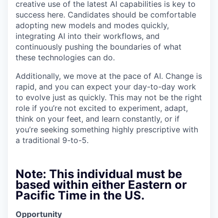
creative use of the latest AI capabilities is key to
success here. Candidates should be comfortable
adopting new models and modes quickly,
integrating AI into their workflows, and
continuously pushing the boundaries of what
these technologies can do.
Additionally, we move at the pace of AI. Change is
rapid, and you can expect your day-to-day work
to evolve just as quickly. This may not be the right
role if you’re not excited to experiment, adapt,
think on your feet, and learn constantly, or if
you’re seeking something highly prescriptive with
a traditional 9-to-5.
Note: This individual must be
based within either Eastern or
Pacific Time in the US.
Opportunity