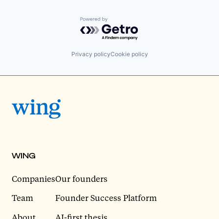
Powered by Getro.com
Privacy policy
Cookie policy
WING
Companies
Our founders
Team
Founder Success Platform
About
AI-first thesis