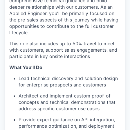
comprehensive technical guidance and build
deeper relationships with our customers. As an
Applied Engineer, you'll be primarily focused on
the pre-sales aspects of this journey while having
opportunities to contribute to the full customer
lifecycle.
This role also includes up to 50% travel to meet
with customers, support sales engagements, and
participate in key onsite interactions
What You’ll Do
Lead technical discovery and solution design
for enterprise prospects and customers
Architect and implement custom proof-of-
concepts and technical demonstrations that
address specific customer use cases
Provide expert guidance on API integration,
performance optimization, and deployment