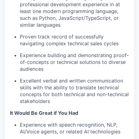
professional development experience in at
least one modern programming language,
such as Python, JavaScript/TypeScript, or
similar languages
Proven track record of successfully
navigating complex technical sales cycles
Experience building and demonstrating proof-
of-concepts or technical solutions to diverse
audiences
Excellent verbal and written communication
skills with the ability to translate technical
concepts for both technical and non-technical
stakeholders
It Would Be Great if You Had
Experience with speech recognition, NLP,
AI/Voice agents, or related AI technologies