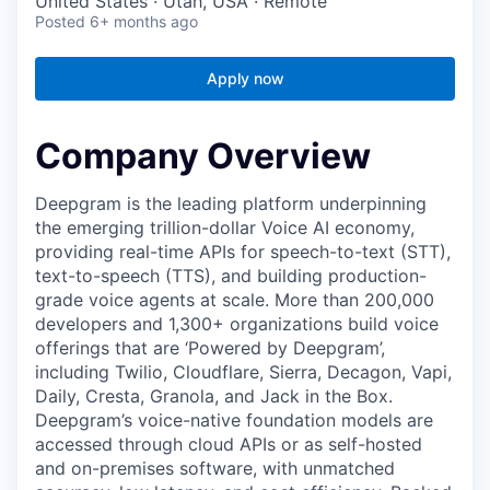
United States · Utah, USA · Remote
Posted
6+ months ago
Apply now
Company Overview
Deepgram is the leading platform underpinning
the emerging trillion-dollar Voice AI economy,
providing real-time APIs for speech-to-text (STT),
text-to-speech (TTS), and building production-
grade voice agents at scale. More than 200,000
developers and 1,300+ organizations build voice
offerings that are ‘Powered by Deepgram’,
including Twilio, Cloudflare, Sierra, Decagon, Vapi,
Daily, Cresta, Granola, and Jack in the Box.
Deepgram’s voice-native foundation models are
accessed through cloud APIs or as self-hosted
and on-premises software, with unmatched