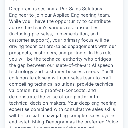
Deepgram is seeking a Pre-Sales Solutions
Engineer to join our Applied Engineering team.
While you'll have the opportunity to contribute
across the team's various responsibilities
(including pre-sales, implementation, and
customer support), your primary focus will be
driving technical pre-sales engagements with our
prospects, customers, and partners. In this role,
you will be the technical authority who bridges
the gap between our state-of-the-art AI speech
technology and customer business needs. You'll
collaborate closely with our sales team to craft
compelling technical solutions, provide technical
validation, build proof-of-concepts, and
demonstrate the value of our platform to
technical decision makers. Your deep engineering
expertise combined with consultative sales skills
will be crucial in navigating complex sales cycles
and establishing Deepgram as the preferred Voice
AI partner. As a member of the Applied