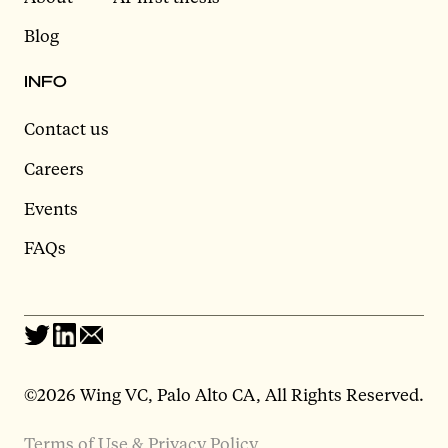
Blog
INFO
Contact us
Careers
Events
FAQs
©2026 Wing VC, Palo Alto CA, All Rights Reserved.
Terms of Use & Privacy Policy