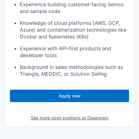
Experience building customer-facing demos
and sample code
Knowledge of cloud platforms (AWS, GCP,
Azure) and containerization technologies like
Docker and Kubernetes (K8s)
Experience with API-first products and
developer tools
Background in sales methodologies such as
Triangle, MEDDIC, or Solution Selling
Apply now
See more open positions at
Deepgram