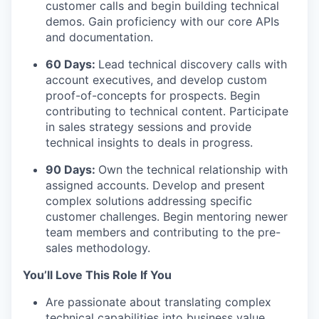
customer calls and begin building technical
demos. Gain proficiency with our core APIs
and documentation.
60 Days:
Lead technical discovery calls with
account executives, and develop custom
proof-of-concepts for prospects. Begin
contributing to technical content. Participate
in sales strategy sessions and provide
technical insights to deals in progress.
90 Days:
Own the technical relationship with
assigned accounts. Develop and present
complex solutions addressing specific
customer challenges. Begin mentoring newer
team members and contributing to the pre-
sales methodology.
You’ll Love This Role If You
Are passionate about translating complex
technical capabilities into business value