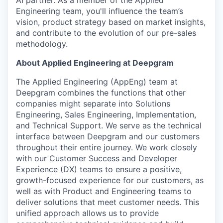
Engineering team, you'll influence the team’s
vision, product strategy based on market insights,
and contribute to the evolution of our pre-sales
methodology.
About Applied Engineering at Deepgram
The Applied Engineering (AppEng) team at
Deepgram combines the functions that other
companies might separate into Solutions
Engineering, Sales Engineering, Implementation,
and Technical Support. We serve as the technical
interface between Deepgram and our customers
throughout their entire journey. We work closely
with our Customer Success and Developer
Experience (DX) teams to ensure a positive,
growth-focused experience for our customers, as
well as with Product and Engineering teams to
deliver solutions that meet customer needs. This
unified approach allows us to provide