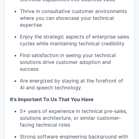
Thrive in consultative customer environments
where you can showcase your technical
expertise
Enjoy the strategic aspects of enterprise sales
cycles while maintaining technical credibility
Find satisfaction in seeing your technical
solutions drive customer adoption and
success
Are energized by staying at the forefront of
AI and speech technology
It’s Important To Us That You Have
5+ years of experience in technical pre-sales,
solutions architecture, or similar customer-
facing technical roles
Strong software engineering background with