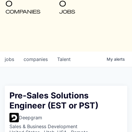
0
0
COMPANIES
JOBS
jobs
companies
Talent
My
alerts
Pre-Sales Solutions
Engineer (EST or PST)
Deepgram
Sales & Business Development