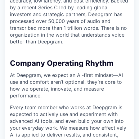
accuracy, low latency, and cost efficiency. Backed
by a recent Series C led by leading global
investors and strategic partners, Deepgram has
processed over 50,000 years of audio and
transcribed more than 1 trillion words. There is no
organization in the world that understands voice
better than Deepgram.
Company Operating Rhythm
At Deepgram, we expect an AI-first mindset—AI
use and comfort aren’t optional, they’re core to
how we operate, innovate, and measure
performance.
Every team member who works at Deepgram is
expected to actively use and experiment with
advanced AI tools, and even build your own into
your everyday work. We measure how effectively
AI is applied to deliver results, and consistent,