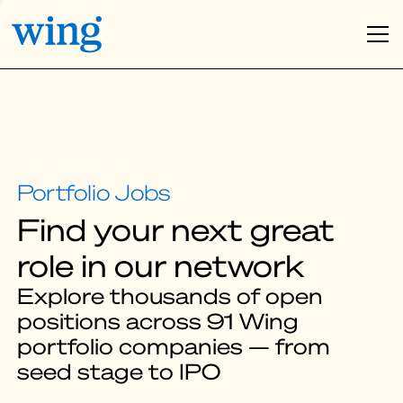
Find your next great
role in our network
Explore thousands of open
positions across 91 Wing
portfolio companies — from
seed stage to IPO