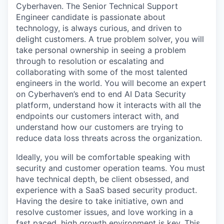
Cyberhaven. The Senior Technical Support
Engineer candidate is passionate about
technology, is always curious, and driven to
delight customers. A true problem solver, you will
take personal ownership in seeing a problem
through to resolution or escalating and
collaborating with some of the most talented
engineers in the world. You will become an expert
on Cyberhaven’s end to end AI Data Security
platform, understand how it interacts with all the
endpoints our customers interact with, and
understand how our customers are trying to
reduce data loss threats across the organization.
Ideally, you will be comfortable speaking with
security and customer operation teams. You must
have technical depth, be client obsessed, and
experience with a SaaS based security product.
Having the desire to take initiative, own and
resolve customer issues, and love working in a
fast paced, high growth environment is key. This