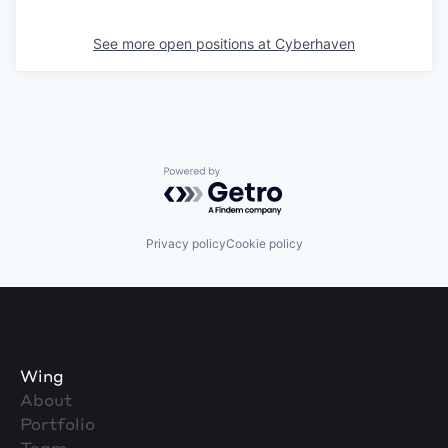
See more open positions at
Cyberhaven
Powered by Getro.com
Privacy policy
Cookie policy
Wing
About
Portfolio
Team