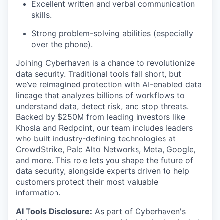
Excellent written and verbal communication
skills.
Strong problem-solving abilities (especially
over the phone).
Joining Cyberhaven is a chance to revolutionize
data security. Traditional tools fall short, but
we’ve reimagined protection with AI-enabled data
lineage that analyzes billions of workflows to
understand data, detect risk, and stop threats.
Backed by $250M from leading investors like
Khosla and Redpoint, our team includes leaders
who built industry-defining technologies at
CrowdStrike, Palo Alto Networks, Meta, Google,
and more. This role lets you shape the future of
data security, alongside experts driven to help
customers protect their most valuable
information.
AI Tools Disclosure:
As part of Cyberhaven's