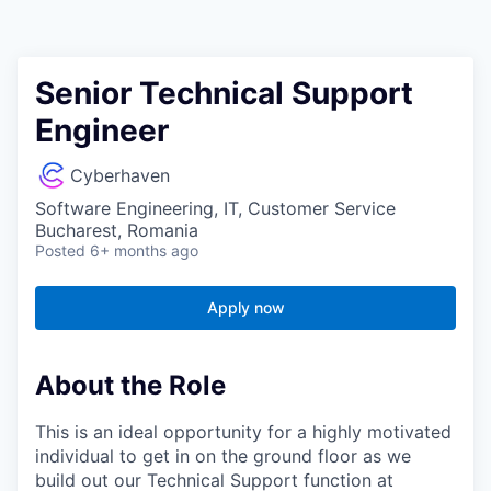
Senior Technical Support
Engineer
Cyberhaven
Software Engineering, IT, Customer Service
Bucharest, Romania
Posted
6+ months ago
Apply now
About the Role
This is an ideal opportunity for a highly motivated
individual to get in on the ground floor as we
build out our Technical Support function at