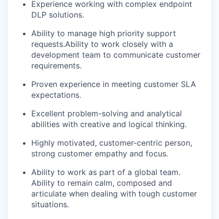
Experience working with complex endpoint
DLP solutions.
Ability to manage high priority support
requests.Ability to work closely with a
development team to communicate customer
requirements.
Proven experience in meeting customer SLA
expectations.
Excellent problem-solving and analytical
abilities with creative and logical thinking.
Highly motivated, customer-centric person,
strong customer empathy and focus.
Ability to work as part of a global team.
Ability to remain calm, composed and
articulate when dealing with tough customer
situations.