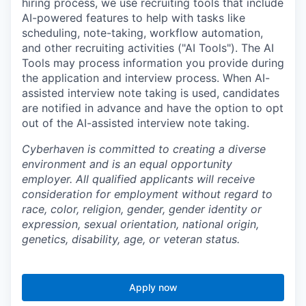
hiring process, we use recruiting tools that include
AI-powered features to help with tasks like
scheduling, note-taking, workflow automation,
and other recruiting activities ("AI Tools"). The AI
Tools may process information you provide during
the application and interview process. When AI-
assisted interview note taking is used, candidates
are notified in advance and have the option to opt
out of the AI-assisted interview note taking.
Cyberhaven is committed to creating a diverse
environment and is an equal opportunity
employer. All qualified applicants will receive
consideration for employment without regard to
race, color, religion, gender, gender identity or
expression, sexual orientation, national origin,
genetics, disability, age, or veteran status.
Apply now