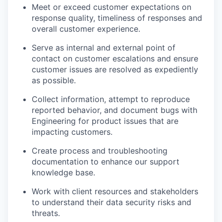
Meet or exceed customer expectations on
response quality, timeliness of responses and
overall customer experience.
Serve as internal and external point of
contact on customer escalations and ensure
customer issues are resolved as expediently
as possible.
Collect information, attempt to reproduce
reported behavior, and document bugs with
Engineering for product issues that are
impacting customers.
Create process and troubleshooting
documentation to enhance our support
knowledge base.
Work with client resources and stakeholders
to understand their data security risks and
threats.