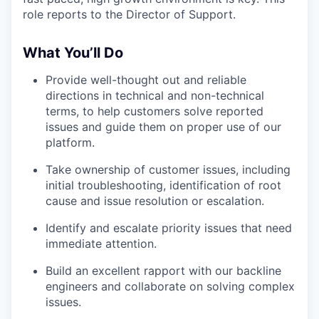
role reports to the Director of Support.
What You’ll Do
Provide well-thought out and reliable
directions in technical and non-technical
terms, to help customers solve reported
issues and guide them on proper use of our
platform.
Take ownership of customer issues, including
initial troubleshooting, identification of root
cause and issue resolution or escalation.
Identify and escalate priority issues that need
immediate attention.
Build an excellent rapport with our backline
engineers and collaborate on solving complex
issues.