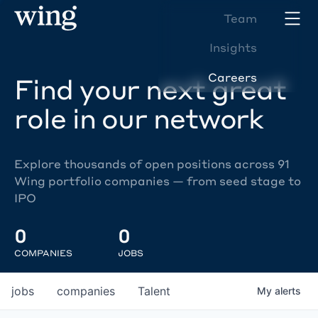
Team
Insights
Careers
Find your next great
role in our network
Explore thousands of open positions across 91
Wing portfolio companies — from seed stage to
IPO
0
0
COMPANIES
JOBS
jobs
companies
Talent
My
alerts