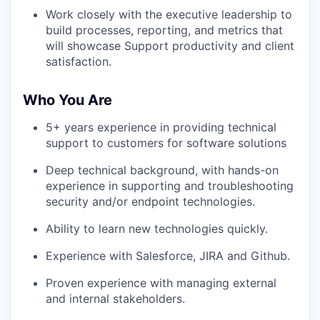
Work closely with the executive leadership to
build processes, reporting, and metrics that
will showcase Support productivity and client
satisfaction.
Who You Are
5+ years experience in providing technical
support to customers for software solutions
Deep technical background, with hands-on
experience in supporting and troubleshooting
security and/or endpoint technologies.
Ability to learn new technologies quickly.
Experience with Salesforce, JIRA and Github.
Proven experience with managing external
and internal stakeholders.