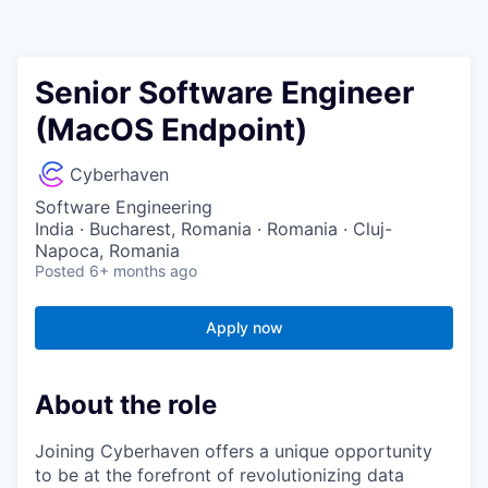
Senior Software Engineer
(MacOS Endpoint)
Cyberhaven
Software Engineering
India · Bucharest, Romania · Romania · Cluj-
Napoca, Romania
Posted
6+ months ago
Apply now
About the role
Joining Cyberhaven offers a unique opportunity
to be at the forefront of revolutionizing data