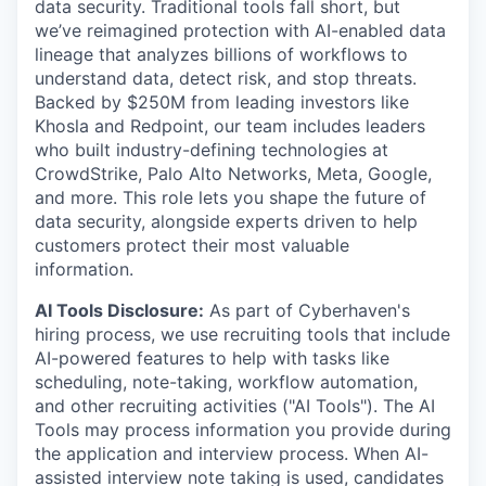
data security. Traditional tools fall short, but
we’ve reimagined protection with AI-enabled data
lineage that analyzes billions of workflows to
understand data, detect risk, and stop threats.
Backed by $250M from leading investors like
Khosla and Redpoint, our team includes leaders
who built industry-defining technologies at
CrowdStrike, Palo Alto Networks, Meta, Google,
and more. This role lets you shape the future of
data security, alongside experts driven to help
customers protect their most valuable
information.
AI Tools Disclosure:
As part of Cyberhaven's
hiring process, we use recruiting tools that include
AI-powered features to help with tasks like
scheduling, note-taking, workflow automation,
and other recruiting activities ("AI Tools"). The AI
Tools may process information you provide during
the application and interview process. When AI-
assisted interview note taking is used, candidates