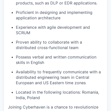
products, such as DLP or EDR applications.
Proficient in designing and implementing
application architecture
Experience with agile development and
SCRUM
Proven ability to collaborate with a
distributed cross-functional team
Possess verbal and written communication
skills in English
Availability to frequently communicate with a
distributed engineering team in Central
European and US Eastern time zones
Located in the following locations: Romania,
India, Poland
Joining Cyberhaven is a chance to revolutionize