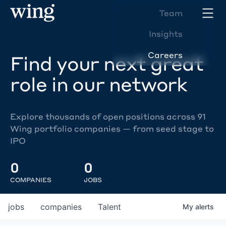
Team
Insights
Careers
Find your next great
role in our network
Explore thousands of open positions across 91
Wing portfolio companies — from seed stage to
IPO
0
0
COMPANIES
JOBS
jobs
companies
Talent
My
alerts