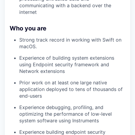
communicating with a backend over the
internet
Who you are
Strong track record in working with Swift on
macOS.
Experience of building system extensions
using Endpoint security framework and
Network extensions
Prior work on at least one large native
application deployed to tens of thousands of
end-users
Experience debugging, profiling, and
optimizing the performance of low-level
system software using Instruments
Experience building endpoint security