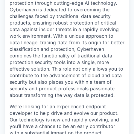
protection through cutting-edge AI technology.
Cyberhaven is dedicated to overcoming the
challenges faced by traditional data security
products, ensuring robust protection of critical
data against insider threats in a rapidly evolving
work environment. With a unique approach to
data lineage, tracing data from its origin for better
classification and protection, Cyberhaven
combines the functionality of traditional data
protection security tools into a single, more
effective solution. This role not only allows you to
contribute to the advancement of cloud and data
security but also places you within a team of
security and product professionals passionate
about transforming the way data is protected.
We’re looking for an experienced endpoint
developer to help drive and evolve our product.
Our technology is new and rapidly evolving, and
you’ll have a chance to be an early contributor
with a substantial impact on the product