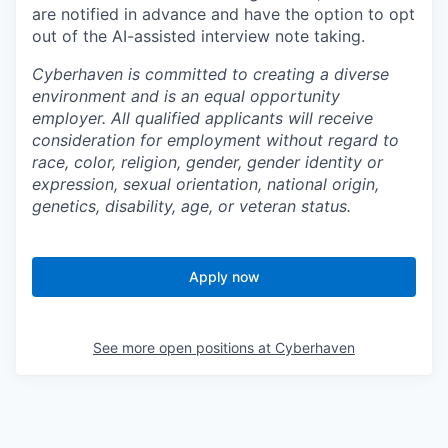
are notified in advance and have the option to opt
out of the AI-assisted interview note taking.
Cyberhaven is committed to creating a diverse
environment and is an equal opportunity
employer. All qualified applicants will receive
consideration for employment without regard to
race, color, religion, gender, gender identity or
expression, sexual orientation, national origin,
genetics, disability, age, or veteran status.
Apply now
See more open positions at
Cyberhaven