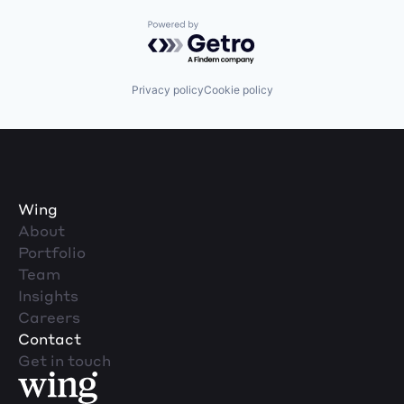
Powered by Getro.com
Privacy policy
Cookie policy
Wing
About
Portfolio
Team
Insights
Careers
Contact
Get in touch