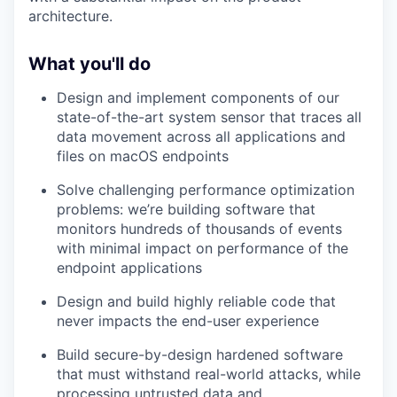
architecture.
What you'll do
Design and implement components of our
state-of-the-art system sensor that traces all
data movement across all applications and
files on macOS endpoints
Solve challenging performance optimization
problems: we’re building software that
monitors hundreds of thousands of events
with minimal impact on performance of the
endpoint applications
Design and build highly reliable code that
never impacts the end-user experience
Build secure-by-design hardened software
that must withstand real-world attacks, while
processing untrusted data and