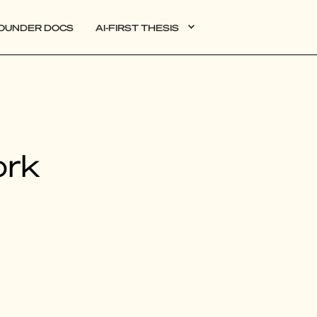
OUNDER DOCS
AI-FIRST THESIS
DATA
ork
AI
AUTONOMOUS APPS
PLG
WEB3
BIOXDATA