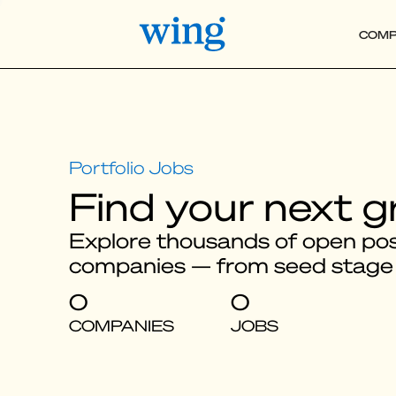
COMP
Find your next g
Explore thousands of open posi
companies — from seed stage
0
0
COMPANIES
JOBS