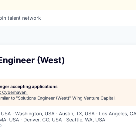
oin talent network
Engineer (West)
longer accepting applications
t
Cyberhaven
.
milar to "
Solutions Engineer (West)
"
Wing Venture Capital
.
 USA · Washington, USA · Austin, TX, USA · Los Angeles, C
MA, USA · Denver, CO, USA · Seattle, WA, USA
o