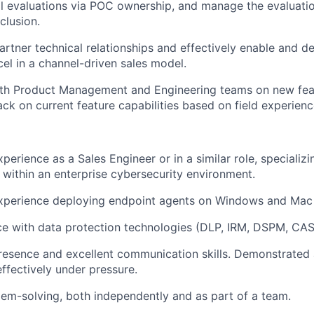
l evaluations via POC ownership, and manage the evaluati
clusion.
artner technical relationships and effectively enable and 
cel in a channel-driven sales model.
ith Product Management and Engineering teams on new fea
ck on current feature capabilities based on field experienc
perience as a Sales Engineer or in a similar role, specializ
s within an enterprise cybersecurity environment.
experience deploying endpoint agents on Windows and Mac 
ce with data protection technologies (DLP, IRM, DSPM, CAS
resence and excellent communication skills. Demonstrated a
effectively under pressure.
blem-solving, both independently and as part of a team.