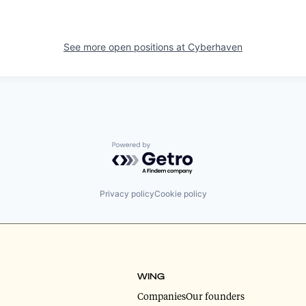
See more open positions at
Cyberhaven
Powered by Getro.com
Privacy policy
Cookie policy
WING
Companies
Our founders