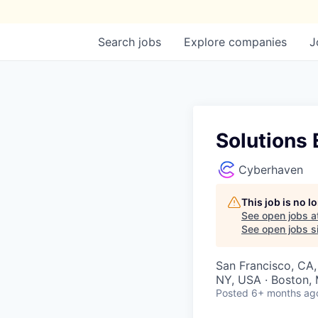
Search
jobs
Explore
companies
J
Solutions 
Cyberhaven
This job is no 
See open jobs a
See open jobs si
San Francisco, CA,
NY, USA · Boston, 
Posted
6+ months ag