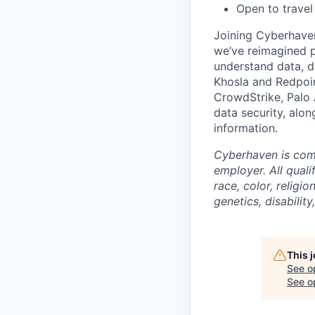
Open to travel
Joining Cyberhaven 
we’ve reimagined p
understand data, d
Khosla and Redpoin
CrowdStrike, Palo 
data security, alo
information.
Cyberhaven is comm
employer. All qual
race, color, religio
genetics, disability
This 
See o
See op