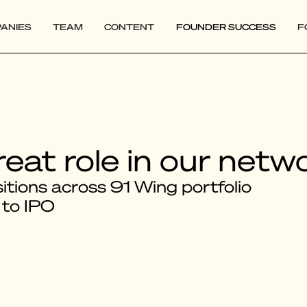
ANIES
TEAM
CONTENT
FOUNDER SUCCESS
F
reat role in our netw
tions across 91 Wing portfolio
 to IPO