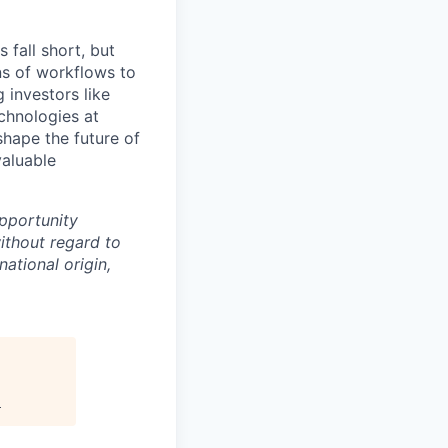
 fall short, but
ns of workflows to
 investors like
chnologies at
shape the future of
valuable
pportunity
ithout regard to
national origin,
.