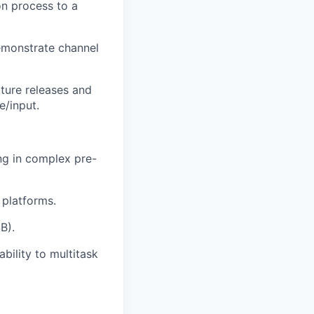
on process to a
demonstrate channel
ture releases and
e/input.
ing in complex pre-
platforms.
B).
bility to multitask