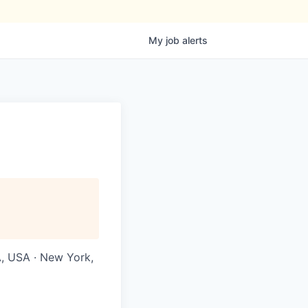
My
job
alerts
A, USA · New York,