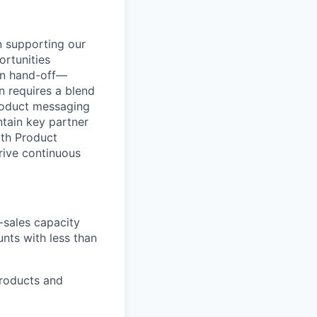
n supporting our
ortunities
ion hand-off—
n requires a blend
product messaging
ntain key partner
ith Product
rive continuous
-sales capacity
unts with less than
products and