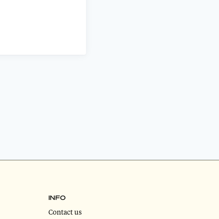
INFO
Contact us