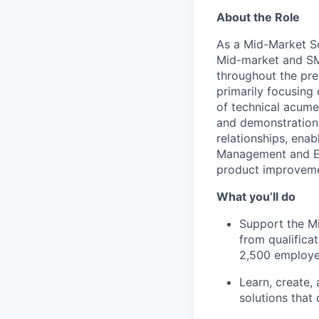
About the Role
As a Mid-Market So
Mid-market and SMB
throughout the pre
primarily focusing
of technical acume
and demonstrations
relationships, ena
Management and Eng
product improvemen
What you’ll do
Support the Mi
from qualifica
2,500 employe
Learn, create,
solutions that 