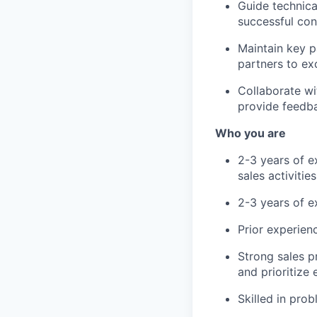
Guide technica
successful con
Maintain key p
partners to ex
Collaborate w
provide feedba
Who you are
2-3 years of ex
sales activitie
2-3 years of 
Prior experien
Strong sales p
and prioritize 
Skilled in pro