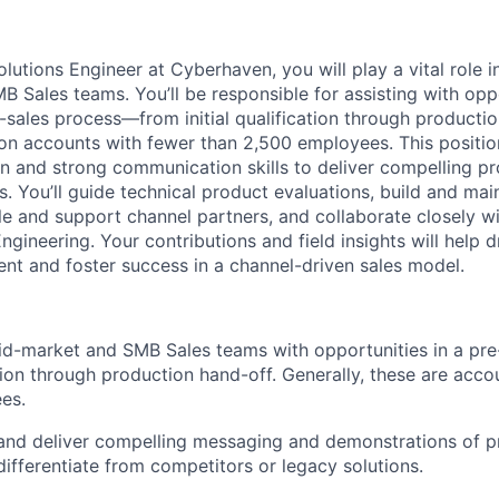
lutions Engineer at Cyberhaven, you will play a vital role i
 Sales teams. You’ll be responsible for assisting with opp
-sales process—from initial qualification through product
 on accounts with fewer than 2,500 employees. This positio
n and strong communication skills to deliver compelling 
. You’ll guide technical product evaluations, build and mai
ble and support channel partners, and collaborate closely w
ineering. Your contributions and field insights will help d
t and foster success in a channel-driven sales model.
d-market and SMB Sales teams with opportunities in a pre
tion through production hand-off. Generally, these are acco
es.
 and deliver compelling messaging and demonstrations of 
differentiate from competitors or legacy solutions.