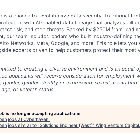
is a chance to revolutionize data security. Traditional tools
rotection with AI-enabled data lineage that analyzes billio
etect risk, and stop threats. Backed by $250M from leading
t, our team includes leaders who built industry-defining te
Alto Networks, Meta, Google, and more. This role lets you 
ngside experts driven to help customers protect their most 
itted to creating a diverse environment and is an equal o
ified applicants will receive consideration for employment w
n, gender, gender identity or expression, sexual orientation, 
, age, or veteran status.
job is no longer accepting applications
pen jobs at
Cyberhaven
.
en jobs similar to "
Solutions Engineer (West)
"
Wing Venture Capital