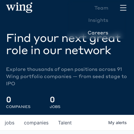
Team
Insights
Careers
Find your next great
role in our network
Explore thousands of open positions across 91
Wing portfolio companies — from seed stage to
IPO
0
0
COMPANIES
JOBS
jobs
companies
Talent
My
alerts