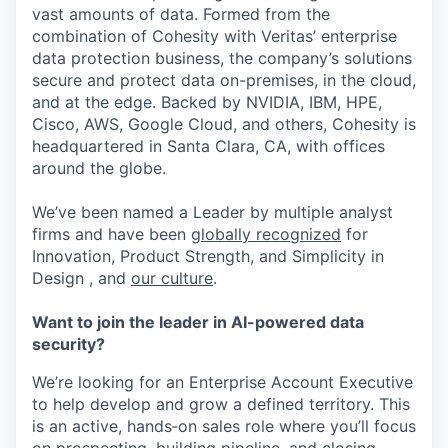
vast amounts of data. Formed from the
combination of Cohesity with Veritas’ enterprise
data protection business, the company’s solutions
secure and protect data on-premises, in the cloud,
and at the edge. Backed by NVIDIA, IBM, HPE,
Cisco, AWS, Google Cloud, and others, Cohesity is
headquartered in Santa Clara, CA, with offices
around the globe.
We’ve been named a Leader by multiple analyst
firms and have been
globally recognized
for
Innovation, Product Strength, and Simplicity in
Design , and
our culture
.
Want to join the leader in AI-powered data
security?
We’re looking for an Enterprise Account Executive
to help develop and grow a defined territory. This
is an active, hands‑on sales role where you’ll focus