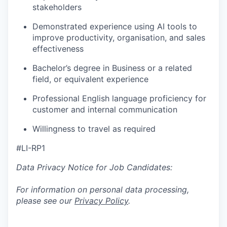
stakeholders
Demonstrated experience using AI tools to
improve productivity, organisation, and sales
effectiveness
Bachelor’s degree in Business or a related
field, or equivalent experience
Professional English language proficiency for
customer and internal communication
Willingness to travel as required
#LI-RP1
Data Privacy Notice for Job Candidates:
For information on personal data processing,
please see our
Privacy Policy
.