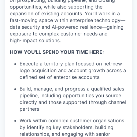
on prospecting, building pipeline, and closing
opportunities, while also supporting the
expansion of existing accounts. You’ll work in a
fast‑moving space within enterprise technology—
data security and AI‑powered resilience—gaining
exposure to complex customer needs and
high‑impact solutions.
HOW YOU'LL SPEND YOUR TIME HERE:
Execute a territory plan focused on net‑new
logo acquisition and account growth across a
defined set of enterprise accounts
Build, manage, and progress a qualified sales
pipeline, including opportunities you source
directly and those supported through channel
partners
Work within complex customer organisations
by identifying key stakeholders, building
relationships, and engaging with senior