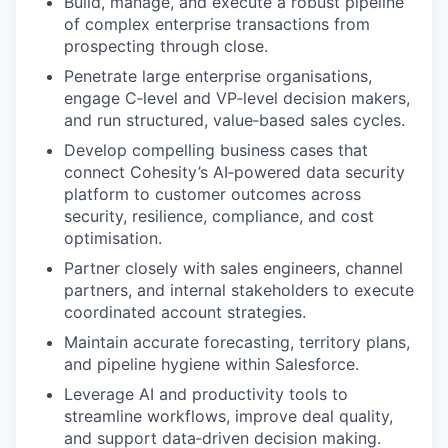
Build, manage, and execute a robust pipeline
of complex enterprise transactions from
prospecting through close.
Penetrate large enterprise organisations,
engage C‑level and VP‑level decision makers,
and run structured, value‑based sales cycles.
Develop compelling business cases that
connect Cohesity’s AI‑powered data security
platform to customer outcomes across
security, resilience, compliance, and cost
optimisation.
Partner closely with sales engineers, channel
partners, and internal stakeholders to execute
coordinated account strategies.
Maintain accurate forecasting, territory plans,
and pipeline hygiene within Salesforce.
Leverage AI and productivity tools to
streamline workflows, improve deal quality,
and support data‑driven decision making.