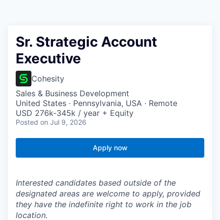
Sr. Strategic Account
Executive
Cohesity
Sales & Business Development
United States · Pennsylvania, USA · Remote
USD 276k-345k / year + Equity
Posted
on Jul 9, 2026
Apply now
Interested candidates based outside of the
designated areas are welcome to apply, provided
they have the indefinite right to work in the job
location.