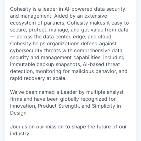
Cohesity
is a leader in AI-powered data security
and management. Aided by an extensive
ecosystem of partners, Cohesity makes it easy to
secure, protect, manage, and get value from data
— across the data center, edge, and cloud.
Cohesity helps organizations defend against
cybersecurity threats with comprehensive data
security and management capabilities, including
immutable backup snapshots, AI-based threat
detection, monitoring for malicious behavior, and
rapid recovery at scale.
We’ve been named a Leader by multiple analyst
firms and have been
globally recognized
for
Innovation, Product Strength, and Simplicity in
Design.
Join us on our mission to shape the future of our
industry.