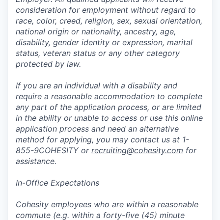
consideration for employment without regard to
race, color, creed, religion, sex, sexual orientation,
national origin or nationality, ancestry, age,
disability, gender identity or expression, marital
status, veteran status or any other category
protected by law.
If you are an individual with a disability and
require a reasonable accommodation to complete
any part of the application process, or are limited
in the ability or unable to access or use this online
application process and need an alternative
method for applying, you may contact us at 1-
855-9COHESITY or
recruiting@cohesity.com
for
assistance.
In-Office Expectations
Cohesity employees who are within a reasonable
commute (e.g. within a forty-five (45) minute