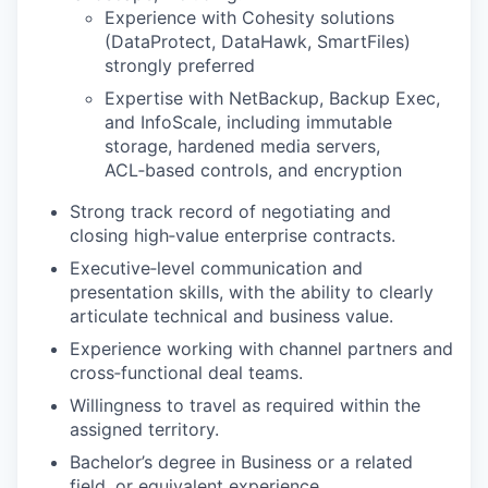
Experience with Cohesity solutions
(DataProtect, DataHawk, SmartFiles)
strongly preferred
Expertise with NetBackup, Backup Exec,
and InfoScale, including immutable
storage, hardened media servers,
ACL‑based controls, and encryption
Strong track record of negotiating and
closing high‑value enterprise contracts.
Executive‑level communication and
presentation skills, with the ability to clearly
articulate technical and business value.
Experience working with channel partners and
cross‑functional deal teams.
Willingness to travel as required within the
assigned territory.
Bachelor’s degree in Business or a related
field, or equivalent experience