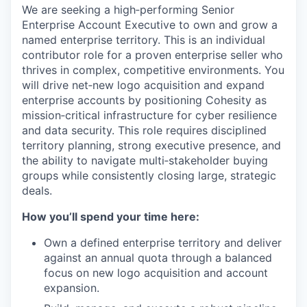
We are seeking a high‑performing Senior
Enterprise Account Executive to own and grow a
named enterprise territory. This is an individual
contributor role for a proven enterprise seller who
thrives in complex, competitive environments. You
will drive net‑new logo acquisition and expand
enterprise accounts by positioning Cohesity as
mission‑critical infrastructure for cyber resilience
and data security. This role requires disciplined
territory planning, strong executive presence, and
the ability to navigate multi‑stakeholder buying
groups while consistently closing large, strategic
deals.
How you’ll spend your time here:
Own a defined enterprise territory and deliver
against an annual quota through a balanced
focus on new logo acquisition and account
expansion.