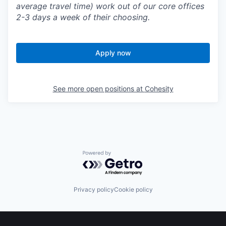
average travel time) work out of our core offices
2-3 days a week of their choosing.
Apply now
See more open positions at
Cohesity
Powered by Getro.com
Privacy policy
Cookie policy