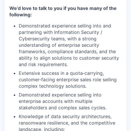
We’d love to talk to you if you have many of the
following:
Demonstrated experience selling into and
partnering with Information Security /
Cybersecurity teams, with a strong
understanding of enterprise security
frameworks, compliance standards, and the
ability to align solutions to customer security
and risk requirements.
Extensive success in a quota‑carrying,
customer‑facing enterprise sales role selling
complex technology solutions.
Demonstrated experience selling into
enterprise accounts with multiple
stakeholders and complex sales cycles.
Knowledge of data security architectures,
ransomware resilience, and the competitive
landscape, including: