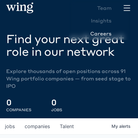
Team
Insights
Careers
Find your next great
role in our network
Explore thousands of open positions across 91
Wing portfolio companies — from seed stage to
IPO
0
0
COMPANIES
JOBS
jobs
companies
Talent
My
alerts