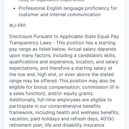
Professional English language proficiency for
customer and internal communication
#LI-PR1
Disclosure Pursuant to Applicable State Equal Pay
Transparency Laws - This position has a starting
pay range as listed below. Actual salary depends
upon many factors, including a candidate’s skills,
qualifications and experience, location, and salary
expectations, and therefore a starting salary at
the low end, high end, or even above the stated
range may be offered. This position may also be
eligible for bonus compensation, commission (if in
a sales function), and/or equity grants.
Additionally, full-time employees are eligible to
participate in our comprehensive benefits
framework, including health and wellness benefits,
vacation, paid holidays and refresh days, 401(k)
retirement plan, life and disability insurance