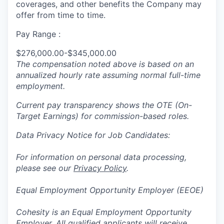
coverages, and other benefits the Company may
offer from time to time.
Pay Range :
$276,000.00-$345,000.00
The compensation noted above is based on an
annualized hourly rate assuming normal full-time
employment.
Current pay transparency shows the OTE (On-
Target Earnings) for commission-based roles.
Data Privacy Notice for Job Candidates:
For information on personal data processing,
please see our
Privacy Policy
.
Equal Employment Opportunity Employer (EEOE)
Cohesity is an Equal Employment Opportunity
Employer. All qualified applicants will receive