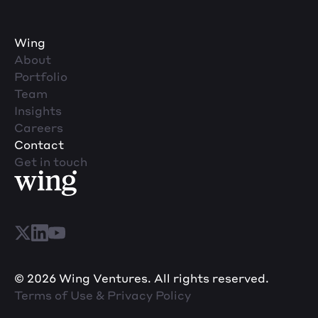
Wing
About
Portfolio
Team
Insights
Careers
Contact
Get in touch
© 2026 Wing Ventures. All rights reserved.
Terms of Use & Privacy Policy