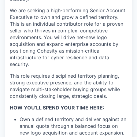
We are seeking a high‑performing
Senior
Account
Executive to own and grow a defined territory.
This is an individual
contributor role for a proven
seller who thrives in complex, competitive
environments. You will drive net‑new logo
acquisition
and expand enterprise accounts by
positioning Cohesity as mission‑critical
infrastructure for cyber resilience and data
security.
This role requires disciplined territory planning,
strong executive presence, and the ability to
navigate multi‑stakeholder buying
groups while
consistently closing large, strategic deals.
HOW YOU’LL SPEND YOUR TIME HERE:
Own a defined territory and deliver against an
annual quota through a balanced focus on
new logo acquisition and account
expansion.