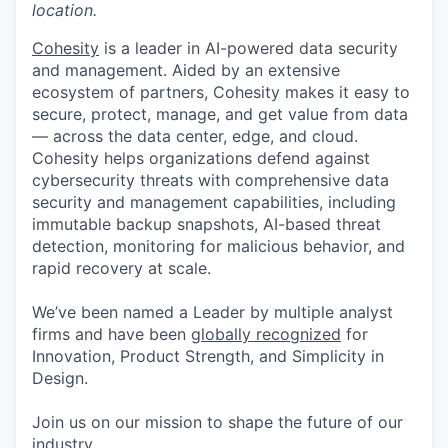
location.
Cohesity
is a leader in AI-powered data security
and management. Aided by an extensive
ecosystem of partners, Cohesity makes it easy to
secure, protect, manage, and get value from data
— across the data center, edge, and cloud.
Cohesity helps organizations defend against
cybersecurity threats with comprehensive data
security and management capabilities, including
immutable backup snapshots, AI-based threat
detection, monitoring for malicious behavior, and
rapid recovery at scale.
We’ve been named a Leader by multiple analyst
firms and have been
globally recognized
for
Innovation, Product Strength, and Simplicity in
Design.
Join us on our mission to shape the future of our
industry.