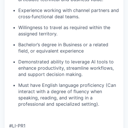
Experience working with channel partners and
cross‑functional deal teams.
Willingness to travel as required within the
assigned territory.
Bachelor’s degree in Business or a related
field, or equivalent experience
Demonstrated ability to leverage AI tools to
enhance productivity, streamline workflows,
and support decision making.
Must have English language proficiency (Can
interact with a degree of fluency when
speaking, reading, and writing in a
professional and specialized setting).
#LI-PR1