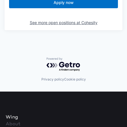
Apply now
See more open positions at
Cohesity
Powered by Getro.com
Privacy policy
Cookie policy
Wing
About