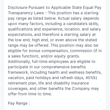
Disclosure Pursuant to Applicable State Equal Pay
Transparency Laws - This position has a starting
pay range as listed below. Actual salary depends
upon many factors, including a candidate’s skills,
qualifications and experience, location, and salary
expectations, and therefore a starting salary at
the low end, high end, or even above the stated
range may be offered. This position may also be
eligible for bonus compensation, commission (if in
a sales function), and/or equity grants.
Additionally, full-time employees are eligible to
participate in our comprehensive benefits
framework, including health and wellness benefits,
vacation, paid holidays and refresh days, 401(k)
retirement plan, life and disability insurance
coverages, and other benefits the Company may
offer from time to time.
Pay Range :