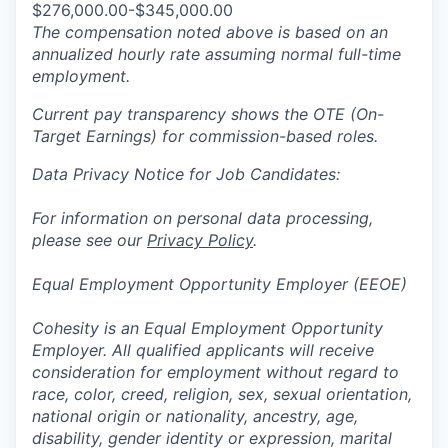
$276,000.00-$345,000.00
The compensation noted above is based on an
annualized hourly rate assuming normal full-time
employment.
Current pay transparency shows the OTE (On-
Target Earnings) for commission-based roles.
Data Privacy Notice for Job Candidates:
For information on personal data processing,
please see our
Privacy Policy
.
Equal Employment Opportunity Employer (EEOE)
Cohesity is an Equal Employment Opportunity
Employer. All qualified applicants will receive
consideration for employment without regard to
race, color, creed, religion, sex, sexual orientation,
national origin or nationality, ancestry, age,
disability, gender identity or expression, marital