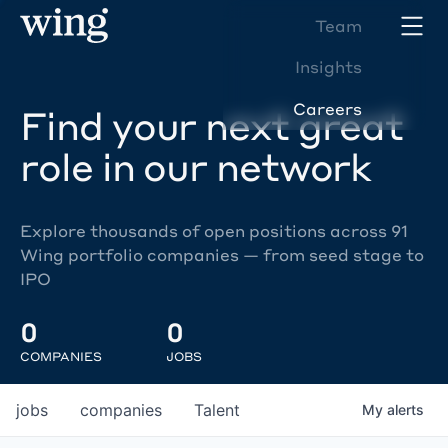
Team
Insights
Careers
Find your next great
role in our network
Explore thousands of open positions across 91
Wing portfolio companies — from seed stage to
IPO
0
0
COMPANIES
JOBS
jobs
companies
Talent
My
alerts