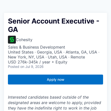
Senior Account Executive -
GA
Cohesity
Sales & Business Development
United States · Georgia, USA · Atlanta, GA, USA ·
New York, NY, USA · Utah, USA · Remote
USD 276k-345k / year + Equity
Posted
on Jul 9, 2026
Apply now
Interested candidates based outside of the
designated areas are welcome to apply, provided
they have the indefinite right to work in the job