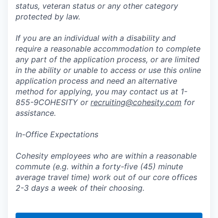
status, veteran status or any other category
protected by law.
If you are an individual with a disability and
require a reasonable accommodation to complete
any part of the application process, or are limited
in the ability or unable to access or use this online
application process and need an alternative
method for applying, you may contact us at 1-
855-9COHESITY or
recruiting@cohesity.com
for
assistance.
In-Office Expectations
Cohesity employees who are within a reasonable
commute (e.g. within a forty-five (45) minute
average travel time) work out of our core offices
2-3 days a week of their choosing.