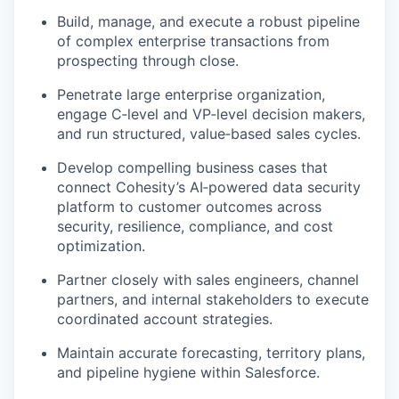
Build, manage, and execute a robust pipeline
of complex enterprise transactions from
prospecting through close.
Penetrate large enterprise organization,
engage C‑level and VP‑level decision makers,
and run structured, value‑based sales
cycles.
Develop compelling business cases that
connect Cohesity’s AI‑powered data security
platform to customer outcomes across
security, resilience, compliance, and cost
optimization.
Partner closely with sales engineers, channel
partners, and internal stakeholders to execute
coordinated account strategies.
Maintain accurate forecasting, territory plans,
and pipeline hygiene within Salesforce.