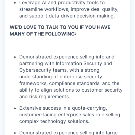
Leverage AI and productivity tools to
streamline workflows, improve deal quality,
and support data‑driven decision making.
WE'D LOVE TO TALK TO YOU IF YOU HAVE
MANY OF THE FOLLOWING:
Demonstrated experience selling into and
partnering with Information Security and
Cybersecurity teams, with a strong
understanding of enterprise security
frameworks, compliance standards, and the
ability to align solutions to customer security
and risk requirements.
Extensive success in a quota‑carrying,
customer‑facing enterprise sales role selling
complex technology solutions.
Demonstrated experience selling into large