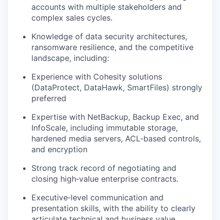
accounts with multiple stakeholders and
complex sales cycles.
Knowledge of data security architectures,
ransomware resilience, and the competitive
landscape, including:
Experience with Cohesity solutions
(
DataProtect
,
DataHawk
,
SmartFiles
) strongly
preferred
Expertise with NetBackup, Backup Exec, and
InfoScale
, including immutable storage,
hardened media servers,
ACL‑based controls,
and encryption
Strong track record of negotiating and
closing high‑value enterprise contracts.
Executive‑level communication and
presentation skills, with the ability to clearly
articulate technical and business value.