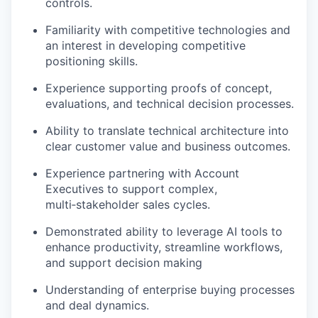
controls.
Familiarity with competitive technologies and
an interest in developing competitive
positioning skills.
Experience supporting proofs of concept,
evaluations, and technical decision processes.
Ability to translate technical architecture into
clear customer value and business outcomes.
Experience partnering with Account
Executives to support complex,
multi‑stakeholder sales cycles.
Demonstrated ability to leverage AI tools to
enhance productivity, streamline workflows,
and support decision making
Understanding of enterprise buying processes
and deal dynamics.