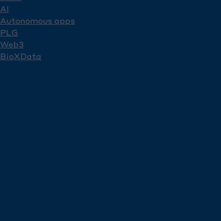
AI
Autonomous apps
PLG
Web3
BioXData