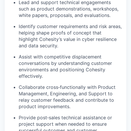
Lead and support technical engagements
such as product demonstrations, workshops,
white papers, proposals, and evaluations.
Identify customer requirements and risk areas,
helping shape proofs of concept that
highlight Cohesity’s value in cyber resilience
and data security.
Assist with competitive displacement
conversations by understanding customer
environments and positioning Cohesity
effectively.
Collaborate cross
‑
functionally with Product
Management, Engineering, and Support to
relay customer feedback and contribute to
product improvements.
Provide post
‑
sales technical assistance or
project support when needed to ensure
successful outcomes and customer