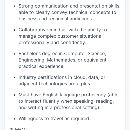
Strong communication and presentation skills,
able to clearly convey technical concepts to
business and technical audiences.
Collaborative mindset with the ability to
manage complex customer situations
professionally and confidently.
Bachelor’s degree in Computer Science,
Engineering, Mathematics, or equivalent
practical experience.
Industry certifications in cloud, data, or
adjacent technologies are a plus.
Must have English language proficiency (able
to interact fluently when speaking, reading,
and writing in a professional setting).
Willingness to travel as required.
#LI-HM1