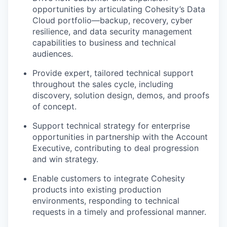
opportunities by articulating Cohesity’s Data
Cloud portfolio—backup, recovery, cyber
resilience, and data security management
capabilities to business and technical
audiences.
Provide expert, tailored technical support
throughout the sales cycle, including
discovery, solution design, demos, and proofs
of concept.
Support technical strategy for enterprise
opportunities in partnership with the Account
Executive, contributing to deal progression
and win strategy.
Enable customers to integrate Cohesity
products into existing production
environments, responding to technical
requests in a timely and professional manner.