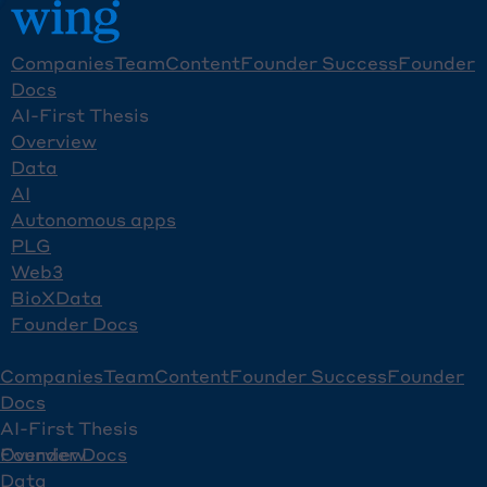
Companies
Team
Content
Founder Success
Founder
Docs
AI-First Thesis
Overview
Data
AI
Autonomous apps
PLG
Web3
BioXData
Founder Docs
Companies
Team
Content
Founder Success
Founder
Docs
AI-First Thesis
Overview
Founder Docs
Data