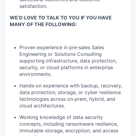
satisfaction.
WE’D LOVE TO TALK TO YOU IF YOU HAVE
MANY OF THE FOLLOWING:
Proven experience in pre‑sales Sales
Engineering or Solutions Consulting
supporting infrastructure, data protection,
security, or cloud platforms in enterprise
environments.
Hands‑on experience with backup, recovery,
data protection, storage, or cyber resilience
technologies across on‑prem, hybrid, and
cloud architectures.
Working knowledge of data security
concepts, including ransomware resilience,
immutable storage, encryption, and access