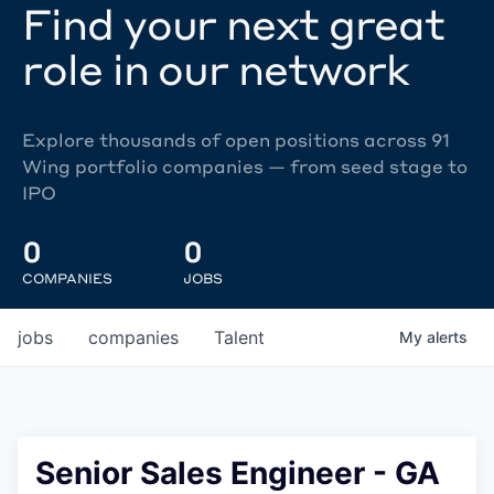
Find your next great
role in our network
Explore thousands of open positions across 91
Wing portfolio companies — from seed stage to
IPO
0
0
COMPANIES
JOBS
jobs
companies
Talent
My
alerts
Senior Sales Engineer - GA