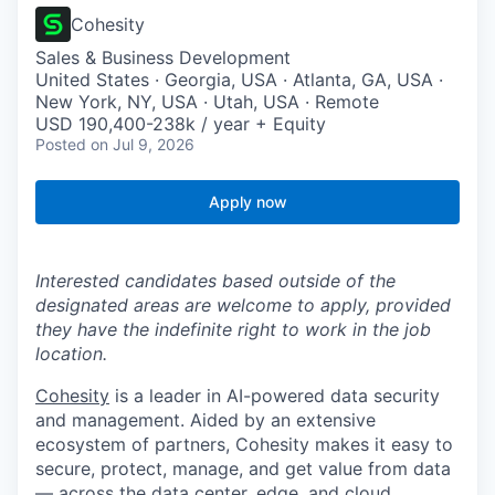
Cohesity
Sales & Business Development
United States · Georgia, USA · Atlanta, GA, USA ·
New York, NY, USA · Utah, USA · Remote
USD 190,400-238k / year + Equity
Posted
on Jul 9, 2026
Apply now
Interested candidates based outside of the
designated areas are welcome to apply, provided
they have the indefinite right to work in the job
location.
Cohesity
is a leader in AI-powered data security
and management. Aided by an extensive
ecosystem of partners, Cohesity makes it easy to
secure, protect, manage, and get value from data
— across the data center, edge, and cloud.