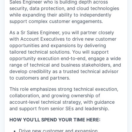
Sales Engineer who is building depth across
security, data protection, and cloud technologies
while
expanding their ability to independently
support complex customer engagements.
As a Sr Sales Engineer, you will partner closely
with Account Executives to drive new customer
opportunities and expansions by delivering
tailored technical solutions. You
will support
opportunity execution end‑to‑end, engage a wide
range of technical and business stakeholders, and
develop credibility as a trusted technical advisor
to
customers and partners.
This role emphasizes strong technical execution,
collaboration, and growing ownership of
account‑level technical strategy, with guidance
and support from senior SEs and
leadership.
HOW YOU’LL SPEND YOUR TIME HERE:
Drive new customer and expansion