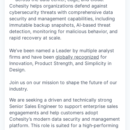
Cohesity helps organizations defend against
cybersecurity threats with comprehensive data
security and management capabilities, including
immutable backup snapshots, AI-based threat
detection, monitoring for malicious behavior, and
rapid recovery at scale.
We’ve been named a Leader by multiple analyst
firms and have been
globally recognized
for
Innovation, Product Strength, and Simplicity in
Design.
Join us on our mission to shape the future of our
industry.
We are seeking a driven and technically strong
Senior Sales Engineer to support enterprise sales
engagements and help customers adopt
Cohesity’s modern data security and
management
platform. This role is suited for a high‑performing