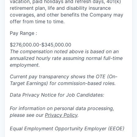
vacation, paid holidays and refresh days, 401(k)
retirement plan, life and disability insurance
coverages, and other benefits the Company may
offer from time to time.
Pay Range :
$276,000.00-$345,000.00
The compensation noted above is based on an
annualized hourly rate assuming normal full-time
employment.
Current pay transparency shows the OTE (On-
Target Earnings) for commission-based roles.
Data Privacy Notice for Job Candidates:
For information on personal data processing,
please see our
Privacy Policy
.
Equal Employment Opportunity Employer (EEOE)