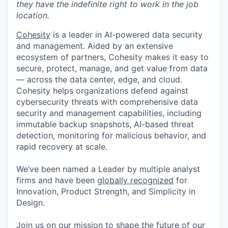
they have the indefinite right to work in the job
location.
Cohesity
is a leader in AI-powered data security
and management. Aided by an extensive
ecosystem of partners, Cohesity makes it easy to
secure, protect, manage, and get value from data
— across the data center, edge, and cloud.
Cohesity helps organizations defend against
cybersecurity threats with comprehensive data
security and management capabilities, including
immutable backup snapshots, AI-based threat
detection, monitoring for malicious behavior, and
rapid recovery at scale.
We’ve been named a Leader by multiple analyst
firms and have been
globally recognized
for
Innovation, Product Strength, and Simplicity in
Design.
Join us on our mission to shape the future of our