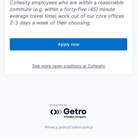
Cohesity employees who are within a reasonable
commute (e.g. within a forty-five (45) minute
average travel time) work out of our core offices
2-3 days a week of their choosing.
Apply now
See more open positions at
Cohesity
Powered by Getro.com
Privacy policy
Cookie policy