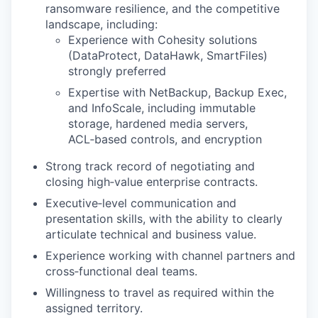
ransomware resilience, and the competitive
landscape, including:
Experience with Cohesity solutions
(DataProtect, DataHawk, SmartFiles)
strongly preferred
Expertise with NetBackup, Backup Exec,
and InfoScale, including immutable
storage, hardened media servers,
ACL‑based controls, and encryption
Strong track record of negotiating and
closing high‑value enterprise contracts.
Executive‑level communication and
presentation skills, with the ability to clearly
articulate technical and business value.
Experience working with channel partners and
cross‑functional deal teams.
Willingness to travel as required within the
assigned territory.