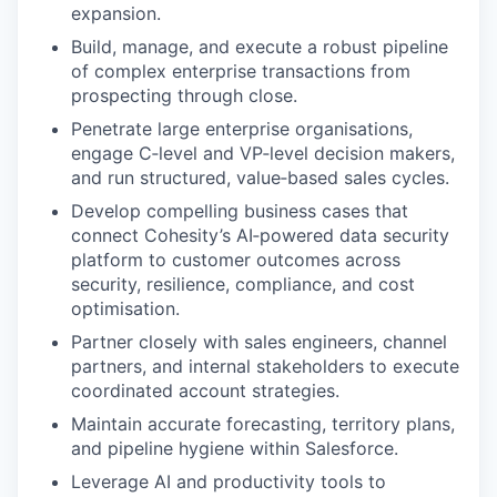
expansion.
Build, manage, and execute a robust pipeline
of complex enterprise transactions from
prospecting through close.
Penetrate large enterprise organisations,
engage C‑level and VP‑level decision makers,
and run structured, value‑based sales cycles.
Develop compelling business cases that
connect Cohesity’s AI‑powered data security
platform to customer outcomes across
security, resilience, compliance, and cost
optimisation.
Partner closely with sales engineers, channel
partners, and internal stakeholders to execute
coordinated account strategies.
Maintain accurate forecasting, territory plans,
and pipeline hygiene within Salesforce.
Leverage AI and productivity tools to