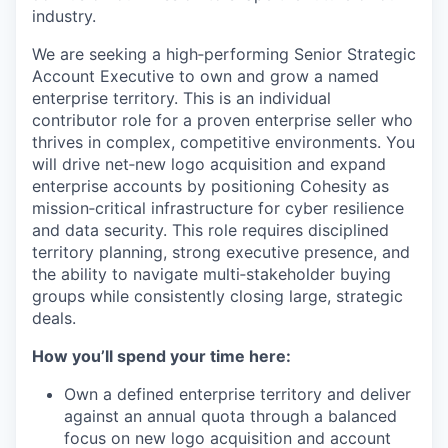
industry.
We are seeking a high‑performing Senior Strategic
Account Executive to own and grow a named
enterprise territory. This is an individual
contributor role for a proven enterprise seller who
thrives in complex, competitive environments. You
will drive net‑new logo acquisition and expand
enterprise accounts by positioning Cohesity as
mission‑critical infrastructure for cyber resilience
and data security. This role requires disciplined
territory planning, strong executive presence, and
the ability to navigate multi‑stakeholder buying
groups while consistently closing large, strategic
deals.
How you’ll spend your time here:
Own a defined enterprise territory and deliver
against an annual quota through a balanced
focus on new logo acquisition and account