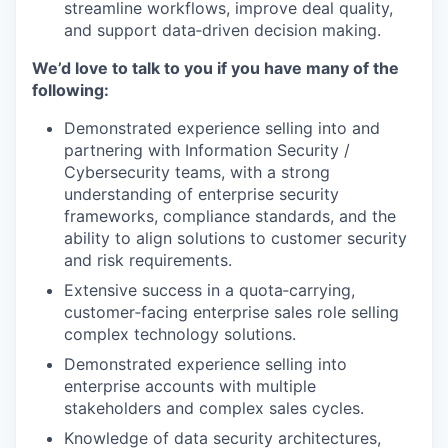
streamline workflows, improve deal quality,
and support data‑driven decision making.
We’d love to talk to you if you have many of the
following:
Demonstrated experience selling into and
partnering with Information Security /
Cybersecurity teams, with a strong
understanding of enterprise security
frameworks, compliance standards, and the
ability to align solutions to customer security
and risk requirements.
Extensive success in a quota‑carrying,
customer‑facing enterprise sales role selling
complex technology solutions.
Demonstrated experience selling into
enterprise accounts with multiple
stakeholders and complex sales cycles.
Knowledge of data security architectures,