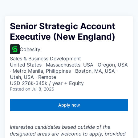
Senior Strategic Account
Executive (New England)
Cohesity
Sales & Business Development
United States · Massachusetts, USA · Oregon, USA
· Metro Manila, Philippines · Boston, MA, USA ·
Utah, USA · Remote
USD 276k-345k / year + Equity
Posted
on Jul 8, 2026
Apply now
Interested candidates based outside of the
designated areas are welcome to apply, provided