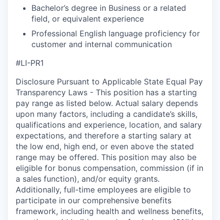
Bachelor’s degree in Business or a related
field, or equivalent experience
Professional English language proficiency for
customer and internal communication
#LI-PR1
Disclosure Pursuant to Applicable State Equal Pay
Transparency Laws - This position has a starting
pay range as listed below. Actual salary depends
upon many factors, including a candidate’s skills,
qualifications and experience, location, and salary
expectations, and therefore a starting salary at
the low end, high end, or even above the stated
range may be offered. This position may also be
eligible for bonus compensation, commission (if in
a sales function), and/or equity grants.
Additionally, full-time employees are eligible to
participate in our comprehensive benefits
framework, including health and wellness benefits,