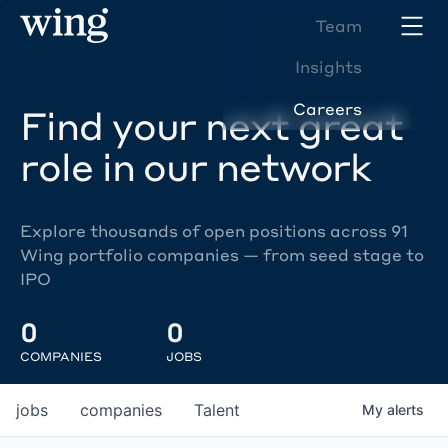
Team
Insights
Careers
Find your next great
role in our network
Explore thousands of open positions across 91
Wing portfolio companies — from seed stage to
IPO
0
0
COMPANIES
JOBS
jobs
companies
Talent
My
alerts