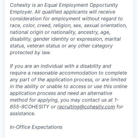
Cohesity is an Equal Employment Opportunity
Employer. All qualified applicants will receive
consideration for employment without regard to
race, color, creed, religion, sex, sexual orientation,
national origin or nationality, ancestry, age,
disability, gender identity or expression, marital
status, veteran status or any other category
protected by law.
If you are an individual with a disability and
require a reasonable accommodation to complete
any part of the application process, or are limited
in the ability or unable to access or use this online
application process and need an alternative
method for applying, you may contact us at 1-
855-9COHESITY or
recruiting@cohesity.com
for
assistance.
In-Office Expectations