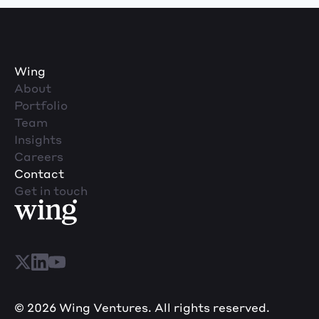
Wing
About
Portfolio
Team
Insights
Careers
Contact
Get in touch
© 2026 Wing Ventures. All rights reserved.