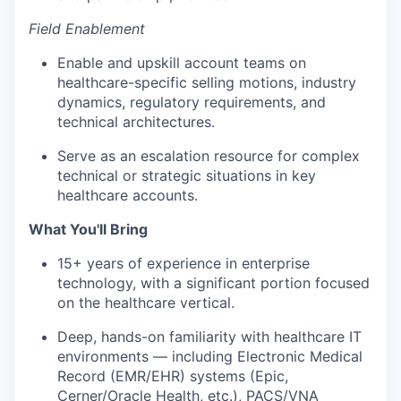
Field Enablement
Enable and upskill account teams on
healthcare-specific selling motions, industry
dynamics, regulatory requirements, and
technical architectures.
Serve as an escalation resource for complex
technical or strategic situations in key
healthcare accounts.
What You'll Bring
15+ years of experience in enterprise
technology, with a significant portion focused
on the healthcare vertical.
Deep, hands-on familiarity with healthcare IT
environments — including Electronic Medical
Record (EMR/EHR) systems (Epic,
Cerner/Oracle Health, etc.), PACS/VNA