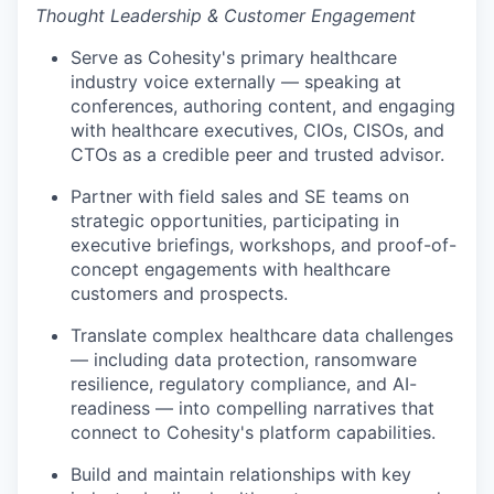
Thought Leadership & Customer Engagement
Serve as Cohesity's primary healthcare
industry voice externally — speaking at
conferences, authoring content, and engaging
with healthcare executives, CIOs, CISOs, and
CTOs as a credible peer and trusted advisor.
Partner with field sales and SE teams on
strategic opportunities, participating in
executive briefings, workshops, and proof-of-
concept engagements with healthcare
customers and prospects.
Translate complex healthcare data challenges
— including data protection, ransomware
resilience, regulatory compliance, and AI-
readiness — into compelling narratives that
connect to Cohesity's platform capabilities.
Build and maintain relationships with key