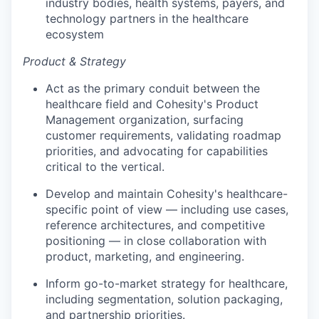
industry bodies, health systems, payers, and
technology partners in the healthcare
ecosystem
Product & Strategy
Act as the primary conduit between the
healthcare field and Cohesity's Product
Management organization, surfacing
customer requirements, validating roadmap
priorities, and advocating for capabilities
critical to the vertical.
Develop and maintain Cohesity's healthcare-
specific point of view — including use cases,
reference architectures, and competitive
positioning — in close collaboration with
product, marketing, and engineering.
Inform go-to-market strategy for healthcare,
including segmentation, solution packaging,
and partnership priorities.