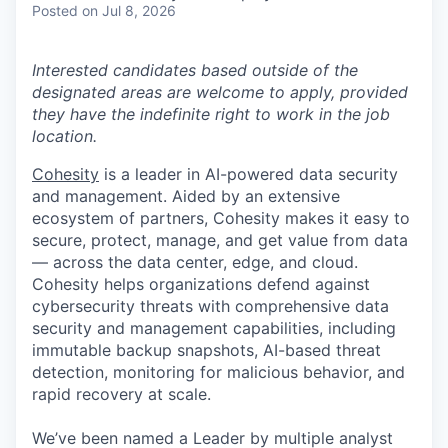
Posted
on Jul 8, 2026
Interested candidates based outside of the
designated areas are welcome to apply, provided
they have the indefinite right to work in the job
location.
Cohesity
is a leader in AI-powered data security
and management. Aided by an extensive
ecosystem of partners, Cohesity makes it easy to
secure, protect, manage, and get value from data
— across the data center, edge, and cloud.
Cohesity helps organizations defend against
cybersecurity threats with comprehensive data
security and management capabilities, including
immutable backup snapshots, AI-based threat
detection, monitoring for malicious behavior, and
rapid recovery at scale.
We’ve been named a Leader by multiple analyst