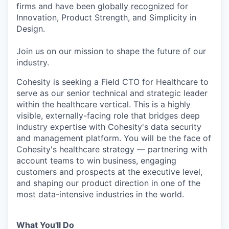
firms and have been
globally recognized
for
Innovation, Product Strength, and Simplicity in
Design.
Join us on our mission to shape the future of our
industry.
Cohesity is seeking a Field CTO for Healthcare to
serve as our senior technical and strategic leader
within the healthcare vertical. This is a highly
visible, externally-facing role that bridges deep
industry expertise with Cohesity's data security
and management platform. You will be the face of
Cohesity's healthcare strategy — partnering with
account teams to win business, engaging
customers and prospects at the executive level,
and shaping our product direction in one of the
most data-intensive industries in the world.
What You'll Do