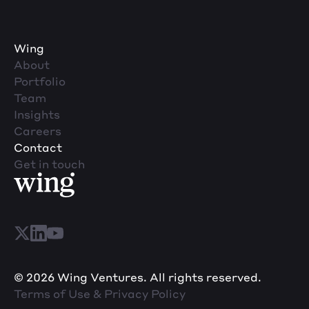
Wing
About
Portfolio
Team
Insights
Careers
Contact
Get in touch
© 2026 Wing Ventures. All rights reserved.
Terms of Use & Privacy Policy