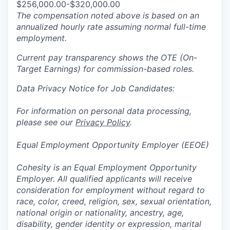
$256,000.00-$320,000.00
The compensation noted above is based on an
annualized hourly rate assuming normal full-time
employment.
Current pay transparency shows the OTE (On-
Target Earnings) for commission-based roles.
Data Privacy Notice for Job Candidates:
For information on personal data processing,
please see our
Privacy Policy
.
Equal Employment Opportunity Employer (EEOE)
Cohesity is an Equal Employment Opportunity
Employer. All qualified applicants will receive
consideration for employment without regard to
race, color, creed, religion, sex, sexual orientation,
national origin or nationality, ancestry, age,
disability, gender identity or expression, marital