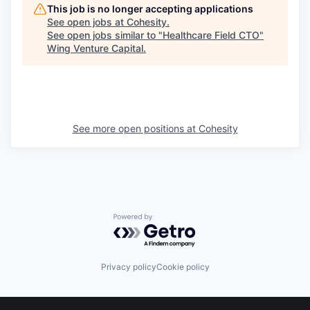
This job is no longer accepting applications
See open jobs at
Cohesity
.
See open jobs similar to "
Healthcare Field CTO
"
Wing Venture Capital
.
See more open positions at
Cohesity
Powered by Getro.com
Privacy policy
Cookie policy