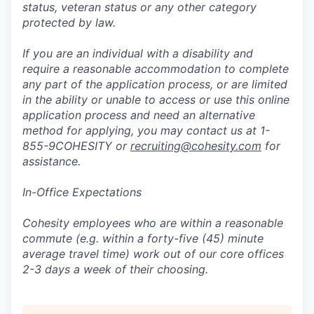
status, veteran status or any other category
protected by law.
If you are an individual with a disability and
require a reasonable accommodation to complete
any part of the application process, or are limited
in the ability or unable to access or use this online
application process and need an alternative
method for applying, you may contact us at 1-
855-9COHESITY or
recruiting@cohesity.com
for
assistance.
In-Office Expectations
Cohesity employees who are within a reasonable
commute (e.g. within a forty-five (45) minute
average travel time) work out of our core offices
2-3 days a week of their choosing.