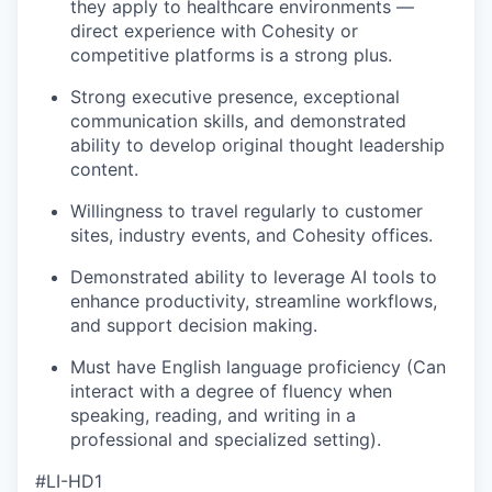
they apply to healthcare environments —
direct experience with Cohesity or
competitive platforms is a strong plus.
Strong executive presence, exceptional
communication skills, and demonstrated
ability to develop original thought leadership
content.
Willingness to travel regularly to customer
sites, industry events, and Cohesity offices.
Demonstrated ability to leverage AI tools to
enhance productivity, streamline workflows,
and support decision making.
Must have English language proficiency (Can
interact with a degree of fluency when
speaking, reading, and writing in a
professional and specialized setting).
#LI-HD1