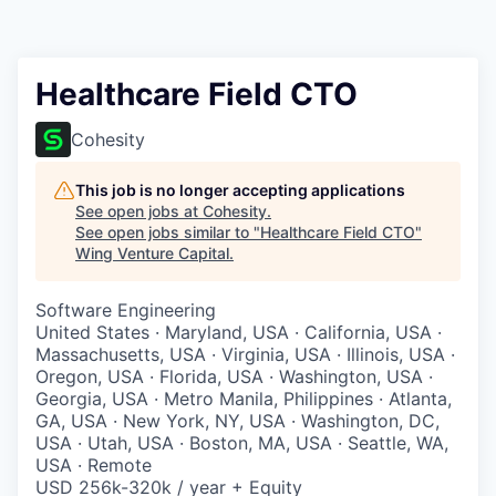
Healthcare Field CTO
Cohesity
This job is no longer accepting applications
See open jobs at
Cohesity
.
See open jobs similar to "
Healthcare Field CTO
"
Wing Venture Capital
.
Software Engineering
United States · Maryland, USA · California, USA ·
Massachusetts, USA · Virginia, USA · Illinois, USA ·
Oregon, USA · Florida, USA · Washington, USA ·
Georgia, USA · Metro Manila, Philippines · Atlanta,
GA, USA · New York, NY, USA · Washington, DC,
USA · Utah, USA · Boston, MA, USA · Seattle, WA,
USA · Remote
USD 256k-320k / year + Equity