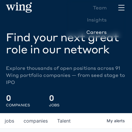
Team
Insights
Careers
Find your next great
role in our network
Explore thousands of open positions across 91
Wing portfolio companies — from seed stage to
IPO
0
0
COMPANIES
JOBS
jobs
companies
Talent
My
alerts