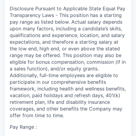
Disclosure Pursuant to Applicable State Equal Pay
Transparency Laws - This position has a starting
pay range as listed below. Actual salary depends
upon many factors, including a candidate’s skills,
qualifications and experience, location, and salary
expectations, and therefore a starting salary at
the low end, high end, or even above the stated
range may be offered. This position may also be
eligible for bonus compensation, commission (if in
a sales function), and/or equity grants.
Additionally, full-time employees are eligible to
participate in our comprehensive benefits
framework, including health and wellness benefits,
vacation, paid holidays and refresh days, 401(k)
retirement plan, life and disability insurance
coverages, and other benefits the Company may
offer from time to time.
Pay Range :