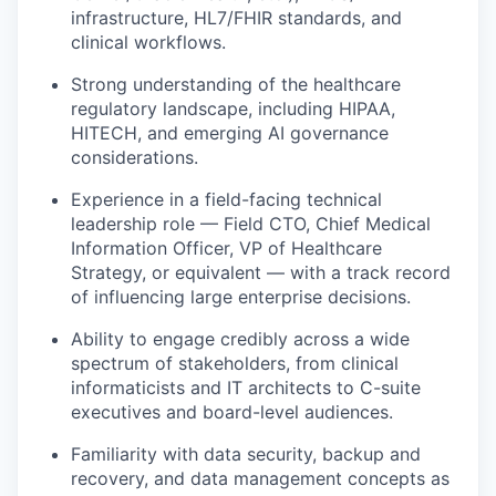
infrastructure, HL7/FHIR standards, and
clinical workflows.
Strong understanding of the healthcare
regulatory landscape, including HIPAA,
HITECH, and emerging AI governance
considerations.
Experience in a field-facing technical
leadership role — Field CTO, Chief Medical
Information Officer, VP of Healthcare
Strategy, or equivalent — with a track record
of influencing large enterprise decisions.
Ability to engage credibly across a wide
spectrum of stakeholders, from clinical
informaticists and IT architects to C-suite
executives and board-level audiences.
Familiarity with data security, backup and
recovery, and data management concepts as