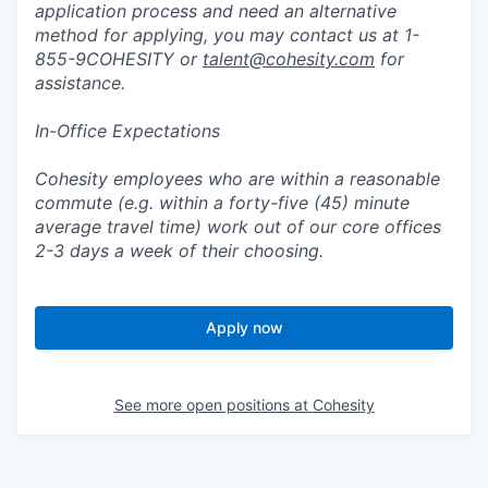
application process and need an alternative
method for applying, you may contact us at 1-
855-9COHESITY or
talent@cohesity.com
for
assistance.
In-Office Expectations
Cohesity employees who are within a reasonable
commute (e.g. within a forty-five (45) minute
average travel time) work out of our core offices
2-3 days a week of their choosing.
Apply now
See more open positions at
Cohesity