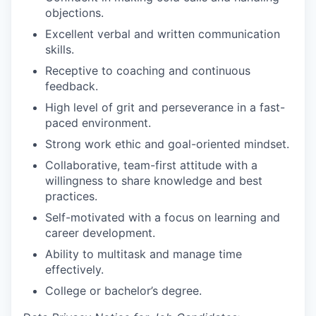
objections.
Excellent verbal and written communication
skills.
Receptive to coaching and continuous
feedback.
High level of grit and perseverance in a fast-
paced environment.
Strong work ethic and goal-oriented mindset.
Collaborative, team-first attitude with a
willingness to share knowledge and best
practices.
Self-motivated with a focus on learning and
career development.
Ability to multitask and manage time
effectively.
College or bachelor’s degree.