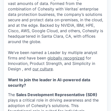
vast amounts of data. Formed from the
combination of Cohesity with Veritas’ enterprise
data protection business, the company’s solutions
secure and protect data on-premises, in the cloud,
and at the edge. Backed by NVIDIA, IBM, HPE,
Cisco, AWS, Google Cloud, and others, Cohesity is
headquartered in Santa Clara, CA, with offices
around the globe.
We’ve been named a Leader by multiple analyst
firms and have been
globally recognized
for
Innovation, Product Strength, and Simplicity in
Design , and
our culture
.
Want to join the leader in AI-powered data
security?
The
Sales Development Representative (SDR)
plays a critical role in driving awareness and the
adoption of Cohesity’s solutions. This