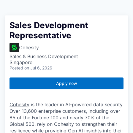
Sales Development
Representative
Cohesity
Sales & Business Development
Singapore
Posted
on Jul 6, 2026
Apply now
Cohesity
is the leader in AI-powered data security.
Over 13,600 enterprise customers, including over
85 of the Fortune 100 and nearly 70% of the
Global 500, rely on Cohesity to strengthen their
resilience while providing Gen AI insights into their