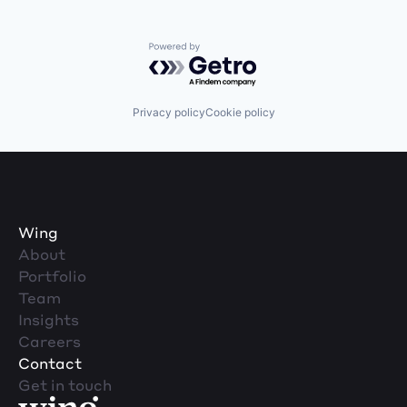
Powered by Getro.com
Privacy policy
Cookie policy
Wing
About
Portfolio
Team
Insights
Careers
Contact
Get in touch