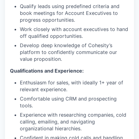
Qualify leads using predefined criteria and
book meetings for Account Executives to
progress opportunities.
Work closely with account executives to hand
off qualified opportunities.
Develop deep knowledge of Cohesity’s
platform to confidently communicate our
value proposition.
Qualifications and Experience:
Enthusiasm for sales, with ideally 1+ year of
relevant experience.
Comfortable using CRM and prospecting
tools.
Experience with researching companies, cold
calling, emailing, and navigating
organizational hierarchies.
Confident in making cold calls and handling