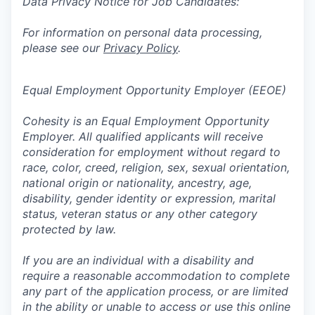
Data Privacy Notice for Job Candidates:
For information on personal data processing,
please see our
Privacy Policy
.
Equal Employment Opportunity Employer (EEOE)
Cohesity is an Equal Employment Opportunity
Employer. All qualified applicants will receive
consideration for employment without regard to
race, color, creed, religion, sex, sexual orientation,
national origin or nationality, ancestry, age,
disability, gender identity or expression, marital
status, veteran status or any other category
protected by law.
If you are an individual with a disability and
require a reasonable accommodation to complete
any part of the application process, or are limited
in the ability or unable to access or use this online