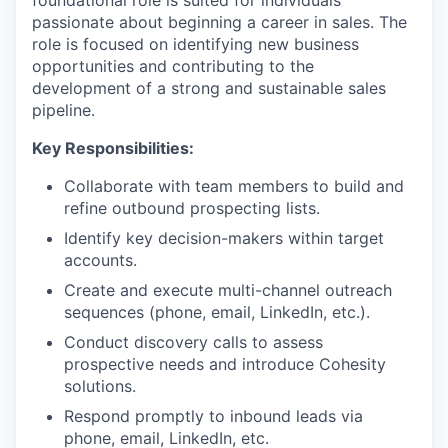
foundational role is suited for individuals
passionate about beginning a career in sales. The
role is focused on identifying new business
opportunities and contributing to the
development of a strong and sustainable sales
pipeline.
Key Responsibilities:
Collaborate with team members to build and
refine outbound prospecting lists.
Identify key decision-makers within target
accounts.
Create and execute multi-channel outreach
sequences (phone, email, LinkedIn, etc.).
Conduct discovery calls to assess
prospective needs and introduce Cohesity
solutions.
Respond promptly to inbound leads via
phone, email, LinkedIn, etc.