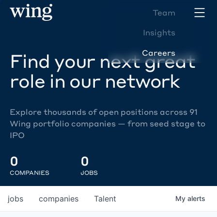
Team
Insights
Careers
Find your next great
role in our network
Explore thousands of open positions across 91
Wing portfolio companies — from seed stage to
IPO
0
0
COMPANIES
JOBS
jobs
companies
Talent
My
alerts