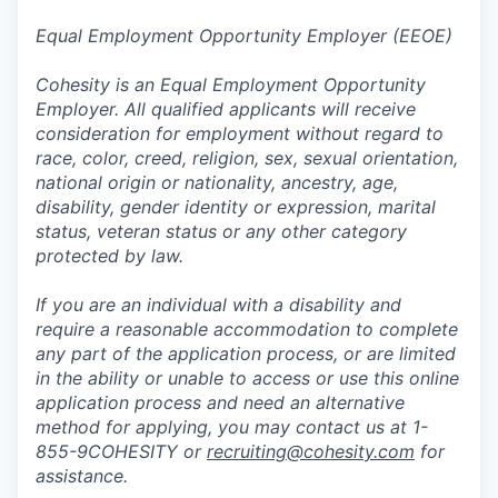
Equal Employment Opportunity Employer (EEOE)
Cohesity is an Equal Employment Opportunity
Employer. All qualified applicants will receive
consideration for employment without regard to
race, color, creed, religion, sex, sexual orientation,
national origin or nationality, ancestry, age,
disability, gender identity or expression, marital
status, veteran status or any other category
protected by law.
If you are an individual with a disability and
require a reasonable accommodation to complete
any part of the application process, or are limited
in the ability or unable to access or use this online
application process and need an alternative
method for applying, you may contact us at 1-
855-9COHESITY or
recruiting@cohesity.com
for
assistance.