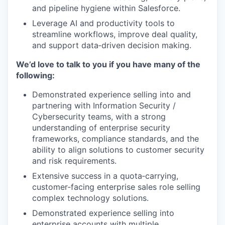
and pipeline hygiene within Salesforce.
Leverage AI and productivity tools to
streamline workflows, improve deal quality,
and support data‑driven decision making.
We’d love to talk to you if you have many of the
following:
Demonstrated experience selling into and
partnering with Information Security /
Cybersecurity teams, with a strong
understanding of enterprise security
frameworks, compliance standards, and the
ability to align solutions to customer security
and risk requirements.
Extensive success in a quota‑carrying,
customer‑facing enterprise sales role selling
complex technology solutions.
Demonstrated experience selling into
enterprise accounts with multiple