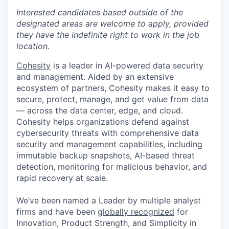
Interested candidates based outside of the
designated areas are welcome to apply, provided
they have the indefinite right to work in the job
location.
Cohesity
is a leader in AI-powered data security
and management. Aided by an extensive
ecosystem of partners, Cohesity makes it easy to
secure, protect, manage, and get value from data
— across the data center, edge, and cloud.
Cohesity helps organizations defend against
cybersecurity threats with comprehensive data
security and management capabilities, including
immutable backup snapshots, AI-based threat
detection, monitoring for malicious behavior, and
rapid recovery at scale.
We’ve been named a Leader by multiple analyst
firms and have been
globally recognized
for
Innovation, Product Strength, and Simplicity in