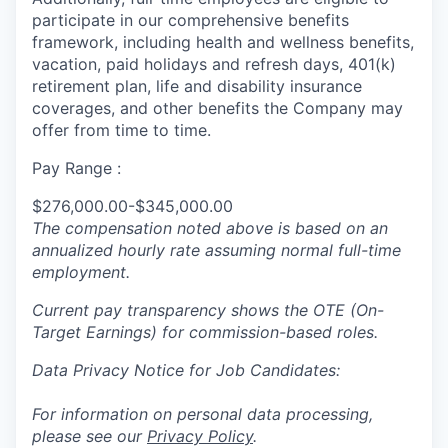
participate in our comprehensive benefits
framework, including health and wellness benefits,
vacation, paid holidays and refresh days, 401(k)
retirement plan, life and disability insurance
coverages, and other benefits the Company may
offer from time to time.
Pay Range :
$276,000.00-$345,000.00
The compensation noted above is based on an
annualized hourly rate assuming normal full-time
employment.
Current pay transparency shows the OTE (On-
Target Earnings) for commission-based roles.
Data Privacy Notice for Job Candidates:
For information on personal data processing,
please see our
Privacy Policy
.