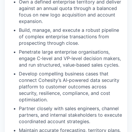
Own a defined enterprise territory and deliver
against an annual quota through a balanced
focus on new logo acquisition and account
expansion.
Build, manage, and execute a robust pipeline
of complex enterprise transactions from
prospecting through close.
Penetrate large enterprise organisations,
engage C‑level and VP‑level decision makers,
and run structured, value‑based sales cycles.
Develop compelling business cases that
connect Cohesity’s AI‑powered data security
platform to customer outcomes across
security, resilience, compliance, and cost
optimisation.
Partner closely with sales engineers, channel
partners, and internal stakeholders to execute
coordinated account strategies.
Maintain accurate forecasting, territory plans,