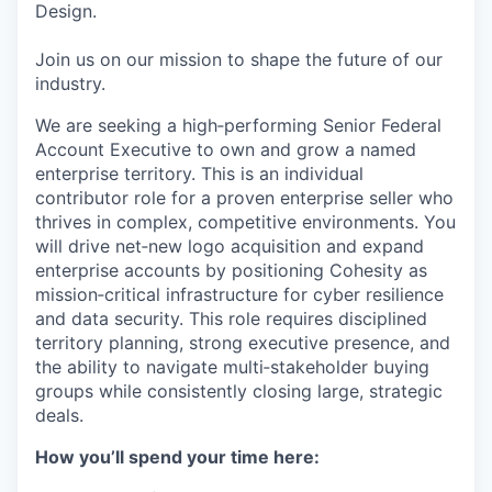
Design.
Join us on our mission to shape the future of our
industry.
We are seeking a high‑performing Senior Federal
Account Executive to own and grow a named
enterprise territory. This is an individual
contributor role for a proven enterprise seller who
thrives in complex, competitive environments. You
will drive net‑new logo acquisition and expand
enterprise accounts by positioning Cohesity as
mission‑critical infrastructure for cyber resilience
and data security. This role requires disciplined
territory planning, strong executive presence, and
the ability to navigate multi‑stakeholder buying
groups while consistently closing large, strategic
deals.
How you’ll spend your time here: