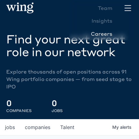
Team
Insights
Careers
Find your next great
role in our network
Explore thousands of open positions across 91
Wing portfolio companies — from seed stage to
IPO
0
0
COMPANIES
JOBS
jobs
companies
Talent
My
alerts