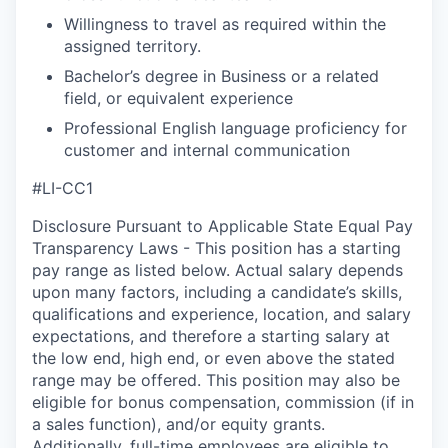
Willingness to travel as required within the
assigned territory.
Bachelor’s degree in Business or a related
field, or equivalent experience
Professional English language proficiency for
customer and internal communication
#LI-CC1
Disclosure Pursuant to Applicable State Equal Pay
Transparency Laws - This position has a starting
pay range as listed below. Actual salary depends
upon many factors, including a candidate’s skills,
qualifications and experience, location, and salary
expectations, and therefore a starting salary at
the low end, high end, or even above the stated
range may be offered. This position may also be
eligible for bonus compensation, commission (if in
a sales function), and/or equity grants.
Additionally, full-time employees are eligible to