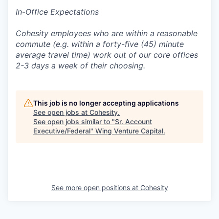
In-Office Expectations
Cohesity employees who are within a reasonable
commute (e.g. within a forty-five (45) minute
average travel time) work out of our core offices
2-3 days a week of their choosing.
This job is no longer accepting applications
See open jobs at
Cohesity
.
See open jobs similar to "
Sr. Account
Executive/Federal
"
Wing Venture Capital
.
See more open positions at
Cohesity