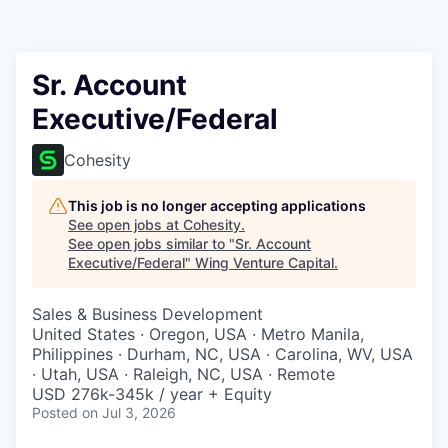
Sr. Account
Executive/Federal
Cohesity
This job is no longer accepting applications
See open jobs at
Cohesity
.
See open jobs similar to "
Sr. Account
Executive/Federal
"
Wing Venture Capital
.
Sales & Business Development
United States · Oregon, USA · Metro Manila,
Philippines · Durham, NC, USA · Carolina, WV, USA
· Utah, USA · Raleigh, NC, USA · Remote
USD 276k-345k / year + Equity
Posted
on Jul 3, 2026