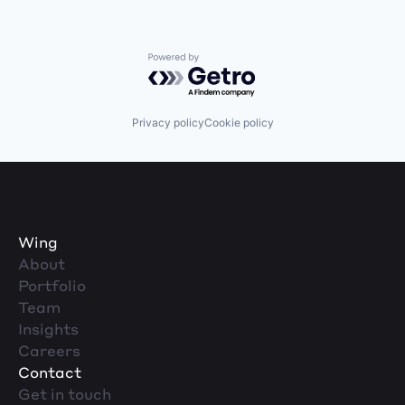
Powered by Getro.com
Privacy policy
Cookie policy
Wing
About
Portfolio
Team
Insights
Careers
Contact
Get in touch