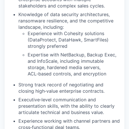
stakeholders and complex sales cycles.
Knowledge of data security architectures,
ransomware resilience, and the competitive
landscape, including:
Experience with Cohesity solutions
(DataProtect, DataHawk, SmartFiles)
strongly preferred
Expertise with NetBackup, Backup Exec,
and InfoScale, including immutable
storage, hardened media servers,
ACL‑based controls, and encryption
Strong track record of negotiating and
closing high‑value enterprise contracts.
Executive‑level communication and
presentation skills, with the ability to clearly
articulate technical and business value.
Experience working with channel partners and
cross‑functional deal teams.