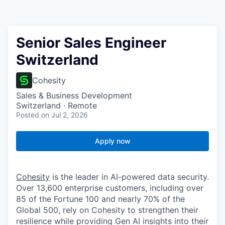
Senior Sales Engineer
Switzerland
Cohesity
Sales & Business Development
Switzerland · Remote
Posted
on Jul 2, 2026
Apply now
Cohesity
is the leader in AI-powered data security.
Over 13,600 enterprise customers, including over
85 of the Fortune 100 and nearly 70% of the
Global 500, rely on Cohesity to strengthen their
resilience while providing Gen AI insights into their