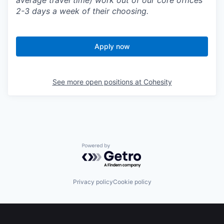
average travel time) work out of our core offices
2-3 days a week of their choosing.
Apply now
See more open positions at
Cohesity
Powered by Getro.com
Privacy policy
Cookie policy