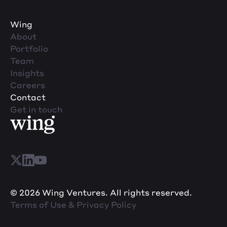
Wing
About
Portfolio
Team
Insights
Careers
Contact
Get in touch
© 2026 Wing Ventures. All rights reserved.
Terms of Use & Privacy Policy