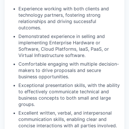
Experience working with both clients and
technology partners, fostering strong
relationships and driving successful
outcomes.
Demonstrated experience in selling and
implementing Enterprise Hardware or
Software, Cloud Platforms, IaaS, PaaS, or
Virtual Infrastructure software.
Comfortable engaging with multiple decision-
makers to drive proposals and secure
business opportunities.
Exceptional presentation skills, with the ability
to effectively communicate technical and
business concepts to both small and large
groups.
Excellent written, verbal, and interpersonal
communication skills, enabling clear and
concise interactions with all parties involved.