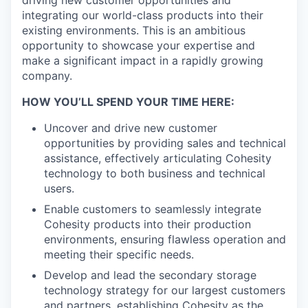
driving new customer opportunities and
integrating our world-class products into their
existing environments. This is an ambitious
opportunity to showcase your expertise and
make a significant impact in a rapidly growing
company.
HOW YOU’LL SPEND YOUR TIME HERE:
Uncover and drive new customer
opportunities by providing sales and technical
assistance, effectively articulating Cohesity
technology to both business and technical
users.
Enable customers to seamlessly integrate
Cohesity products into their production
environments, ensuring flawless operation and
meeting their specific needs.
Develop and lead the secondary storage
technology strategy for our largest customers
and partners, establishing Cohesity as the