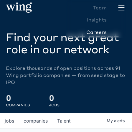
Team
Insights
Careers
Find your next great
role in our network
Explore thousands of open positions across 91
Wing portfolio companies — from seed stage to
IPO
0
0
COMPANIES
JOBS
jobs
companies
Talent
My
alerts