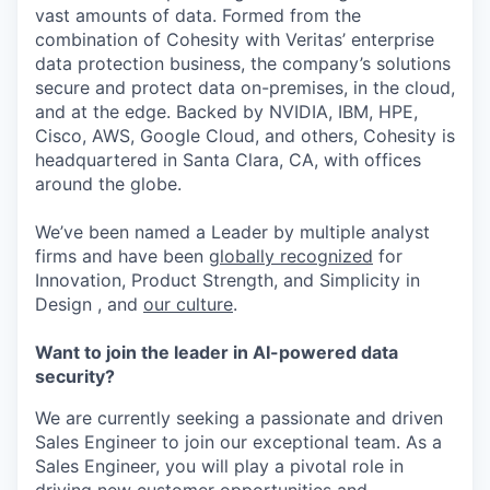
vast amounts of data. Formed from the
combination of Cohesity with Veritas’ enterprise
data protection business, the company’s solutions
secure and protect data on-premises, in the cloud,
and at the edge. Backed by NVIDIA, IBM, HPE,
Cisco, AWS, Google Cloud, and others, Cohesity is
headquartered in Santa Clara, CA, with offices
around the globe.
We’ve been named a Leader by multiple analyst
firms and have been
globally recognized
for
Innovation, Product Strength, and Simplicity in
Design , and
our culture
.
Want to join the leader in AI-powered data
security?
We are currently seeking a passionate and driven
Sales Engineer to join our exceptional team. As a
Sales Engineer, you will play a pivotal role in