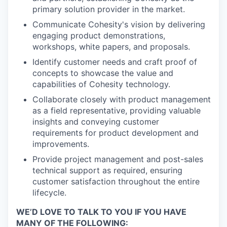
primary solution provider in the market.
Communicate Cohesity's vision by delivering
engaging product demonstrations,
workshops, white papers, and proposals.
Identify customer needs and craft proof of
concepts to showcase the value and
capabilities of Cohesity technology.
Collaborate closely with product management
as a field representative, providing valuable
insights and conveying customer
requirements for product development and
improvements.
Provide project management and post-sales
technical support as required, ensuring
customer satisfaction throughout the entire
lifecycle.
WE’D LOVE TO TALK TO YOU IF YOU HAVE
MANY OF THE FOLLOWING: