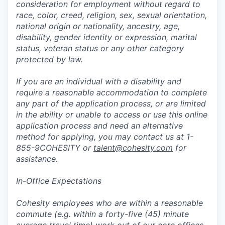
consideration for employment without regard to
race, color, creed, religion, sex, sexual orientation,
national origin or nationality, ancestry, age,
disability, gender identity or expression, marital
status, veteran status or any other category
protected by law.
If you are an individual with a disability and
require a reasonable accommodation to complete
any part of the application process, or are limited
in the ability or unable to access or use this online
application process and need an alternative
method for applying, you may contact us at 1-
855-9COHESITY or
talent@cohesity.com
for
assistance.
In-Office Expectations
Cohesity employees who are within a reasonable
commute (e.g. within a forty-five (45) minute