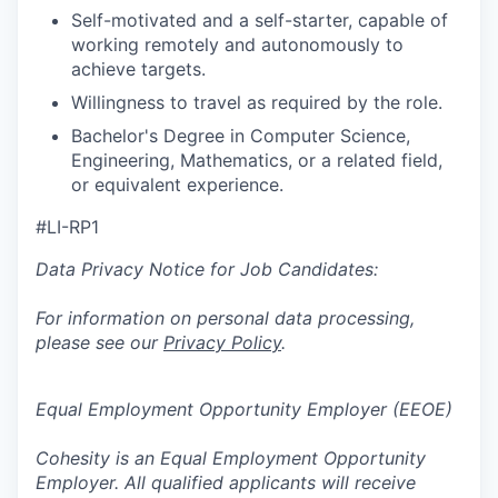
Self-motivated and a self-starter, capable of
working remotely and autonomously to
achieve targets.
Willingness to travel as required by the role.
Bachelor's Degree in Computer Science,
Engineering, Mathematics, or a related field,
or equivalent experience.
#LI-RP1
Data Privacy Notice for Job Candidates:
For information on personal data processing,
please see our
Privacy Policy
.
Equal Employment Opportunity Employer (EEOE)
Cohesity is an Equal Employment Opportunity
Employer. All qualified applicants will receive