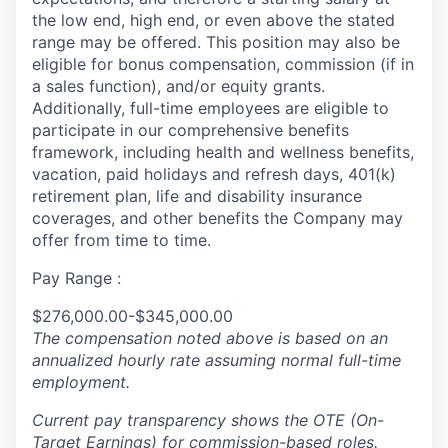
the low end, high end, or even above the stated
range may be offered. This position may also be
eligible for bonus compensation, commission (if in
a sales function), and/or equity grants.
Additionally, full-time employees are eligible to
participate in our comprehensive benefits
framework, including health and wellness benefits,
vacation, paid holidays and refresh days, 401(k)
retirement plan, life and disability insurance
coverages, and other benefits the Company may
offer from time to time.
Pay Range :
$276,000.00-$345,000.00
The compensation noted above is based on an
annualized hourly rate assuming normal full-time
employment.
Current pay transparency shows the OTE (On-
Target Earnings) for commission-based roles.