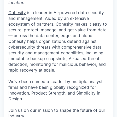
location.
Cohesity
is a leader in AI-powered data security
and management. Aided by an extensive
ecosystem of partners, Cohesity makes it easy to
secure, protect, manage, and get value from data
— across the data center, edge, and cloud.
Cohesity helps organizations defend against
cybersecurity threats with comprehensive data
security and management capabilities, including
immutable backup snapshots, AI-based threat
detection, monitoring for malicious behavior, and
rapid recovery at scale.
We’ve been named a Leader by multiple analyst
firms and have been
globally recognized
for
Innovation, Product Strength, and Simplicity in
Design.
Join us on our mission to shape the future of our
industry.