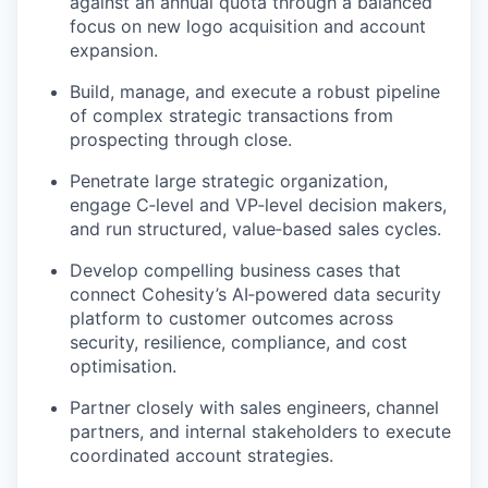
against an annual quota through a balanced
focus on new logo acquisition and account
expansion.
Build, manage, and execute a robust pipeline
of complex strategic transactions from
prospecting through close.
Penetrate large strategic organization,
engage C‑level and VP‑level decision makers,
and run structured, value‑based sales cycles.
Develop compelling business cases that
connect Cohesity’s AI‑powered data security
platform to customer outcomes across
security, resilience,
compliance, and cost
optimisation.
Partner closely with sales engineers, channel
partners, and internal stakeholders to execute
coordinated account strategies.