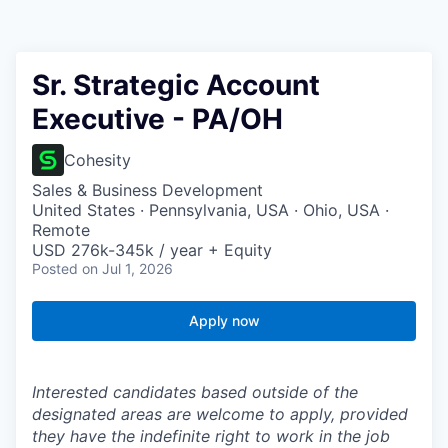
Sr. Strategic Account
Executive - PA/OH
Cohesity
Sales & Business Development
United States · Pennsylvania, USA · Ohio, USA ·
Remote
USD 276k-345k / year + Equity
Posted
on Jul 1, 2026
Apply now
Interested candidates based outside of the
designated areas are welcome to apply, provided
they have the indefinite right to work in the job