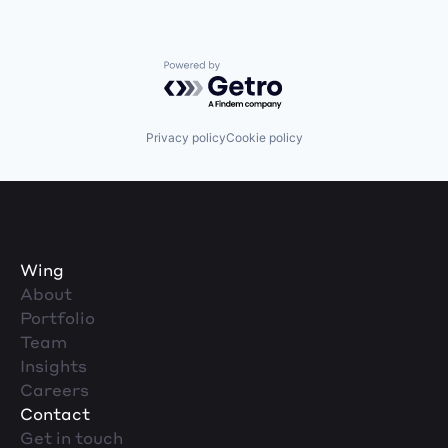
Powered by Getro.com
Privacy policy
Cookie policy
Wing
About
Portfolio
Team
Insights
Careers
Contact
Get in touch