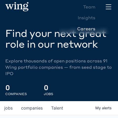
Team
Insights
Careers
Find your next great
role in our network
Explore thousands of open positions across 91
Wing portfolio companies — from seed stage to
IPO
0
0
COMPANIES
JOBS
jobs
companies
Talent
My
alerts