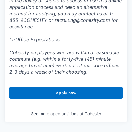
in the ability or unable to access or use this online
application process and need an alternative
method for applying, you may contact us at 1-
855-9COHESITY or
recruiting@cohesity.com
for
assistance.
In-Office Expectations
Cohesity employees who are within a reasonable
commute (e.g. within a forty-five (45) minute
average travel time) work out of our core offices
2-3 days a week of their choosing.
Apply now
See more open positions at
Cohesity