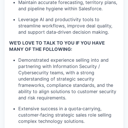
Maintain accurate forecasting, territory plans,
and pipeline hygiene within Salesforce.
Leverage AI and productivity tools to
streamline workflows, improve deal quality,
and support data‑driven decision making.
WE'D LOVE TO TALK TO YOU IF YOU HAVE
MANY OF THE FOLLOWING:
Demonstrated experience selling into and
partnering with Information Security /
Cybersecurity teams, with a strong
understanding of strategic
security
frameworks, compliance standards, and the
ability to align solutions to customer security
and risk requirements.
Extensive success in a quota‑carrying,
customer‑facing strategic sales role selling
complex technology solutions.