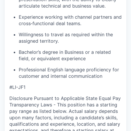
articulate technical and business value.
Experience working with channel partners and
cross‑functional deal teams.
Willingness to travel as required within the
assigned territory.
Bachelor’s degree in Business or a related
field, or equivalent experience
Professional English language proficiency for
customer and internal communication
#LI-JF1
Disclosure Pursuant to Applicable State Equal Pay
Transparency Laws - This position has a starting
pay range as listed below. Actual salary depends
upon many factors, including a candidate’s skills,
qualifications and experience, location, and salary
expectations, and therefore a starting salary at