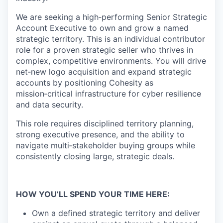
We are seeking a high‑performing
Senior Strategic
Account Executive to own and grow a named
strategic territory. This is an individual
contributor
role for a proven strategic seller who thrives in
complex, competitive environments. You will drive
net‑new logo acquisition and expand
strategic
accounts by positioning Cohesity as
mission‑critical infrastructure for cyber resilience
and data security.
This role requires disciplined territory planning,
strong executive presence, and the ability to
navigate multi‑stakeholder buying groups while
consistently
closing large, strategic deals.
HOW YOU’LL SPEND YOUR TIME HERE:
Own a defined strategic territory and deliver