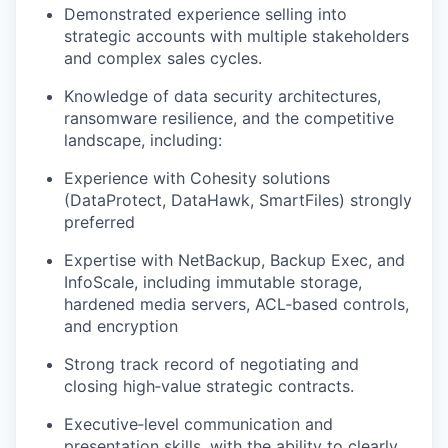
Demonstrated experience selling into
strategic accounts with multiple stakeholders
and complex sales cycles.
Knowledge of data security architectures,
ransomware resilience, and the competitive
landscape, including:
Experience with Cohesity solutions
(
DataProtect
,
DataHawk
,
SmartFiles
) strongly
preferred
Expertise with NetBackup, Backup Exec, and
InfoScale
, including immutable storage,
hardened media servers, ACL‑based controls,
and encryption
Strong track record of negotiating and
closing high‑value strategic contracts.
Executive‑level communication and
presentation skills, with the ability to clearly