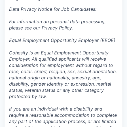
Data Privacy Notice for Job Candidates:
For information on personal data processing,
please see our
Privacy Policy
.
Equal Employment Opportunity Employer (EEOE)
Cohesity is an Equal Employment Opportunity
Employer. All qualified applicants will receive
consideration for employment without regard to
race, color, creed, religion, sex, sexual orientation,
national origin or nationality, ancestry, age,
disability, gender identity or expression, marital
status, veteran status or any other category
protected by law.
If you are an individual with a disability and
require a reasonable accommodation to complete
any part of the application process, or are limited