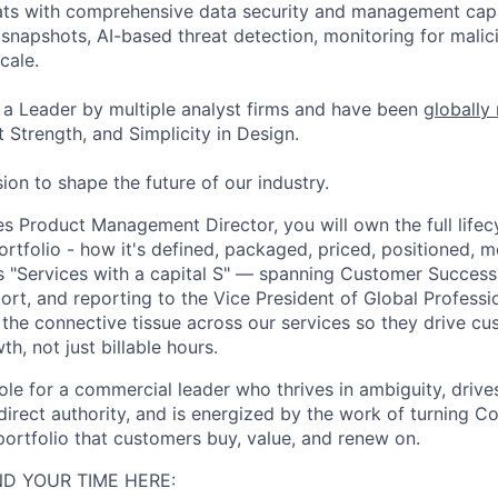
ats with comprehensive data security and management capab
napshots, AI-based threat detection, monitoring for malic
cale.
a Leader by multiple analyst firms and have been
globally
 Strength, and Simplicity in Design.
ion to shape the future of our industry.
es Product Management Director, you will own the full lifec
ortfolio - how it's defined, packaged, priced, positioned, 
 is "Services with a capital S" — spanning Customer Success
ort, and reporting to the Vice President of Global Professi
d the connective tissue across our services so they drive c
th, not just billable hours.
 role for a commercial leader who thrives in ambiguity, drive
irect authority, and is energized by the work of turning Co
 portfolio that customers buy, value, and renew on.
D YOUR TIME HERE: