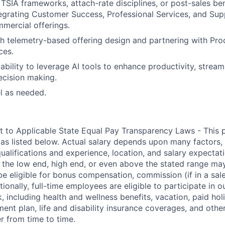
TSIA frameworks, attach-rate disciplines, or post-sales 
egrating Customer Success, Professional Services, and Sup
mercial offerings.
h telemetry-based offering design and partnering with Pro
ces.
bility to leverage AI tools to enhance productivity, stream
ecision making.
el as needed.
t to Applicable State Equal Pay Transparency Laws - This p
 as listed below. Actual salary depends upon many factors, 
 qualifications and experience, location, and salary expectat
at the low end, high end, or even above the stated range may
e eligible for bonus compensation, commission (if in a sale
tionally, full-time employees are eligible to participate in
o
 including health and wellness benefits, vacation, paid hol
ment plan, life and disability insurance coverages, and othe
 from time to time.