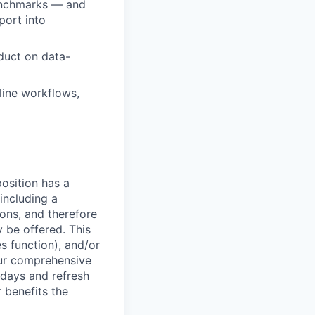
benchmarks — and
port into
duct on data-
line workflows,
osition has a
including a
ions, and therefore
 be offered. This
s function), and/or
ur comprehensive
idays and refresh
r benefits the