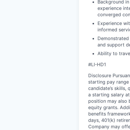
Background in 
experience int
converged com
Experience wit
informed servi
Demonstrated a
and support d
Ability to trav
#LI-HD1
Disclosure Pursuan
starting pay range
candidate’s skills,
a starting salary 
position may also b
equity grants. Addi
benefits framework,
days, 401(k) retire
Company may offer