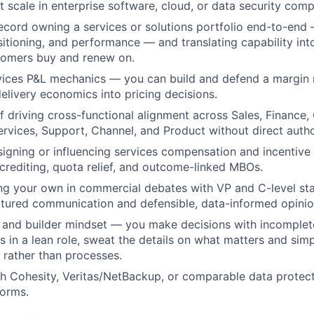
scale in enterprise software, cloud, or data security comp
ecord owning a services or solutions portfolio end-to-end 
itioning, and performance — and translating capability int
tomers buy and renew on.
rvices P&L mechanics — you can build and defend a margin
delivery economics into pricing decisions.
f driving cross-functional alignment across Sales, Finance
ervices, Support, Channel, and Product without direct autho
igning or influencing services compensation and incentive 
crediting, quota relief, and outcome-linked MBOs.
g your own in commercial debates with VP and C-level sta
ctured communication and defensible, data-informed opinio
n and builder mindset — you make decisions with incomplet
 in a lean role, sweat the details on what matters and simpl
rather than processes.
h Cohesity, Veritas/NetBackup, or comparable data protec
forms.