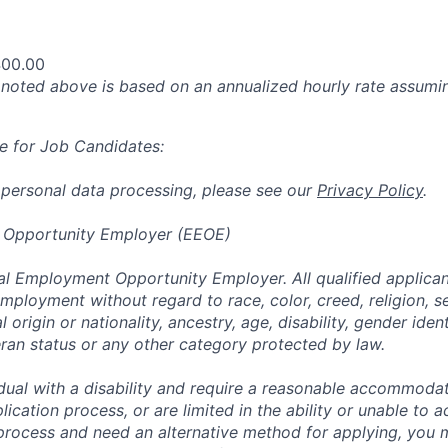
400.00
oted above is based on an annualized hourly rate assumin
e for Job Candidates:
 personal data processing, please see our
Privacy Policy
.
 Opportunity Employer (EEOE)
al Employment Opportunity Employer. All qualified applicant
mployment without regard to race, color, creed, religion, s
l origin or nationality, ancestry, age, disability, gender iden
eran status or any other category protected by law.
vidual with a disability and require a reasonable accommoda
lication process, or are limited in the ability or unable to a
 process and need an alternative method for applying, you 