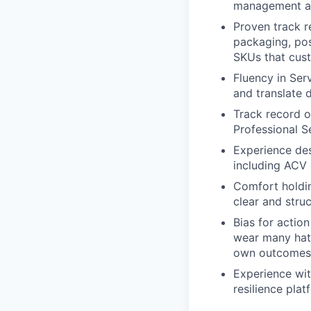
management at 
Proven track r
packaging, pos
SKUs that cus
Fluency in Se
and translate 
Track record o
Professional S
Experience des
including ACV 
Comfort holdin
clear and stru
Bias for actio
wear many hats
own outcomes 
Experience wit
resilience plat