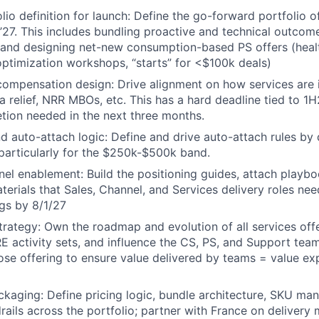
lio definition for launch: Define the go-forward portfolio o
1’27. This includes bundling proactive and technical outcom
, and designing net-new consumption-based PS offers (heal
ptimization workshops, “starts” for <$100k deals)
compensation design: Drive alignment on how services are 
ta relief, NRR MBOs, etc. This has a hard deadline tied to 
tion needed in the next three months.
nd auto-attach logic: Define and drive auto-attach rules by 
 particularly for the $250k-$500k band.
nel enablement: Build the positioning guides, attach playb
erials that Sales, Channel, and Services delivery roles ne
gs by 8/1/27
 strategy: Own the roadmap and evolution of all services off
E activity sets, and influence the CS, PS, and Support team
ose offering to ensure value delivered by teams = value e
ckaging: Define pricing logic, bundle architecture, SKU m
rails across the portfolio; partner with France on delivery