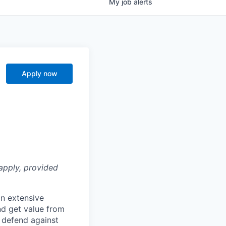
My
job
alerts
Apply now
apply, provided
n extensive
nd get value from
 defend against