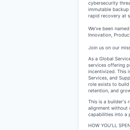
cybersecurity thre
immutable backup s
rapid recovery at s
We’ve been named 
Innovation, Product
Join us on our miss
As a Global Servic
services offering p
incentivized. This
Services, and Supp
role exists to buil
retention, and grow
This is a builder's
alignment without d
capabilities into a
HOW YOU'LL SPEN