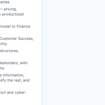
anies.
— pricing,
o productized
 model to Finance
, Customer Success,
rity.
structures,
keholders, with
ns.
e information,
ify the rest, and
tion and cyber-