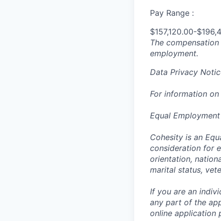
Pay Range :
$157,120.00-$196,
The compensation n
employment.
Data Privacy Notic
For information on
Equal Employment
Cohesity is an Equ
consideration for e
orientation, nationa
marital status, vet
If you are an indi
any part of the app
online application