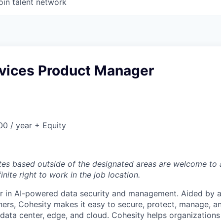
oin talent network
rvices Product Manager
0 / year + Equity
tes based outside of the designated areas are welcome to 
inite right to work in the job location.
er in AI-powered data security and management. Aided by a
ers, Cohesity makes it easy to secure, protect, manage, a
data center, edge, and cloud. Cohesity helps organizations