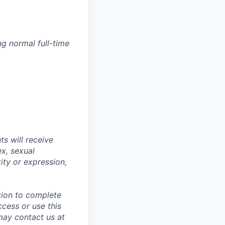
g normal full-time
s will receive
ex, sexual
tity or expression,
tion to complete
ccess or use this
may contact us at