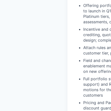
Offering portfo
to launch in Q
Platinum tiers
assessments, o
Incentive and 
crediting, quo
design; comple
Attach rules a
customer tier,
Field and chan
enablement mat
on new offerin
Full portfolio
support) and R
motions for th
customers
Pricing and Pa
discount guard