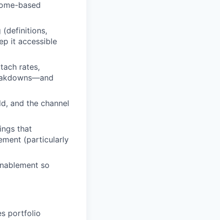
tcome-based
(definitions,
p it accessible
tach rates,
breakdowns—and
ld, and the channel
ings that
ement (particularly
enablement so
s portfolio