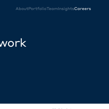
About
Portfolio
Team
Insights
Careers
twork