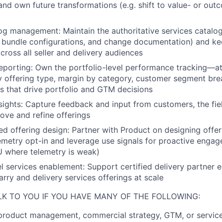
 and own future transformations (e.g. shift to value- or ou
g management: Maintain the authoritative services catalog 
, bundle configurations, and change documentation) and kee
cross all seller and delivery audiences
porting: Own the portfolio-level performance tracking—at
y offering type, margin by category, customer segment 
ts that drive portfolio and GTM decisions
ights: Capture feedback and input from customers, the fie
rove and refine offerings
d offering design: Partner with Product on designing offer
lemetry opt-in and leverage use signals for proactive engag
BU where telemetry is weak)
l services enablement: Support certified delivery partner 
arry and delivery services offerings at scale
LK TO YOU IF YOU HAVE MANY OF THE FOLLOWING:
product management, commercial strategy, GTM, or service