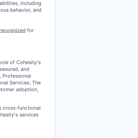
ilities, including
ious behavior, and
 recognized
for
ycle of Cohesity's
measured, and
, Professional
onal Services. The
ustomer adoption,
s cross-functional
hesity's services