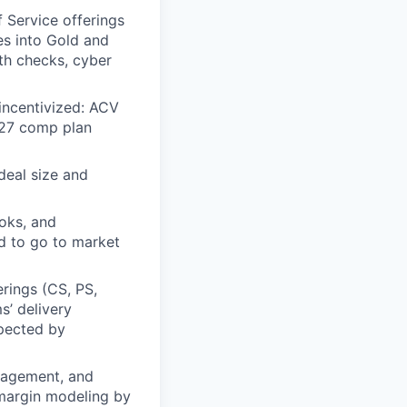
f Service offerings
es into Gold and
th checks, cyber
incentivized: ACV
1H27 comp plan
deal size and
ooks, and
ed to go to market
erings (CS, PS,
s’ delivery
xpected by
anagement, and
 margin modeling by