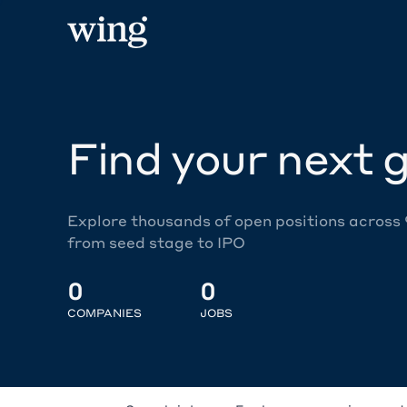
Find your next g
Explore thousands of open positions across
from seed stage to IPO
0
0
COMPANIES
JOBS