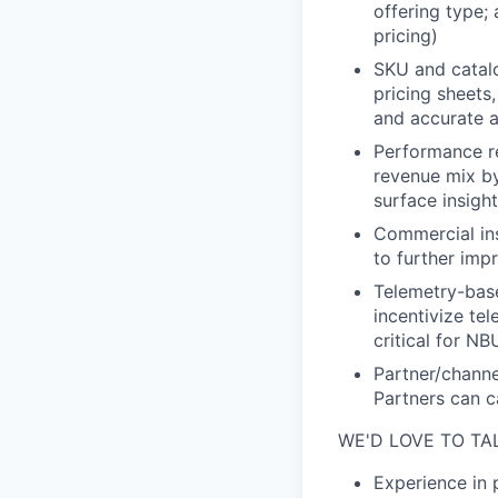
offering type;
pricing)
SKU and catalo
pricing sheets
and accurate a
Performance re
revenue mix b
surface insigh
Commercial ins
to further imp
Telemetry-base
incentivize te
critical for N
Partner/channe
Partners can c
WE'D LOVE TO TA
Experience in 