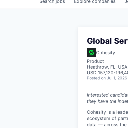
Search
jobs
Explore
companies
J
Global Se
Cohesity
Product
Heathrow, FL, USA
USD 157,120-196,40
Posted
on Jul 1, 2026
Interested candida
they have the indef
Cohesity
is a lead
ecosystem of partn
data — across the 