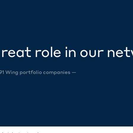
reat role in our ne
 91 Wing portfolio companies —