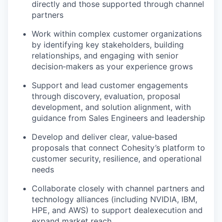
directly and those supported through
channel
partners
Work within complex customer
organizations
by identifying key stakeholders, building
relationships, and engaging with senior
decision‑makers as your experience grows
Support and lead customer engagements
through discovery, evaluation, proposal
development, and solution alignment, with
guidance from Sales Engineers and leadership
Develop and deliver clear, value‑based
proposals that connect Cohesity’s platform to
customer security, resilience, and
operational
needs
Collaborate closely with channel partners and
technology alliances (including NVIDIA, IBM,
HPE, and AWS) to support deal
execution and
expand market reach