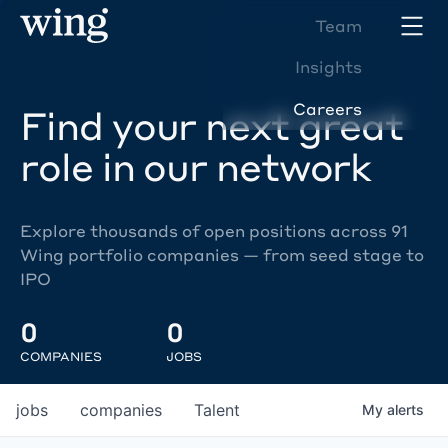
Team
Insights
Careers
Find your next great
role in our network
Explore thousands of open positions across 91
Wing portfolio companies — from seed stage to
IPO
0
0
COMPANIES
JOBS
jobs
companies
Talent
My
alerts