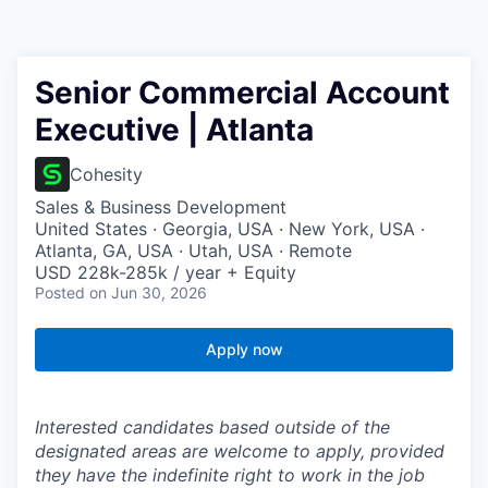
Senior Commercial Account
Executive | Atlanta
Cohesity
Sales & Business Development
United States · Georgia, USA · New York, USA ·
Atlanta, GA, USA · Utah, USA · Remote
USD 228k-285k / year + Equity
Posted
on Jun 30, 2026
Apply now
Interested candidates based outside of the
designated areas are welcome to apply, provided
they have the indefinite right to work in the job