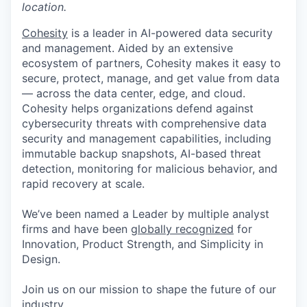
location.
Cohesity
is a leader in AI-powered data security
and management. Aided by an extensive
ecosystem of partners, Cohesity makes it easy to
secure, protect, manage, and get value from data
— across the data center, edge, and cloud.
Cohesity helps organizations defend against
cybersecurity threats with comprehensive data
security and management capabilities, including
immutable backup snapshots, AI-based threat
detection, monitoring for malicious behavior, and
rapid recovery at scale.
We’ve been named a Leader by multiple analyst
firms and have been
globally recognized
for
Innovation, Product Strength, and Simplicity in
Design.
Join us on our mission to shape the future of our
industry.