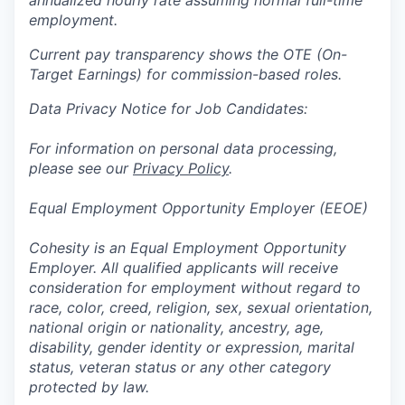
annualized hourly rate assuming normal full-time
employment.
Current pay transparency shows the OTE (On-
Target Earnings) for commission-based roles.
Data Privacy Notice for Job Candidates:
For information on personal data processing,
please see our
Privacy Policy
.
Equal Employment Opportunity Employer (EEOE)
Cohesity is an Equal Employment Opportunity
Employer. All qualified applicants will receive
consideration for employment without regard to
race, color, creed, religion, sex, sexual orientation,
national origin or nationality, ancestry, age,
disability, gender identity or expression, marital
status, veteran status or any other category
protected by law.