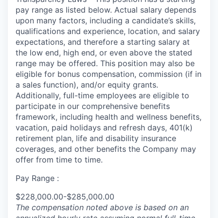
pay range as listed below. Actual salary depends
upon many factors, including a candidate’s skills,
qualifications and experience, location, and salary
expectations, and therefore a starting salary at
the low end, high end, or even above the stated
range may be offered. This position may also be
eligible for bonus compensation, commission (if in
a sales function), and/or equity grants.
Additionally, full-time employees are eligible to
participate in our comprehensive benefits
framework, including health and wellness benefits,
vacation, paid holidays and refresh days, 401(k)
retirement plan, life and disability insurance
coverages, and other benefits the Company may
offer from time to time.
Pay Range :
$228,000.00-$285,000.00
The compensation noted above is based on an