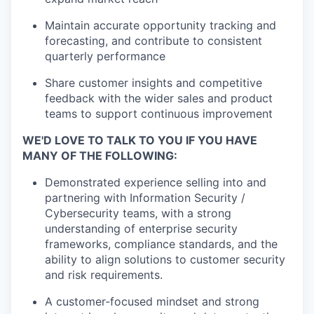
Maintain accurate opportunity tracking and
forecasting, and contribute to consistent
quarterly performance
Share customer insights and competitive
feedback with the wider sales and product
teams to support continuous improvement
WE'D LOVE TO TALK TO YOU IF YOU HAVE
MANY OF THE FOLLOWING:
Demonstrated experience selling into and
partnering with Information Security /
Cybersecurity teams, with a strong
understanding
of enterprise security
frameworks, compliance standards, and the
ability to align solutions to customer security
and risk
requirements.
A customer‑focused mindset and strong