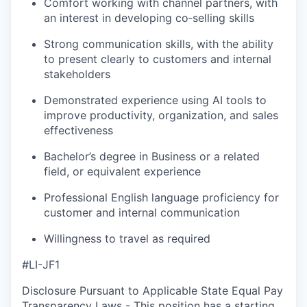
Comfort working with channel partners, with
an interest in developing co‑selling skills
Strong communication skills, with the ability
to present clearly to customers and internal
stakeholders
Demonstrated experience using AI tools to
improve productivity, organization, and sales
effectiveness
Bachelor’s degree in Business or a related
field, or equivalent experience
Professional English language proficiency for
customer and internal communication
Willingness to travel as required
#LI-JF1
Disclosure Pursuant to Applicable State Equal Pay
Transparency Laws - This position has a starting