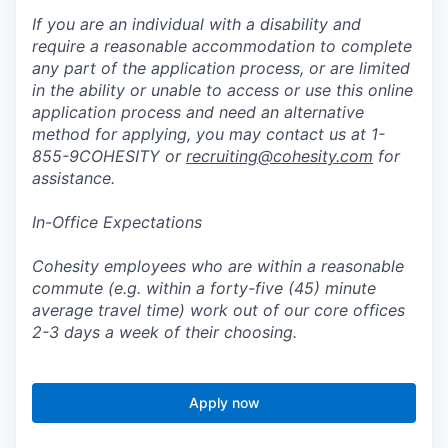
If you are an individual with a disability and
require a reasonable accommodation to complete
any part of the application process, or are limited
in the ability or unable to access or use this online
application process and need an alternative
method for applying, you may contact us at 1-
855-9COHESITY or
recruiting@cohesity.com
for
assistance.
In-Office Expectations
Cohesity employees who are within a reasonable
commute (e.g. within a forty-five (45) minute
average travel time) work out of our core offices
2-3 days a week of their choosing.
Apply now