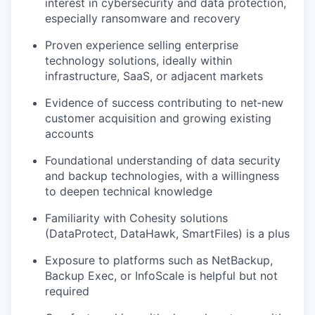
interest in cybersecurity and data protection,
especially ransomware and recovery
Proven experience selling enterprise
technology solutions, ideally within
infrastructure, SaaS, or adjacent markets
Evidence of success contributing to net‑new
customer acquisition and growing existing
accounts
Foundational understanding of data security
and backup technologies, with a willingness
to deepen technical knowledge
Familiarity with Cohesity solutions
(
DataProtect
,
DataHawk
,
SmartFiles
) is a plus
Exposure to platforms such as NetBackup,
Backup Exec, or
InfoScale
is helpful but not
required