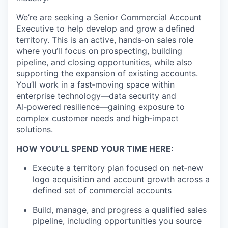
We’re are seeking a Senior Commercial Account
Executive to help develop and grow a defined
territory. This is an active, hands‑on sales
role
where you’ll focus on prospecting, building
pipeline, and closing opportunities, while also
supporting the expansion of existing
accounts.
You’ll work in a fast‑moving space within
enterprise technology—data security and
AI‑powered resilience—gaining
exposure to
complex customer needs and high‑impact
solutions.
HOW YOU’LL SPEND YOUR TIME HERE:
Execute a territory plan focused on net‑new
logo acquisition and account growth across a
defined set of commercial accounts
Build, manage, and progress a qualified sales
pipeline, including opportunities you source