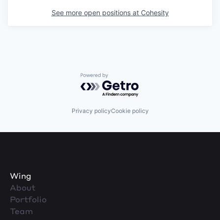
See more open positions at
Cohesity
Powered by Getro.com
Privacy policy
Cookie policy
Wing
About
Portfolio
Team