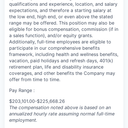
qualifications and experience, location, and salary
expectations, and therefore a starting salary at
the low end, high end, or even above the stated
range may be offered. This position may also be
eligible for bonus compensation, commission (if in
a sales function), and/or equity grants.
Additionally, full-time employees are eligible to
participate in
our comprehensive
benefits
framework, including health and wellness benefits,
vacation, paid holidays and refresh days, 401(k)
retirement plan, life and disability insurance
coverages, and other benefits the Company may
offer from time to time.
Pay Range :
$203,101.00-$225,668.26
The compensation noted above is based on an
annualized hourly rate assuming normal full-time
employment.