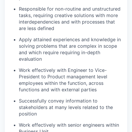
Responsible for non-routine and unstructured
tasks, requiring creative solutions with more
interdependencies and with processes that
are less defined
Apply attained experiences and knowledge in
solving problems that are complex in scope
and which require requiring in-depth
evaluation
Work effectively with Engineer to Vice-
President to Product management level
employees within the function, across
functions and with external parties
Successfully convey information to
stakeholders at many levels related to the
position
Work effectively with senior engineers within
Business Unit