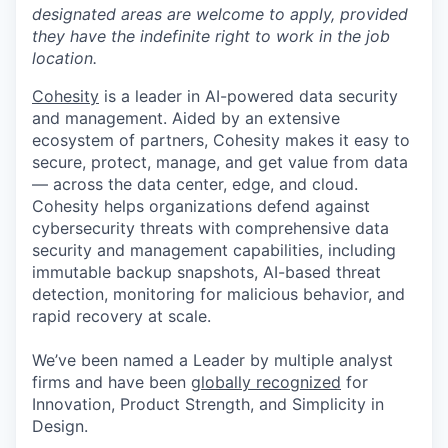
designated areas are welcome to apply, provided
they have the indefinite right to work in the job
location.
Cohesity
is a leader in AI-powered data security
and management. Aided by an extensive
ecosystem of partners, Cohesity makes it easy to
secure, protect, manage, and get value from data
— across the data center, edge, and cloud.
Cohesity helps organizations defend against
cybersecurity threats with comprehensive data
security and management capabilities, including
immutable backup snapshots, AI-based threat
detection, monitoring for malicious behavior, and
rapid recovery at scale.
We’ve been named a Leader by multiple analyst
firms and have been
globally recognized
for
Innovation, Product Strength, and Simplicity in
Design.