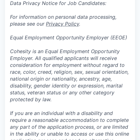
Data Privacy Notice for Job Candidates:
For information on personal data processing,
please see our
Privacy Policy
.
Equal Employment Opportunity Employer (EEOE)
Cohesity is an Equal Employment Opportunity
Employer. All qualified applicants will receive
consideration for employment without regard to
race, color, creed, religion, sex, sexual orientation,
national origin or nationality, ancestry, age,
disability, gender identity or expression, marital
status, veteran status or any other category
protected by law.
If you are an individual with a disability and
require a reasonable accommodation to complete
any part of the application process, or are limited
in the ability or unable to access or use this online