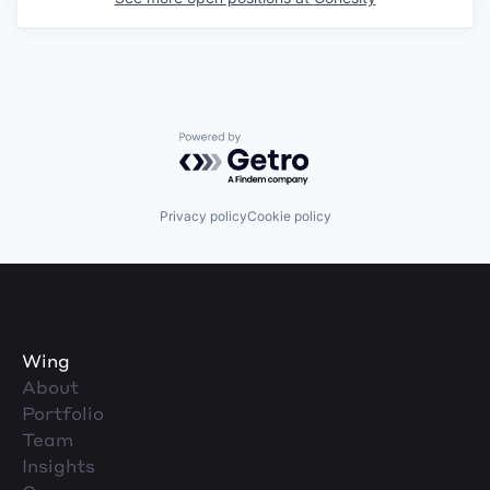
Powered by Getro.com
Privacy policy
Cookie policy
Wing
About
Portfolio
Team
Insights