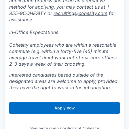
application process and need an alternative
method for applying, you may contact us at 1-
855-9COHESITY or
recruiting@cohesity.com
for
assistance.
In-Office Expectations
Cohesity employees who are within a reasonable
commute (e.g. within a forty-five (45) minute
average travel time) work out of our core offices
2-3 days a week of their choosing.
Interested candidates based outside of the
designated areas are welcome to apply, provided
they have the right to work in the job location.
Apply now
See more open positions at
Cohesity