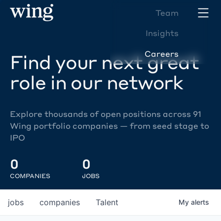
Team
Insights
Careers
Find your next great
role in our network
Explore thousands of open positions across 91
Wing portfolio companies — from seed stage to
IPO
0
0
COMPANIES
JOBS
jobs
companies
Talent
My
alerts