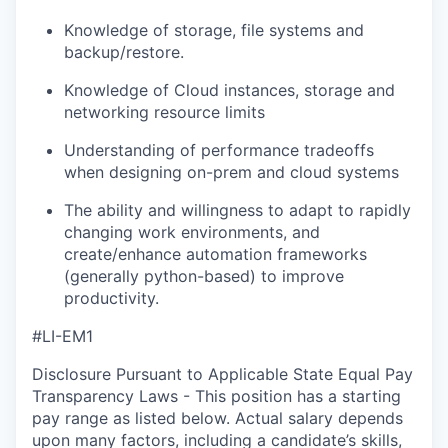
Knowledge of storage, file systems and
backup/restore.
Knowledge of Cloud instances, storage and
networking resource limits
Understanding of performance tradeoffs
when designing on-prem and cloud systems
The ability and willingness to adapt to rapidly
changing work environments, and
create/enhance automation frameworks
(generally python-based) to improve
productivity.
#LI-EM1
Disclosure Pursuant to Applicable State Equal Pay
Transparency Laws - This position has a starting
pay range as listed below. Actual salary depends
upon many factors, including a candidate’s skills,