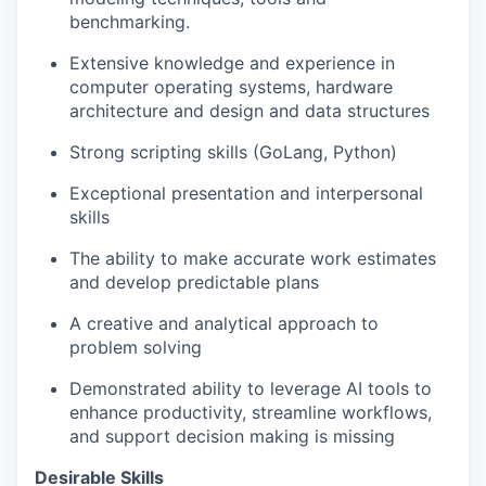
benchmarking.
Extensive knowledge and experience in
computer operating systems, hardware
architecture and design and data structures
Strong scripting skills (GoLang, Python)
Exceptional presentation and interpersonal
skills
The ability to make accurate work estimates
and develop predictable plans
A creative and analytical approach to
problem solving
Demonstrated ability to leverage AI tools to
enhance productivity, streamline workflows,
and support decision making is missing
Desirable Skills