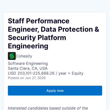
Staff Performance
Engineer, Data Protection &
Security Platform
Engineering
Cohesity
Software Engineering
Santa Clara, CA, USA
USD 203,101-225,668.26 / year + Equity
Posted
on Jun 27, 2026
Apply now
Interested candidates based outside of the