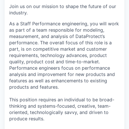
Join us on our mission to shape the future of our
industry.
As a Staff Performance engineering, you will work
as part of a team responsible for modeling,
measurement, and analysis of DataProtect’s
performance. The overall focus of this role is a
part, is on competitive market and customer
requirements, technology advances, product
quality, product cost and time-to-market.
Performance engineers focus on performance
analysis and improvement for new products and
features as well as enhancements to existing
products and features.
This position requires an individual to be broad-
thinking and systems-focused, creative, team-
oriented, technologically savvy, and driven to
produce results.