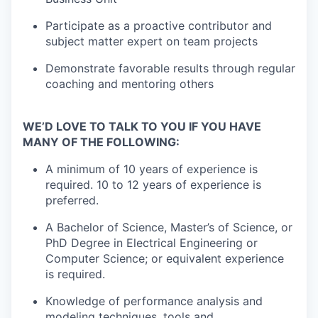
Participate as a proactive contributor and
subject matter expert on team projects
Demonstrate favorable results through regular
coaching and mentoring others
WE’D LOVE TO TALK TO YOU IF YOU HAVE
MANY OF THE FOLLOWING:
A minimum of 10 years of experience is
required. 10 to 12 years of experience is
preferred.
A Bachelor of Science, Master’s of Science, or
PhD Degree in Electrical Engineering or
Computer Science; or equivalent experience
is required.
Knowledge of performance analysis and
modeling techniques, tools and