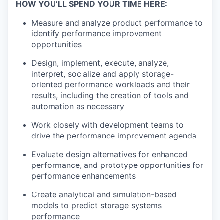
HOW YOU’LL SPEND YOUR TIME HERE:
Measure and analyze product performance to
identify performance improvement
opportunities
Design, implement, execute, analyze,
interpret, socialize and apply storage-
oriented performance workloads and their
results, including the creation of tools and
automation as necessary
Work closely with development teams to
drive the performance improvement agenda
Evaluate design alternatives for enhanced
performance, and prototype opportunities for
performance enhancements
Create analytical and simulation-based
models to predict storage systems
performance