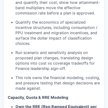
and quantify their cost; show how attainment-
band multipliers move the effective
commission rate before a plan is approved.
Quantify the economics of specialized
incentive structures, including consumption /
PPU treatment and migration incentives, and
surface the dollar impact of classification
choices.
Run scenario and sensitivity analysis on
proposed plan changes, translating design
options into cost
vs
coverage tradeoffs for
Finance leadership sign-off.
This role owns the financial modeling, costing,
and pressure
testing that design decisions are
made against.
Capacity, Quota & RRE Modeling
Own the RRE (
Rep
Ramped Equivalent) per