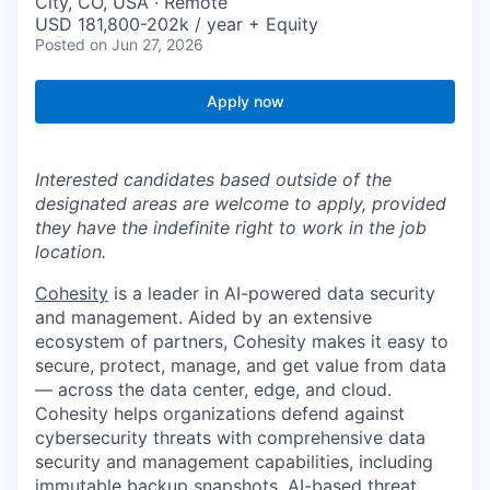
City, CO, USA · Remote
USD 181,800-202k / year + Equity
Posted
on Jun 27, 2026
Apply now
Interested candidates based outside of the
designated areas are welcome to apply, provided
they have the indefinite right to work in the job
location.
Cohesity
is a leader in AI-powered data security
and management. Aided by an extensive
ecosystem of partners, Cohesity makes it easy to
secure, protect, manage, and get value from data
— across the data center, edge, and cloud.
Cohesity helps organizations defend against
cybersecurity threats with comprehensive data
security and management capabilities, including
immutable backup snapshots, AI-based threat