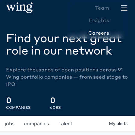
Team
Insights
Careers
Find your next great
role in our network
Explore thousands of open positions across 91
Wing portfolio companies — from seed stage to
IPO
0
0
COMPANIES
JOBS
jobs
companies
Talent
My
alerts