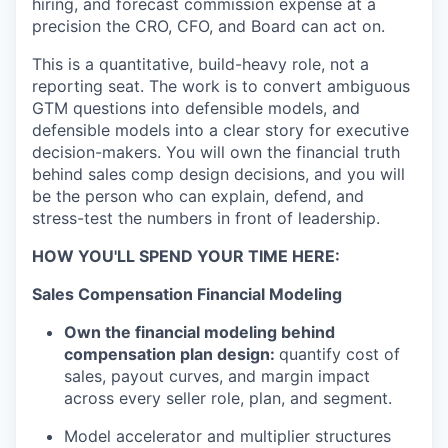
hiring, and forecast commission expense at a
precision the CRO, CFO, and Board can act on.
This is a quantitative, build-heavy role, not a
reporting seat. The work is to convert ambiguous
GTM questions into defensible models, and
defensible models into a clear story for executive
decision-makers. You will own the financial truth
behind sales comp
design decisions, and you will
be the person who can explain, defend, and
stress-test the numbers in front of leadership.
HOW YOU'LL SPEND YOUR TIME HERE:
Sales Compensation Financial Modeling
Own the financial modeling behind
compensation plan design:
quantify cost of
sales, payout curves, and margin impact
across every seller role, plan, and segment.
Model accelerator and multiplier structures