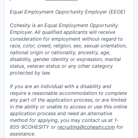
Equal Employment Opportunity Employer (EEOE)
Cohesity is an Equal Employment Opportunity
Employer. All qualified applicants will receive
consideration for employment without regard to
race, color, creed, religion, sex, sexual orientation,
national origin or nationality, ancestry, age,
disability, gender identity or expression, marital
status, veteran status or any other category
protected by law.
If you are an individual with a disability and
require a reasonable accommodation to complete
any part of the application process, or are limited
in the ability or unable to access or use this online
application process and need an alternative
method for applying, you may contact us at 1-
855-9COHESITY or
recruiting@cohesity.com
for
assistance.