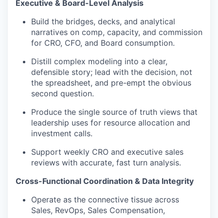
Executive & Board-Level Analysis
Build the bridges, decks, and analytical
narratives on comp, capacity, and commission
for CRO, CFO, and Board consumption.
Distill complex modeling into a clear,
defensible story; lead with the decision, not
the spreadsheet, and pre-empt the obvious
second question.
Produce the
single source
of
truth views that
leadership uses for resource
allocation and
investment calls.
Support weekly CRO and executive sales
reviews with
accurate
, fast
turn analysis.
Cross-Functional Coordination & Data Integrity
Operate as
the connective tissue across
Sales,
RevOps
, Sales Compensation,