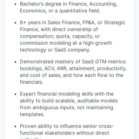
Bachelor’s degree in Finance
, Accounting,
Economics, or a quantitative field.
6+ years in Sales Finance, FP&A, or Strategic
Finance, with
dire
c
t
ownership of
compensation, quota, capacity, or
commission modeling at a high-growth
technology or SaaS company.
Demonstrated mastery of SaaS GTM metrics:
bookings, ACV, ARR, attainment, productivity,
and cost of sales, and how each flow to the
financials.
Expert financial modeling skills with the
ability to build scalable, auditable models
from ambiguous inputs, not
maintain
ing
templates.
Proven ability to influence senior cross-
functional stakeholders without
dire
c
t