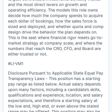
and the most direct levers on growth and
operating efficiency. The models this role owns
decide how much the company spends to
acquire
each dollar of bookings, how the sales force is
sized and deployed, and whether quota and comp
design drive the behavior the plan depends on.
This is the seat where financial rigor meets go-to-
market strategy at company scale, and where the
numbers that reach the CRO, CFO, and Board are
either trusted or not.
#LI-VM1
Disclosure Pursuant to Applicable State Equal Pay
Transparency Laws - This position has a starting
pay range as listed below. Actual salary depends
upon many factors, including a candidate’s skills,
qualifications and experience, location, and salary
expectations, and therefore a starting salary at
the low end, high end, or even above the stated
range may be offered. This position may also be