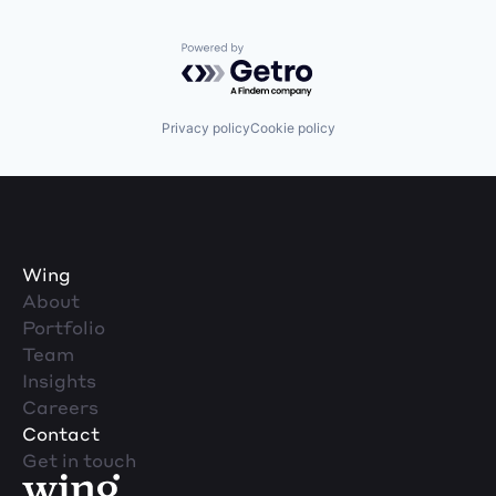
Powered by Getro.com
Privacy policy
Cookie policy
Wing
About
Portfolio
Team
Insights
Careers
Contact
Get in touch