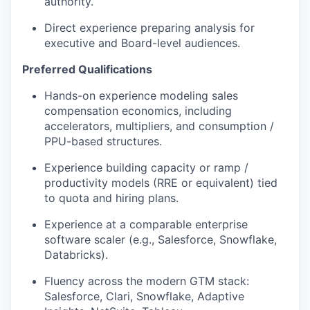
authority.
Direc
t
e
x
perience preparing analysis for
executive and Board-level audiences.
Preferred Qualifications
Hands-on experience modeling sales
compensation economics, including
accelerators, multipliers, and consumption /
PPU-based structures.
Experience building capacity or ramp /
productivity models (RRE or equivalent) tied
to quota and hiring plans.
Experience at a comparable enterprise
software scaler (e.g., Salesforce, Snowflake,
Databricks).
Fluency across the modern GTM stack:
Salesforce, Clari, Snowflake, Adaptive