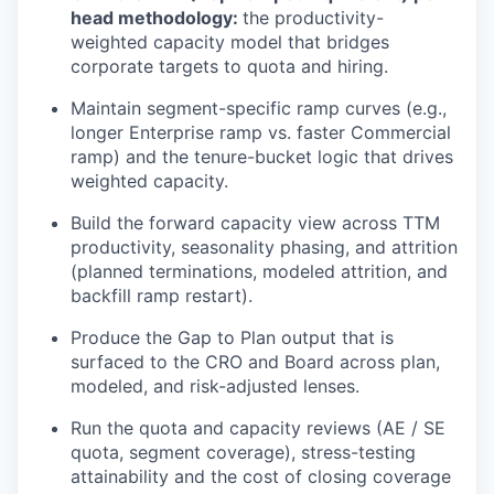
head
methodology
:
the productivity-
weighted capacity model that bridges
corporate targets to quota and hiring.
Maintain segment-specific ramp curves (e.g.,
longer Enterprise ramp vs. faster Commercial
ramp) and the tenure-bucket logic that drives
weighted capacity.
Build the forward capacity view across TTM
productivity, seasonality phasing, and attrition
(planned terminations, modeled attrition, and
backfill ramp restart).
Produce the Gap
to
Plan output that is
surfaced to the CRO and Board across plan,
modeled, and risk-adjusted lenses.
Run the quota and capacity reviews (AE / SE
quota, segment coverage), stress-testing
attainability
and the cost of closing coverage