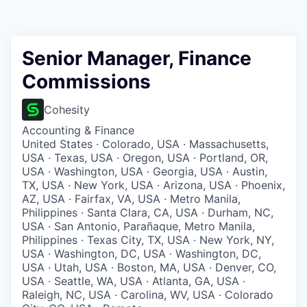
Senior Manager, Finance
Commissions
Cohesity
Accounting & Finance
United States · Colorado, USA · Massachusetts,
USA · Texas, USA · Oregon, USA · Portland, OR,
USA · Washington, USA · Georgia, USA · Austin,
TX, USA · New York, USA · Arizona, USA · Phoenix,
AZ, USA · Fairfax, VA, USA · Metro Manila,
Philippines · Santa Clara, CA, USA · Durham, NC,
USA · San Antonio, Parañaque, Metro Manila,
Philippines · Texas City, TX, USA · New York, NY,
USA · Washington, DC, USA · Washington, DC,
USA · Utah, USA · Boston, MA, USA · Denver, CO,
USA · Seattle, WA, USA · Atlanta, GA, USA ·
Raleigh, NC, USA · Carolina, WV, USA · Colorado