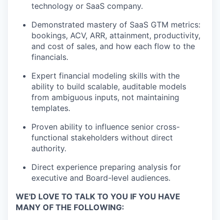
technology or SaaS company.
Demonstrated mastery of SaaS GTM metrics:
bookings, ACV, ARR, attainment, productivity,
and cost of sales, and how each flow to the
financials.
Expert financial modeling skills with the
ability to build scalable, auditable models
from ambiguous inputs, not
maintaining
templates.
Proven ability to influence senior cross-
functional stakeholders without direct
authority.
Direct experience preparing analysis for
executive and Board-level audiences.
WE'D LOVE TO TALK TO YOU IF YOU HAVE
MANY OF THE FOLLOWING: