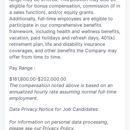
eligible for bonus compensation, commission (if in
a sales function), and/or equity grants.
Additionally, full-time employees are eligible to
participate in
our comprehensive
benefits
framework, including health and wellness benefits,
vacation, paid holidays and refresh days, 401(k)
retirement plan, life and disability insurance
coverages, and other benefits the Company may
offer from time to time.
Pay Range :
$181,800.00-$202,000.00
The compensation noted above is based on an
annualized hourly rate assuming normal full-time
employment.
Data Privacy Notice for Job Candidates:
For information on personal data processing,
please see our
Privacy Policy
.