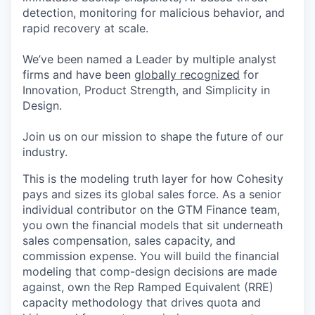
detection, monitoring for malicious behavior, and
rapid recovery at scale.
We’ve been named a Leader by multiple analyst
firms and have been
globally recognized
for
Innovation, Product Strength, and Simplicity in
Design.
Join us on our mission to shape the future of our
industry.
This is the modeling truth layer for how Cohesity
pays and sizes its global sales force. As a senior
individual contributor on the GTM Finance team,
you own the financial models that sit underneath
sales compensation, sales capacity, and
commission expense. You will build the financial
modeling that comp-design decisions are made
against, own the
Rep
Ramped Equivalent (RRE)
capacity methodology that drives quota and