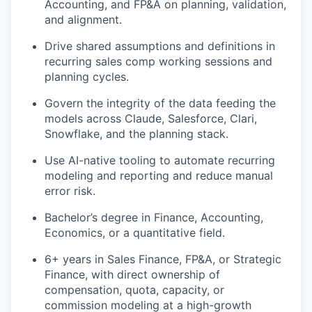
Accounting, and FP&A on planning, validation,
and alignment.
Drive shared assumptions and definitions in
recurring sales
comp working sessions and
planning cycles.
Govern the integrity of the data feeding the
models across
Claude,
Salesforce, Clari,
Snowflake, and the planning stack.
Use AI-native tooling to automate recurring
modeling and reporting and reduce manual
error risk.
Bachelor’s degree in Finance, Accounting,
Economics, or a quantitative field.
6+ years in Sales Finance, FP&A, or Strategic
Finance, with direct ownership of
compensation, quota, capacity, or
commission modeling at a high-growth