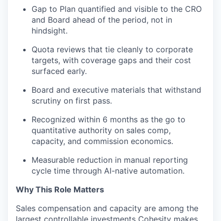
Gap
to
Plan quantified and visible to the CRO
and Board ahead of the period, not in
hindsight.
Quota reviews that tie cleanly to corporate
targets, with coverage gaps and their cost
surfaced early.
Board and executive materials that withstand
scrutiny on first pass.
Recognized within 6 months as the go
to
quantitative authority on sales comp,
capacity, and commission economics.
Measurable reduction in manual reporting
cycle time through AI-native automation.
Why This Role Matters
Sales compensation and capacity are among the
largest controllable investments Cohesity makes