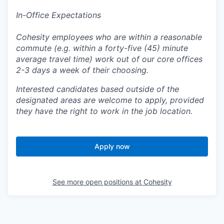
In-Office Expectations
Cohesity employees who are within a reasonable
commute (e.g. within a forty-five (45) minute
average travel time) work out of our core offices
2-3 days a week of their choosing.
Interested candidates based outside of the
designated areas are welcome to apply, provided
they have the right to work in the job location.
Apply now
See more open positions at
Cohesity