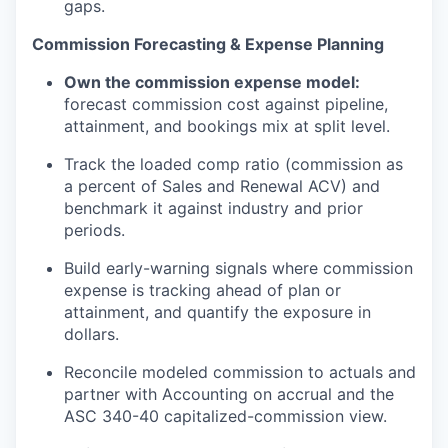
gaps.
Commission Forecasting & Expense Planning
Own the commission expense model:
forecast commission cost against pipeline,
attainment, and bookings mix at split level.
Track the loaded comp ratio (commission as
a percent of Sales and Renewal ACV) and
benchmark it against industry and prior
periods.
Build early-warning signals where commission
expense is tracking ahead of plan or
attainment, and
quantify the exposure in
dollars.
Reconcile modeled commission to actuals and
partner with
Accounting
on accrual and the
ASC 340-40
capitalized-commission
view.