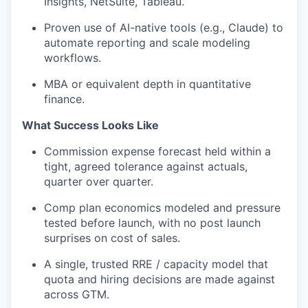
Insights, NetSuite, Tableau.
Proven use of AI-native tools (e.g., Claude) to
automate reporting and scale modeling
workflows.
MBA or equivalent depth in quantitative
finance.
What Success Looks Like
Commission expense forecast held within a
tight, agreed tolerance against actuals,
quarter over quarter.
Comp plan economics modeled and pressure
tested before launch, with no post
launch
surprises on cost of sales.
A single, trusted RRE / capacity model that
quota and hiring decisions are made
against
across
GTM.