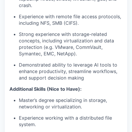
crash.
Experience with remote file access protocols,
including NFS, SMB (CIFS).
Strong experience with storage-related
concepts, including virtualization and data
protection (e.g. VMware, CommVault,
Symantec, EMC, NetApp).
Demonstrated ability to leverage AI tools to
enhance productivity, streamline workflows,
and support decision making
Additional Skills (Nice to Have):
Master’s degree specializing in storage,
networking or virtualization.
Experience working with a distributed file
system.