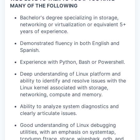
MANY OF THE FOLLOWING
Bachelor's degree specializing in storage,
networking or virtualization or equivalent 5+
years of experience.
Demonstrated fluency in both English and
Spanish.
Experience with Python, Bash or Powershell.
Deep understanding of Linux platform and
ability to identify and resolve issues with the
Linux kernel associated with storage,
networking, compute and memory.
Ability to analyze system diagnostics and
clearly articulate issues.
Good understanding of Linux debugging
utilities, with an emphasis on systemtap,
tcpdump ftrace, strace, wireshark, gdb, and