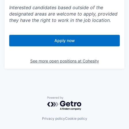
Interested candidates based outside of the
designated areas are welcome to apply, provided
they have the right to work in the job location.
Apply now
See more open positions at
Cohesity
Powered by Getro.com
Privacy policy
Cookie policy