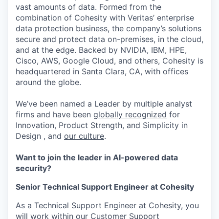
vast amounts of data. Formed from the
combination of Cohesity with Veritas’ enterprise
data protection business, the company’s solutions
secure and protect data on-premises, in the cloud,
and at the edge. Backed by NVIDIA, IBM, HPE,
Cisco, AWS, Google Cloud, and others, Cohesity is
headquartered in Santa Clara, CA, with offices
around the globe.
We’ve been named a Leader by multiple analyst
firms and have been
globally recognized
for
Innovation, Product Strength, and Simplicity in
Design , and
our culture
.
Want to join the leader in AI-powered data
security?
Senior Technical Support Engineer at Cohesity
As a Technical Support Engineer at Cohesity, you
will work within our Customer Support