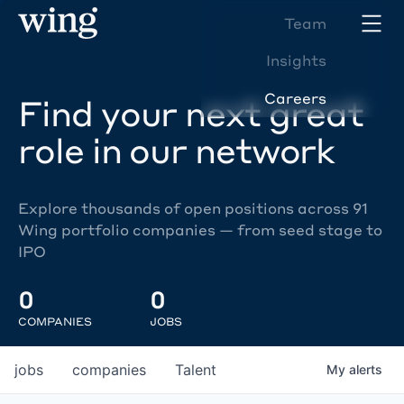
Team
Insights
Careers
Find your next great
role in our network
Explore thousands of open positions across 91
Wing portfolio companies — from seed stage to
IPO
0
0
COMPANIES
JOBS
jobs
companies
Talent
My
alerts