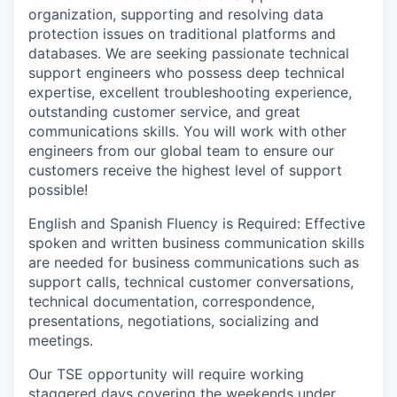
organization, supporting and resolving data
protection issues on traditional platforms and
databases. We are seeking passionate technical
support engineers who possess deep technical
expertise, excellent troubleshooting experience,
outstanding customer service, and great
communications skills. You will work with other
engineers from our global team to ensure our
customers receive the highest level of support
possible!
English and Spanish Fluency is Required: Effective
spoken and written business communication skills
are needed for business communications such as
support calls, technical customer conversations,
technical documentation, correspondence,
presentations, negotiations, socializing and
meetings.
Our TSE opportunity will require working
staggered days covering the weekends under