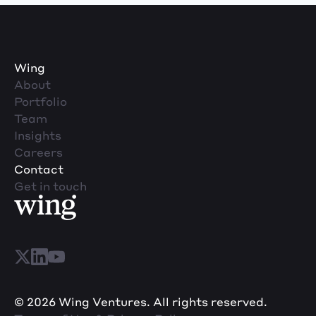
Wing
About
Portfolio
Team
Insights
Careers
Contact
Get in touch
© 2026 Wing Ventures. All rights reserved.