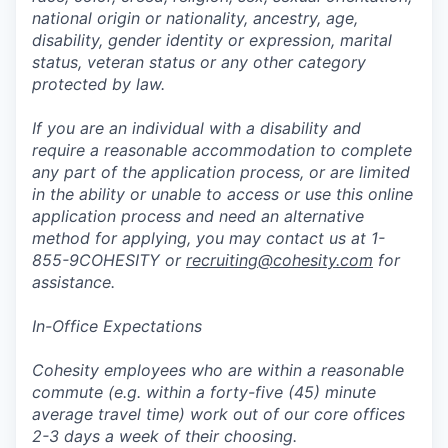
national origin or nationality, ancestry, age,
disability, gender identity or expression, marital
status, veteran status or any other category
protected by law.
If you are an individual with a disability and
require a reasonable accommodation to complete
any part of the application process, or are limited
in the ability or unable to access or use this online
application process and need an alternative
method for applying, you may contact us at 1-
855-9COHESITY or
recruiting@cohesity.com
for
assistance.
In-Office Expectations
Cohesity employees who are within a reasonable
commute (e.g. within a forty-five (45) minute
average travel time) work out of our core offices
2-3 days a week of their choosing.