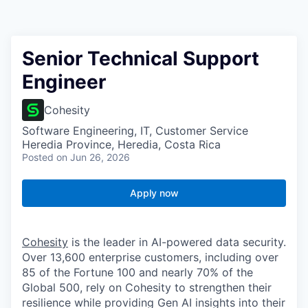
Senior Technical Support
Engineer
Cohesity
Software Engineering, IT, Customer Service
Heredia Province, Heredia, Costa Rica
Posted
on Jun 26, 2026
Apply now
Cohesity
is the leader in AI-powered data security.
Over 13,600 enterprise customers, including over
85 of the Fortune 100 and nearly 70% of the
Global 500, rely on Cohesity to strengthen their
resilience while providing Gen AI insights into their