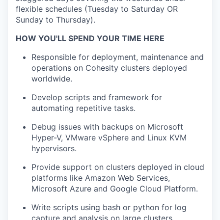
flexible schedules (Tuesday to Saturday OR
Sunday to Thursday).
HOW YOU'LL SPEND YOUR TIME HERE
Responsible for deployment, maintenance and
operations on Cohesity clusters deployed
worldwide.
Develop scripts and framework for
automating repetitive tasks.
Debug issues with backups on Microsoft
Hyper-V, VMware vSphere and Linux KVM
hypervisors.
Provide support on clusters deployed in cloud
platforms like Amazon Web Services,
Microsoft Azure and Google Cloud Platform.
Write scripts using bash or python for log
capture and analysis on large clusters.