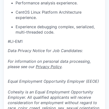
Performance analysis experience.
CentOS Linux Platform Architecture
experience.
Experience debugging complex, serialized,
multi-threaded code.
#LI-EM1
Data Privacy Notice for Job Candidates:
For information on personal data processing,
please see our
Privacy Policy
.
Equal Employment Opportunity Employer (EEOE)
Cohesity is an Equal Employment Opportunity
Employer. All qualified applicants will receive
consideration for employment without regard to
race, color, creed, religion, sex, sexual orientation,