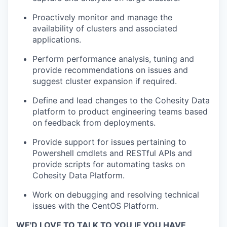
Proactively monitor and manage the
availability of clusters and associated
applications.
Perform performance analysis, tuning and
provide recommendations on issues and
suggest cluster expansion if required.
Define and lead changes to the Cohesity Data
platform to product engineering teams based
on feedback from deployments.
Provide support for issues pertaining to
Powershell cmdlets and RESTful APIs and
provide scripts for automating tasks on
Cohesity Data Platform.
Work on debugging and resolving technical
issues with the CentOS Platform.
WE'D LOVE TO TALK TO YOU IF YOU HAVE