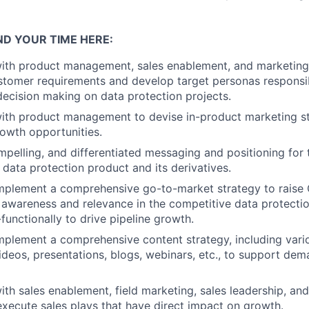
ND YOUR TIME HERE:
with product management, sales enablement, and marketing
tomer requirements and develop target personas responsib
decision making on data protection projects.
ith product management to devise in-product marketing str
owth opportunities.
ompelling, and differentiated messaging and positioning for
 data protection product and its derivatives.
mplement a comprehensive go-to-market strategy to raise 
awareness and relevance in the competitive data protectio
functionally to drive pipeline growth.
plement a comprehensive content strategy, including vari
 videos, presentations, blogs, webinars, etc., to support de
ith sales enablement, field marketing, sales leadership, a
execute sales plays that have direct impact on growth.