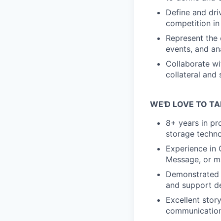
Define and dri
competition in
Represent the
events, and ana
Collaborate wi
collateral and
WE'D LOVE TO TA
8+ years in pr
storage techn
Experience in 
Message, or ma
Demonstrated a
and support d
Excellent stor
communication