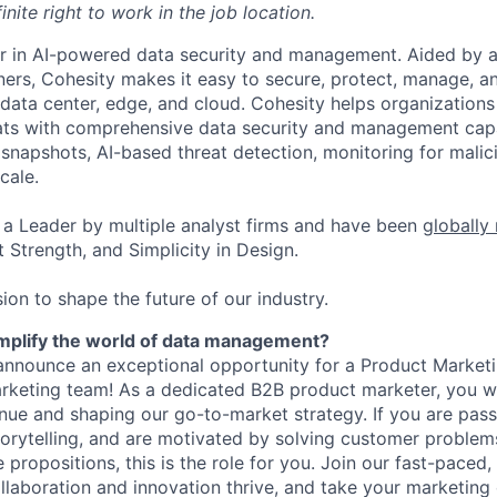
inite right to work in the job location.
er in AI-powered data security and management. Aided by a
ers, Cohesity makes it easy to secure, protect, manage, a
data center, edge, and cloud. Cohesity helps organizations
ats with comprehensive data security and management capab
napshots, AI-based threat detection, monitoring for malic
cale.
a Leader by multiple analyst firms and have been
globally
 Strength, and Simplicity in Design.
ion to shape the future of our industry.
implify the world of data management?
announce an exceptional opportunity for a Product Marketi
rketing team! As a dedicated B2B product marketer, you wil
venue and shaping our go-to-market strategy. If you are pas
torytelling, and are motivated by solving customer problem
e propositions, this is the role for you. Join our fast-paced
aboration and innovation thrive, and take your marketing 