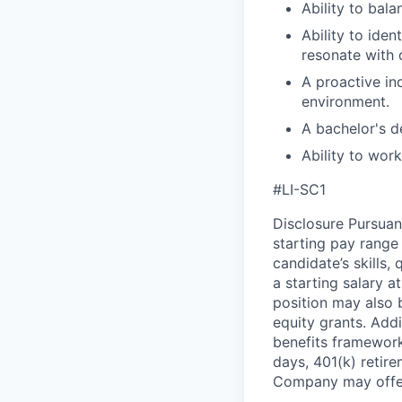
Ability to bal
Ability to ide
resonate with 
A proactive in
environment.
A bachelor's de
Ability to wor
#LI-SC1
Disclosure Pursuan
starting pay range
candidate’s skills,
a starting salary 
position may also b
equity grants. Addi
benefits framework,
days, 401(k) retire
Company may offer