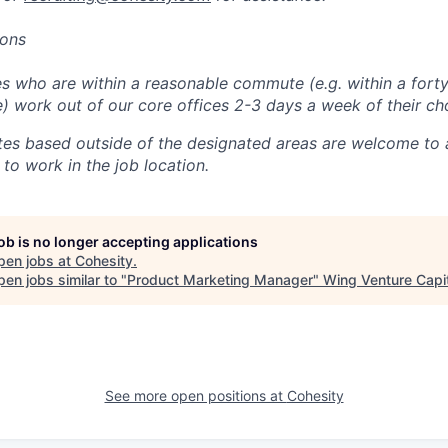
ions
 who are within a reasonable commute (e.g. within a forty
e) work out of our core offices 2-3 days a week of their ch
tes based outside of the designated areas are welcome to 
 to work in the job location.
job is no longer accepting applications
pen jobs at
Cohesity
.
en jobs similar to "
Product Marketing Manager
"
Wing Venture Capi
See more open positions at
Cohesity