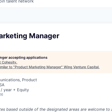
oin talent network
arketing Manager
longer accepting applications
t
Cohesity
.
milar to "
Product Marketing Manager
"
Wing Venture Capital
.
nications, Product
USA
/ year + Equity
26
tes based outside of the designated areas are welcome to 