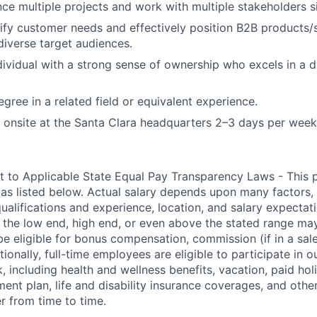
ance multiple projects and work with multiple stakeholders s
ntify customer needs and effectively position B2B products/
diverse target audiences.
dividual with a strong sense of ownership who excels in a
gree in a related field or equivalent experience.
k onsite at the Santa Clara headquarters 2–3 days per week
t to Applicable State Equal Pay Transparency Laws - This p
 as listed below. Actual salary depends upon many factors, 
 qualifications and experience, location, and salary expectat
at the low end, high end, or even above the stated range may
e eligible for bonus compensation, commission (if in a sale
tionally, full-time employees are eligible to participate in
o
 including health and wellness benefits, vacation, paid hol
ment plan, life and disability insurance coverages, and othe
 from time to time.