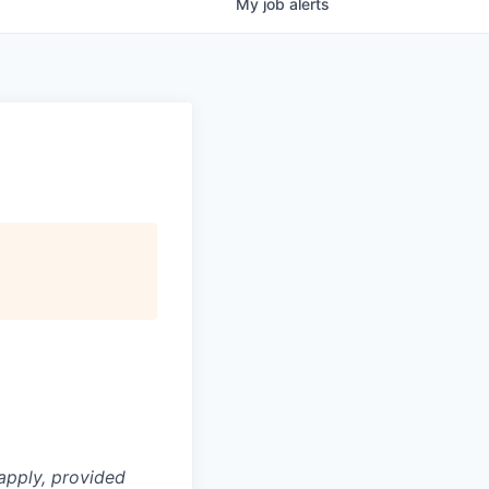
My
job
alerts
apply, provided