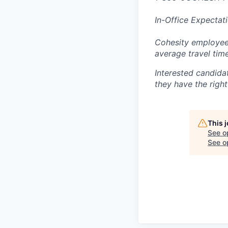
In-Office Expectat
Cohesity employees
average travel tim
Interested candida
they have the right
This 
See o
See op