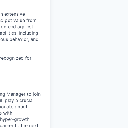
n extensive
nd get value from
 defend against
ilities, including
ious behavior, and
 recognized
for
ng Manager to join
l play a crucial
sionate about
s with
, hyper-growth
career to the next