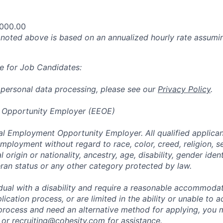
,000.00
oted above is based on an annualized hourly rate assumin
e for Job Candidates:
 personal data processing, please see our
Privacy Policy
.
 Opportunity Employer (EEOE)
al Employment Opportunity Employer. All qualified applicant
mployment without regard to race, color, creed, religion, s
l origin or nationality, ancestry, age, disability, gender iden
eran status or any other category protected by law.
vidual with a disability and require a reasonable accommoda
lication process, or are limited in the ability or unable to a
 process and need an alternative method for applying, you 
 or
recruiting@cohesity.com
for assistance.