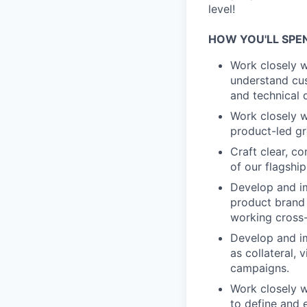
level!
HOW YOU'LL SPE
Work closely 
understand cus
and technical 
Work closely w
product-led gr
Craft clear, c
of our flagship
Develop and i
product brand 
working cross-
Develop and im
as collateral,
campaigns.
Work closely w
to define and 