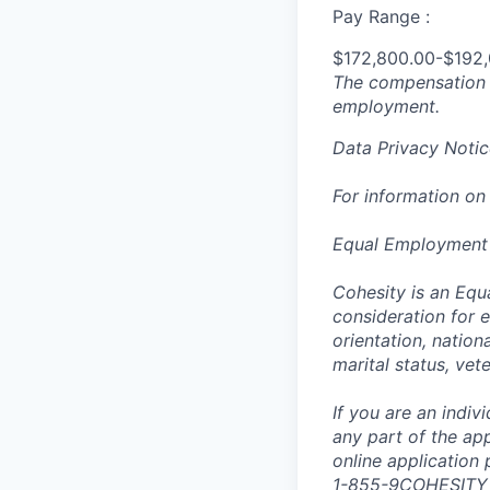
Pay Range :
$172,800.00-$192
The compensation n
employment.
Data Privacy Notic
For information on
Equal Employment
Cohesity is an Equ
consideration for e
orientation, nationa
marital status, vet
If you are an indi
any part of the app
online application
1-855-9COHESITY