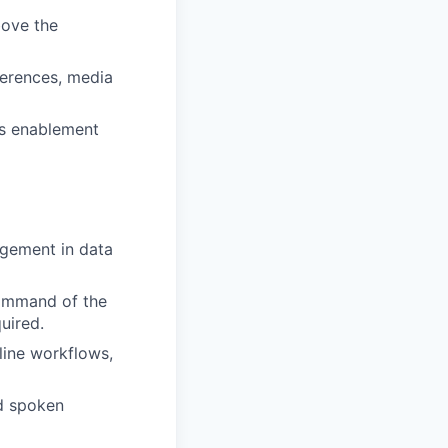
bove the
erences, media
es enablement
agement in data
 Command of the
uired.
line workflows,
nd spoken