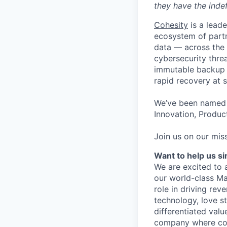
they have the indef
Cohesity
is a lead
ecosystem of partn
data — across the 
cybersecurity thre
immutable backup s
rapid recovery at s
We’ve been named 
Innovation, Product
Join us on our miss
Want to help us s
We are excited to 
our world-class Ma
role in driving re
technology, love s
differentiated valu
company where coll