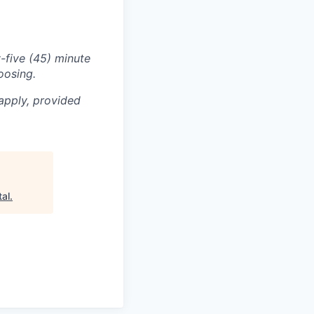
-five (45) minute
oosing.
apply, provided
tal
.