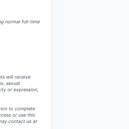
g normal full-time
s will receive
ex, sexual
tity or expression,
tion to complete
ccess or use this
may contact us at