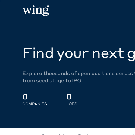
Find your next g
Explore thousands of open positions across
from seed stage to IPO
0
0
COMPANIES
JOBS