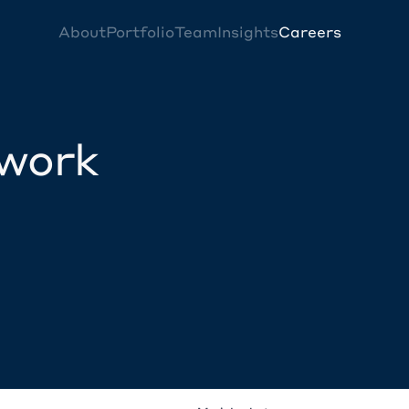
About
Portfolio
Team
Insights
Careers
twork