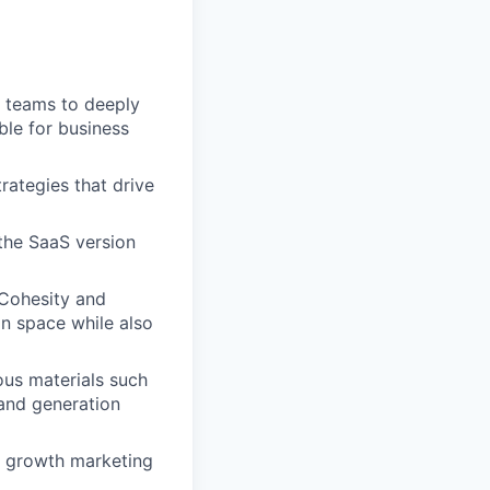
 teams to deeply
le for business
ategies that drive
 the SaaS version
Cohesity and
n space while also
ous materials such
mand generation
nd growth marketing