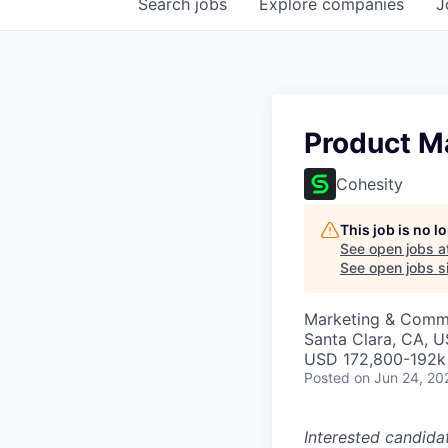
Search
jobs
Explore
companies
J
Product M
Cohesity
This job is no 
See open jobs a
See open jobs si
Marketing & Commu
Santa Clara, CA, 
USD 172,800-192k 
Posted
on Jun 24, 20
Interested candida