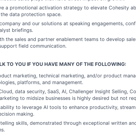
ve a promotional activation strategy to elevate Cohesity a
 the data protection space.
 company and our solutions at speaking engagements, conf
lyst briefings.
th the sales and partner enablement teams to develop sal
 support field communication.
LK TO YOU IF YOU HAVE MANY OF THE FOLLOWING:
oduct marketing, technical marketing, and/or product man
ologies, platforms, and management.
Cloud, data security, SaaS, AI, Challenger Insight Selling,
rketing to midsize businesses is highly desired but not req
bility to leverage AI tools to enhance productivity, stream
ecision making.
ytelling skills, demonstrated through exceptional written a
s.