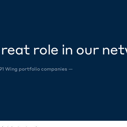
reat role in our ne
 91 Wing portfolio companies —