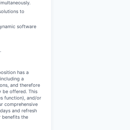
imultaneously.
solutions to
 dynamic software
.
osition has a
including a
ions, and therefore
 be offered. This
s function), and/or
ur comprehensive
idays and refresh
r benefits the