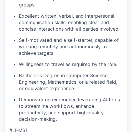
groups.
Excellent written, verbal, and interpersonal
communication skills, enabling clear and
concise interactions with all parties involved.
Self-motivated and a self-starter, capable of
working remotely and autonomously to
achieve targets.
Willingness to travel as required by the role.
Bachelor's Degree in Computer Science,
Engineering, Mathematics, or a related field,
or equivalent experience.
Demonstrated experience leveraging
AI
tools
to streamline workflows, enhance
productivity, and support high-quality
decision-making.
#LI-MS1