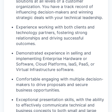
solutions at all levels of a customer
organization. You have a track record of
influencing decision-makers and winning
strategic deals with your technical leadership.
Experience working with both clients and
technology partners, fostering strong
relationships and driving successful
outcomes.
Demonstrated experience in selling and
implementing Enterprise Hardware or
Software, Cloud Platforms, IaaS, PaaS, or
Virtual Infrastructure software.
Comfortable engaging with multiple decision-
makers to drive proposals and secure
business opportunities.
Exceptional presentation skills, with the ability
to effectively communicate technical and
business concepts to both small and large