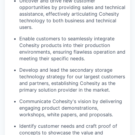
Uncover and drive new customer
opportunities by providing sales and technical
assistance, effectively articulating Cohesity
technology to both business and technical
users.
Enable customers to seamlessly integrate
Cohesity products into their production
environments, ensuring flawless operation and
meeting their specific needs.
Develop and lead the secondary storage
technology strategy for our largest customers
and partners, establishing Cohesity as the
primary solution provider in the market.
Communicate Cohesity's vision by delivering
engaging product demonstrations,
workshops, white papers, and proposals.
Identify customer needs and craft proof of
concepts to showcase the value and