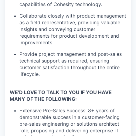
capabilities of Cohesity technology.
Collaborate closely with product management
as a field representative, providing valuable
insights and conveying customer
requirements for product development and
improvements.
Provide project management and post-sales
technical support as required, ensuring
customer satisfaction throughout the entire
lifecycle.
WE’D LOVE TO TALK TO YOU IF YOU HAVE
MANY OF THE FOLLOWING:
Extensive Pre-Sales Success: 8+ years of
demonstrable success in a customer-facing
pre-sales engineering or solutions architect
role, proposing and delivering enterprise IT