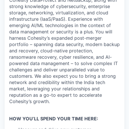
Cohesity DataProtect and NetBackup, along with
strong knowledge of cybersecurity, enterprise
storage, networking, virtualization, and cloud
infrastructure (IaaS/PaaS). Experience with
emerging AI/ML technologies in the context of
data management or security is a plus. You will
harness Cohesity’s expanded post-merger
portfolio – spanning data security, modern backup
and recovery, cloud-native protection,
ransomware recovery, cyber resilience, and AI-
powered data management – to solve complex IT
challenges and deliver unparalleled value to
customers. We also expect you to bring a strong
network and credibility within the India tech
market, leveraging your relationships and
reputation as a go-to expert to accelerate
Cohesity’s growth.
HOW YOU’LL SPEND YOUR TIME HERE: