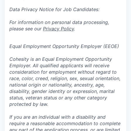
Data Privacy Notice for Job Candidates:
For information on personal data processing,
please see our
Privacy Policy
.
Equal Employment Opportunity Employer (EEOE)
Cohesity is an Equal Employment Opportunity
Employer. All qualified applicants will receive
consideration for employment without regard to
race, color, creed, religion, sex, sexual orientation,
national origin or nationality, ancestry, age,
disability, gender identity or expression, marital
status, veteran status or any other category
protected by law.
If you are an individual with a disability and
require a reasonable accommodation to complete
any part of the application process, or are limited