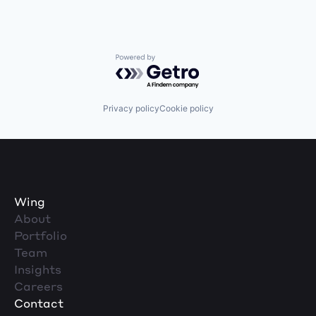
Powered by Getro.com
Privacy policy
Cookie policy
Wing
About
Portfolio
Team
Insights
Careers
Contact