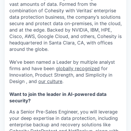
vast amounts of data. Formed from the
combination of Cohesity with Veritas’ enterprise
data protection business, the company’s solutions
secure and protect data on-premises, in the cloud,
and at the edge. Backed by NVIDIA, IBM, HPE,
Cisco, AWS, Google Cloud, and others, Cohesity is
headquartered in Santa Clara, CA, with offices
around the globe.
We’ve been named a Leader by multiple analyst
firms and have been
globally recognized
for
Innovation, Product Strength, and Simplicity in
Design , and
our culture
.
Want to join the leader in AI-powered data
security?
As a Senior Pre-Sales Engineer, you will leverage
your deep expertise in data protection, including
enterprise backup and recovery solutions like