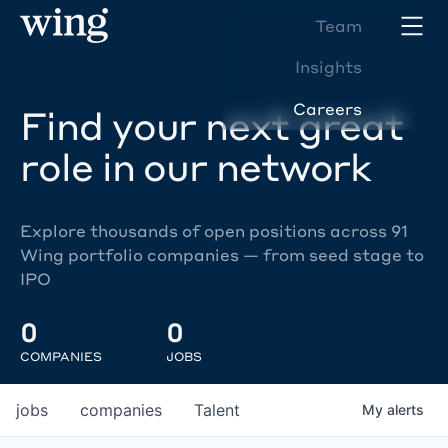
Team
Insights
Careers
Find your next great
role in our network
Explore thousands of open positions across 91
Wing portfolio companies — from seed stage to
IPO
0
0
COMPANIES
JOBS
jobs
companies
Talent
My
alerts