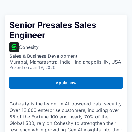
Senior Presales Sales
Engineer
Cohesity
Sales & Business Development
Mumbai, Maharashtra, India · Indianapolis, IN, USA
Posted
on Jun 19, 2026
Apply now
Cohesity
is the leader in AI-powered data security.
Over 13,600 enterprise customers, including over
85 of the Fortune 100 and nearly 70% of the
Global 500, rely on Cohesity to strengthen their
resilience while providing Gen AI insights into their