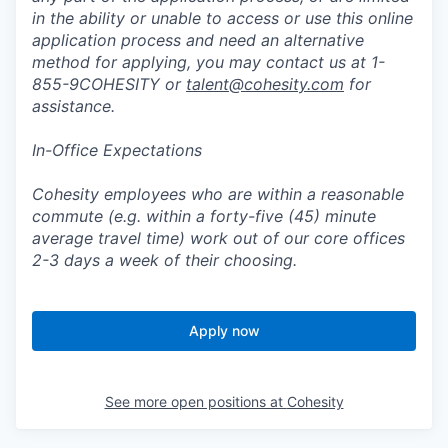
in the ability or unable to access or use this online
application process and need an alternative
method for applying, you may contact us at 1-
855-9COHESITY or
talent@cohesity.com
for
assistance.
In-Office Expectations
Cohesity employees who are within a reasonable
commute (e.g. within a forty-five (45) minute
average travel time) work out of our core offices
2-3 days a week of their choosing.
Apply now
See more open positions at
Cohesity