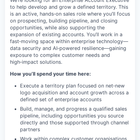
We’re looking for an Enterprise Account Executive
to help develop and grow a defined territory. This
is an active, hands‑on sales role where you’ll focus
on prospecting, building pipeline, and closing
opportunities, while also supporting the
expansion of existing accounts. You’ll work in a
fast‑moving space within enterprise technology—
data security and AI‑powered resilience—gaining
exposure to complex customer needs and
high‑impact solutions.
How you’ll spend your time here:
Execute a territory plan focused on net‑new
logo acquisition and account growth across a
defined set of enterprise accounts
Build, manage, and progress a qualified sales
pipeline, including opportunities you source
directly and those supported through channel
partners
Work within complex customer organisations