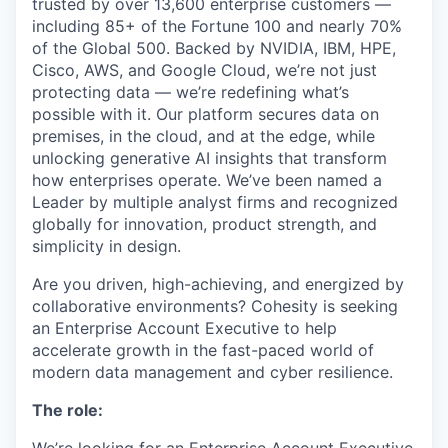
trusted by over 13,600 enterprise customers —
including 85+ of the Fortune 100 and nearly 70%
of the Global 500. Backed by NVIDIA, IBM, HPE,
Cisco, AWS, and Google Cloud, we’re not just
protecting data — we’re redefining what’s
possible with it. Our platform secures data on
premises, in the cloud, and at the edge, while
unlocking generative AI insights that transform
how enterprises operate. We’ve been named a
Leader by multiple analyst firms and recognized
globally for innovation, product strength, and
simplicity in design.
Are you driven, high-achieving, and energized by
collaborative environments? Cohesity is seeking
an Enterprise Account Executive to help
accelerate growth in the fast-paced world of
modern data management and cyber resilience.
The role: