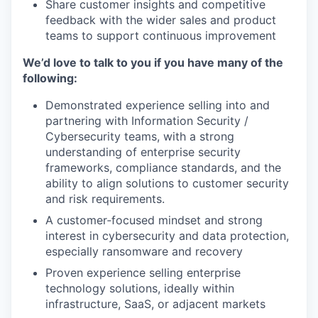
Share customer insights and competitive
feedback with the wider sales and product
teams to support continuous improvement
We’d love to talk to you if you have many of the
following:
Demonstrated experience selling into and
partnering with Information Security /
Cybersecurity teams, with a strong
understanding of enterprise security
frameworks, compliance standards, and the
ability to align solutions to customer security
and risk requirements.
A customer‑focused mindset and strong
interest in cybersecurity and data protection,
especially ransomware and recovery
Proven experience selling enterprise
technology solutions, ideally within
infrastructure, SaaS, or adjacent markets