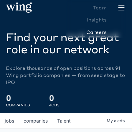
Team
Insights
Careers
Find your next great
role in our network
Explore thousands of open positions across 91
Wing portfolio companies — from seed stage to
IPO
0
0
COMPANIES
JOBS
jobs
companies
Talent
My
alerts