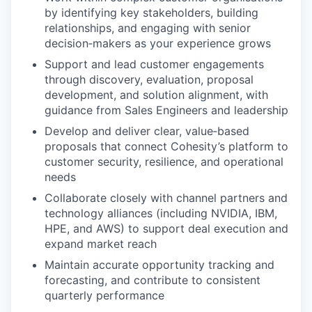
by identifying key stakeholders, building
relationships, and engaging with senior
decision‑makers as your experience grows
Support and lead customer engagements
through discovery, evaluation, proposal
development, and solution alignment, with
guidance from Sales Engineers and leadership
Develop and deliver clear, value‑based
proposals that connect Cohesity’s platform to
customer security, resilience, and operational
needs
Collaborate closely with channel partners and
technology alliances (including NVIDIA, IBM,
HPE, and AWS) to support deal execution and
expand market reach
Maintain accurate opportunity tracking and
forecasting, and contribute to consistent
quarterly performance