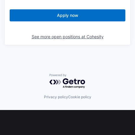
Apply now
See more open positions at
Cohesity
Powered by Getro.com
Privacy policy
Cookie policy