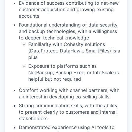
Evidence of success contributing to net‑new
customer acquisition and growing existing
accounts
Foundational understanding of data security
and backup technologies, with a willingness
to deepen technical knowledge
Familiarity with Cohesity solutions
(DataProtect, DataHawk, SmartFiles) is a
plus
Exposure to platforms such as
NetBackup, Backup Exec, or InfoScale is
helpful but not required
Comfort working with channel partners, with
an interest in developing co‑selling skills
Strong communication skills, with the ability
to present clearly to customers and internal
stakeholders
Demonstrated experience using AI tools to