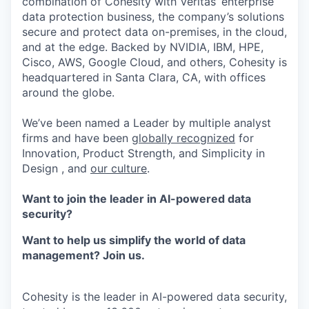
combination of Cohesity with Veritas’ enterprise
data protection business, the company’s solutions
secure and protect data on-premises, in the cloud,
and at the edge. Backed by NVIDIA, IBM, HPE,
Cisco, AWS, Google Cloud, and others, Cohesity is
headquartered in Santa Clara, CA, with offices
around the globe.
We’ve been named a Leader by multiple analyst
firms and have been
globally recognized
for
Innovation, Product Strength, and Simplicity in
Design , and
our culture
.
Want to join the leader in AI-powered data
security?
Want to help us simplify the world of data
management? Join us.
Cohesity is the leader in AI-powered data security,