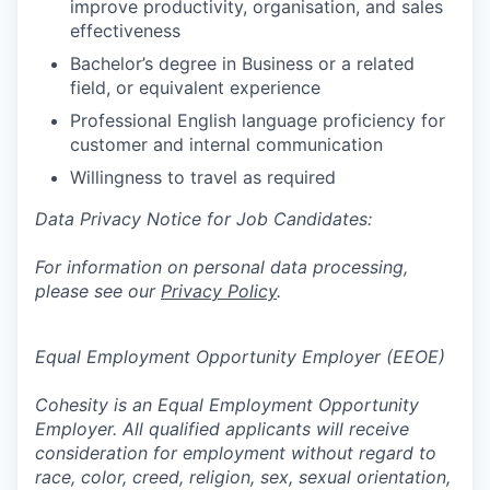
improve productivity, organisation, and sales
effectiveness
Bachelor’s degree in Business or a related
field, or equivalent experience
Professional English language proficiency for
customer and internal communication
Willingness to travel as required
Data Privacy Notice for Job Candidates:
For information on personal data processing,
please see our
Privacy Policy
.
Equal Employment Opportunity Employer (EEOE)
Cohesity is an Equal Employment Opportunity
Employer. All qualified applicants will receive
consideration for employment without regard to
race, color, creed, religion, sex, sexual orientation,