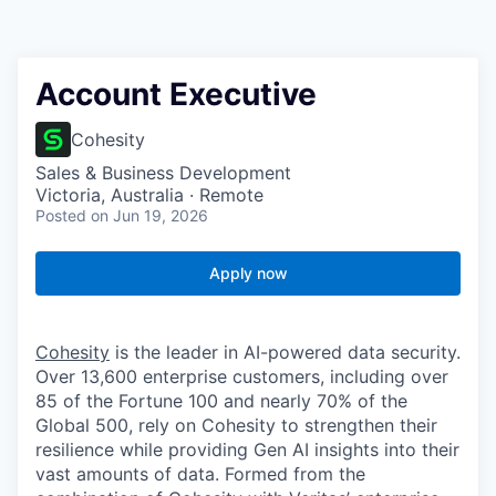
Account Executive
Cohesity
Sales & Business Development
Victoria, Australia · Remote
Posted
on Jun 19, 2026
Apply now
Cohesity
is the leader in AI-powered data security.
Over 13,600 enterprise customers, including over
85 of the Fortune 100 and nearly 70% of the
Global 500, rely on Cohesity to strengthen their
resilience while providing Gen AI insights into their
vast amounts of data. Formed from the