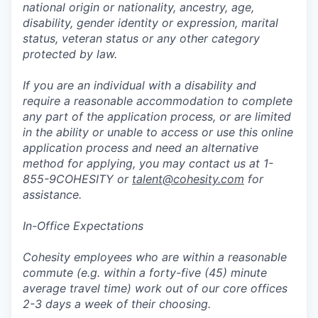
national origin or nationality, ancestry, age,
disability, gender identity or expression, marital
status, veteran status or any other category
protected by law.
If you are an individual with a disability and
require a reasonable accommodation to complete
any part of the application process, or are limited
in the ability or unable to access or use this online
application process and need an alternative
method for applying, you may contact us at 1-
855-9COHESITY or
talent@cohesity.com
for
assistance.
In-Office Expectations
Cohesity employees who are within a reasonable
commute (e.g. within a forty-five (45) minute
average travel time) work out of our core offices
2-3 days a week of their choosing.