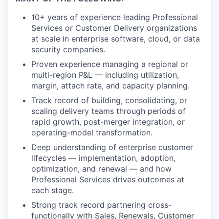
10+ years of experience leading Professional
Services or Customer Delivery organizations
at scale in enterprise software, cloud, or data
security companies.
Proven experience managing a regional or
multi-region P&L — including utilization,
margin, attach rate, and capacity planning.
Track record of building, consolidating, or
scaling delivery teams through periods of
rapid growth, post-merger integration, or
operating-model transformation.
Deep understanding of enterprise customer
lifecycles — implementation, adoption,
optimization, and renewal — and how
Professional Services drives outcomes at
each stage.
Strong track record partnering cross-
functionally with Sales, Renewals, Customer