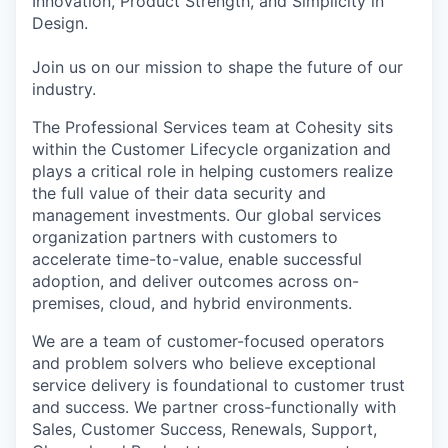
Innovation, Product Strength, and Simplicity in
Design.
Join us on our mission to shape the future of our
industry.
The Professional Services team at Cohesity sits
within the Customer Lifecycle organization and
plays a critical role in helping customers realize
the full value of their data security and
management investments. Our global services
organization partners with customers to
accelerate time-to-value, enable successful
adoption, and deliver outcomes across on-
premises, cloud, and hybrid environments.
We are a team of customer-focused operators
and problem solvers who believe exceptional
service delivery is foundational to customer trust
and success. We partner cross-functionally with
Sales, Customer Success, Renewals, Support,