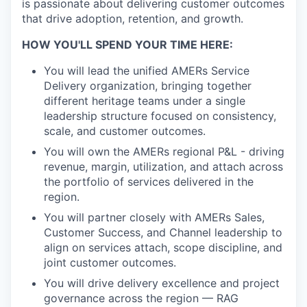
is passionate about delivering customer outcomes
that drive adoption, retention, and growth.
HOW YOU'LL SPEND YOUR TIME HERE:
You will lead the unified AMERs Service
Delivery organization, bringing together
different heritage teams under a single
leadership structure focused on consistency,
scale, and customer outcomes.
You will own the AMERs regional P&L - driving
revenue, margin, utilization, and attach across
the portfolio of services delivered in the
region.
You will partner closely with AMERs Sales,
Customer Success, and Channel leadership to
align on services attach, scope discipline, and
joint customer outcomes.
You will drive delivery excellence and project
governance across the region — RAG