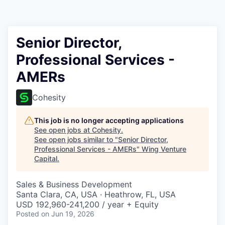
Senior Director,
Professional Services -
AMERs
Cohesity
This job is no longer accepting applications
See open jobs at
Cohesity
.
See open jobs similar to "
Senior Director,
Professional Services - AMERs
"
Wing Venture
Capital
.
Sales & Business Development
Santa Clara, CA, USA · Heathrow, FL, USA
USD 192,960-241,200 / year + Equity
Posted
on Jun 19, 2026