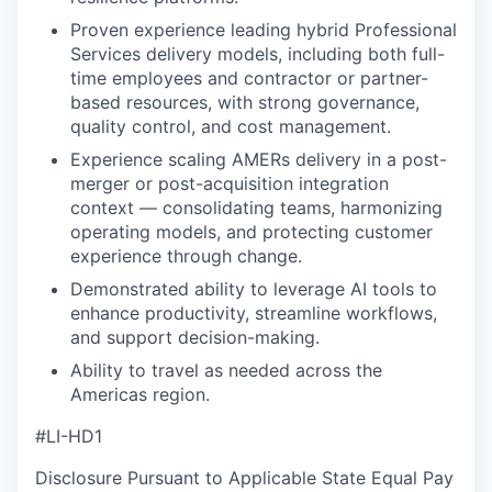
Proven experience leading hybrid Professional
Services delivery models, including both full-
time employees and contractor or partner-
based resources, with strong governance,
quality control, and cost management.
Experience scaling AMERs delivery in a post-
merger or post-acquisition integration
context — consolidating teams, harmonizing
operating models, and protecting customer
experience through change.
Demonstrated ability to leverage AI tools to
enhance productivity, streamline workflows,
and support decision-making.
Ability to travel as needed across the
Americas region.
#LI-HD1
Disclosure Pursuant to Applicable State Equal Pay