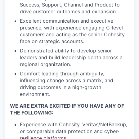
Success, Support, Channel and Product to
drive customer outcomes and expansion.
Excellent communication and executive
presence, with experience engaging C-level
customers and acting as the senior Cohesity
face on strategic accounts.
Demonstrated ability to develop senior
leaders and build leadership depth across a
regional organization.
Comfort leading through ambiguity,
influencing change across a matrix, and
driving outcomes in a high-growth
environment.
WE ARE EXTRA EXCITED IF YOU HAVE ANY OF
THE FOLLOWING:
Experience with Cohesity, Veritas/NetBackup,
or comparable data protection and cyber-
resilience platforms.