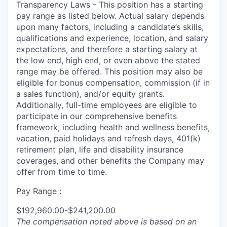
Transparency Laws - This position has a starting
pay range as listed below. Actual salary depends
upon many factors, including a candidate’s skills,
qualifications and experience, location, and salary
expectations, and therefore a starting salary at
the low end, high end, or even above the stated
range may be offered. This position may also be
eligible for bonus compensation, commission (if in
a sales function), and/or equity grants.
Additionally, full-time employees are eligible to
participate in
our comprehensive
benefits
framework, including health and wellness benefits,
vacation, paid holidays and refresh days, 401(k)
retirement plan, life and disability insurance
coverages, and other benefits the Company may
offer from time to time.
Pay Range :
$192,960.00-$241,200.00
The compensation noted above is based on an