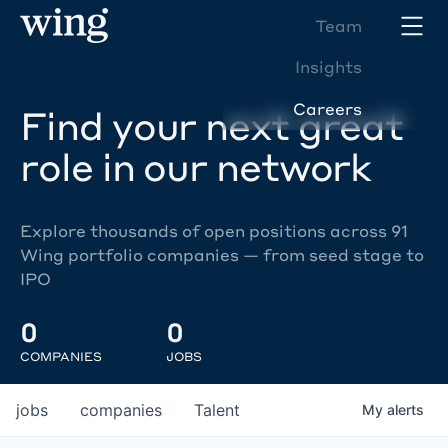
Team
Insights
Careers
Find your next great
role in our network
Explore thousands of open positions across 91
Wing portfolio companies — from seed stage to
IPO
0
0
COMPANIES
JOBS
jobs
companies
Talent
My
alerts