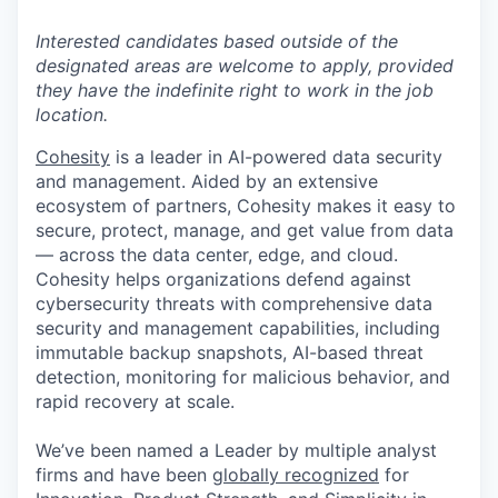
Interested candidates based outside of the
designated areas are welcome to apply, provided
they have the indefinite right to work in the job
location.
Cohesity
is a leader in AI-powered data security
and management. Aided by an extensive
ecosystem of partners, Cohesity makes it easy to
secure, protect, manage, and get value from data
— across the data center, edge, and cloud.
Cohesity helps organizations defend against
cybersecurity threats with comprehensive data
security and management capabilities, including
immutable backup snapshots, AI-based threat
detection, monitoring for malicious behavior, and
rapid recovery at scale.
We’ve been named a Leader by multiple analyst
firms and have been
globally recognized
for