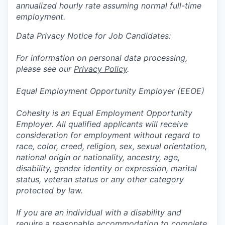
annualized hourly rate assuming normal full-time
employment.
Data Privacy Notice for Job Candidates:
For information on personal data processing,
please see our
Privacy Policy
.
Equal Employment Opportunity Employer (EEOE)
Cohesity is an Equal Employment Opportunity
Employer. All qualified applicants will receive
consideration for employment without regard to
race, color, creed, religion, sex, sexual orientation,
national origin or nationality, ancestry, age,
disability, gender identity or expression, marital
status, veteran status or any other category
protected by law.
If you are an individual with a disability and
require a reasonable accommodation to complete