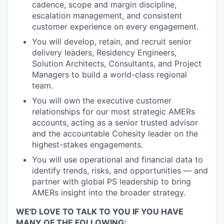
cadence, scope and margin discipline,
escalation management, and consistent
customer experience on every engagement.
You will develop, retain, and recruit senior
delivery leaders, Residency Engineers,
Solution Architects, Consultants, and Project
Managers to build a world-class regional
team.
You will own the executive customer
relationships for our most strategic AMERs
accounts, acting as a senior trusted advisor
and the accountable Cohesity leader on the
highest-stakes engagements.
You will use operational and financial data to
identify trends, risks, and opportunities — and
partner with global PS leadership to bring
AMERs insight into the broader strategy.
WE'D LOVE TO TALK TO YOU IF YOU HAVE
MANY OF THE FOLLOWING: