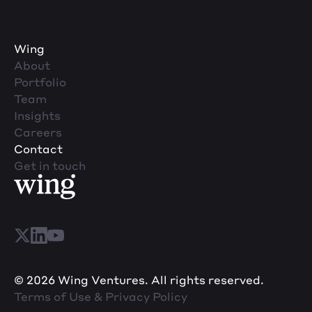
Wing
About
Portfolio
Team
Insights
Careers
Contact
Get in touch
© 2026 Wing Ventures. All rights reserved.
Terms of Use & Privacy Policy