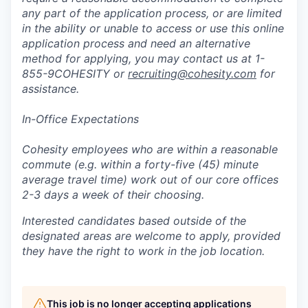
any part of the application process, or are limited
in the ability or unable to access or use this online
application process and need an alternative
method for applying, you may contact us at 1-
855-9COHESITY or
recruiting@cohesity.com
for
assistance.
In-Office Expectations
Cohesity employees who are within a reasonable
commute (e.g. within a forty-five (45) minute
average travel time) work out of our core offices
2-3 days a week of their choosing.
Interested candidates based outside of the
designated areas are welcome to apply, provided
they have the right to work in the job location.
This job is no longer accepting applications