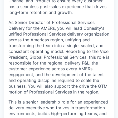
Channel and Product to ensure every customer
has a seamless post-sales experience that drives
long-term retention and growth.
As Senior Director of Professional Services
Delivery for the AMERs, you will lead Cohesity's
unified Professional Services delivery organization
across the Americas region, unifying and
transforming the team into a single, scaled, and
consistent operating model. Reporting to the Vice
President, Global Professional Services, this role is
responsible for the regional delivery P&L, the
customer experience across every AMERs
engagement, and the development of the talent
and operating discipline required to scale the
business. You will also support the drive the GTM
motion of Professional Services in the region.
This is a senior leadership role for an experienced
delivery executive who thrives in transformation
environments, builds high-performing teams, and