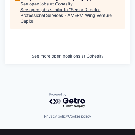
See open jobs at
Cohesity
.
See open jobs similar to "
Senior Director,
Professional Services - AMERs
"
Wing Venture
Capital
.
See more open positions at
Cohesity
Powered by Getro.com
Privacy policy
Cookie policy