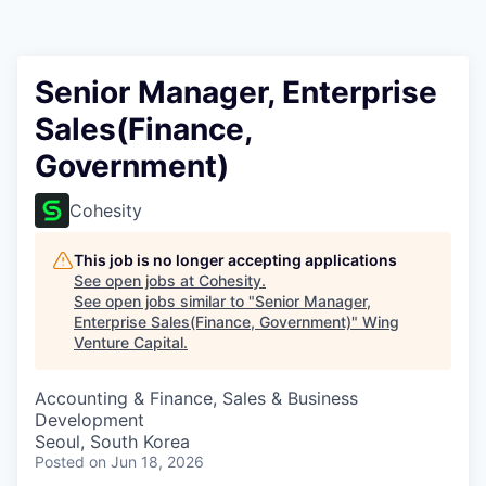
Senior Manager, Enterprise
Sales(Finance,
Government)
Cohesity
This job is no longer accepting applications
See open jobs at
Cohesity
.
See open jobs similar to "
Senior Manager,
Enterprise Sales(Finance, Government)
"
Wing
Venture Capital
.
Accounting & Finance, Sales & Business
Development
Seoul, South Korea
Posted
on Jun 18, 2026