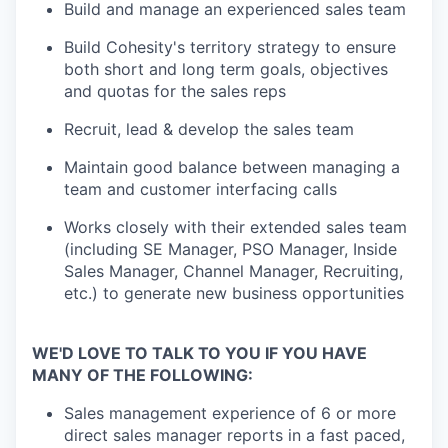
Build and manage an experienced sales team
Build Cohesity's territory strategy to ensure
both short and long term goals, objectives
and quotas for the sales reps
Recruit, lead & develop the sales team
Maintain good balance between managing a
team and customer interfacing calls
Works closely with their extended sales team
(including SE Manager, PSO Manager, Inside
Sales Manager, Channel Manager, Recruiting,
etc.) to generate new business opportunities
WE'D LOVE TO TALK TO YOU IF YOU HAVE
MANY OF THE FOLLOWING:
Sales management experience of 6 or more
direct sales manager reports in a fast paced,