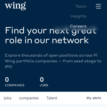
Team
Insights
Careers
Find your next great
role in our network
Explore thousands of open positions across 91
Wing portfolio companies — from seed stage to
IPO
0
0
COMPANIES
JOBS
jobs
companies
Talent
My
alerts