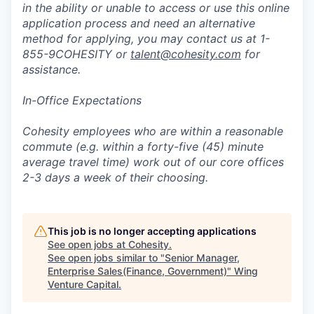
in the ability or unable to access or use this online
application process and need an alternative
method for applying, you may contact us at 1-
855-9COHESITY or
talent@cohesity.com
for
assistance.
In-Office Expectations
Cohesity employees who are within a reasonable
commute (e.g. within a forty-five (45) minute
average travel time) work out of our core offices
2-3 days a week of their choosing.
This job is no longer accepting applications
See open jobs at
Cohesity
.
See open jobs similar to "
Senior Manager,
Enterprise Sales(Finance, Government)
"
Wing
Venture Capital
.