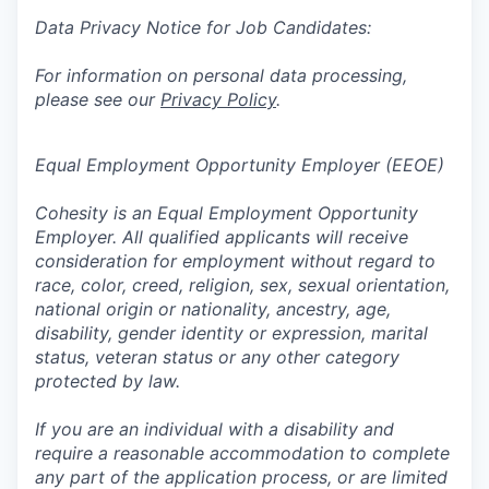
Data Privacy Notice for Job Candidates:
For information on personal data processing,
please see our
Privacy Policy
.
Equal Employment Opportunity Employer (EEOE)
Cohesity is an Equal Employment Opportunity
Employer. All qualified applicants will receive
consideration for employment without regard to
race, color, creed, religion, sex, sexual orientation,
national origin or nationality, ancestry, age,
disability, gender identity or expression, marital
status, veteran status or any other category
protected by law.
If you are an individual with a disability and
require a reasonable accommodation to complete
any part of the application process, or are limited