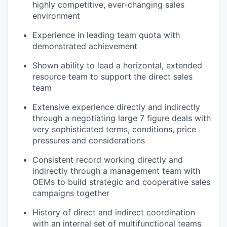
highly competitive, ever-changing sales
environment
Experience in leading team quota with
demonstrated achievement
Shown ability to lead a horizontal, extended
resource team to support the direct sales
team
Extensive experience directly and indirectly
through a negotiating large 7 figure deals with
very sophisticated terms, conditions, price
pressures and considerations
Consistent record working directly and
indirectly through a management team with
OEMs to build strategic and cooperative sales
campaigns together
History of direct and indirect coordination
with an internal set of multifunctional teams