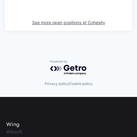
See more open positions at
Cohesity
Powered by Getro.com
Privacy policy
Cookie policy
Wing
About