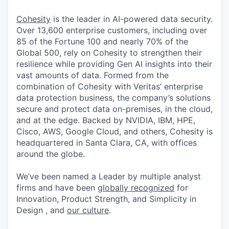
Cohesity
is the leader in AI-powered data security.
Over 13,600 enterprise customers, including over
85 of the Fortune 100 and nearly 70% of the
Global 500, rely on Cohesity to strengthen their
resilience while providing Gen AI insights into their
vast amounts of data. Formed from the
combination of Cohesity with Veritas’ enterprise
data protection business, the company’s solutions
secure and protect data on-premises, in the cloud,
and at the edge. Backed by NVIDIA, IBM, HPE,
Cisco, AWS, Google Cloud, and others, Cohesity is
headquartered in Santa Clara, CA, with offices
around the globe.
We’ve been named a Leader by multiple analyst
firms and have been
globally recognized
for
Innovation, Product Strength, and Simplicity in
Design , and
our culture
.