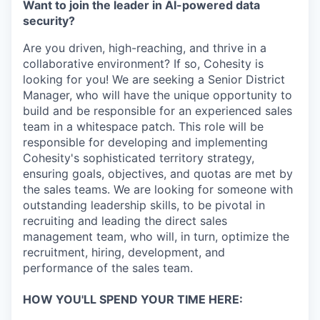
Want to join the leader in AI-powered data
security?
Are you driven, high-reaching, and thrive in a
collaborative environment? If so, Cohesity is
looking for you! We are seeking a Senior District
Manager, who will have the unique opportunity to
build and be responsible for an experienced sales
team in a whitespace patch. This role will be
responsible for developing and implementing
Cohesity's sophisticated territory strategy,
ensuring goals, objectives, and quotas are met by
the sales teams. We are looking for someone with
outstanding leadership skills, to be pivotal in
recruiting and leading the direct sales
management team, who will, in turn, optimize the
recruitment, hiring, development, and
performance of the sales team.
HOW YOU'LL SPEND YOUR TIME HERE: