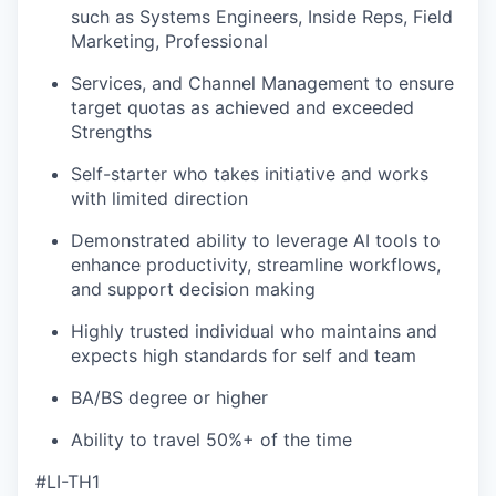
such as Systems Engineers, Inside Reps, Field
Marketing, Professional
Services, and Channel Management to ensure
target quotas as achieved and exceeded
Strengths
Self-starter who takes initiative and works
with limited direction
Demonstrated ability to leverage AI tools to
enhance productivity, streamline workflows,
and support decision making
Highly trusted individual who maintains and
expects high standards for self and team
BA/BS degree or higher
Ability to travel 50%+ of the time
#LI-TH1