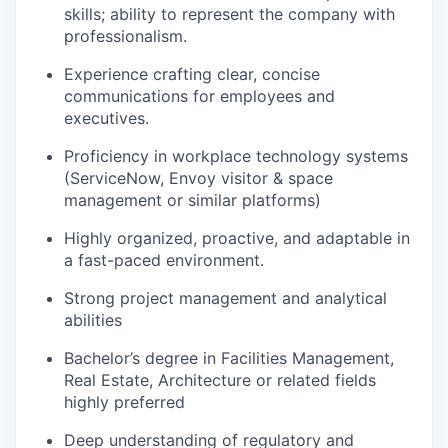
skills; ability to
represent
the company with
professionalism.
Experience crafting clear, concise
communications for employees and
executives.
Proficiency
in workplace technology systems
(ServiceNow, Envoy visitor & space
management
or similar platforms)
Highly organized, proactive, and adaptable in
a fast-paced environment.
Strong project management and analytical
abilities
Bachelor’s degree in Facilities Management,
Real Estate,
Architecture
or related fields
highly preferred
Deep understanding of regulatory and