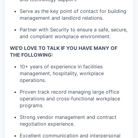
Serve as the key point of contact for building
management and landlord relations.
Partner with Security to ensure a safe, secure,
and compliant workplace environment.
WE'D LOVE TO TALK IF YOU HAVE MANY OF
THE FOLLOWING:
10+ years of experience in facilities
management, hospitality, workplace
operations.
Proven
track record
managing large office
operations and cross-functional workplace
programs.
Strong vendor management and contract
negotiation experience.
Excellent communication and interpersonal