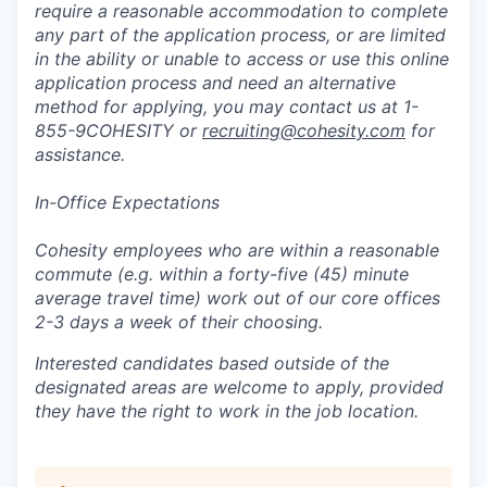
require a reasonable accommodation to complete
any part of the application process, or are limited
in the ability or unable to access or use this online
application process and need an alternative
method for applying, you may contact us at 1-
855-9COHESITY or
recruiting@cohesity.com
for
assistance.
In-Office Expectations
Cohesity employees who are within a reasonable
commute (e.g. within a forty-five (45) minute
average travel time) work out of our core offices
2-3 days a week of their choosing.
Interested candidates based outside of the
designated areas are welcome to apply, provided
they have the right to work in the job location.