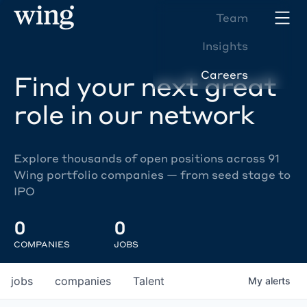
Team
Insights
Careers
Find your next great
role in our network
Explore thousands of open positions across 91
Wing portfolio companies — from seed stage to
IPO
0
0
COMPANIES
JOBS
jobs
companies
Talent
My
alerts