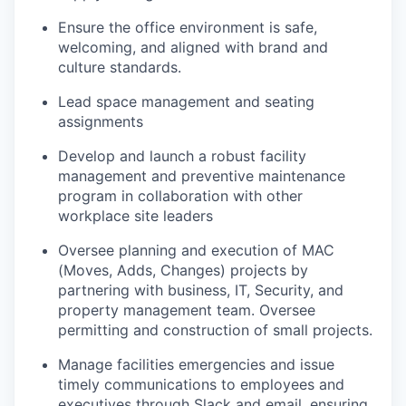
Ensure the office environment is safe,
welcoming, and aligned with brand and
culture standards.
Lead space management and seating
assignments
Develop and launch a robust facility
management and preventive maintenance
program in collaboration with other
workplace
site leaders
Oversee planning and execution of MAC
(Moves, Adds, Changes) projects by
partnering with business, IT, Security, and
property management team. Oversee
permitting and construction of small projects
.
Manage facilities emergencies and issue
timely
communications to employees and
executives through Slack and email, ensuring