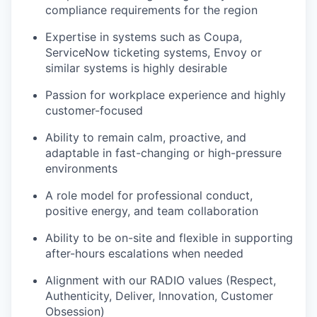
compliance requirements for the region
Expertise
in systems such as Coupa,
ServiceNow ticketing systems, Envoy or
similar systems is highly desirable
Passion for workplace experience and highly
customer-focused
Ability to remain calm, proactive, and
adaptable in fast-changing or high-pressure
environments
A role model for professional conduct,
positive energy, and team collaboration
Ability to be on-site and flexible in supporting
after-hours escalations when needed
Alignment with our RADIO values (Respect,
Authenticity, Deliver, Innovation, Customer
Obsession)