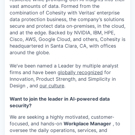
vast amounts of data. Formed from the
combination of Cohesity with Veritas’ enterprise
data protection business, the company’s solutions
secure and protect data on-premises, in the cloud,
and at the edge. Backed by NVIDIA, IBM, HPE,
Cisco, AWS, Google Cloud, and others, Cohesity is
headquartered in Santa Clara, CA, with offices
around the globe.
We’ve been named a Leader by multiple analyst
firms and have been
globally recognized
for
Innovation, Product Strength, and Simplicity in
Design , and
our culture
.
Want to join the leader in AI-powered data
security?
We are
seeking
a highly motivated, customer-
focused, and hands-on
Workplace
Manager
,
to
oversee the daily operations, services, and