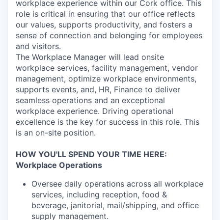
workplace experience within our Cork office. This
role is critical in ensuring that our office reflects
our values, supports productivity, and fosters a
sense of connection and belonging for employees
and visitors.
The Workplace Manager will lead onsite
workplace services, facility management, vendor
management,
optimize
workplace environments,
supports events, and, HR, Finance to deliver
seamless operations and an exceptional
workplace experience. Driving operational
excellence is the key for success in this role. This
is an on-site position.
HOW YOU'LL SPEND YOUR TIME HERE:
Workplace Operations
Oversee daily operations across all workplace
services, including reception, food &
beverage, janitorial, mail/shipping, and office
supply management.