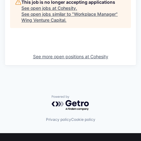
This job is no longer accepting applications
See open jobs at
Cohesity
.
See open jobs similar to "
Workplace Manager
"
Wing Venture Capital
.
See more open positions at
Cohesity
Powered by Getro.com
Privacy policy
Cookie policy