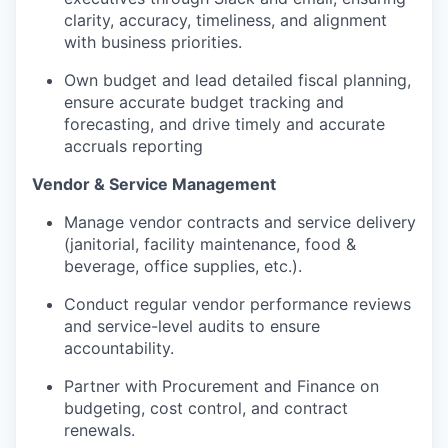
clarity, accuracy, timeliness, and alignment
with business priorities.
Own budget and lead detailed fiscal planning,
ensure
accurate
budget tracking and
forecasting, and drive
timely
and
accurate
accruals reporting
Vendor & Service Management
Manage vendor contracts and service delivery
(janitorial, facility maintenance, food &
beverage, office supplies, etc.).
Conduct regular vendor performance reviews
and service-level audits to ensure
accountability.
Partner with Procurement and Finance on
budgeting, cost control, and contract
renewals.