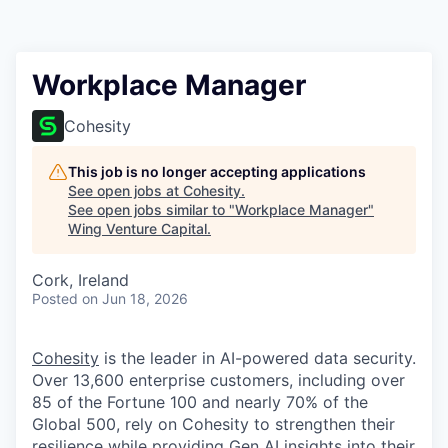
Workplace Manager
Cohesity
This job is no longer accepting applications
See open jobs at
Cohesity
.
See open jobs similar to "
Workplace Manager
"
Wing Venture Capital
.
Cork, Ireland
Posted
on Jun 18, 2026
Cohesity
is the leader in AI-powered data security.
Over 13,600 enterprise customers, including over
85 of the Fortune 100 and nearly 70% of the
Global 500, rely on Cohesity to strengthen their
resilience while providing Gen AI insights into their