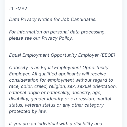
#LI-MS2
Data Privacy Notice for Job Candidates:
For information on personal data processing,
please see our
Privacy Policy
.
Equal Employment Opportunity Employer (EEOE)
Cohesity is an Equal Employment Opportunity
Employer. All qualified applicants will receive
consideration for employment without regard to
race, color, creed, religion, sex, sexual orientation,
national origin or nationality, ancestry, age,
disability, gender identity or expression, marital
status, veteran status or any other category
protected by law.
If you are an individual with a disability and