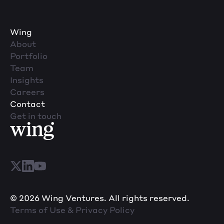
Wing
About
Portfolio
Team
Insights
Careers
Contact
Get in touch
© 2026 Wing Ventures. All rights reserved.
Terms of Use & Privacy Policy