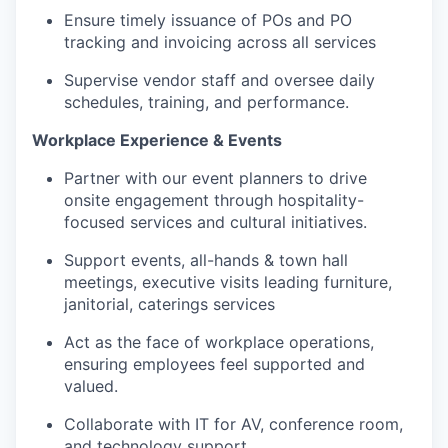
Ensure
timely
issuance of POs and PO
tracking and invoicing across all services
Supervise vendor staff and oversee daily
schedules, training, and performance.
Workplace Experience & Events
Partner with our event planners to drive
onsite engagement through hospitality-
focused services and cultural initiatives.
Support events, all-hands & town hall
meetings, executive visits leading furniture,
janitorial, caterings services
Act as the face of workplace operations,
ensuring employees feel supported and
valued.
Collaborate with IT for AV, conference room,
and technology support.