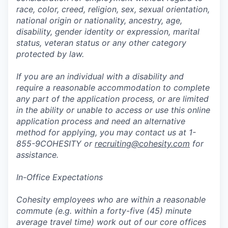
race, color, creed, religion, sex, sexual orientation,
national origin or nationality, ancestry, age,
disability, gender identity or expression, marital
status, veteran status or any other category
protected by law.
If you are an individual with a disability and
require a reasonable accommodation to complete
any part of the application process, or are limited
in the ability or unable to access or use this online
application process and need an alternative
method for applying, you may contact us at 1-
855-9COHESITY or
recruiting@cohesity.com
for
assistance.
In-Office Expectations
Cohesity employees who are within a reasonable
commute (e.g. within a forty-five (45) minute
average travel time) work out of our core offices