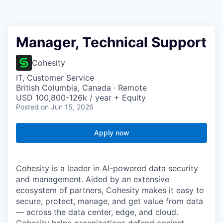
Manager, Technical Support
Cohesity
IT, Customer Service
British Columbia, Canada · Remote
USD 100,800-126k / year + Equity
Posted
on Jun 15, 2026
Apply now
Cohesity
is a leader in AI-powered data security
and management. Aided by an extensive
ecosystem of partners, Cohesity makes it easy to
secure, protect, manage, and get value from data
— across the data center, edge, and cloud.