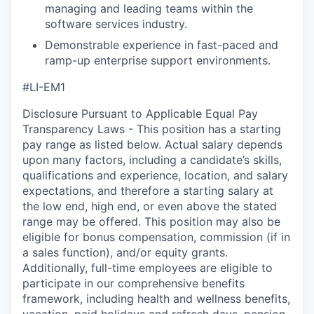
managing and leading teams within the
software services industry.
Demonstrable experience in fast-paced and
ramp-up enterprise support environments.
#LI-EM1
Disclosure Pursuant to Applicable Equal Pay
Transparency Laws - This position has a starting
pay range as listed below. Actual salary depends
upon many factors, including a candidate’s skills,
qualifications and experience, location, and salary
expectations, and therefore a starting salary at
the low end, high end, or even above the stated
range may be offered. This position may also be
eligible for bonus compensation, commission (if in
a sales function), and/or equity grants.
Additionally, full-time employees are eligible to
participate in our comprehensive benefits
framework, including health and wellness benefits,