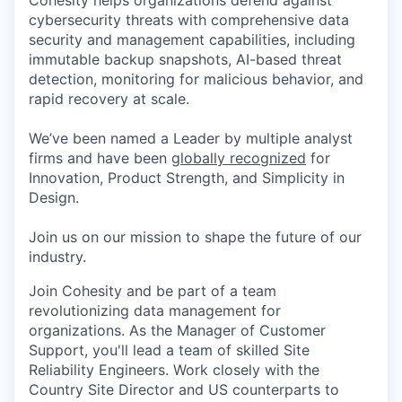
Cohesity helps organizations defend against
cybersecurity threats with comprehensive data
security and management capabilities, including
immutable backup snapshots, AI-based threat
detection, monitoring for malicious behavior, and
rapid recovery at scale.
We’ve been named a Leader by multiple analyst
firms and have been
globally recognized
for
Innovation, Product Strength, and Simplicity in
Design.
Join us on our mission to shape the future of our
industry.
Join Cohesity and be part of a team
revolutionizing data management for
organizations. As the Manager of Customer
Support, you'll lead a team of skilled Site
Reliability Engineers. Work closely with the
Country Site Director and US counterparts to