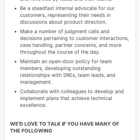
Be a steadfast internal advocate for our
customers, representing their needs in
discussions about product direction.
Make a number of judgment calls and
decisions pertaining to customer interactions,
case handling, partner concerns, and more
throughout the course of the day.
Maintain an open-door policy for team
members, developing outstanding
relationships with SREs, team leads, and
management.
Collaborate with colleagues to develop and
implement plans that achieve technical
excellence.
WE'D LOVE TO TALK IF YOU HAVE MANY OF
THE FOLLOWING