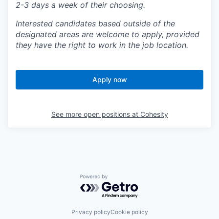
2-3 days a week of their choosing.
Interested candidates based outside of the
designated areas are welcome to apply, provided
they have the right to work in the job location.
Apply now
See more open positions at
Cohesity
Powered by Getro.com
Privacy policy
Cookie policy