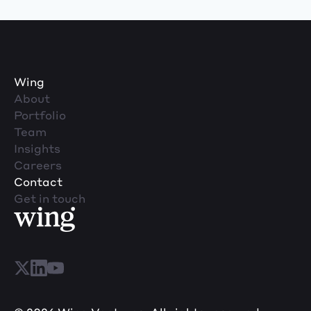
Wing
About
Portfolio
Team
Insights
Careers
Contact
Get in touch