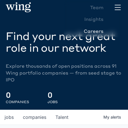
Team
Insights
Careers
Find your next great
role in our network
Explore thousands of open positions across 91
Wing portfolio companies — from seed stage to
IPO
0
0
COMPANIES
JOBS
jobs
companies
Talent
My
alerts