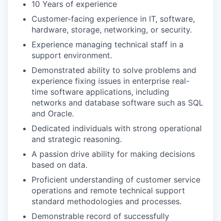
10 Years of experience
Customer-facing experience in IT, software,
hardware, storage, networking, or security.
Experience managing technical staff in a
support environment.
Demonstrated ability to solve problems and
experience fixing issues in enterprise real-
time software applications, including
networks and database software such as SQL
and Oracle.
Dedicated individuals with strong operational
and strategic reasoning.
A passion drive ability for making decisions
based on data.
Proficient understanding of customer service
operations and remote technical support
standard methodologies and processes.
Demonstrable record of successfully