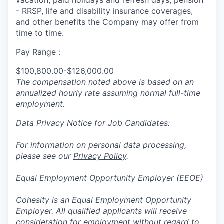
vacation, paid holidays and refresh days, pension
- RRSP, life and disability insurance coverages,
and other benefits the Company may offer from
time to time.
Pay Range :
$100,800.00-$126,000.00
The compensation noted above is based on an
annualized hourly rate assuming normal full-time
employment.
Data Privacy Notice for Job Candidates:
For information on personal data processing,
please see our
Privacy Policy
.
Equal Employment Opportunity Employer (EEOE)
Cohesity is an Equal Employment Opportunity
Employer. All qualified applicants will receive
consideration for employment without regard to