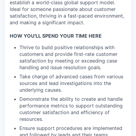
establish a world-class global support model.
Ideal for someone passionate about customer
satisfaction, thriving in a fast-paced environment,
and making a significant impact.
HOW YOU'LL SPEND YOUR TIME HERE
Thrive to build positive relationships with
customers and provide first-rate customer
satisfaction by meeting or exceeding case
handling and issue resolution goals.
Take charge of advanced cases from various
sources and lead investigations into the
underlying causes.
Demonstrate the ability to create and handle
performance metrics to support outstanding
customer satisfaction and efficiency of
resources.
Ensure support procedures are implemented
and followed by leads and their teams.