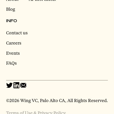
Blog
INFO
Contact us
Careers
Events
FAQs
©2026 Wing VC, Palo Alto CA, All Rights Reserved.
Terms of Use & Privacy Policy