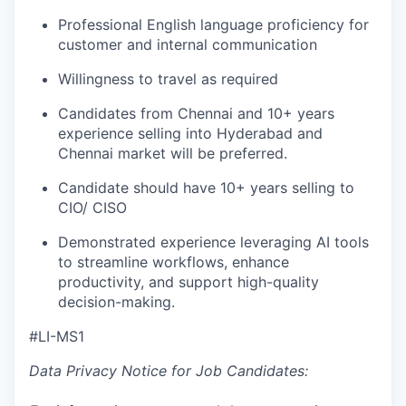
Professional English language proficiency for
customer and internal communication
Willingness to travel as required
Candidates from Chennai and 10+ years
experience selling into Hyderabad and
Chennai market will be preferred.
Candidate should have 10+ years selling to
CIO/ CISO
Demonstrated experience leveraging
AI
tools
to streamline workflows, enhance
productivity, and support high-quality
decision-making.
#LI-MS1
Data Privacy Notice for Job Candidates: