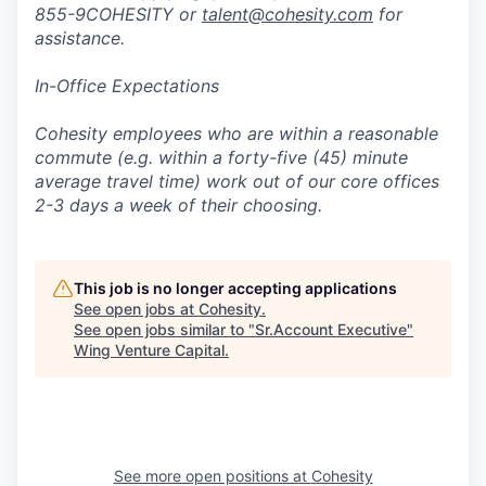
855-9COHESITY or
talent@cohesity.com
for
assistance.
In-Office Expectations
Cohesity employees who are within a reasonable
commute (e.g. within a forty-five (45) minute
average travel time) work out of our core offices
2-3 days a week of their choosing.
This job is no longer accepting applications
See open jobs at
Cohesity
.
See open jobs similar to "
Sr.Account Executive
"
Wing Venture Capital
.
See more open positions at
Cohesity