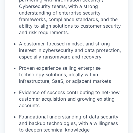
Cybersecurity teams, with a strong
understanding of enterprise security
frameworks, compliance standards, and the
ability to align solutions to customer security
and risk requirements.
A customer‑focused mindset and strong
interest in cybersecurity and data protection,
especially ransomware and recovery
Proven experience selling enterprise
technology solutions, ideally within
infrastructure, SaaS, or adjacent markets
Evidence of success contributing to net‑new
customer acquisition and growing existing
accounts
Foundational understanding of data security
and backup technologies, with a willingness
to deepen technical knowledge