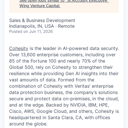
See open jobs similar to "
Sr.Account Executive
"
Wing Venture Capital
.
Sales & Business Development
Indianapolis, IN, USA · Remote
Posted
on Jun 11, 2026
Cohesity
is the leader in AI-powered data security.
Over 13,600 enterprise customers, including over
85 of the Fortune 100 and nearly 70% of the
Global 500, rely on Cohesity to strengthen their
resilience while providing Gen AI insights into their
vast amounts of data. Formed from the
combination of Cohesity with Veritas’ enterprise
data protection business, the company’s solutions
secure and protect data on-premises, in the cloud,
and at the edge. Backed by NVIDIA, IBM, HPE,
Cisco, AWS, Google Cloud, and others, Cohesity is
headquartered in Santa Clara, CA, with offices
around the globe.