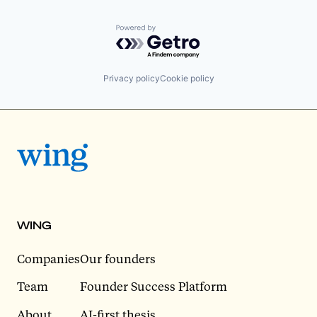
Powered by Getro.com
Privacy policy
Cookie policy
WING
Companies
Our founders
Team
Founder Success Platform
About
AI-first thesis