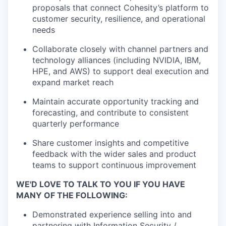
proposals that connect Cohesity’s platform to
customer security, resilience, and operational
needs
Collaborate closely with channel partners and
technology alliances (including NVIDIA, IBM,
HPE, and AWS) to support deal execution and
expand market reach
Maintain accurate opportunity tracking and
forecasting, and contribute to consistent
quarterly performance
Share customer insights and competitive
feedback with the wider sales and product
teams to support continuous improvement
WE'D LOVE TO TALK TO YOU IF YOU HAVE
MANY OF THE FOLLOWING:
Demonstrated experience selling into and
partnering with Information Security /