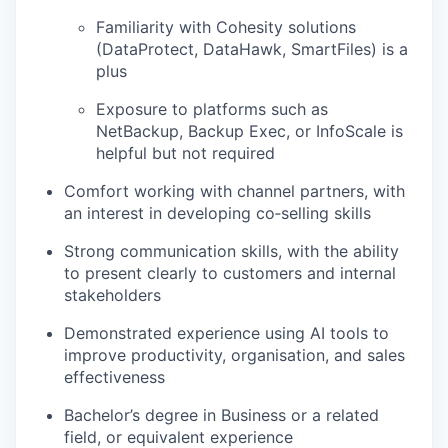
Familiarity with Cohesity solutions
(DataProtect, DataHawk, SmartFiles) is a
plus
Exposure to platforms such as
NetBackup, Backup Exec, or InfoScale is
helpful but not required
Comfort working with channel partners, with
an interest in developing co‑selling skills
Strong communication skills, with the ability
to present clearly to customers and internal
stakeholders
Demonstrated experience using AI tools to
improve productivity, organisation, and sales
effectiveness
Bachelor’s degree in Business or a related
field, or equivalent experience