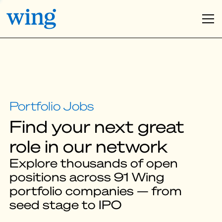
Find your next great
role in our network
Explore thousands of open
positions across 91 Wing
portfolio companies — from
seed stage to IPO