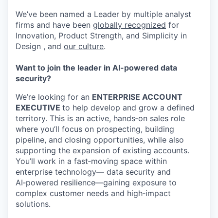
We’ve been named a Leader by multiple analyst
firms and have been
globally recognized
for
Innovation, Product Strength, and Simplicity in
Design , and
our culture
.
Want to join the leader in AI-powered data
security?
We’re looking for an
ENTERPRISE ACCOUNT
EXECUTIVE
to help develop and grow a defined
territory. This is an active, hands‑on sales role
where you’ll focus on prospecting, building
pipeline, and closing opportunities, while also
supporting the expansion of existing accounts.
You’ll work in a fast‑moving space within
enterprise technology— data security and
AI‑powered resilience—gaining exposure to
complex customer needs and high‑impact
solutions.