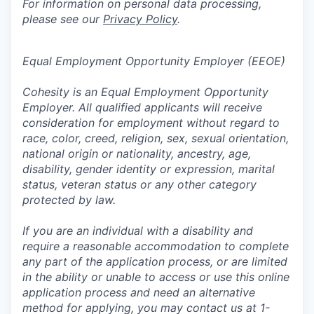
For information on personal data processing,
please see our
Privacy Policy
.
Equal Employment Opportunity Employer (EEOE)
Cohesity is an Equal Employment Opportunity
Employer. All qualified applicants will receive
consideration for employment without regard to
race, color, creed, religion, sex, sexual orientation,
national origin or nationality, ancestry, age,
disability, gender identity or expression, marital
status, veteran status or any other category
protected by law.
If you are an individual with a disability and
require a reasonable accommodation to complete
any part of the application process, or are limited
in the ability or unable to access or use this online
application process and need an alternative
method for applying, you may contact us at 1-