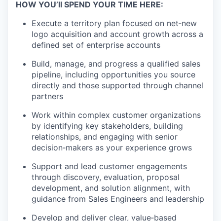
HOW YOU’ll SPEND YOUR TIME HERE:
Execute a territory plan focused on net‑new
logo acquisition and account growth across a
defined set of enterprise accounts
Build, manage, and progress a qualified sales
pipeline, including opportunities you source
directly and those supported through channel
partners
Work within complex customer organizations
by identifying key stakeholders, building
relationships, and engaging with senior
decision‑makers as your experience grows
Support and lead customer engagements
through discovery, evaluation, proposal
development, and solution alignment, with
guidance from Sales Engineers and leadership
Develop and deliver clear, value‑based