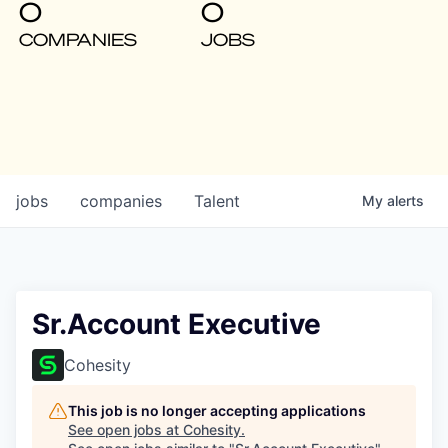
0
0
COMPANIES
JOBS
jobs
companies
Talent
My
alerts
Sr.Account Executive
Cohesity
This job is no longer accepting applications
See open jobs at
Cohesity
.