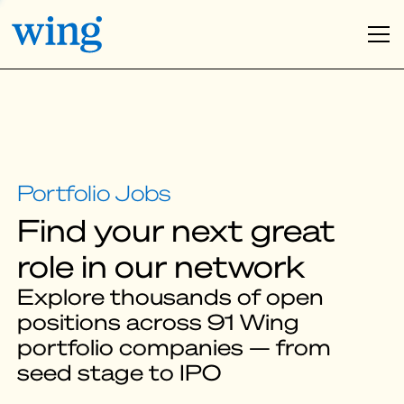
Find your next great
role in our network
Explore thousands of open
positions across 91 Wing
portfolio companies — from
seed stage to IPO