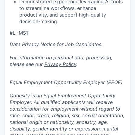
Demonstrated experience leveraging
AI
tools
to streamline workflows, enhance
productivity, and support high-quality
decision-making.
#LI-MS1
Data Privacy Notice for Job Candidates:
For information on personal data processing,
please see our
Privacy Policy
.
Equal Employment Opportunity Employer (EEOE)
Cohesity is an Equal Employment Opportunity
Employer. All qualified applicants will receive
consideration for employment without regard to
race, color, creed, religion, sex, sexual orientation,
national origin or nationality, ancestry, age,
disability, gender identity or expression, marital