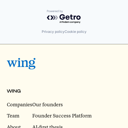
Powered by Getro.com
Privacy policy
Cookie policy
WING
Companies
Our founders
Team
Founder Success Platform
About
AI-first thesis