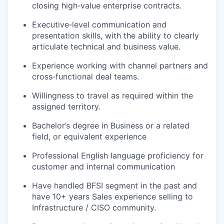
closing high‑value enterprise contracts.
Executive‑level communication and
presentation skills, with the ability to clearly
articulate technical and business value.
Experience working with channel partners and
cross‑functional deal teams.
Willingness to travel as required within the
assigned territory.
Bachelor’s degree in Business or a related
field, or equivalent experience
Professional English language proficiency for
customer and internal communication
Have handled BFSI segment in the past and
have 10+ years Sales experience selling to
Infrastructure / CISO community.