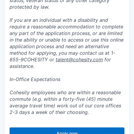
status, veteran status or any other category
protected by law.
If you are an individual with a disability and
require a reasonable accommodation to complete
any part of the application process, or are limited
in the ability or unable to access or use this online
application process and need an alternative
method for applying, you may contact us at 1-
855-9COHESITY or
talent@cohesity.com
for
assistance.
In-Office Expectations
Cohesity employees who are within a reasonable
commute (e.g. within a forty-five (45) minute
average travel time) work out of our core offices
2-3 days a week of their choosing.
Apply now