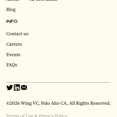
Blog
INFO
Contact us
Careers
Events
FAQs
©2026 Wing VC, Palo Alto CA, All Rights Reserved.
Terms of Use & Privacy Policy