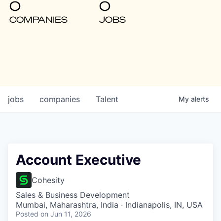
0
0
COMPANIES
JOBS
jobs
companies
Talent
My
alerts
Account Executive
Cohesity
Sales & Business Development
Mumbai, Maharashtra, India · Indianapolis, IN, USA
Posted
on Jun 11, 2026