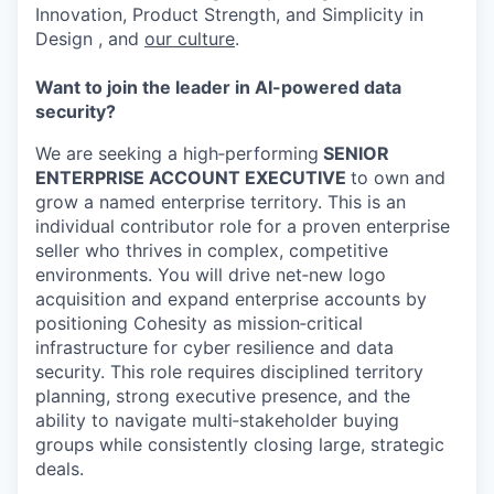
Innovation, Product Strength, and Simplicity in
Design , and
our culture
.
Want to join the leader in AI-powered data
security?
We are seeking a high‑performing
SENIOR
ENTERPRISE ACCOUNT EXECUTIVE
to own and
grow a named enterprise territory. This is an
individual contributor role for a proven enterprise
seller who thrives in complex, competitive
environments. You will drive net‑new logo
acquisition and expand enterprise accounts by
positioning Cohesity as mission‑critical
infrastructure for cyber resilience and data
security. This role requires disciplined territory
planning, strong executive presence, and the
ability to navigate multi‑stakeholder buying
groups while consistently closing large, strategic
deals.