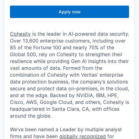
Apply now
Cohesity
is the leader in AI-powered data security.
Over 13,600 enterprise customers, including over
85 of the Fortune 100 and nearly 70% of the
Global 500, rely on Cohesity to strengthen their
resilience while providing Gen AI insights into their
vast amounts of data. Formed from the
combination of Cohesity with Veritas’ enterprise
data protection business, the company’s solutions
secure and protect data on-premises, in the cloud,
and at the edge. Backed by NVIDIA, IBM, HPE,
Cisco, AWS, Google Cloud, and others, Cohesity is
headquartered in Santa Clara, CA, with offices
around the globe.
We’ve been named a Leader by multiple analyst
firms and have been
globally recognized
for