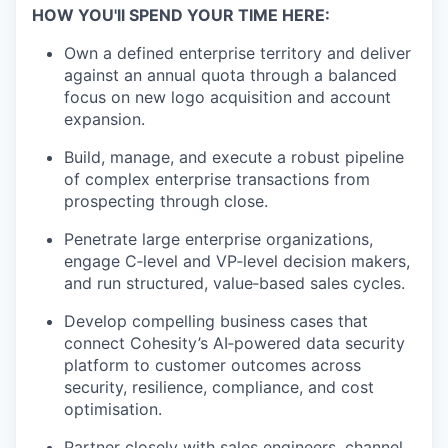
HOW YOU'll SPEND YOUR TIME HERE:
Own a defined enterprise territory and deliver
against an annual quota through a balanced
focus on new logo acquisition and account
expansion.
Build, manage, and execute a robust pipeline
of complex enterprise transactions from
prospecting through close.
Penetrate large enterprise organizations,
engage C‑level and VP‑level decision makers,
and run structured, value‑based sales cycles.
Develop compelling business cases that
connect Cohesity’s AI‑powered data security
platform to customer outcomes across
security, resilience, compliance, and cost
optimisation.
Partner closely with sales engineers, channel