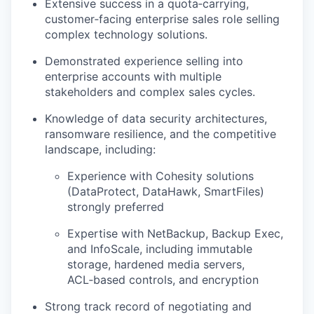
Extensive success in a quota‑carrying,
customer‑facing enterprise sales role selling
complex technology solutions.
Demonstrated experience selling into
enterprise accounts with multiple
stakeholders and complex sales cycles.
Knowledge of data security architectures,
ransomware resilience, and the competitive
landscape, including:
Experience with Cohesity solutions
(DataProtect, DataHawk, SmartFiles)
strongly preferred
Expertise with NetBackup, Backup Exec,
and InfoScale, including immutable
storage, hardened media servers,
ACL‑based controls, and encryption
Strong track record of negotiating and