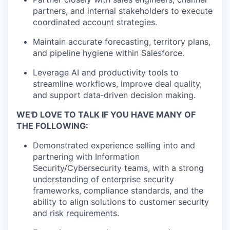
partners, and internal stakeholders to execute
coordinated account strategies.
Maintain accurate forecasting, territory plans,
and pipeline hygiene within Salesforce.
Leverage AI and productivity tools to
streamline workflows, improve deal quality,
and support data‑driven decision making.
WE'D LOVE TO TALK IF YOU HAVE MANY OF
THE FOLLOWING:
Demonstrated experience selling into and
partnering with Information
Security/Cybersecurity teams, with a strong
understanding of enterprise security
frameworks, compliance standards, and the
ability to align solutions to customer security
and risk requirements.