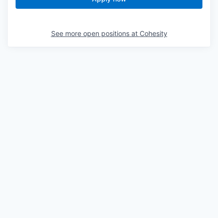
See more open positions at
Cohesity