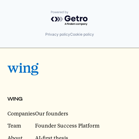
Powered by Getro.com
Privacy policy
Cookie policy
WING
Companies
Our founders
Team
Founder Success Platform
About
AI-first thesis