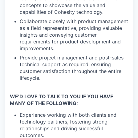
concepts to showcase the value and
capabilities of Cohesity technology.
Collaborate closely with product management
as a field representative, providing valuable
insights and conveying customer
requirements for product development and
improvements.
Provide project management and post-sales
technical support as required, ensuring
customer satisfaction throughout the entire
lifecycle.
WE’D LOVE TO TALK TO YOU IF YOU HAVE
MANY OF THE FOLLOWING:
Experience working with both clients and
technology partners, fostering strong
relationships and driving successful
outcomes.