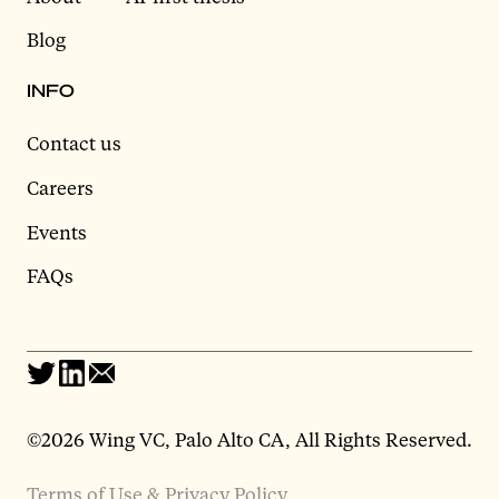
Blog
INFO
Contact us
Careers
Events
FAQs
©2026 Wing VC, Palo Alto CA, All Rights Reserved.
Terms of Use & Privacy Policy