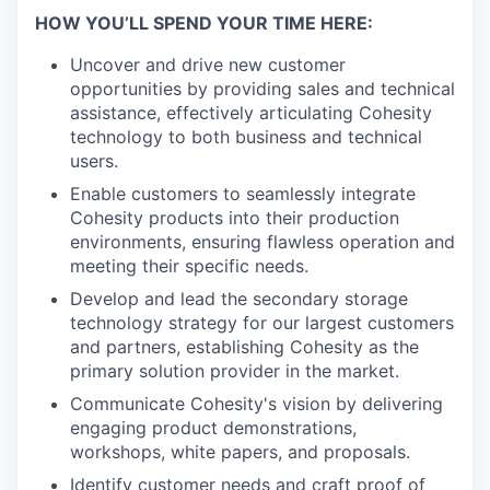
HOW YOU’LL SPEND YOUR TIME HERE:
Uncover and drive new customer
opportunities by providing sales and technical
assistance, effectively articulating Cohesity
technology to both business and technical
users.
Enable customers to seamlessly integrate
Cohesity products into their production
environments, ensuring flawless operation and
meeting their specific needs.
Develop and lead the secondary storage
technology strategy for our largest customers
and partners, establishing Cohesity as the
primary solution provider in the market.
Communicate Cohesity's vision by delivering
engaging product demonstrations,
workshops, white papers, and proposals.
Identify customer needs and craft proof of