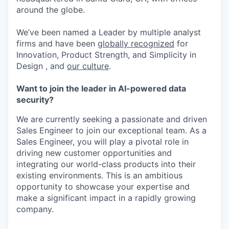
around the globe.
We’ve been named a Leader by multiple analyst
firms and have been
globally recognized
for
Innovation, Product Strength, and Simplicity in
Design , and
our culture
.
Want to join the leader in AI-powered data
security?
We are currently seeking a passionate and driven
Sales Engineer to join our exceptional team. As a
Sales Engineer, you will play a pivotal role in
driving new customer opportunities and
integrating our world-class products into their
existing environments. This is an ambitious
opportunity to showcase your expertise and
make a significant impact in a rapidly growing
company.