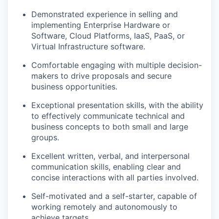
Demonstrated experience in selling and
implementing Enterprise Hardware or
Software, Cloud Platforms, IaaS, PaaS, or
Virtual Infrastructure software.
Comfortable engaging with multiple decision-
makers to drive proposals and secure
business opportunities.
Exceptional presentation skills, with the ability
to effectively communicate technical and
business concepts to both small and large
groups.
Excellent written, verbal, and interpersonal
communication skills, enabling clear and
concise interactions with all parties involved.
Self-motivated and a self-starter, capable of
working remotely and autonomously to
achieve targets.