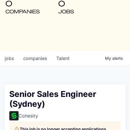
0
0
COMPANIES
JOBS
jobs
companies
Talent
My
alerts
Senior Sales Engineer
(Sydney)
Cohesity
This job is no longer accepting applications