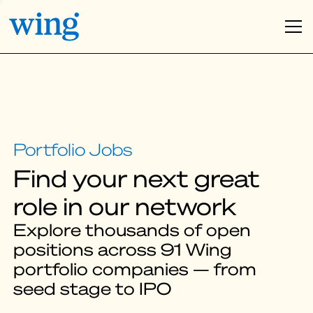
Find your next great
role in our network
Explore thousands of open
positions across 91 Wing
portfolio companies — from
seed stage to IPO