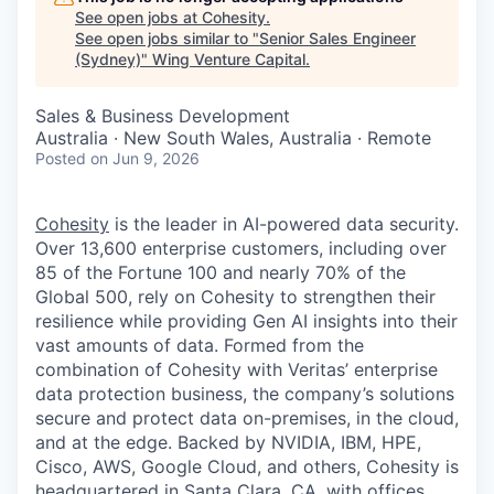
See open jobs at
Cohesity
.
See open jobs similar to "
Senior Sales Engineer
(Sydney)
"
Wing Venture Capital
.
Sales & Business Development
Australia · New South Wales, Australia · Remote
Posted
on Jun 9, 2026
Cohesity
is the leader in AI-powered data security.
Over 13,600 enterprise customers, including over
85 of the Fortune 100 and nearly 70% of the
Global 500, rely on Cohesity to strengthen their
resilience while providing Gen AI insights into their
vast amounts of data. Formed from the
combination of Cohesity with Veritas’ enterprise
data protection business, the company’s solutions
secure and protect data on-premises, in the cloud,
and at the edge. Backed by NVIDIA, IBM, HPE,
Cisco, AWS, Google Cloud, and others, Cohesity is
headquartered in Santa Clara, CA, with offices