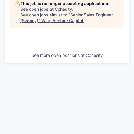
This job is no longer accepting applications
See open jobs at
Cohesity
.
See open jobs similar to "
Senior Sales Engineer
(Sydney)
"
Wing Venture Capital
.
See more open positions at
Cohesity