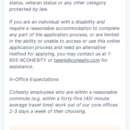
status, veteran status or any other category
protected by law.
If you are an individual with a disability and
require a reasonable accommodation to complete
any part of the application process, or are limited
in the ability or unable to access or use this online
application process and need an alternative
method for applying, you may contact us at 1-
855-9COHESITY or
talent@cohesity.com
for
assistance.
In-Office Expectations
Cohesity employees who are within a reasonable
commute (e.g. within a forty-five (45) minute
average travel time) work out of our core offices
2-3 days a week of their choosing.