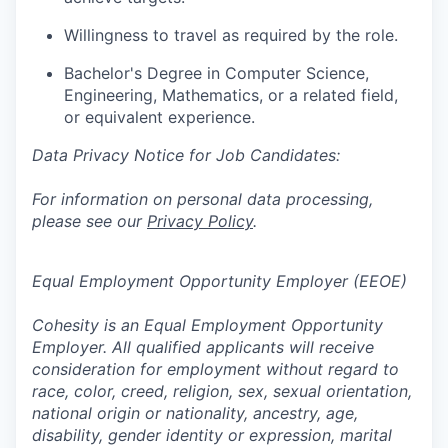
Willingness to travel as required by the role.
Bachelor's Degree in Computer Science,
Engineering, Mathematics, or a related field,
or equivalent experience.
Data Privacy Notice for Job Candidates:
For information on personal data processing,
please see our
Privacy Policy
.
Equal Employment Opportunity Employer (EEOE)
Cohesity is an Equal Employment Opportunity
Employer. All qualified applicants will receive
consideration for employment without regard to
race, color, creed, religion, sex, sexual orientation,
national origin or nationality, ancestry, age,
disability, gender identity or expression, marital