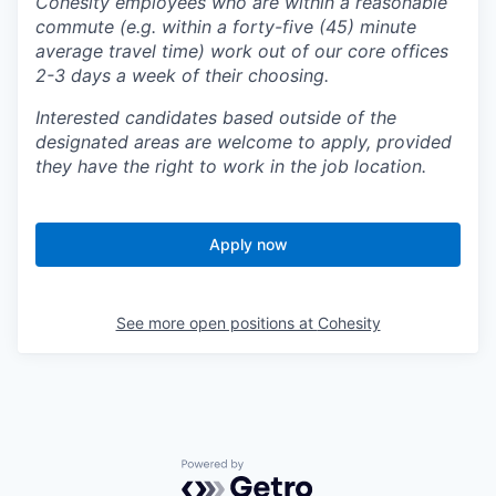
Cohesity employees who are within a reasonable
commute (e.g. within a forty-five (45) minute
average travel time) work out of our core offices
2-3 days a week of their choosing.
Interested candidates based outside of the
designated areas are welcome to apply, provided
they have the right to work in the job location.
Apply now
See more open positions at
Cohesity
Powered by Getro.com