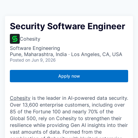
Security Software Engineer
Cohesity
Software Engineering
Pune, Maharashtra, India · Los Angeles, CA, USA
Posted
on Jun 9, 2026
Apply now
Cohesity
is the leader in AI-powered data security.
Over 13,600 enterprise customers, including over
85 of the Fortune 100 and nearly 70% of the
Global 500, rely on Cohesity to strengthen their
resilience while providing Gen AI insights into their
vast amounts of data. Formed from the