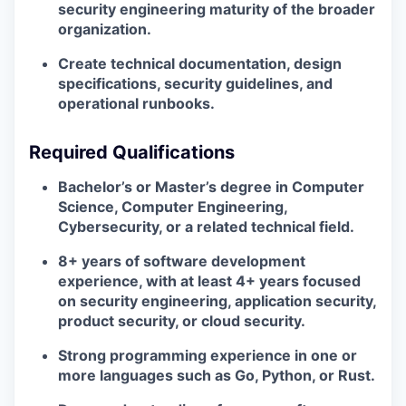
security engineering maturity of the broader
organization.
Create technical documentation, design
specifications, security guidelines, and
operational runbooks.
Required Qualifications
Bachelor’s or Master’s degree in Computer
Science, Computer Engineering,
Cybersecurity, or a related technical field.
8+ years of software development
experience, with at least 4+ years focused
on security engineering, application security,
product security, or cloud security.
Strong programming experience in one or
more languages such as Go, Python, or Rust.