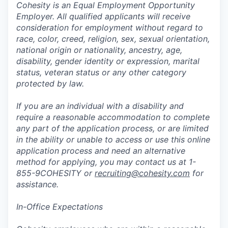
Cohesity is an Equal Employment Opportunity
Employer. All qualified applicants will receive
consideration for employment without regard to
race, color, creed, religion, sex, sexual orientation,
national origin or nationality, ancestry, age,
disability, gender identity or expression, marital
status, veteran status or any other category
protected by law.
If you are an individual with a disability and
require a reasonable accommodation to complete
any part of the application process, or are limited
in the ability or unable to access or use this online
application process and need an alternative
method for applying, you may contact us at 1-
855-9COHESITY or
recruiting@cohesity.com
for
assistance.
In-Office Expectations