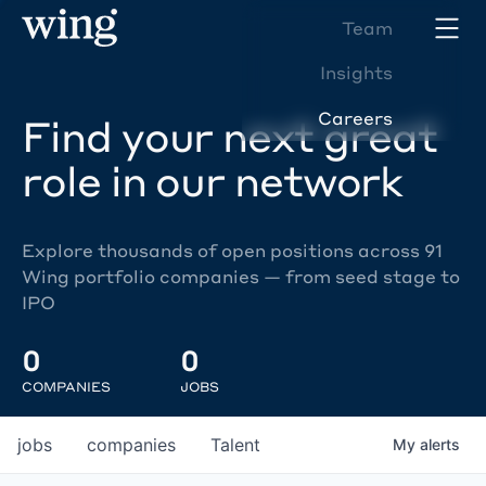
Team
Insights
Careers
Find your next great
role in our network
Explore thousands of open positions across 91
Wing portfolio companies — from seed stage to
IPO
0
0
COMPANIES
JOBS
jobs
companies
Talent
My
alerts