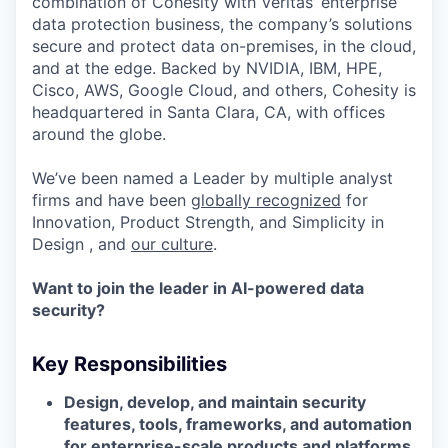
combination of Cohesity with Veritas’ enterprise
data protection business, the company’s solutions
secure and protect data on-premises, in the cloud,
and at the edge. Backed by NVIDIA, IBM, HPE,
Cisco, AWS, Google Cloud, and others, Cohesity is
headquartered in Santa Clara, CA, with offices
around the globe.
We’ve been named a Leader by multiple analyst
firms and have been
globally recognized
for
Innovation, Product Strength, and Simplicity in
Design , and
our culture
.
Want to join the leader in AI-powered data
security?
Key Responsibilities
Design, develop, and maintain security
features, tools, frameworks, and automation
for enterprise-scale products and platforms.