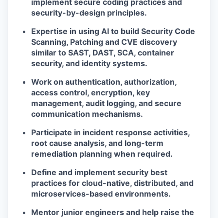
implement secure coding practices and
security-by-design principles.
Expertise in using AI to build Security Code
Scanning, Patching and CVE discovery
similar to SAST, DAST, SCA, container
security, and identity systems.
Work on authentication, authorization,
access control, encryption, key
management, audit logging, and secure
communication mechanisms.
Participate in incident response activities,
root cause analysis, and long-term
remediation planning when required.
Define and implement security best
practices for cloud-native, distributed, and
microservices-based environments.
Mentor junior engineers and help raise the