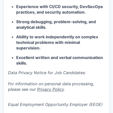
Experience with CI/CD security, DevSecOps
practices, and security automation.
Strong debugging, problem-solving, and
analytical skills.
Ability to work independently on complex
technical problems with minimal
supervision.
Excellent written and verbal communication
skills.
Data Privacy Notice for Job Candidates:
For information on personal data processing,
please see our
Privacy Policy
.
Equal Employment Opportunity Employer (EEOE)