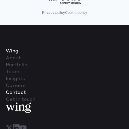
Privacy policy
Cookie policy
Wing
About
Portfolio
Team
Insights
Careers
Contact
Get in touch