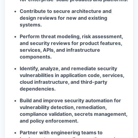
Contribute to secure architecture and
design reviews for new and existing
systems.
Perform threat modeling, risk assessment,
and security reviews for product features,
services, APIs, and infrastructure
components.
Identify, analyze, and remediate security
vulnerabilities in application code, services,
cloud infrastructure, and third-party
dependencies.
Build and improve security automation for
vulnerability detection, remediation,
compliance validation, secrets management,
and policy enforcement.
Partner with engineering teams to