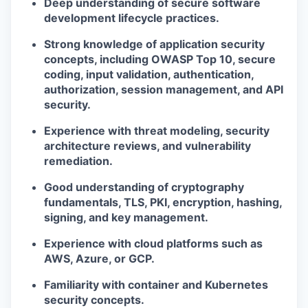
Deep understanding of secure software
development lifecycle practices.
Strong knowledge of application security
concepts, including OWASP Top 10, secure
coding, input validation, authentication,
authorization, session management, and API
security.
Experience with threat modeling, security
architecture reviews, and vulnerability
remediation.
Good understanding of cryptography
fundamentals, TLS, PKI, encryption, hashing,
signing, and key management.
Experience with cloud platforms such as
AWS, Azure, or GCP.
Familiarity with container and Kubernetes
security concepts.