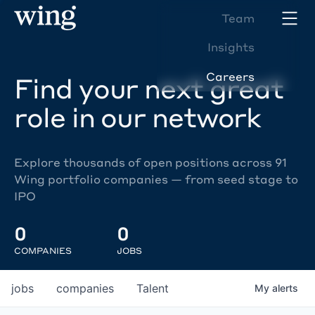
Team
Insights
Careers
Find your next great
role in our network
Explore thousands of open positions across 91
Wing portfolio companies — from seed stage to
IPO
0
0
COMPANIES
JOBS
jobs
companies
Talent
My
alerts