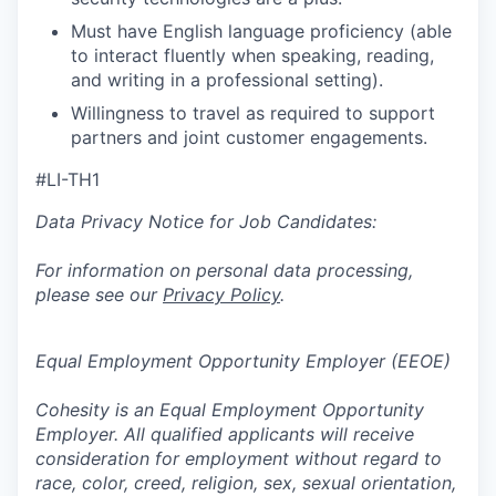
Must have English language proficiency (able
to interact fluently when speaking, reading,
and writing in a professional setting).
Willingness to travel as required to support
partners and joint customer engagements.
#LI-TH1
Data Privacy Notice for Job Candidates:
For information on personal data processing,
please see our
Privacy Policy
.
Equal Employment Opportunity Employer (EEOE)
Cohesity is an Equal Employment Opportunity
Employer. All qualified applicants will receive
consideration for employment without regard to
race, color, creed, religion, sex, sexual orientation,