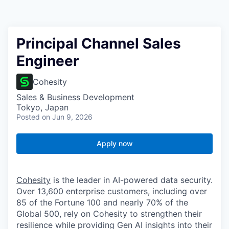
Principal Channel Sales
Engineer
Cohesity
Sales & Business Development
Tokyo, Japan
Posted
on Jun 9, 2026
Apply now
Cohesity
is the leader in AI-powered data security.
Over 13,600 enterprise customers, including over
85 of the Fortune 100 and nearly 70% of the
Global 500, rely on Cohesity to strengthen their
resilience while providing Gen AI insights into their