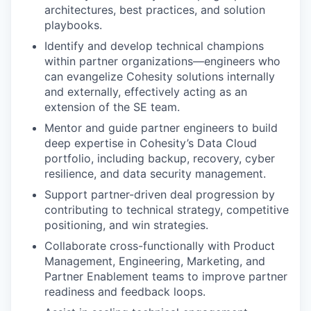
architectures, best practices, and solution
playbooks.
Identify and develop technical champions
within partner organizations—engineers who
can evangelize Cohesity solutions internally
and externally, effectively acting as an
extension of the SE team.
Mentor and guide partner engineers to build
deep expertise in Cohesity’s Data Cloud
portfolio, including backup, recovery, cyber
resilience, and data security management.
Support partner-driven deal progression by
contributing to technical strategy, competitive
positioning, and win strategies.
Collaborate cross-functionally with Product
Management, Engineering, Marketing, and
Partner Enablement teams to improve partner
readiness and feedback loops.