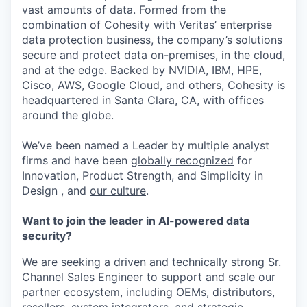
vast amounts of data. Formed from the
combination of Cohesity with Veritas’ enterprise
data protection business, the company’s solutions
secure and protect data on-premises, in the cloud,
and at the edge. Backed by NVIDIA, IBM, HPE,
Cisco, AWS, Google Cloud, and others, Cohesity is
headquartered in Santa Clara, CA, with offices
around the globe.
We’ve been named a Leader by multiple analyst
firms and have been
globally recognized
for
Innovation, Product Strength, and Simplicity in
Design , and
our culture
.
Want to join the leader in AI-powered data
security?
We are seeking a driven and technically strong Sr.
Channel Sales Engineer to support and scale our
partner ecosystem, including OEMs, distributors,