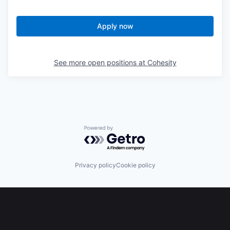
Apply now
See more open positions at
Cohesity
Powered by Getro.com
Privacy policy
Cookie policy