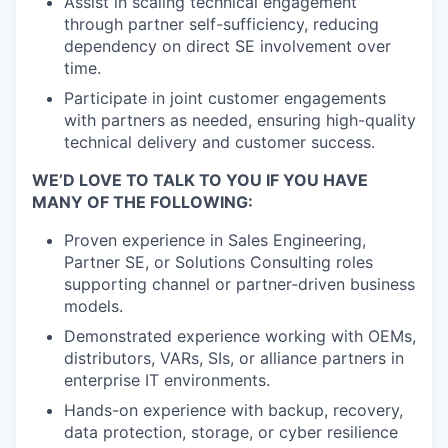
Assist in scaling technical engagement
through partner self-sufficiency, reducing
dependency on direct SE involvement over
time.
Participate in joint customer engagements
with partners as needed, ensuring high-quality
technical delivery and customer success.
WE’D LOVE TO TALK TO YOU IF YOU HAVE
MANY OF THE FOLLOWING:
Proven experience in Sales Engineering,
Partner SE, or Solutions Consulting roles
supporting channel or partner-driven business
models.
Demonstrated experience working with OEMs,
distributors, VARs, SIs, or alliance partners in
enterprise IT environments.
Hands-on experience with backup, recovery,
data protection, storage, or cyber resilience