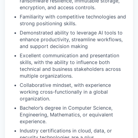
ransomware resilience, immutable storage,
encryption, and access controls.
Familiarity with competitive technologies and
strong positioning skills.
Demonstrated ability to leverage AI tools to
enhance productivity, streamline workflows,
and support decision making
Excellent communication and presentation
skills, with the ability to influence both
technical and business stakeholders across
multiple organizations.
Collaborative mindset, with experience
working cross-functionally in a global
organization.
Bachelor’s degree in Computer Science,
Engineering, Mathematics, or equivalent
experience.
Industry certifications in cloud, data, or
security technologies are a plus.