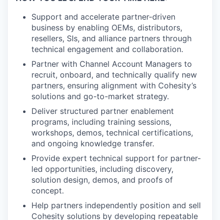
Support and accelerate partner-driven
business by enabling OEMs, distributors,
resellers, SIs, and alliance partners through
technical engagement and collaboration.
Partner with Channel Account Managers to
recruit, onboard, and technically qualify new
partners, ensuring alignment with Cohesity’s
solutions and go-to-market strategy.
Deliver structured partner enablement
programs, including training sessions,
workshops, demos, technical certifications,
and ongoing knowledge transfer.
Provide expert technical support for partner-
led opportunities, including discovery,
solution design, demos, and proofs of
concept.
Help partners independently position and sell
Cohesity solutions by developing repeatable