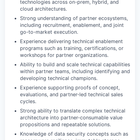
technologies across on-prem, hybrid, and
cloud architectures.
Strong understanding of partner ecosystems,
including recruitment, enablement, and joint
go-to-market execution.
Experience delivering technical enablement
programs such as training, certifications, or
workshops for partner organizations.
Ability to build and scale technical capabilities
within partner teams, including identifying and
developing technical champions.
Experience supporting proofs of concept,
evaluations, and partner-led technical sales
cycles.
Strong ability to translate complex technical
architecture into partner-consumable value
propositions and repeatable solutions.
Knowledge of data security concepts such as