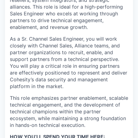
resellers, system integrators, and strategic
alliances. This role is ideal for a high-performing
Sales Engineer who excels at working through
partners to drive technical engagement,
enablement, and revenue growth.
As a Sr. Channel Sales Engineer, you will work
closely with Channel Sales, Alliance teams, and
partner organizations to recruit, enable, and
support partners from a technical perspective.
You will play a critical role in ensuring partners
are effectively positioned to represent and deliver
Cohesity’s data security and management
platform in the market.
This role emphasizes partner enablement, scalable
technical engagement, and the development of
technical champions within the partner
ecosystem, while maintaining a strong foundation
in hands-on technical execution.
HOW YOU’LL SPEND YOUR TIME HERE: