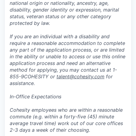
national origin or nationality, ancestry, age,
disability, gender identity or expression, marital
status, veteran status or any other category
protected by law.
If you are an individual with a disability and
require a reasonable accommodation to complete
any part of the application process, or are limited
in the ability or unable to access or use this online
application process and need an alternative
method for applying, you may contact us at 1-
855-9COHESITY or
talent@cohesity.com
for
assistance.
In-Office Expectations
Cohesity employees who are within a reasonable
commute (e.g. within a forty-five (45) minute
average travel time) work out of our core offices
2-3 days a week of their choosing.