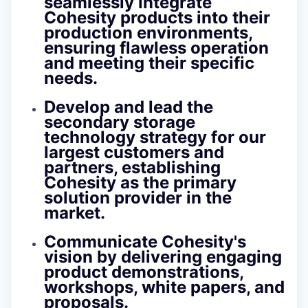
seamlessly integrate
Cohesity products into their
production environments,
ensuring flawless operation
and meeting their specific
needs.
Develop and lead the
secondary storage
technology strategy for our
largest customers and
partners, establishing
Cohesity as the primary
solution provider in the
market.
Communicate Cohesity's
vision by delivering engaging
product demonstrations,
workshops, white papers, and
proposals.