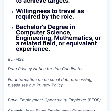
to achieve targets.
Willingness to travel as
required by the role.
Bachelor's Degree in
Computer Science,
Engineering, Mathematics, or
a related field, or equivalent
experience.
#LI-MS2
Data Privacy Notice for Job Candidates:
For information on personal data processing,
please see our
Privacy Policy
.
Equal Employment Opportunity Employer (EEOE)
Cohesity is an Equal Employment Opportunity