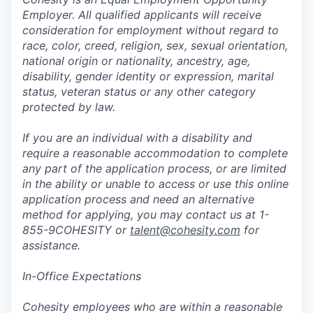
Employer. All qualified applicants will receive
consideration for employment without regard to
race, color, creed, religion, sex, sexual orientation,
national origin or nationality, ancestry, age,
disability, gender identity or expression, marital
status, veteran status or any other category
protected by law.
If you are an individual with a disability and
require a reasonable accommodation to complete
any part of the application process, or are limited
in the ability or unable to access or use this online
application process and need an alternative
method for applying, you may contact us at 1-
855-9COHESITY or
talent@cohesity.com
for
assistance.
In-Office Expectations
Cohesity employees who are within a reasonable