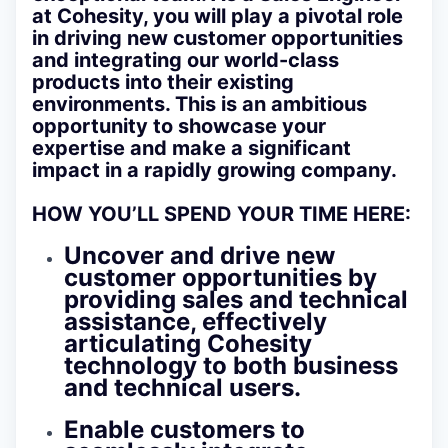
at Cohesity, you will play a pivotal role
in driving new customer opportunities
and integrating our world-class
products into their existing
environments. This is an ambitious
opportunity to showcase your
expertise and make a significant
impact in a rapidly growing company.
HOW YOU’LL SPEND YOUR TIME HERE:
Uncover and drive new
customer opportunities by
providing sales and technical
assistance, effectively
articulating Cohesity
technology to both business
and technical users.
Enable customers to