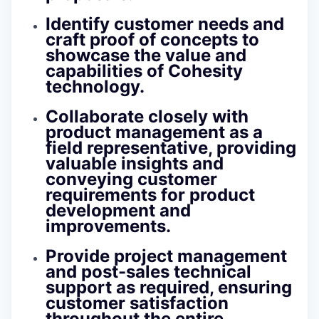
Identify customer needs and
craft proof of concepts to
showcase the value and
capabilities of Cohesity
technology.
Collaborate closely with
product management as a
field representative, providing
valuable insights and
conveying customer
requirements for product
development and
improvements.
Provide project management
and post-sales technical
support as required, ensuring
customer satisfaction
throughout the entire