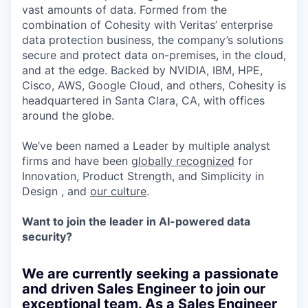
vast amounts of data. Formed from the
combination of Cohesity with Veritas’ enterprise
data protection business, the company’s solutions
secure and protect data on-premises, in the cloud,
and at the edge. Backed by NVIDIA, IBM, HPE,
Cisco, AWS, Google Cloud, and others, Cohesity is
headquartered in Santa Clara, CA, with offices
around the globe.
We’ve been named a Leader by multiple analyst
firms and have been
globally recognized
for
Innovation, Product Strength, and Simplicity in
Design , and
our culture
.
Want to join the leader in AI-powered data
security?
We are currently seeking a passionate
and driven Sales Engineer to join our
exceptional team. As a Sales Engineer