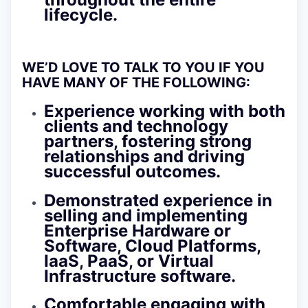
lifecycle.
WE’D LOVE TO TALK TO YOU IF YOU
HAVE MANY OF THE FOLLOWING:
Experience working with both
clients and technology
partners, fostering strong
relationships and driving
successful outcomes.
Demonstrated experience in
selling and implementing
Enterprise Hardware or
Software, Cloud Platforms,
IaaS, PaaS, or Virtual
Infrastructure software.
Comfortable engaging with