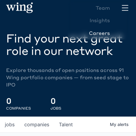
Team
Insights
Careers
Find your next great
role in our network
Explore thousands of open positions across 91
Wing portfolio companies — from seed stage to
IPO
0
0
COMPANIES
JOBS
jobs
companies
Talent
My
alerts