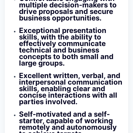
multiple decision-makers to
drive proposals and secure
business opportunities.
Exceptional presentation
skills, with the ability to
effectively communicate
technical and business
concepts to both small and
large groups.
Excellent written, verbal, and
interpersonal communication
skills, enabling clear and
concise interactions with all
parties involved.
Self-motivated and a self-
starter, capable of working
remotely and autonomously