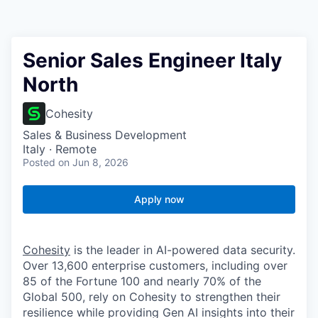
Senior Sales Engineer Italy
North
Cohesity
Sales & Business Development
Italy · Remote
Posted
on Jun 8, 2026
Apply now
Cohesity
is the leader in AI-powered data security.
Over 13,600 enterprise customers, including over
85 of the Fortune 100 and nearly 70% of the
Global 500, rely on Cohesity to strengthen their
resilience while providing Gen AI insights into their