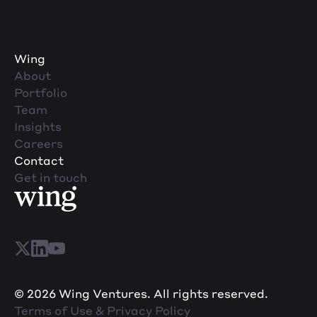
Wing
About
Portfolio
Team
Insights
Careers
Contact
Get in touch
© 2026 Wing Ventures. All rights reserved.
Terms of Use & Privacy Policy