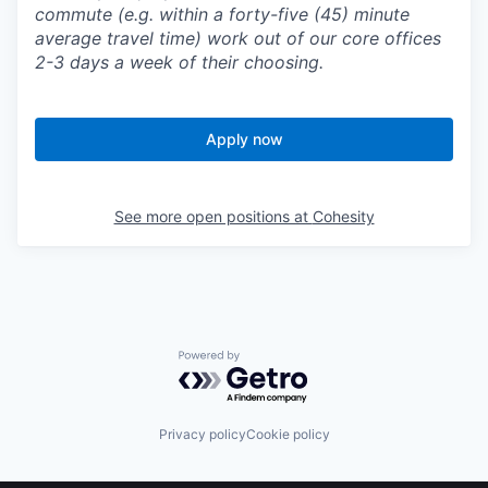
commute (e.g. within a forty-five (45) minute
average travel time) work out of our core offices
2-3 days a week of their choosing.
Apply now
See more open positions at
Cohesity
Powered by Getro.com
Privacy policy
Cookie policy