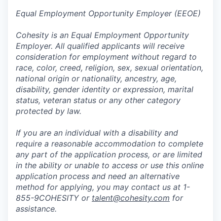
Equal Employment Opportunity Employer (EEOE)
Cohesity is an Equal Employment Opportunity
Employer. All qualified applicants will receive
consideration for employment without regard to
race, color, creed, religion, sex, sexual orientation,
national origin or nationality, ancestry, age,
disability, gender identity or expression, marital
status, veteran status or any other category
protected by law.
If you are an individual with a disability and
require a reasonable accommodation to complete
any part of the application process, or are limited
in the ability or unable to access or use this online
application process and need an alternative
method for applying, you may contact us at 1-
855-9COHESITY or
talent@cohesity.com
for
assistance.