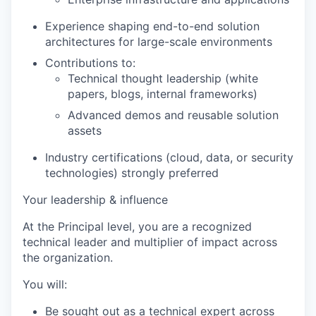
Experience shaping end-to-end solution
architectures for large-scale environments
Contributions to:
Technical thought leadership (white
papers, blogs, internal frameworks)
Advanced demos and reusable solution
assets
Industry certifications (cloud, data, or security
technologies) strongly preferred
Your leadership & influence
At the Principal level, you are a recognized
technical leader and multiplier of impact across
the organization.
You will:
Be sought out as a technical expert across