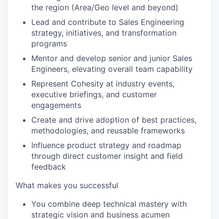
the region (Area/Geo level and beyond)
Lead and contribute to Sales Engineering
strategy, initiatives, and transformation
programs
Mentor and develop senior and junior Sales
Engineers, elevating overall team capability
Represent Cohesity at industry events,
executive briefings, and customer
engagements
Create and drive adoption of best practices,
methodologies, and reusable frameworks
Influence product strategy and roadmap
through direct customer insight and field
feedback
What makes you successful
You combine deep technical mastery with
strategic vision and business acumen