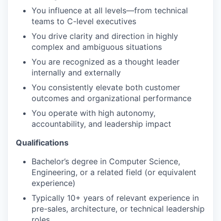
You influence at all levels—from technical
teams to C-level executives
You drive clarity and direction in highly
complex and ambiguous situations
You are recognized as a thought leader
internally and externally
You consistently elevate both customer
outcomes and organizational performance
You operate with high autonomy,
accountability, and leadership impact
Qualifications
Bachelor’s degree in Computer Science,
Engineering, or a related field (or equivalent
experience)
Typically 10+ years of relevant experience in
pre-sales, architecture, or technical leadership
roles