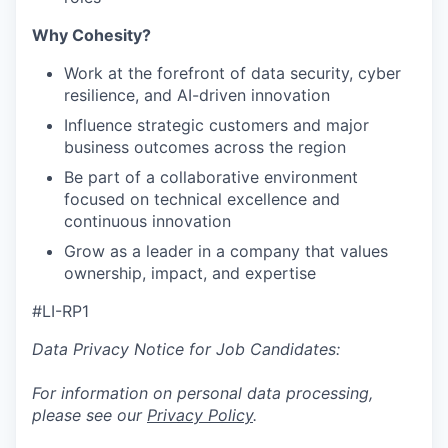
Why Cohesity?
Work at the forefront of data security, cyber
resilience, and AI-driven innovation
Influence strategic customers and major
business outcomes across the region
Be part of a collaborative environment
focused on technical excellence and
continuous innovation
Grow as a leader in a company that values
ownership, impact, and expertise
#LI-RP1
Data Privacy Notice for Job Candidates:
For information on personal data processing,
please see our
Privacy Policy
.