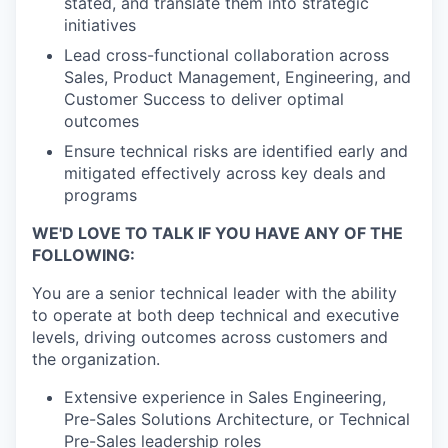
stated, and translate them into strategic
initiatives
Lead cross-functional collaboration across
Sales, Product Management, Engineering, and
Customer Success to deliver optimal
outcomes
Ensure technical risks are identified early and
mitigated effectively across key deals and
programs
WE'D LOVE TO TALK IF YOU HAVE ANY OF THE
FOLLOWING:
You are a senior technical leader with the ability
to operate at both deep technical and executive
levels, driving outcomes across customers and
the organization.
Extensive experience in Sales Engineering,
Pre-Sales Solutions Architecture, or Technical
Pre-Sales leadership roles