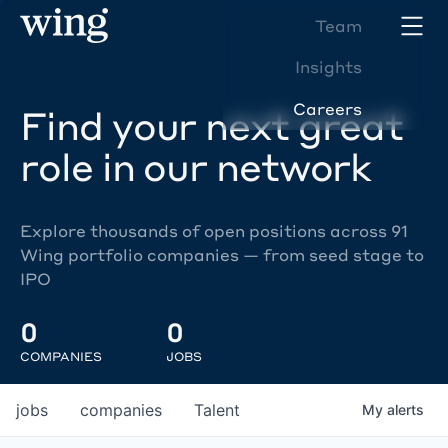
Team
Insights
Careers
Find your next great
role in our network
Explore thousands of open positions across 91
Wing portfolio companies — from seed stage to
IPO
0
0
COMPANIES
JOBS
jobs
companies
Talent
My
alerts