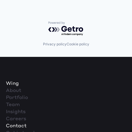
Powered by Getro.com
Privacy policy
Cookie policy
Wing
About
Portfolio
Team
Insights
Careers
Contact