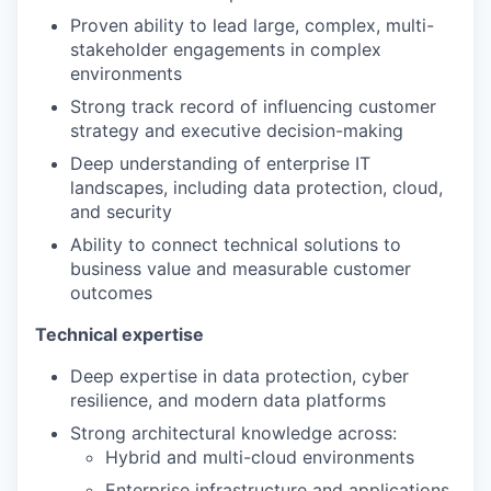
Proven ability to lead large, complex, multi-
stakeholder engagements in complex
environments
Strong track record of influencing customer
strategy and executive decision-making
Deep understanding of enterprise IT
landscapes, including data protection, cloud,
and security
Ability to connect technical solutions to
business value and measurable customer
outcomes
Technical expertise
Deep expertise in data protection, cyber
resilience, and modern data platforms
Strong architectural knowledge across:
Hybrid and multi-cloud environments
Enterprise infrastructure and applications