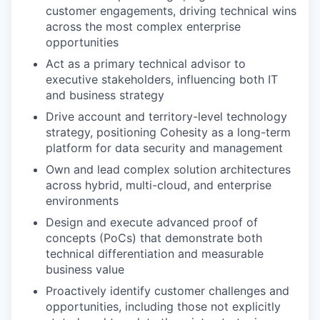
customer engagements, driving technical wins
across the most complex enterprise
opportunities
Act as a primary technical advisor to
executive stakeholders, influencing both IT
and business strategy
Drive account and territory-level technology
strategy, positioning Cohesity as a long-term
platform for data security and management
Own and lead complex solution architectures
across hybrid, multi-cloud, and enterprise
environments
Design and execute advanced proof of
concepts (PoCs) that demonstrate both
technical differentiation and measurable
business value
Proactively identify customer challenges and
opportunities, including those not explicitly