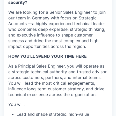
security?
We are looking for a Senior Sales Engineer to join
our team in Germany with focus on Strategic
Accounts —a highly experienced technical leader
who combines deep expertise, strategic thinking,
and executive influence to shape customer
success and drive the most complex and high-
impact opportunities across the region.
HOW YOU'LL SPEND YOUR TIME HERE
As a Principal Sales Engineer, you will operate as
a strategic technical authority and trusted advisor
across customers, partners, and internal teams.
You will lead the most critical engagements,
influence long-term customer strategy, and drive
technical excellence across the organization.
You will:
Lead and shape strategic, high-value