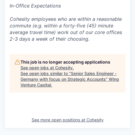
In-Office Expectations
Cohesity employees who are within a reasonable
commute (e.g. within a forty-five (45) minute
average travel time) work out of our core offices
2-3 days a week of their choosing.
This job is no longer accepting applications
See open jobs at
Cohesity
.
See open jobs similar to "
Senior Sales Engineer -
Germany with focus on Strategic Accounts
"
Wing
Venture Capital
.
See more open positions at
Cohesity