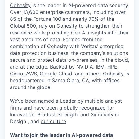
Cohesity
is the leader in AI-powered data security.
Over 13,600 enterprise customers, including over
85 of the Fortune 100 and nearly 70% of the
Global 500, rely on Cohesity to strengthen their
resilience while providing Gen AI insights into their
vast amounts of data. Formed from the
combination of Cohesity with Veritas’ enterprise
data protection business, the company’s solutions
secure and protect data on-premises, in the cloud,
and at the edge. Backed by NVIDIA, IBM, HPE,
Cisco, AWS, Google Cloud, and others, Cohesity is
headquartered in Santa Clara, CA, with offices
around the globe.
We’ve been named a Leader by multiple analyst
firms and have been
globally recognized
for
Innovation, Product Strength, and Simplicity in
Design , and
our culture
.
Want to join the leader in AI-powered data