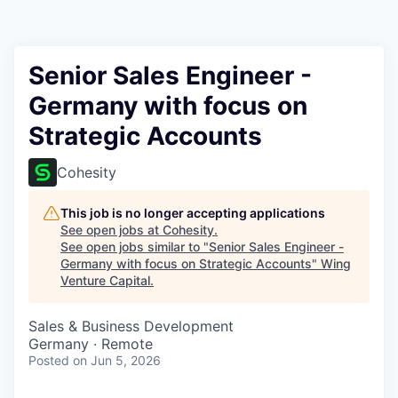
Senior Sales Engineer -
Germany with focus on
Strategic Accounts
Cohesity
This job is no longer accepting applications
See open jobs at
Cohesity
.
See open jobs similar to "
Senior Sales Engineer -
Germany with focus on Strategic Accounts
"
Wing
Venture Capital
.
Sales & Business Development
Germany · Remote
Posted
on Jun 5, 2026